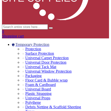
0
Shopping cart
Temporary Protection
Protection
Surface Protection
Universal Carpet Protection
Universal Door Protection
Universal Tack Mat
Universal Window Protection
Packaging
Floor Card & Bubble wrap
Foam & Cardboard
Universal Board
Plastic Strapping
Universal Props
Polythene
Debris Netting & Scaffold Sheeting