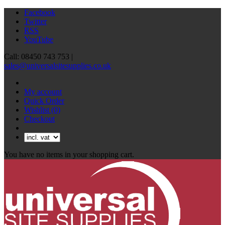
Facebook
Twitter
RSS
YouTube
Call: 08450 743 753 |
sales@universalsitesupplies.co.uk
My account
Quick Order
Wishlist
(0)
Checkout
You have no items in your shopping cart.