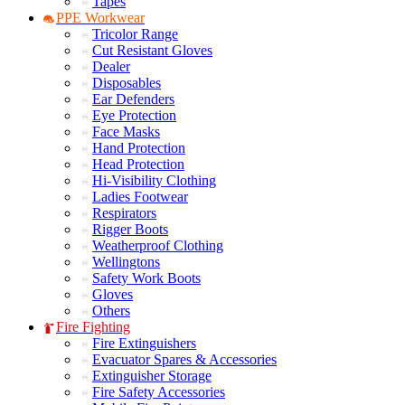
Tapes
PPE Workwear
Tricolor Range
Cut Resistant Gloves
Dealer
Disposables
Ear Defenders
Eye Protection
Face Masks
Hand Protection
Head Protection
Hi-Visibility Clothing
Ladies Footwear
Respirators
Rigger Boots
Weatherproof Clothing
Wellingtons
Safety Work Boots
Gloves
Others
Fire Fighting
Fire Extinguishers
Evacuator Spares & Accessories
Extinguisher Storage
Fire Safety Accessories