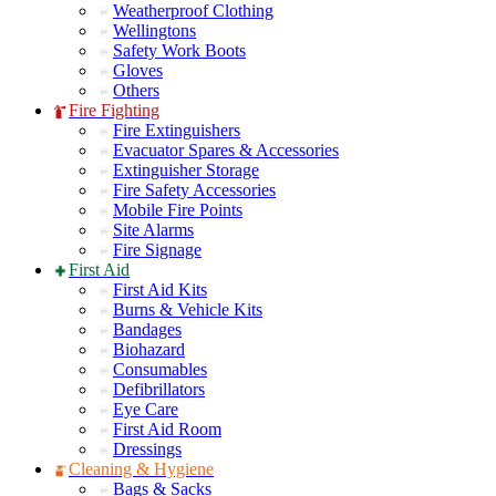
Weatherproof Clothing
Wellingtons
Safety Work Boots
Gloves
Others
Fire Fighting
Fire Extinguishers
Evacuator Spares & Accessories
Extinguisher Storage
Fire Safety Accessories
Mobile Fire Points
Site Alarms
Fire Signage
First Aid
First Aid Kits
Burns & Vehicle Kits
Bandages
Biohazard
Consumables
Defibrillators
Eye Care
First Aid Room
Dressings
Cleaning & Hygiene
Bags & Sacks