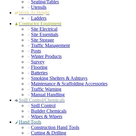
Seating/Tables
Utensils
Work At Height
Ladders
Contractor Equipment
Site Electrical
Site Essentials
Site Storage
Traffic Management
Posts
Winter Products
Survey
Flooring
Batteries
Smoking Shelters & Ashtrays
Maintenance & Scaffolding Accessories
Traffic Warning
Manual Handling
Spill Control/Chemicals
Spill Control
Builder Chemicals
Wipes & Wipers
Hand Tools
Construction Hand Tools
Cutting & Drilling