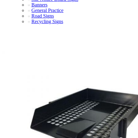
Banners
General Practice
Road Signs
Recycling Signs