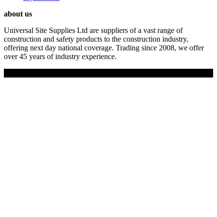
about us
Universal Site Supplies Ltd are suppliers of a vast range of
construction and safety products to the construction industry,
offering next day national coverage. Trading since 2008, we offer
over 45 years of industry experience.
Copyright © 2019 Universal Site Supplies Ltd. All rights reserved.