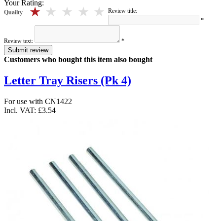
Your Rating:
5 stars
4 stars
3 stars
2 stars
1 stars
Review title:
Quailty
*
Review text:
*
Submit review
Customers who bought this item also bought
Letter Tray Risers (Pk 4)
For use with CN1422
Incl. VAT:
£3.54