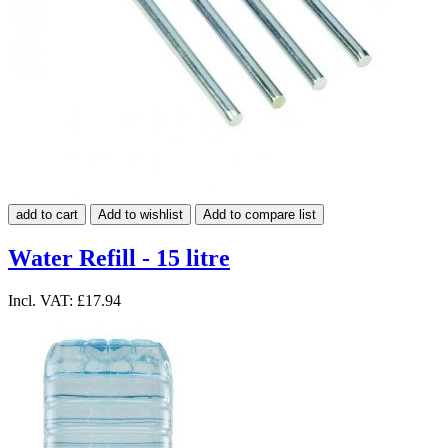
add to cart
Add to wishlist
Add to compare list
Water Refill - 15 litre
Incl. VAT:
£17.94