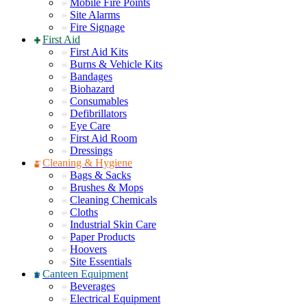
Mobile Fire Points
Site Alarms
Fire Signage
First Aid
First Aid Kits
Burns & Vehicle Kits
Bandages
Biohazard
Consumables
Defibrillators
Eye Care
First Aid Room
Dressings
Cleaning & Hygiene
Bags & Sacks
Brushes & Mops
Cleaning Chemicals
Cloths
Industrial Skin Care
Paper Products
Hoovers
Site Essentials
Canteen Equipment
Beverages
Electrical Equipment