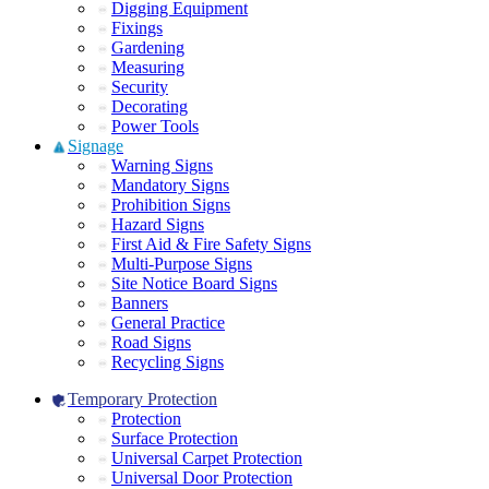
Digging Equipment
Fixings
Gardening
Measuring
Security
Decorating
Power Tools
Signage
Warning Signs
Mandatory Signs
Prohibition Signs
Hazard Signs
First Aid & Fire Safety Signs
Multi-Purpose Signs
Site Notice Board Signs
Banners
General Practice
Road Signs
Recycling Signs
Temporary Protection
Protection
Surface Protection
Universal Carpet Protection
Universal Door Protection