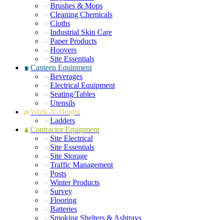
Brushes & Mops
Cleaning Chemicals
Cloths
Industrial Skin Care
Paper Products
Hoovers
Site Essentials
Canteen Equipment
Beverages
Electrical Equipment
Seating/Tables
Utensils
Work At Height
Ladders
Contractor Equipment
Site Electrical
Site Essentials
Site Storage
Traffic Management
Posts
Winter Products
Survey
Flooring
Batteries
Smoking Shelters & Ashtrays