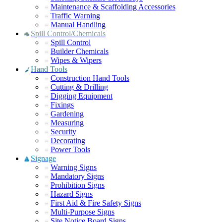
Maintenance & Scaffolding Accessories
Traffic Warning
Manual Handling
Spill Control/Chemicals
Spill Control
Builder Chemicals
Wipes & Wipers
Hand Tools
Construction Hand Tools
Cutting & Drilling
Digging Equipment
Fixings
Gardening
Measuring
Security
Decorating
Power Tools
Signage
Warning Signs
Mandatory Signs
Prohibition Signs
Hazard Signs
First Aid & Fire Safety Signs
Multi-Purpose Signs
Site Notice Board Signs