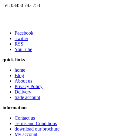
Tel: 08450 743 753
Facebook
Twitter
RSS
YouTube
quick links
home
Blog
About us
Privacy Policy
Delivery
trade account
information
Contact us
Terms and Conditions
download our brochure
My account