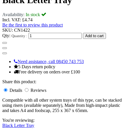
Black Letter Tray
Availability:
In stock
Incl. VAT:
£4.74
Be the first to review this product
SKU:
CN1422
Qty:
Quantity :
Add to cart
Need assistance, call 08450 743 753
5 Days return policy
Free delivery on orders over £100
Share this product:
Details
Reviews
Compatible with all other system trays of this type, can be stacked
using risers (available separately), Made from high-impact plastic
and takes A4 and foolscap, 255 x 367 x 65mm.
You're reviewing:
Black Letter Tray