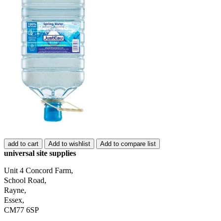
add to cart
Add to wishlist
Add to compare list
universal site supplies
Unit 4 Concord Farm,
School Road,
Rayne,
Essex,
CM77 6SP