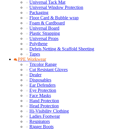
Universal Tack Mat
Universal Window Protection
Packaging
Floor Card & Bubble wrap
Foam & Cardboard
Universal Board
Plastic Strapping
Universal Props
Polythene
Debris Netting & Scaffold Sheeting
Tapes
PPE Workwear
Tricolor Range
Cut Resistant Gloves
Dealer
Disposables
Ear Defenders
Eye Protection
Face Masks
Hand Protection
Head Protection
Hi-Visibility Clothing
Ladies Footwear
Respirators
Rigger Boots