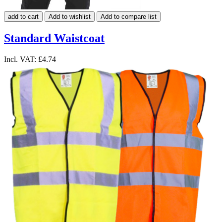
add to cart
Add to wishlist
Add to compare list
Standard Waistcoat
Incl. VAT:
£4.74