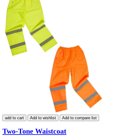
add to cart
Add to wishlist
Add to compare list
Two-Tone Waistcoat