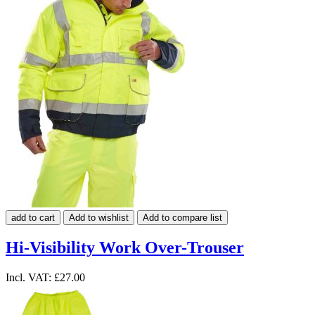
add to cart
Add to wishlist
Add to compare list
Hi-Visibility Work Over-Trouser
Incl. VAT:
£27.00