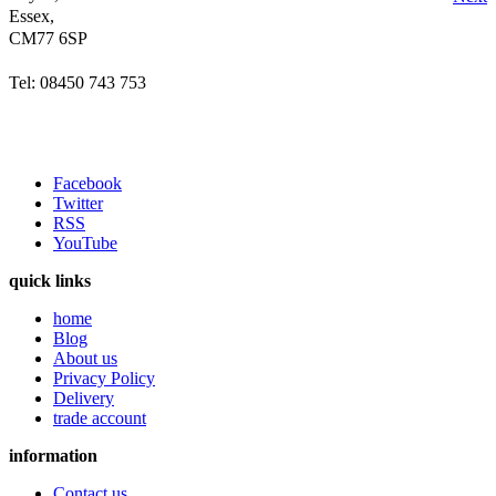
Essex,
CM77 6SP
Tel: 08450 743 753
Facebook
Twitter
RSS
YouTube
quick links
home
Blog
About us
Privacy Policy
Delivery
trade account
information
Contact us