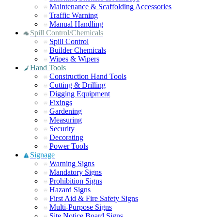
Maintenance & Scaffolding Accessories
Traffic Warning
Manual Handling
Spill Control/Chemicals
Spill Control
Builder Chemicals
Wipes & Wipers
Hand Tools
Construction Hand Tools
Cutting & Drilling
Digging Equipment
Fixings
Gardening
Measuring
Security
Decorating
Power Tools
Signage
Warning Signs
Mandatory Signs
Prohibition Signs
Hazard Signs
First Aid & Fire Safety Signs
Multi-Purpose Signs
Site Notice Board Signs