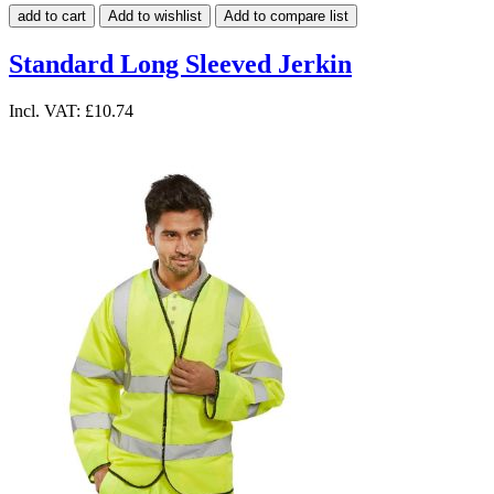
add to cart
Add to wishlist
Add to compare list
Standard Long Sleeved Jerkin
Incl. VAT:
£10.74