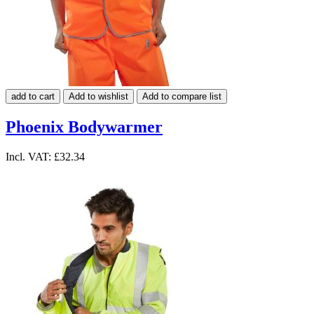
add to cart
Add to wishlist
Add to compare list
Phoenix Bodywarmer
Incl. VAT:
£32.34