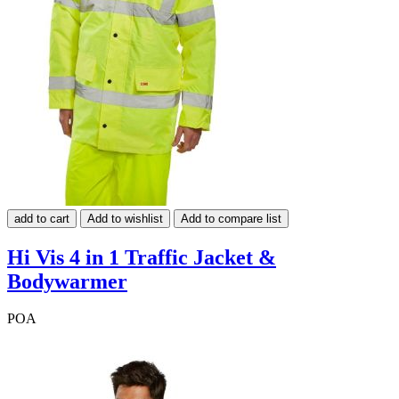
add to cart
Add to wishlist
Add to compare list
Hi Vis 4 in 1 Traffic Jacket &
Bodywarmer
POA