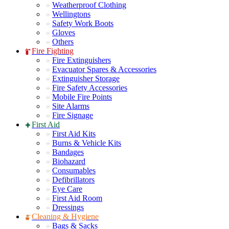
Weatherproof Clothing
Wellingtons
Safety Work Boots
Gloves
Others
Fire Fighting
Fire Extinguishers
Evacuator Spares & Accessories
Extinguisher Storage
Fire Safety Accessories
Mobile Fire Points
Site Alarms
Fire Signage
First Aid
First Aid Kits
Burns & Vehicle Kits
Bandages
Biohazard
Consumables
Defibrillators
Eye Care
First Aid Room
Dressings
Cleaning & Hygiene
Bags & Sacks