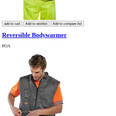
add to cart
Add to wishlist
Add to compare list
Reversible Bodywarmer
POA