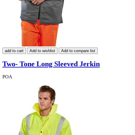
add to cart
Add to wishlist
Add to compare list
Two- Tone Long Sleeved Jerkin
POA