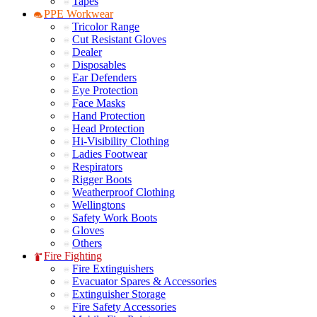
Tapes
PPE Workwear
Tricolor Range
Cut Resistant Gloves
Dealer
Disposables
Ear Defenders
Eye Protection
Face Masks
Hand Protection
Head Protection
Hi-Visibility Clothing
Ladies Footwear
Respirators
Rigger Boots
Weatherproof Clothing
Wellingtons
Safety Work Boots
Gloves
Others
Fire Fighting
Fire Extinguishers
Evacuator Spares & Accessories
Extinguisher Storage
Fire Safety Accessories