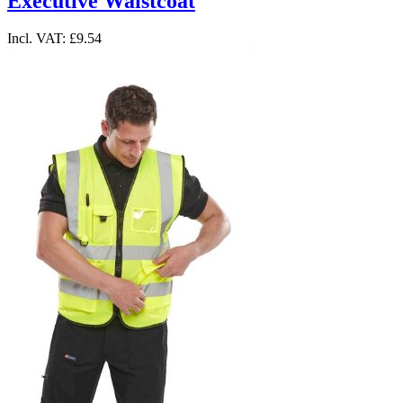
Executive Waistcoat
Incl. VAT:
£9.54