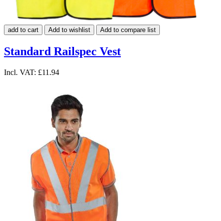
add to cart
Add to wishlist
Add to compare list
Standard Railspec Vest
Incl. VAT:
£11.94