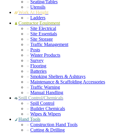
Seating/Tables
Utensils
Work At Height
Ladders
Contractor Equipment
Site Electrical
Site Essentials
Site Storage
Traffic Management
Posts
Winter Products
Survey
Flooring
Batteries
Smoking Shelters & Ashtrays
Maintenance & Scaffolding Accessories
Traffic Warning
Manual Handling
Spill Control/Chemicals
Spill Control
Builder Chemicals
Wipes & Wipers
Hand Tools
Construction Hand Tools
Cutting & Drilling