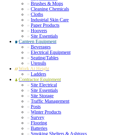
Brushes & Mops
Cleaning Chemicals
Cloths
Industrial Skin Care
Paper Products
Hoovers
Site Essentials
Canteen Equipment
Beverages
Electrical Equipment
Seating/Tables
Utensils
Work At Height
Ladders
Contractor Equipment
Site Electrical
Site Essentials
Site Storage
Traffic Management
Posts
Winter Products
Survey
Flooring
Batteries
Smoking Shelters & Ashtrays