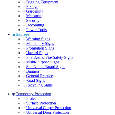
Digging Equipment
Fixings
Gardening
Measuring
Security
Decorating
Power Tools
Signage
Warning Signs
Mandatory Signs
Prohibition Signs
Hazard Signs
First Aid & Fire Safety Signs
Multi-Purpose Signs
Site Notice Board Signs
Banners
General Practice
Road Signs
Recycling Signs
Temporary Protection
Protection
Surface Protection
Universal Carpet Protection
Universal Door Protection