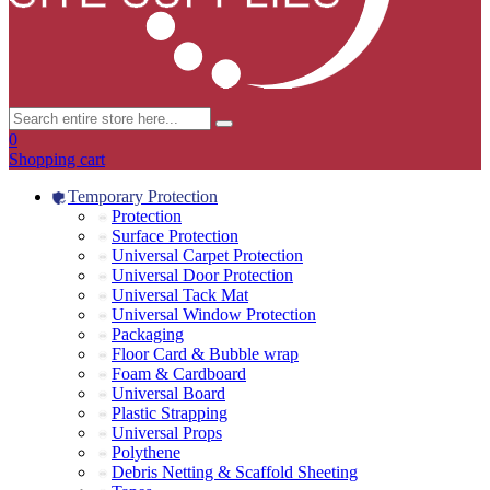
0
Shopping cart
Temporary Protection
Protection
Surface Protection
Universal Carpet Protection
Universal Door Protection
Universal Tack Mat
Universal Window Protection
Packaging
Floor Card & Bubble wrap
Foam & Cardboard
Universal Board
Plastic Strapping
Universal Props
Polythene
Debris Netting & Scaffold Sheeting