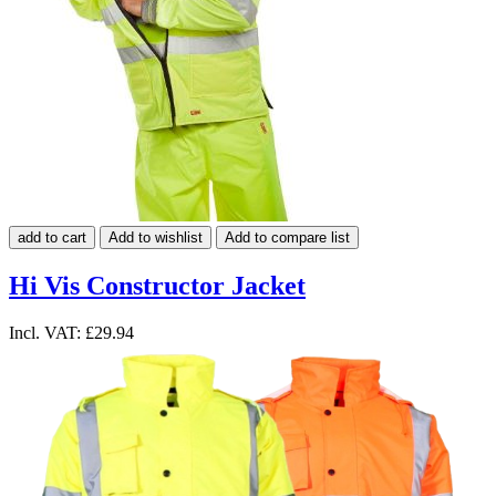
add to cart
Add to wishlist
Add to compare list
Hi Vis Constructor Jacket
Incl. VAT:
£29.94