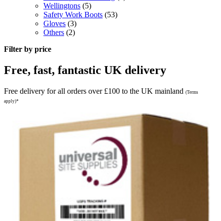
Wellingtons
(5)
Safety Work Boots
(53)
Gloves
(3)
Others
(2)
Filter by price
Free, fast, fantastic UK delivery
Free delivery for all orders over £100 to the UK mainland
(Terms
apply)*