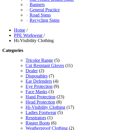
Banners
General Practice
Road Signs
Recycling Signs
Home
/
PPE Workwear
/
Hi-Visibility Clothing
Categories
Tricolor Range
(5)
Cut Resistant Gloves
(11)
Dealer
(2)
Disposables
(7)
Ear Defenders
(4)
Eye Protection
(9)
Face Masks
(3)
Hand Protection
(23)
Head Protection
(8)
Hi-Visibility Clothing
(17)
Ladies Footwear
(5)
Respirators
(1)
Rigger Boots
(6)
Weatherproof Clothing
(2)