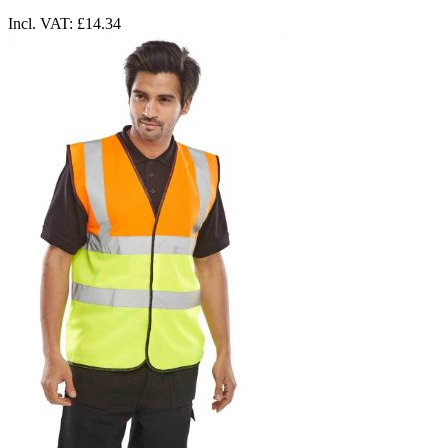
Incl. VAT:
£14.34