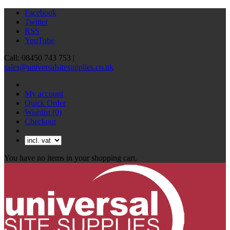
Facebook
Twitter
RSS
YouTube
Call: 08450 743 753 |
sales@universalsitesupplies.co.uk
My account
Quick Order
Wishlist
(0)
Checkout
You have no items in your shopping cart.