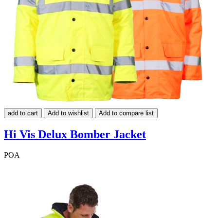
add to cart
Add to wishlist
Add to compare list
Hi Vis Delux Bomber Jacket
POA