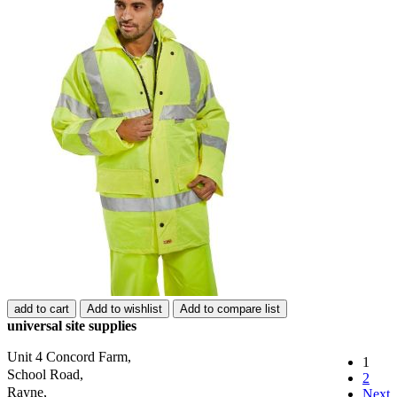
add to cart
Add to wishlist
Add to compare list
universal site supplies
Unit 4 Concord Farm,
1
School Road,
2
Rayne,
Next