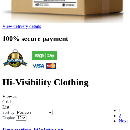
View delivery details
100% secure payment
Hi-Visibility Clothing
View as
Grid
List
1
Sort by
2
Display
Next