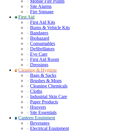
Mobile Fire Points
Site Alarms
Fire Signage
First Aid
First Aid Kits
Burns & Vehicle Kits
Bandages
Biohazard
Consumables
Defibrillators
Eye Care
First Aid Room
Dressings
Cleaning & Hygiene
Bags & Sacks
Brushes & Mops
Cleaning Chemicals
Cloths
Industrial Skin Care
Paper Products
Hoovers
Site Essentials
Canteen Equipment
Beverages
Electrical Equipment