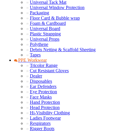
Universal Tack Mat
Universal Window Protection
Packaging
Floor Card & Bubble wrap
Foam & Cardboard
Universal Board
Plastic Strapping
Universal Props
Polythene
Debris Netting & Scaffold Sheeting
Tapes
PPE Workwear
Tricolor Range
Cut Resistant Gloves
Dealer
Disposables
Ear Defenders
Eye Protection
Face Masks
Hand Protection
Head Protection
Hi-Visibility Clothing
Ladies Footwear
Respirators
Rigger Boots