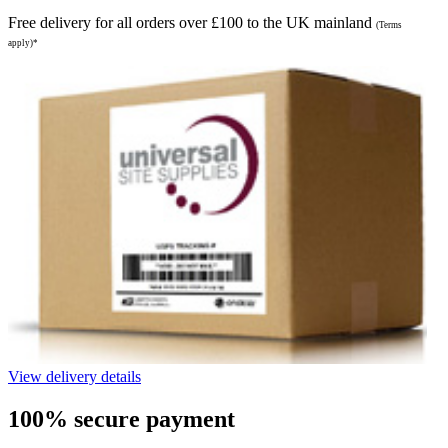
Free delivery for all orders over £100 to the UK mainland
(Terms
apply)*
View delivery details
100% secure payment