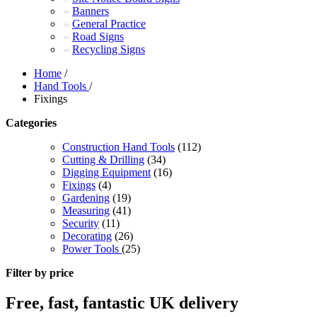
Banners
General Practice
Road Signs
Recycling Signs
Home
/
Hand Tools
/
Fixings
Categories
Construction Hand Tools
(112)
Cutting & Drilling
(34)
Digging Equipment
(16)
Fixings
(4)
Gardening
(19)
Measuring
(41)
Security
(11)
Decorating
(26)
Power Tools
(25)
Filter by price
Free, fast, fantastic UK delivery