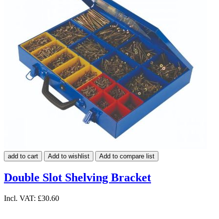
add to cart
Add to wishlist
Add to compare list
Double Slot Shelving Bracket
Incl. VAT:
£30.60