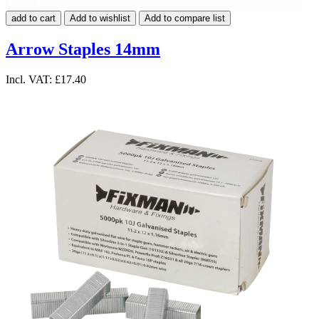
add to cart
Add to wishlist
Add to compare list
Arrow Staples 14mm
Incl. VAT:
£17.40