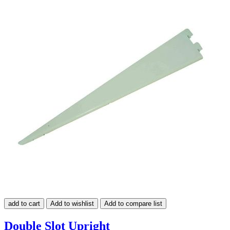
add to cart
Add to wishlist
Add to compare list
Double Slot Upright