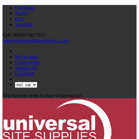
Facebook
Twitter
RSS
YouTube
Call: 08450 743 753 |
sales@universalsitesupplies.co.uk
My account
Quick Order
Wishlist
(0)
Checkout
You have no items in your shopping cart.