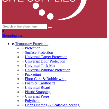
0
Shopping cart
Temporary Protection
Protection
Surface Protection
Universal Carpet Protection
Universal Door Protection
Universal Tack Mat
Universal Window Protection
Packaging
Floor Card & Bubble wrap
Foam & Cardboard
Universal Board
Plastic Strapping
Universal Props
Polythene
Debris Netting & Scaffold Sheeting