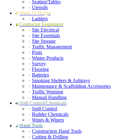
Seating/Tables
Utensils
Work At Height
Ladders
Contractor Equipment
Site Electrical
Site Essentials
Site Storage
Traffic Management
Posts
Winter Products
Survey
Flooring
Batteries
Smoking Shelters & Ashtrays
Maintenance & Scaffolding Accessories
Traffic Warning
Manual Handling
Spill Control/Chemicals
Spill Control
Builder Chemicals
Wipes & Wipers
Hand Tools
Construction Hand Tools
Cutting & Drilling