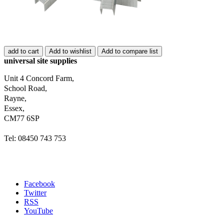
add to cart
Add to wishlist
Add to compare list
universal site supplies
Unit 4 Concord Farm,
School Road,
Rayne,
Essex,
CM77 6SP
Tel: 08450 743 753
Facebook
Twitter
RSS
YouTube