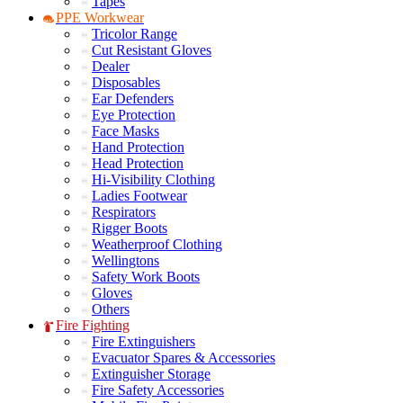
Tapes
PPE Workwear
Tricolor Range
Cut Resistant Gloves
Dealer
Disposables
Ear Defenders
Eye Protection
Face Masks
Hand Protection
Head Protection
Hi-Visibility Clothing
Ladies Footwear
Respirators
Rigger Boots
Weatherproof Clothing
Wellingtons
Safety Work Boots
Gloves
Others
Fire Fighting
Fire Extinguishers
Evacuator Spares & Accessories
Extinguisher Storage
Fire Safety Accessories