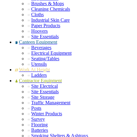
Brushes & Mops
Cleaning Chemicals
Cloths
Industrial Skin Care
Paper Products
Hoovers
Site Essentials
Canteen Equipment
Beverages
Electrical Equipment
Seating/Tables
Utensils
Work At Height
Ladders
Contractor Equipment
Site Electrical
Site Essentials
Site Storage
Traffic Management
Posts
Winter Products
Survey
Flooring
Batteries
Smoking Shelters & Ashtrays