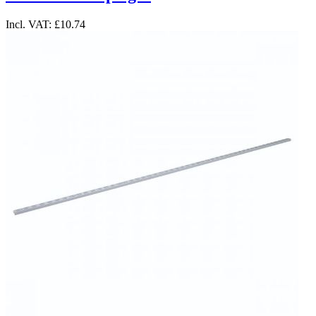
Incl. VAT:
£10.74