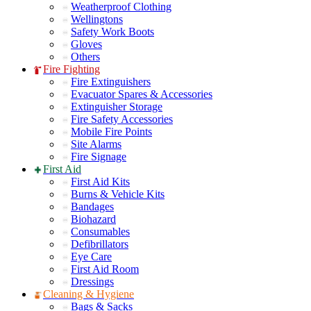
Weatherproof Clothing
Wellingtons
Safety Work Boots
Gloves
Others
Fire Fighting
Fire Extinguishers
Evacuator Spares & Accessories
Extinguisher Storage
Fire Safety Accessories
Mobile Fire Points
Site Alarms
Fire Signage
First Aid
First Aid Kits
Burns & Vehicle Kits
Bandages
Biohazard
Consumables
Defibrillators
Eye Care
First Aid Room
Dressings
Cleaning & Hygiene
Bags & Sacks