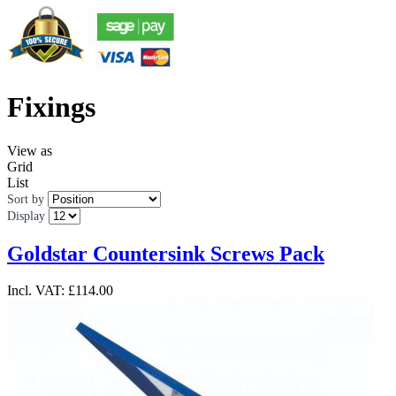
Fixings
View as
Grid
List
Sort by
Display
Goldstar Countersink Screws Pack
Incl. VAT:
£114.00