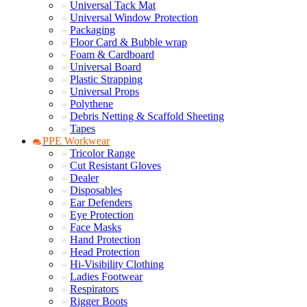
Universal Tack Mat
Universal Window Protection
Packaging
Floor Card & Bubble wrap
Foam & Cardboard
Universal Board
Plastic Strapping
Universal Props
Polythene
Debris Netting & Scaffold Sheeting
Tapes
PPE Workwear
Tricolor Range
Cut Resistant Gloves
Dealer
Disposables
Ear Defenders
Eye Protection
Face Masks
Hand Protection
Head Protection
Hi-Visibility Clothing
Ladies Footwear
Respirators
Rigger Boots