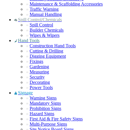
Maintenance & Scaffolding Accessories
Traffic Warning
Manual Handling
Spill Control/Chemicals
Spill Control
Builder Chemicals
Wipes & Wipers
Hand Tools
Construction Hand Tools
Cutting & Drilling
Digging Equipment
Fixings
Gardening
Measuring
Security
Decorating
Power Tools
Signage
Warning Signs
Mandatory Signs
Prohibition Signs
Hazard Signs
First Aid & Fire Safety Signs
Multi-Purpose Signs
Site Notice Board Signs