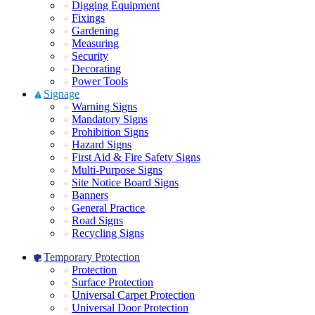
Digging Equipment
Fixings
Gardening
Measuring
Security
Decorating
Power Tools
Signage
Warning Signs
Mandatory Signs
Prohibition Signs
Hazard Signs
First Aid & Fire Safety Signs
Multi-Purpose Signs
Site Notice Board Signs
Banners
General Practice
Road Signs
Recycling Signs
Temporary Protection
Protection
Surface Protection
Universal Carpet Protection
Universal Door Protection