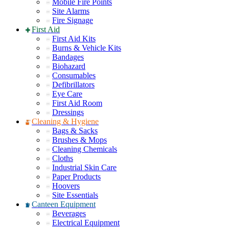
Mobile Fire Points
Site Alarms
Fire Signage
First Aid
First Aid Kits
Burns & Vehicle Kits
Bandages
Biohazard
Consumables
Defibrillators
Eye Care
First Aid Room
Dressings
Cleaning & Hygiene
Bags & Sacks
Brushes & Mops
Cleaning Chemicals
Cloths
Industrial Skin Care
Paper Products
Hoovers
Site Essentials
Canteen Equipment
Beverages
Electrical Equipment