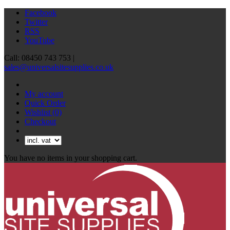
Facebook
Twitter
RSS
YouTube
Call: 08450 743 753 |
sales@universalsitesupplies.co.uk
My account
Quick Order
Wishlist
(0)
Checkout
You have no items in your shopping cart.