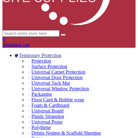
0
Shopping cart
Temporary Protection
Protection
Surface Protection
Universal Carpet Protection
Universal Door Protection
Universal Tack Mat
Universal Window Protection
Packaging
Floor Card & Bubble wrap
Foam & Cardboard
Universal Board
Plastic Strapping
Universal Props
Polythene
Debris Netting & Scaffold Sheeting