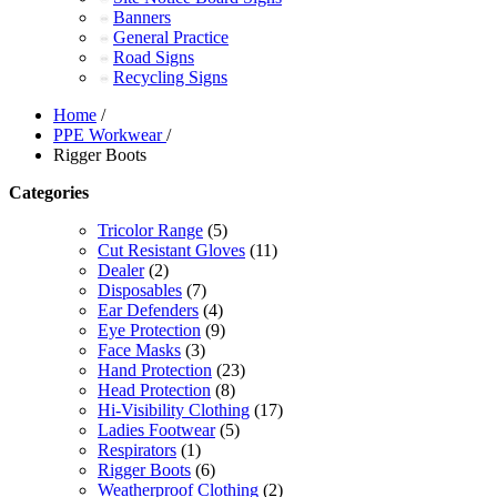
Banners
General Practice
Road Signs
Recycling Signs
Home
/
PPE Workwear
/
Rigger Boots
Categories
Tricolor Range
(5)
Cut Resistant Gloves
(11)
Dealer
(2)
Disposables
(7)
Ear Defenders
(4)
Eye Protection
(9)
Face Masks
(3)
Hand Protection
(23)
Head Protection
(8)
Hi-Visibility Clothing
(17)
Ladies Footwear
(5)
Respirators
(1)
Rigger Boots
(6)
Weatherproof Clothing
(2)