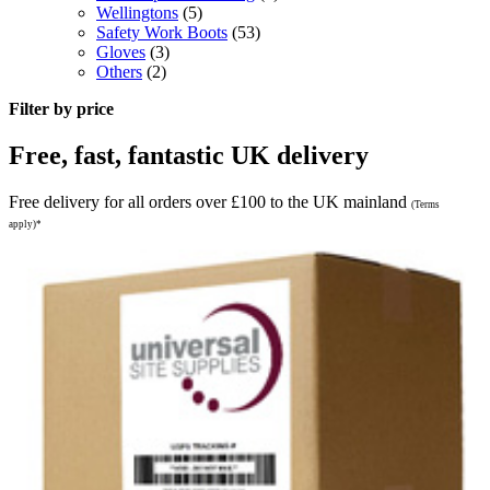
Wellingtons
(5)
Safety Work Boots
(53)
Gloves
(3)
Others
(2)
Filter by price
Free, fast, fantastic UK delivery
Free delivery for all orders over £100 to the UK mainland
(Terms
apply)*