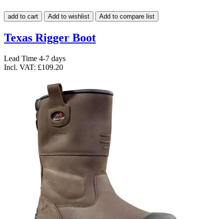
add to cart
Add to wishlist
Add to compare list
Texas Rigger Boot
Lead Time 4-7 days
Incl. VAT:
£109.20