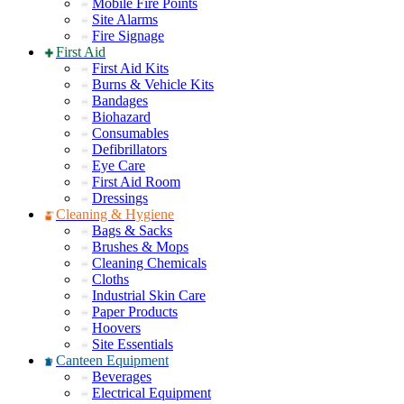
Mobile Fire Points
Site Alarms
Fire Signage
First Aid
First Aid Kits
Burns & Vehicle Kits
Bandages
Biohazard
Consumables
Defibrillators
Eye Care
First Aid Room
Dressings
Cleaning & Hygiene
Bags & Sacks
Brushes & Mops
Cleaning Chemicals
Cloths
Industrial Skin Care
Paper Products
Hoovers
Site Essentials
Canteen Equipment
Beverages
Electrical Equipment