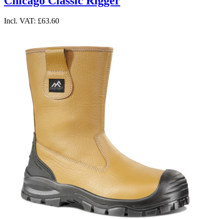
Chicago Classic Rigger
Incl. VAT:
£63.60