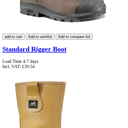
add to cart
Add to wishlist
Add to compare list
Standard Rigger Boot
Lead Time 4-7 days
Incl. VAT:
£39.54