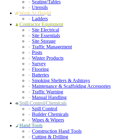
Seating/Tables
Utensils
Work At Height
Ladders
Contractor Equipment
Site Electrical
Site Essentials
Site Storage
Traffic Management
Posts
Winter Products
Survey
Flooring
Batteries
Smoking Shelters & Ashtrays
Maintenance & Scaffolding Accessories
Traffic Warning
Manual Handling
Spill Control/Chemicals
Spill Control
Builder Chemicals
Wipes & Wipers
Hand Tools
Construction Hand Tools
Cutting & Drilling