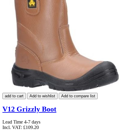
add to cart
Add to wishlist
Add to compare list
V12 Grizzly Boot
Lead Time 4-7 days
Incl. VAT:
£109.20