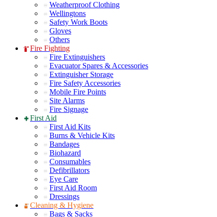
Weatherproof Clothing
Wellingtons
Safety Work Boots
Gloves
Others
Fire Fighting
Fire Extinguishers
Evacuator Spares & Accessories
Extinguisher Storage
Fire Safety Accessories
Mobile Fire Points
Site Alarms
Fire Signage
First Aid
First Aid Kits
Burns & Vehicle Kits
Bandages
Biohazard
Consumables
Defibrillators
Eye Care
First Aid Room
Dressings
Cleaning & Hygiene
Bags & Sacks