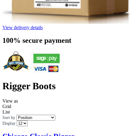
View delivery details
100% secure payment
Rigger Boots
View as
Grid
List
Sort by
Display