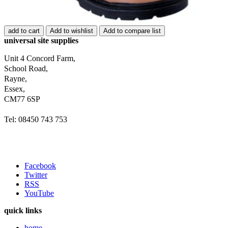
add to cart
Add to wishlist
Add to compare list
universal site supplies
Unit 4 Concord Farm,
School Road,
Rayne,
Essex,
CM77 6SP
Tel: 08450 743 753
Facebook
Twitter
RSS
YouTube
quick links
home