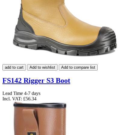
add to cart
Add to wishlist
Add to compare list
FS142 Rigger S3 Boot
Lead Time 4-7 days
Incl. VAT:
£56.34