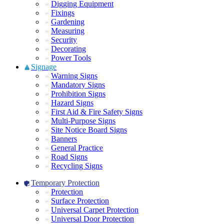
Digging Equipment
Fixings
Gardening
Measuring
Security
Decorating
Power Tools
Signage
Warning Signs
Mandatory Signs
Prohibition Signs
Hazard Signs
First Aid & Fire Safety Signs
Multi-Purpose Signs
Site Notice Board Signs
Banners
General Practice
Road Signs
Recycling Signs
Temporary Protection
Protection
Surface Protection
Universal Carpet Protection
Universal Door Protection