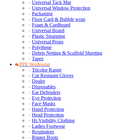
Universal Tack Mat
Universal Window Protection
Packaging
Floor Card & Bubble wrap
Foam & Cardboard
Universal Board
Plastic Strapping
Universal Props
Polythene
Debris Netting & Scaffold Sheeting
Tapes
PPE Workwear
Tricolor Range
Cut Resistant Gloves
Dealer
Disposables
Ear Defenders
Eye Protection
Face Masks
Hand Protection
Head Protection
Hi-Visibility Clothing
Ladies Footwear
Respirators
Rigger Boots