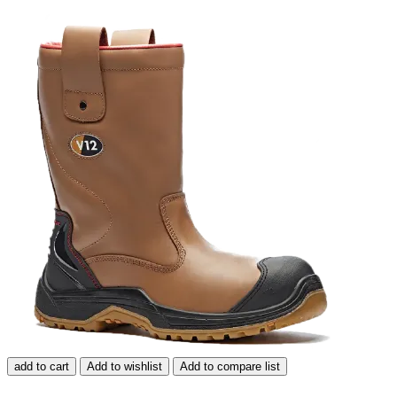
add to cart
Add to wishlist
Add to compare list