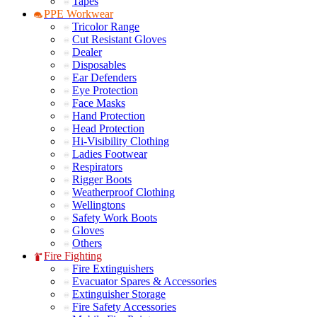
Tapes
PPE Workwear
Tricolor Range
Cut Resistant Gloves
Dealer
Disposables
Ear Defenders
Eye Protection
Face Masks
Hand Protection
Head Protection
Hi-Visibility Clothing
Ladies Footwear
Respirators
Rigger Boots
Weatherproof Clothing
Wellingtons
Safety Work Boots
Gloves
Others
Fire Fighting
Fire Extinguishers
Evacuator Spares & Accessories
Extinguisher Storage
Fire Safety Accessories