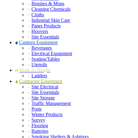
Brushes & Mops
Cleaning Chemicals
Cloths
Industrial Skin Care
Paper Products
Hoovers
Site Essentials
Canteen Equipment
Beverages
Electrical Equipment
Seating/Tables
Utensils
Work At Height
Ladders
Contractor Equipment
Site Electrical
Site Essentials
Site Storage
Traffic Management
Posts
Winter Products
Survey
Flooring
Batteries
Smoking Shelters & Ashtrays