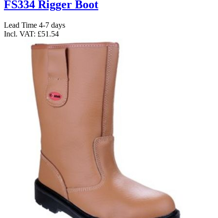
FS334 Rigger Boot
Lead Time 4-7 days
Incl. VAT:
£51.54