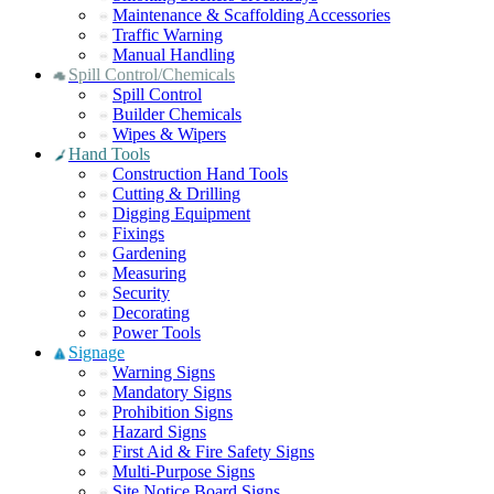
Maintenance & Scaffolding Accessories
Traffic Warning
Manual Handling
Spill Control/Chemicals
Spill Control
Builder Chemicals
Wipes & Wipers
Hand Tools
Construction Hand Tools
Cutting & Drilling
Digging Equipment
Fixings
Gardening
Measuring
Security
Decorating
Power Tools
Signage
Warning Signs
Mandatory Signs
Prohibition Signs
Hazard Signs
First Aid & Fire Safety Signs
Multi-Purpose Signs
Site Notice Board Signs