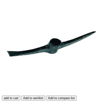
add to cart
Add to wishlist
Add to compare list