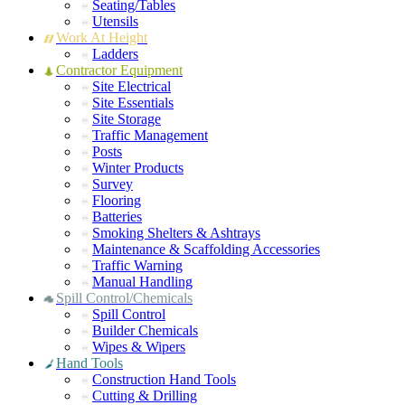
Seating/Tables
Utensils
Work At Height
Ladders
Contractor Equipment
Site Electrical
Site Essentials
Site Storage
Traffic Management
Posts
Winter Products
Survey
Flooring
Batteries
Smoking Shelters & Ashtrays
Maintenance & Scaffolding Accessories
Traffic Warning
Manual Handling
Spill Control/Chemicals
Spill Control
Builder Chemicals
Wipes & Wipers
Hand Tools
Construction Hand Tools
Cutting & Drilling