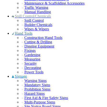
Maintenance & Scaffolding Accessories
Traffic Warning
Manual Handling
Spill Control/Chemicals
Spill Control
Builder Chemicals
Wipes & Wipers
Hand Tools
Construction Hand Tools
Cutting & Drilling
Digging Equipment
Fixings
Gardening
Measuring
Security
Decorating
Power Tools
Signage
Warning Signs
Mandatory Signs
Prohibition Signs
Hazard Signs
First Aid & Fire Safety Signs
Multi-Purpose Signs
Site Notice Board Signs