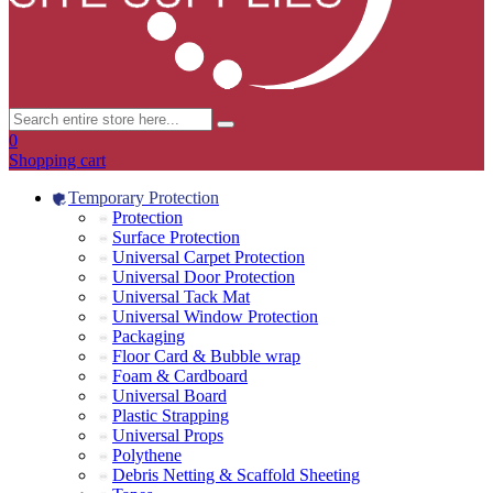
0
Shopping cart
Temporary Protection
Protection
Surface Protection
Universal Carpet Protection
Universal Door Protection
Universal Tack Mat
Universal Window Protection
Packaging
Floor Card & Bubble wrap
Foam & Cardboard
Universal Board
Plastic Strapping
Universal Props
Polythene
Debris Netting & Scaffold Sheeting