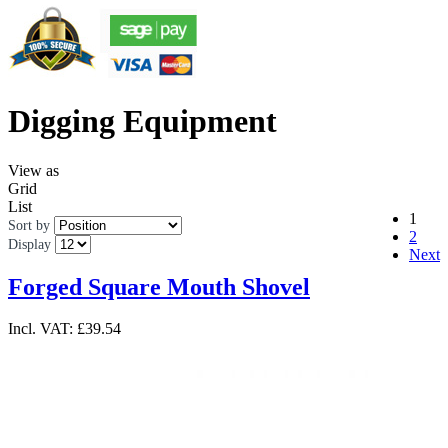
Digging Equipment
View as
Grid
List
1
Sort by
2
Display
Next
Forged Square Mouth Shovel
Incl. VAT:
£39.54