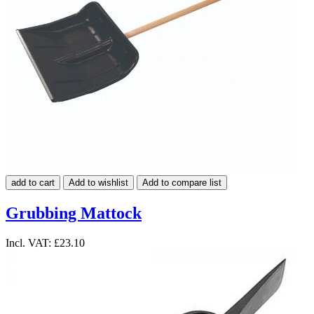
add to cart
Add to wishlist
Add to compare list
Grubbing Mattock
Incl. VAT:
£23.10