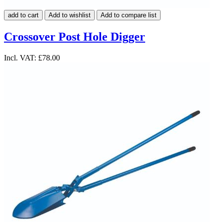
add to cart
Add to wishlist
Add to compare list
Crossover Post Hole Digger
Incl. VAT:
£78.00