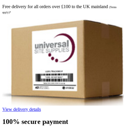
Free delivery for all orders over £100 to the UK mainland
(Terms
apply)*
View delivery details
100% secure payment