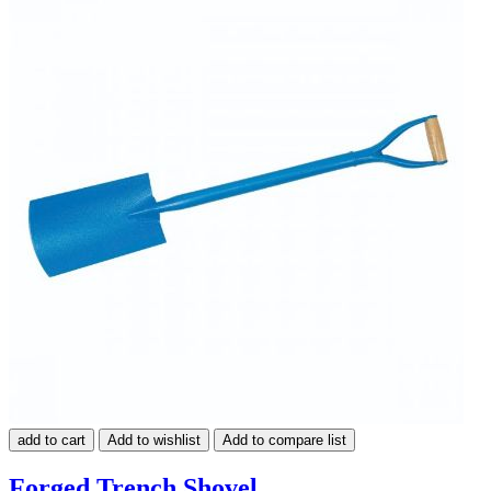
add to cart
Add to wishlist
Add to compare list
Forged Trench Shovel