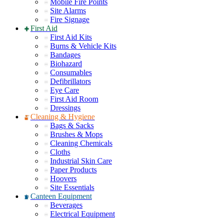
Mobile Fire Points
Site Alarms
Fire Signage
First Aid
First Aid Kits
Burns & Vehicle Kits
Bandages
Biohazard
Consumables
Defibrillators
Eye Care
First Aid Room
Dressings
Cleaning & Hygiene
Bags & Sacks
Brushes & Mops
Cleaning Chemicals
Cloths
Industrial Skin Care
Paper Products
Hoovers
Site Essentials
Canteen Equipment
Beverages
Electrical Equipment