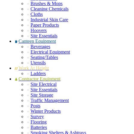
Brushes & Mops
Cleaning Chemicals
Cloths
Industrial Skin Care
Paper Products
Hoovers
Site Essentials
Canteen Equipment
Beverages
Electrical Equipment
Seating/Tables
Utensils
Work At Height
Ladders
Contractor Equipment
Site Electrical
Site Essentials
Site Storage
Traffic Management
Posts
Winter Products
Survey
Flooring
Batteries
Smoking Shelters & Ashtrays