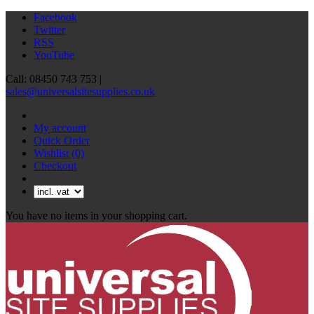
Facebook
Twitter
RSS
YouTube
Call: 08450 743 753 |
sales@universalsitesupplies.co.uk
My account
Quick Order
Wishlist
(0)
Checkout
You have no items in your shopping cart.