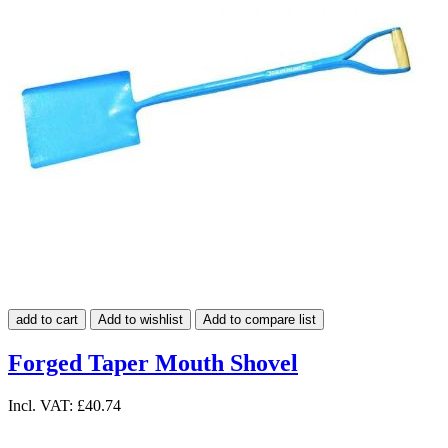
add to cart
Add to wishlist
Add to compare list
Forged Taper Mouth Shovel
Incl. VAT:
£40.74