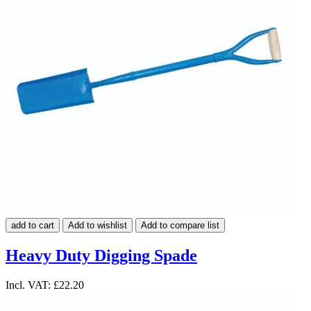
add to cart
Add to wishlist
Add to compare list
Heavy Duty Digging Spade
Incl. VAT:
£22.20