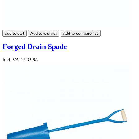
add to cart
Add to wishlist
Add to compare list
Forged Drain Spade
Incl. VAT:
£33.84