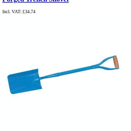
Incl. VAT:
£34.74