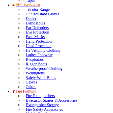
Tapes
PPE Workwear
Tricolor Range
Cut Resistant Gloves
Dealer
Disposables
Ear Defenders
Eye Protection
Face Masks
Hand Protection
Head Protection
Hi-Visibility Clothing
Ladies Footwear
Respirators
Rigger Boots
Weatherproof Clothing
Wellingtons
Safety Work Boots
Gloves
Others
Fire Fighting
Fire Extinguishers
Evacuator Spares & Accessories
Extinguisher Storage
Fire Safety Accessories