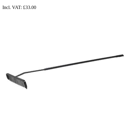
Incl. VAT:
£33.00