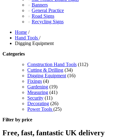
Banners
General Practice
Road Signs
Recycling Signs
Home
/
Hand Tools
/
Digging Equipment
Categories
Construction Hand Tools
(112)
Cutting & Drilling
(34)
Digging Equipment
(16)
Fixings
(4)
Gardening
(19)
Measuring
(41)
Security
(11)
Decorating
(26)
Power Tools
(25)
Filter by price
Free, fast, fantastic UK delivery