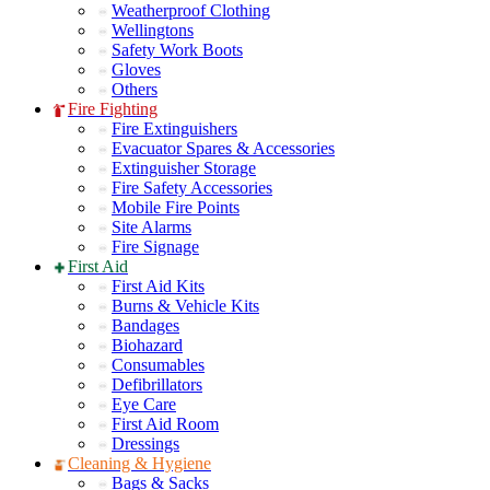
Weatherproof Clothing
Wellingtons
Safety Work Boots
Gloves
Others
Fire Fighting
Fire Extinguishers
Evacuator Spares & Accessories
Extinguisher Storage
Fire Safety Accessories
Mobile Fire Points
Site Alarms
Fire Signage
First Aid
First Aid Kits
Burns & Vehicle Kits
Bandages
Biohazard
Consumables
Defibrillators
Eye Care
First Aid Room
Dressings
Cleaning & Hygiene
Bags & Sacks