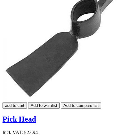
add to cart
Add to wishlist
Add to compare list
Pick Head
Incl. VAT:
£23.94