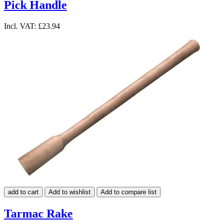
Pick Handle
Incl. VAT:
£23.94
add to cart
Add to wishlist
Add to compare list
Tarmac Rake