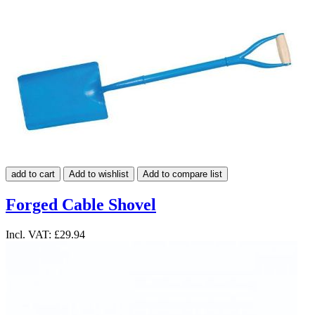
add to cart
Add to wishlist
Add to compare list
Forged Cable Shovel
Incl. VAT:
£29.94