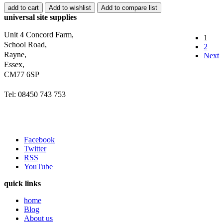
add to cart
Add to wishlist
Add to compare list
universal site supplies
Unit 4 Concord Farm,
1
School Road,
2
Rayne,
Next
Essex,
CM77 6SP
Tel: 08450 743 753
Facebook
Twitter
RSS
YouTube
quick links
home
Blog
About us