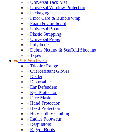
Universal Tack Mat
Universal Window Protection
Packaging
Floor Card & Bubble wrap
Foam & Cardboard
Universal Board
Plastic Strapping
Universal Props
Polythene
Debris Netting & Scaffold Sheeting
Tapes
PPE Workwear
Tricolor Range
Cut Resistant Gloves
Dealer
Disposables
Ear Defenders
Eye Protection
Face Masks
Hand Protection
Head Protection
Hi-Visibility Clothing
Ladies Footwear
Respirators
Rigger Boots