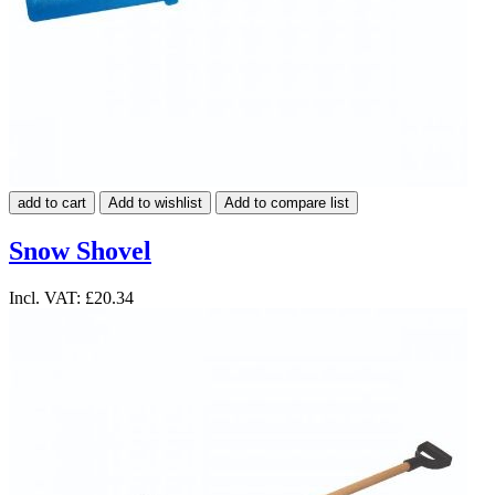
add to cart
Add to wishlist
Add to compare list
Snow Shovel
Incl. VAT:
£20.34