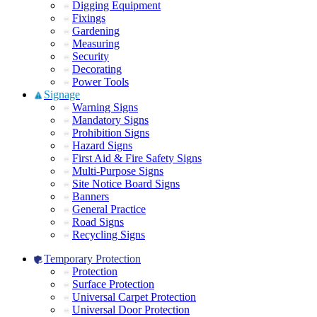
Digging Equipment
Fixings
Gardening
Measuring
Security
Decorating
Power Tools
Signage
Warning Signs
Mandatory Signs
Prohibition Signs
Hazard Signs
First Aid & Fire Safety Signs
Multi-Purpose Signs
Site Notice Board Signs
Banners
General Practice
Road Signs
Recycling Signs
Temporary Protection
Protection
Surface Protection
Universal Carpet Protection
Universal Door Protection