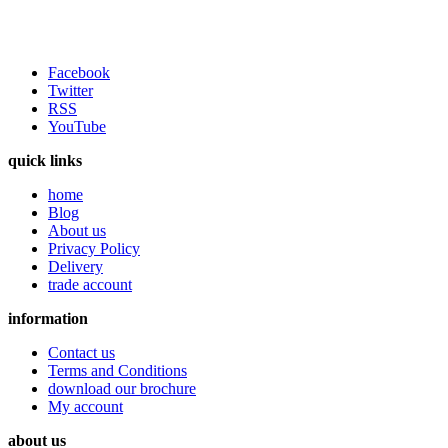
Facebook
Twitter
RSS
YouTube
quick links
home
Blog
About us
Privacy Policy
Delivery
trade account
information
Contact us
Terms and Conditions
download our brochure
My account
about us