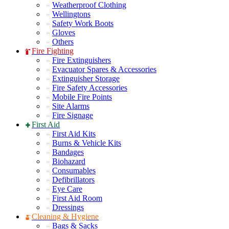
Weatherproof Clothing
Wellingtons
Safety Work Boots
Gloves
Others
Fire Fighting
Fire Extinguishers
Evacuator Spares & Accessories
Extinguisher Storage
Fire Safety Accessories
Mobile Fire Points
Site Alarms
Fire Signage
First Aid
First Aid Kits
Burns & Vehicle Kits
Bandages
Biohazard
Consumables
Defibrillators
Eye Care
First Aid Room
Dressings
Cleaning & Hygiene
Bags & Sacks