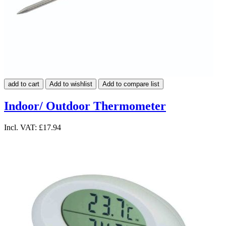
add to cart
Add to wishlist
Add to compare list
Indoor/ Outdoor Thermometer
Incl. VAT:
£17.94