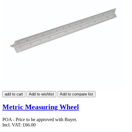
add to cart
Add to wishlist
Add to compare list
Metric Measuring Wheel
POA - Price to be approved with Buyer.
Incl. VAT:
£66.00