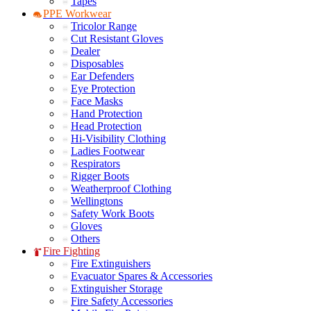
Tapes
PPE Workwear
Tricolor Range
Cut Resistant Gloves
Dealer
Disposables
Ear Defenders
Eye Protection
Face Masks
Hand Protection
Head Protection
Hi-Visibility Clothing
Ladies Footwear
Respirators
Rigger Boots
Weatherproof Clothing
Wellingtons
Safety Work Boots
Gloves
Others
Fire Fighting
Fire Extinguishers
Evacuator Spares & Accessories
Extinguisher Storage
Fire Safety Accessories