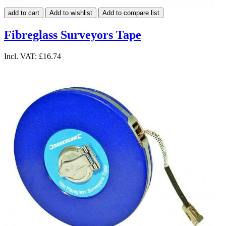
add to cart
Add to wishlist
Add to compare list
Fibreglass Surveyors Tape
Incl. VAT:
£16.74