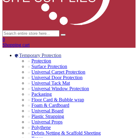
0
Shopping cart
Temporary Protection
Protection
Surface Protection
Universal Carpet Protection
Universal Door Protection
Universal Tack Mat
Universal Window Protection
Packaging
Floor Card & Bubble wrap
Foam & Cardboard
Universal Board
Plastic Strapping
Universal Props
Polythene
Debris Netting & Scaffold Sheeting