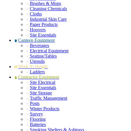
Brushes & Mops
Cleaning Chemicals
Cloths
Industrial Skin Care
Paper Products
Hoovers
Site Essentials
Canteen Equipment
Beverages
Electrical Equipment
Seating/Tables
Utensils
Work At Height
Ladders
Contractor Equipment
Site Electrical
Site Essentials
Site Storage
Traffic Management
Posts
Winter Products
Survey
Flooring
Batteries
Smoking Shelters & Ashtrays