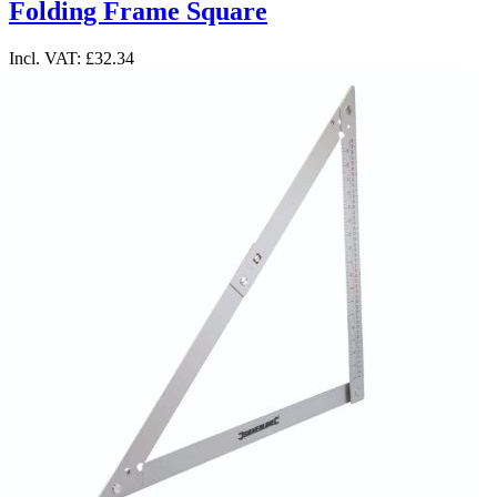
Folding Frame Square
Incl. VAT:
£32.34