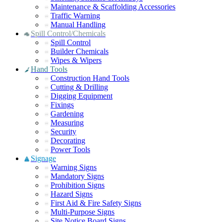
Maintenance & Scaffolding Accessories
Traffic Warning
Manual Handling
Spill Control/Chemicals
Spill Control
Builder Chemicals
Wipes & Wipers
Hand Tools
Construction Hand Tools
Cutting & Drilling
Digging Equipment
Fixings
Gardening
Measuring
Security
Decorating
Power Tools
Signage
Warning Signs
Mandatory Signs
Prohibition Signs
Hazard Signs
First Aid & Fire Safety Signs
Multi-Purpose Signs
Site Notice Board Signs