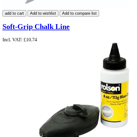
add to cart
Add to wishlist
Add to compare list
Soft-Grip Chalk Line
Incl. VAT:
£10.74