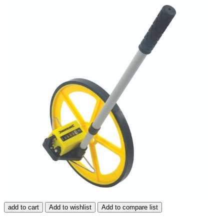
add to cart
Add to wishlist
Add to compare list