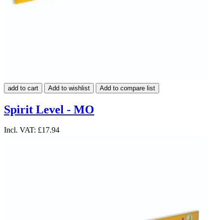
add to cart
Add to wishlist
Add to compare list
Spirit Level - MO
Incl. VAT:
£17.94