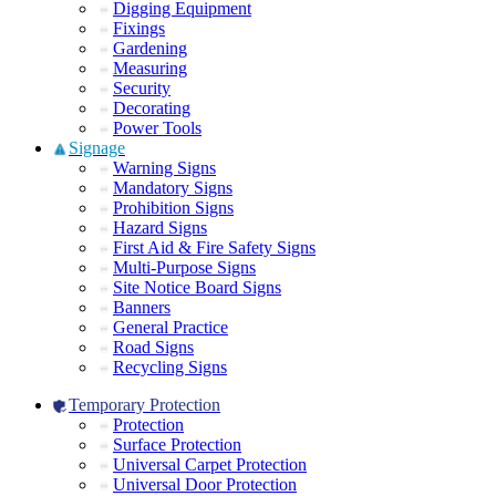
Digging Equipment
Fixings
Gardening
Measuring
Security
Decorating
Power Tools
Signage
Warning Signs
Mandatory Signs
Prohibition Signs
Hazard Signs
First Aid & Fire Safety Signs
Multi-Purpose Signs
Site Notice Board Signs
Banners
General Practice
Road Signs
Recycling Signs
Temporary Protection
Protection
Surface Protection
Universal Carpet Protection
Universal Door Protection