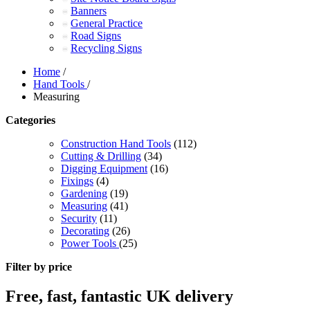
Banners
General Practice
Road Signs
Recycling Signs
Home
/
Hand Tools
/
Measuring
Categories
Construction Hand Tools
(112)
Cutting & Drilling
(34)
Digging Equipment
(16)
Fixings
(4)
Gardening
(19)
Measuring
(41)
Security
(11)
Decorating
(26)
Power Tools
(25)
Filter by price
Free, fast, fantastic UK delivery