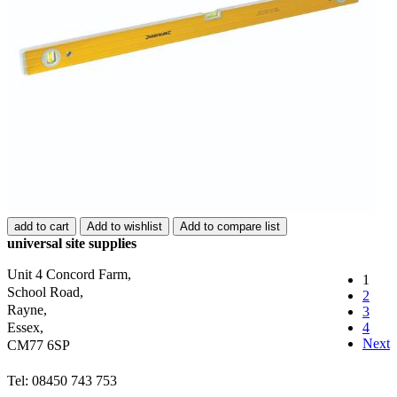
add to cart
Add to wishlist
Add to compare list
universal site supplies
Unit 4 Concord Farm,
1
School Road,
2
Rayne,
3
Essex,
4
Next
CM77 6SP
Tel: 08450 743 753