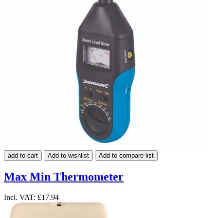
add to cart
Add to wishlist
Add to compare list
Max Min Thermometer
Incl. VAT:
£17.94