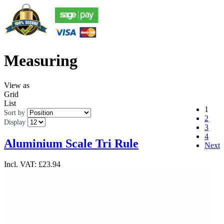
Measuring
View as
Grid
List
1
Sort by
2
Display
3
4
Aluminium Scale Tri Rule
Next
Incl. VAT:
£23.94