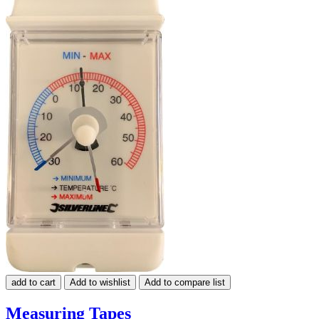
add to cart
Add to wishlist
Add to compare list
Measuring Tapes