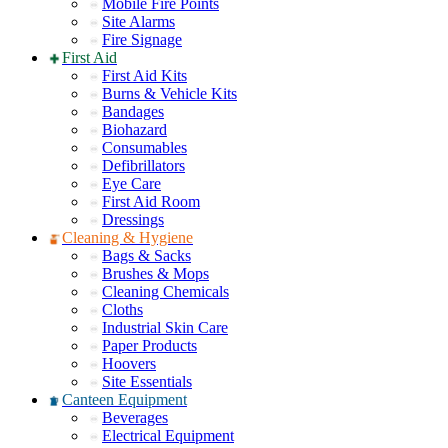
Mobile Fire Points
Site Alarms
Fire Signage
First Aid
First Aid Kits
Burns & Vehicle Kits
Bandages
Biohazard
Consumables
Defibrillators
Eye Care
First Aid Room
Dressings
Cleaning & Hygiene
Bags & Sacks
Brushes & Mops
Cleaning Chemicals
Cloths
Industrial Skin Care
Paper Products
Hoovers
Site Essentials
Canteen Equipment
Beverages
Electrical Equipment