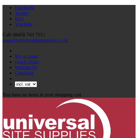
Facebook
Twitter
RSS
YouTube
Call: 08450 743 753 |
sales@universalsitesupplies.co.uk
My account
Quick Order
Wishlist
(0)
Checkout
You have no items in your shopping cart.