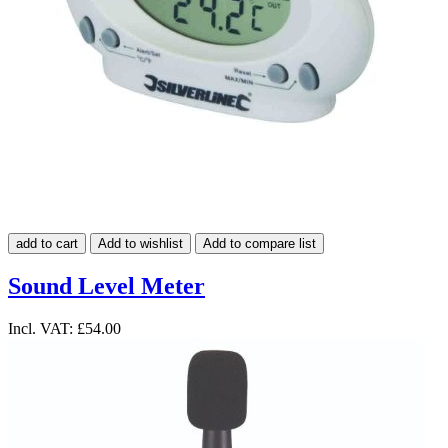
add to cart
Add to wishlist
Add to compare list
Sound Level Meter
Incl. VAT:
£54.00