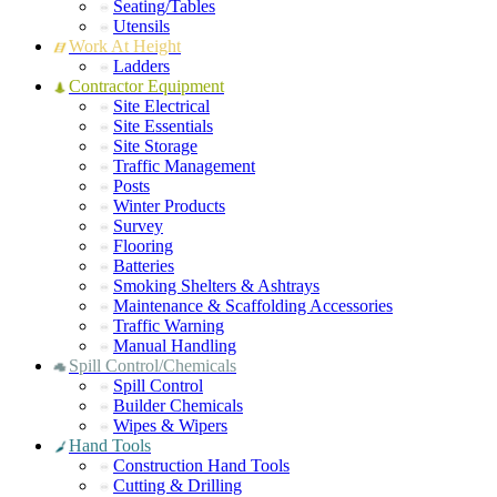
Seating/Tables
Utensils
Work At Height
Ladders
Contractor Equipment
Site Electrical
Site Essentials
Site Storage
Traffic Management
Posts
Winter Products
Survey
Flooring
Batteries
Smoking Shelters & Ashtrays
Maintenance & Scaffolding Accessories
Traffic Warning
Manual Handling
Spill Control/Chemicals
Spill Control
Builder Chemicals
Wipes & Wipers
Hand Tools
Construction Hand Tools
Cutting & Drilling