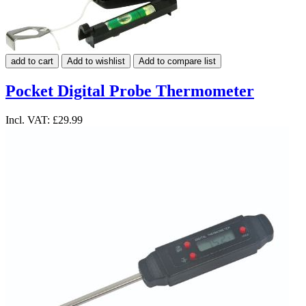
add to cart
Add to wishlist
Add to compare list
Pocket Digital Probe Thermometer
Incl. VAT:
£29.99