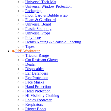
Universal Tack Mat
Universal Window Protection
Packaging
Floor Card & Bubble wrap
Foam & Cardboard
Universal Board
Plastic Strapping
Universal Props
Polythene
Debris Netting & Scaffold Sheeting
Tapes
PPE Workwear
Tricolor Range
Cut Resistant Gloves
Dealer
Disposables
Ear Defenders
Eye Protection
Face Masks
Hand Protection
Head Protection
Hi-Visibility Clothing
Ladies Footwear
Respirators
Rigger Boots