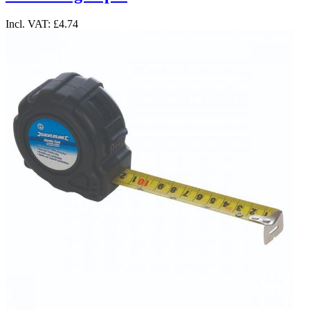
Incl. VAT:
£4.74