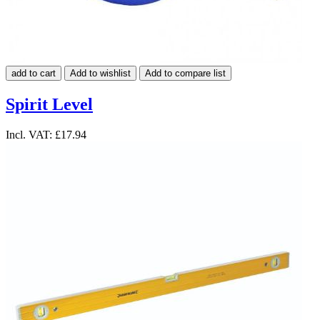
add to cart
Add to wishlist
Add to compare list
Spirit Level
Incl. VAT:
£17.94