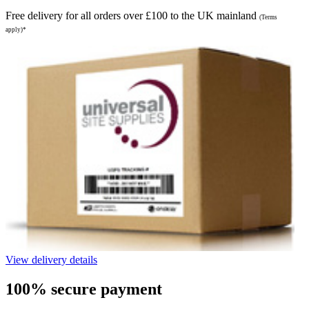
Free delivery for all orders over £100 to the UK mainland
(Terms
apply)*
View delivery details
100% secure payment