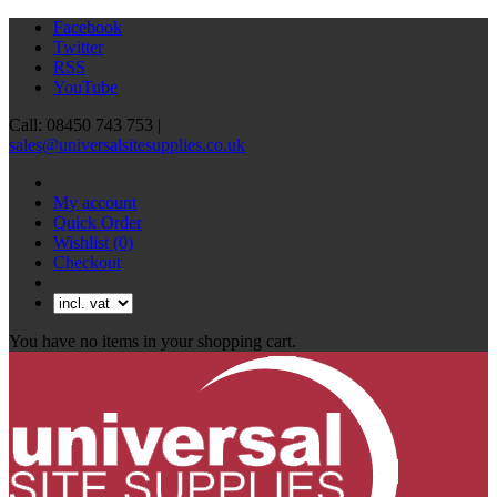
Facebook
Twitter
RSS
YouTube
Call: 08450 743 753 |
sales@universalsitesupplies.co.uk
My account
Quick Order
Wishlist
(0)
Checkout
You have no items in your shopping cart.