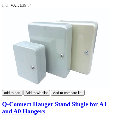
Incl. VAT:
£39.54
add to cart
Add to wishlist
Add to compare list
Q-Connect Hanger Stand Single for A1
and A0 Hangers