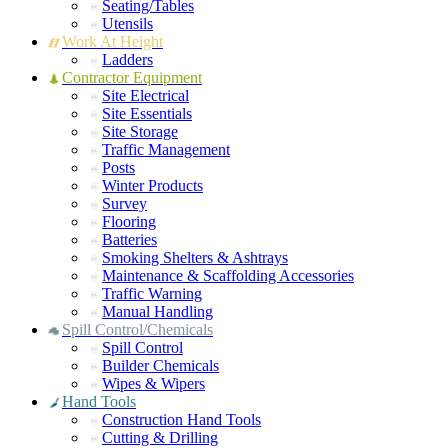
Seating/Tables
Utensils
Work At Height
Ladders
Contractor Equipment
Site Electrical
Site Essentials
Site Storage
Traffic Management
Posts
Winter Products
Survey
Flooring
Batteries
Smoking Shelters & Ashtrays
Maintenance & Scaffolding Accessories
Traffic Warning
Manual Handling
Spill Control/Chemicals
Spill Control
Builder Chemicals
Wipes & Wipers
Hand Tools
Construction Hand Tools
Cutting & Drilling