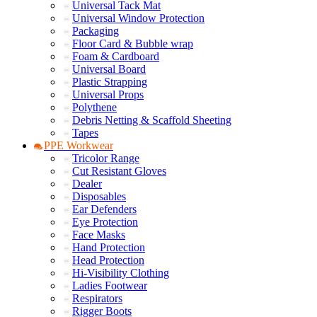
Universal Tack Mat
Universal Window Protection
Packaging
Floor Card & Bubble wrap
Foam & Cardboard
Universal Board
Plastic Strapping
Universal Props
Polythene
Debris Netting & Scaffold Sheeting
Tapes
PPE Workwear
Tricolor Range
Cut Resistant Gloves
Dealer
Disposables
Ear Defenders
Eye Protection
Face Masks
Hand Protection
Head Protection
Hi-Visibility Clothing
Ladies Footwear
Respirators
Rigger Boots