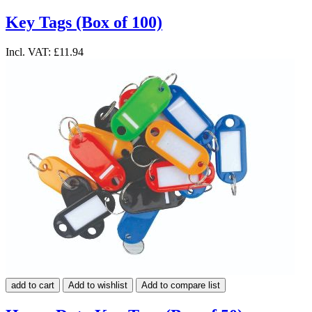
Key Tags (Box of 100)
Incl. VAT:
£11.94
add to cart
Add to wishlist
Add to compare list