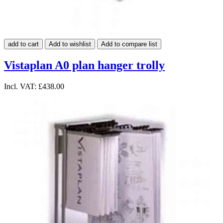
add to cart
Add to wishlist
Add to compare list
Vistaplan A0 plan hanger trolly
Incl. VAT:
£438.00