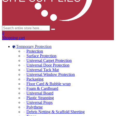
0
Shopping cart
Temporary Protection
Protection
Surface Protection
Universal Carpet Protection
Universal Door Protection
Universal Tack Mat
Universal Window Protection
Packaging
Floor Card & Bubble wrap
Foam & Cardboard
Universal Board
Plastic Strapping
Universal Props
Polythene
Debris Netting & Scaffold Sheeting