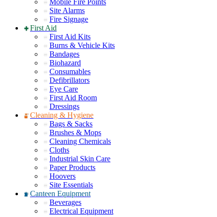
Mobile Fire Points
Site Alarms
Fire Signage
First Aid
First Aid Kits
Burns & Vehicle Kits
Bandages
Biohazard
Consumables
Defibrillators
Eye Care
First Aid Room
Dressings
Cleaning & Hygiene
Bags & Sacks
Brushes & Mops
Cleaning Chemicals
Cloths
Industrial Skin Care
Paper Products
Hoovers
Site Essentials
Canteen Equipment
Beverages
Electrical Equipment