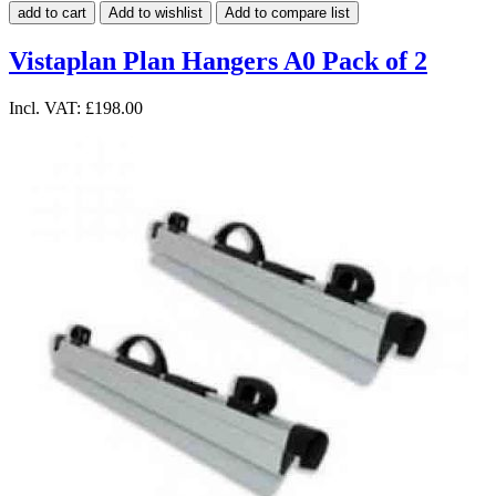
add to cart
Add to wishlist
Add to compare list
Vistaplan Plan Hangers A0 Pack of 2
Incl. VAT:
£198.00