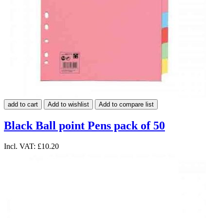
add to cart
Add to wishlist
Add to compare list
Black Ball point Pens pack of 50
Incl. VAT:
£10.20