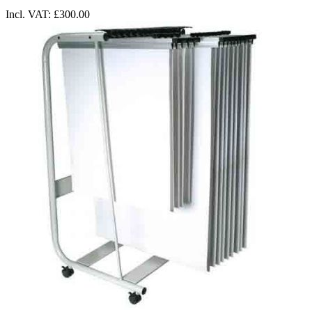
Incl. VAT:
£300.00