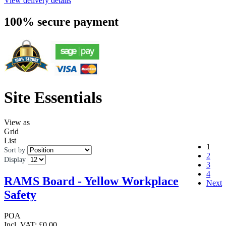
View delivery details
100% secure payment
Site Essentials
View as
Grid
List
1
Sort by
2
Display
3
4
RAMS Board - Yellow Workplace
Next
Safety
POA
Incl. VAT:
£0.00