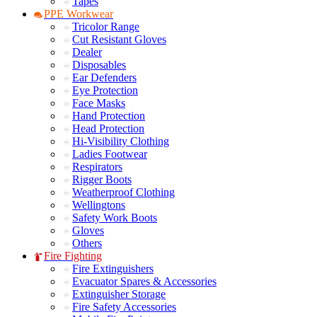
Tapes
PPE Workwear
Tricolor Range
Cut Resistant Gloves
Dealer
Disposables
Ear Defenders
Eye Protection
Face Masks
Hand Protection
Head Protection
Hi-Visibility Clothing
Ladies Footwear
Respirators
Rigger Boots
Weatherproof Clothing
Wellingtons
Safety Work Boots
Gloves
Others
Fire Fighting
Fire Extinguishers
Evacuator Spares & Accessories
Extinguisher Storage
Fire Safety Accessories