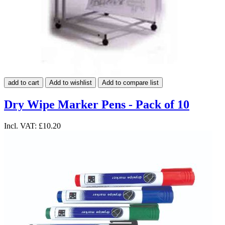
add to cart
Add to wishlist
Add to compare list
Dry Wipe Marker Pens - Pack of 10
Incl. VAT:
£10.20