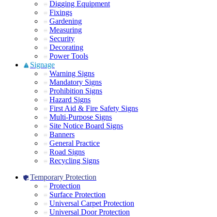
Digging Equipment
Fixings
Gardening
Measuring
Security
Decorating
Power Tools
Signage
Warning Signs
Mandatory Signs
Prohibition Signs
Hazard Signs
First Aid & Fire Safety Signs
Multi-Purpose Signs
Site Notice Board Signs
Banners
General Practice
Road Signs
Recycling Signs
Temporary Protection
Protection
Surface Protection
Universal Carpet Protection
Universal Door Protection