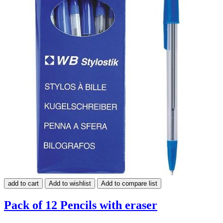
add to cart
Add to wishlist
Add to compare list
Pack of 12 Pencils with eraser