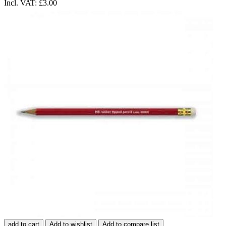
Incl. VAT:
£3.00
add to cart
Add to wishlist
Add to compare list