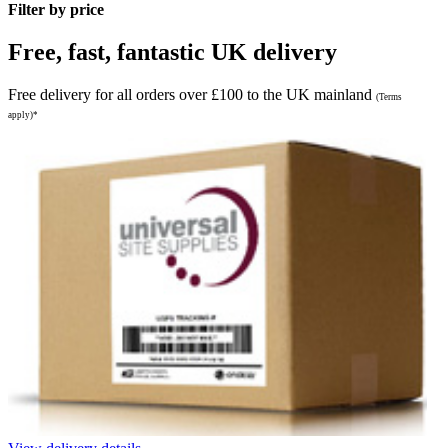
Filter by price
Free, fast, fantastic UK delivery
Free delivery for all orders over £100 to the UK mainland
(Terms
apply)*