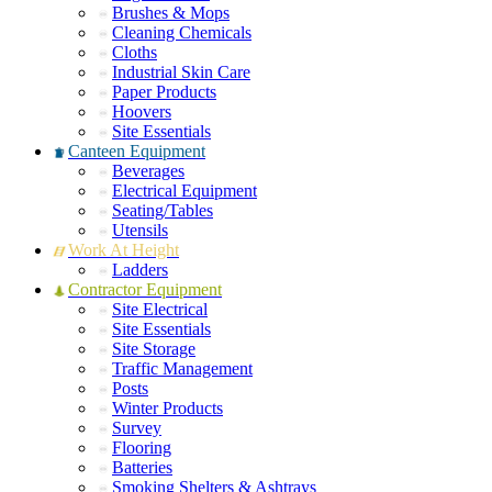
Brushes & Mops
Cleaning Chemicals
Cloths
Industrial Skin Care
Paper Products
Hoovers
Site Essentials
Canteen Equipment
Beverages
Electrical Equipment
Seating/Tables
Utensils
Work At Height
Ladders
Contractor Equipment
Site Electrical
Site Essentials
Site Storage
Traffic Management
Posts
Winter Products
Survey
Flooring
Batteries
Smoking Shelters & Ashtrays