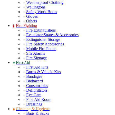
Weatherproof Clothing
Wellingtons
Safety Work Boots
Gloves
Others
Fire Fighting
Fire Extinguishers
Evacuator Spares & Accessories
Extinguisher Storage
Fire Safety Accessories
Mobile Fire Points
Site Alarms
Fire Signage
First Aid
First Aid Kits
Burns & Vehicle Kits
Bandages
Biohazard
Consumables
Defibrillators
Eye Care
First Aid Room
Dressings
Cleaning & Hygiene
Bags & Sacks