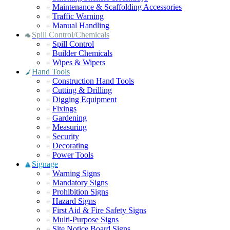
Maintenance & Scaffolding Accessories
Traffic Warning
Manual Handling
Spill Control/Chemicals
Spill Control
Builder Chemicals
Wipes & Wipers
Hand Tools
Construction Hand Tools
Cutting & Drilling
Digging Equipment
Fixings
Gardening
Measuring
Security
Decorating
Power Tools
Signage
Warning Signs
Mandatory Signs
Prohibition Signs
Hazard Signs
First Aid & Fire Safety Signs
Multi-Purpose Signs
Site Notice Board Signs