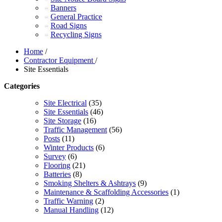
Banners
General Practice
Road Signs
Recycling Signs
Home
/
Contractor Equipment
/
Site Essentials
Categories
Site Electrical
(35)
Site Essentials
(46)
Site Storage
(16)
Traffic Management
(56)
Posts
(11)
Winter Products
(6)
Survey
(6)
Flooring
(21)
Batteries
(8)
Smoking Shelters & Ashtrays
(9)
Maintenance & Scaffolding Accessories
(1)
Traffic Warning
(2)
Manual Handling
(12)