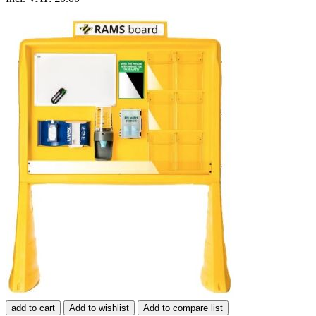
add to cart
Add to wishlist
Add to compare list