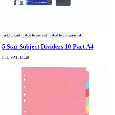
add to cart
Add to wishlist
Add to compare list
5 Star Subject Dividers 10-Part A4
Incl. VAT:
£1.50