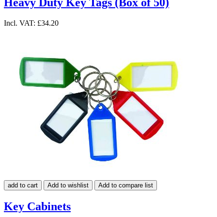
Heavy Duty Key Tags (Box of 50)
Incl. VAT:
£34.20
add to cart
Add to wishlist
Add to compare list
Key Cabinets