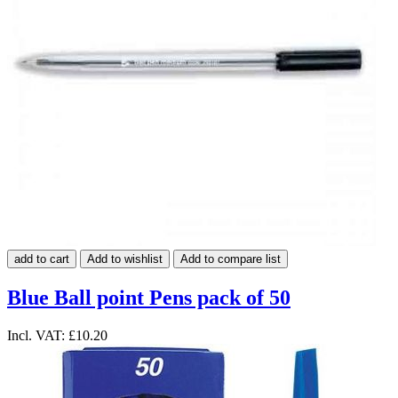
add to cart
Add to wishlist
Add to compare list
Blue Ball point Pens pack of 50
Incl. VAT:
£10.20