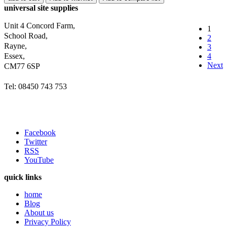
universal site supplies
Unit 4 Concord Farm,
1
School Road,
2
Rayne,
3
Essex,
4
Next
CM77 6SP
Tel: 08450 743 753
Facebook
Twitter
RSS
YouTube
quick links
home
Blog
About us
Privacy Policy