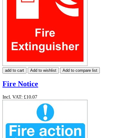
add to cart
Add to wishlist
Add to compare list
Fire Notice
Incl. VAT:
£10.07