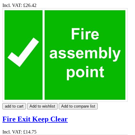
Incl. VAT:
£26.42
add to cart
Add to wishlist
Add to compare list
Fire Exit Keep Clear
Incl. VAT:
£14.75