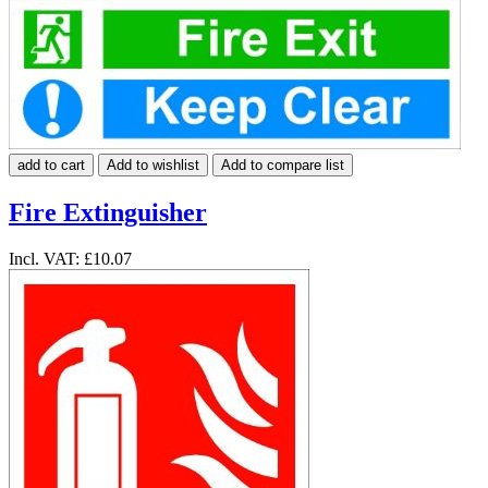
add to cart
Add to wishlist
Add to compare list
Fire Extinguisher
Incl. VAT:
£10.07