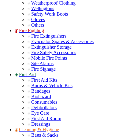
Weatherproof Clothing
Wellingtons
Safety Work Boots
Gloves
Others
Fire Fighting
Fire Extinguishers
Evacuator Spares & Accessories
Extinguisher Storage
Fire Safety Accessories
Mobile Fire Points
Site Alarms
Fire Signage
First Aid
First Aid Kits
Burns & Vehicle Kits
Bandages
Biohazard
Consumables
Defibrillators
Eye Care
First Aid Room
Dressings
Cleaning & Hygiene
Bags & Sacks