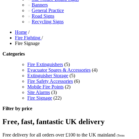
Banners
General Practice
Road Signs
Recycling Signs
Home
/
Fire Fighting
/
Fire Signage
Categories
Fire Extinguishers
(5)
Evacuator Spares & Accessories
(4)
Extinguisher Storage
(5)
Fire Safety Accessories
(6)
Mobile Fire Points
(2)
Site Alarms
(3)
Fire Signage
(22)
Filter by price
Free, fast, fantastic UK delivery
Free delivery for all orders over £100 to the UK mainland
(Terms