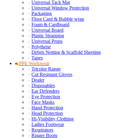
Universal Tack Mat
Universal Window Protection
Packaging
Floor Card & Bubble wrap
Foam & Cardboard
Universal Board
Plastic Strapping
Universal Props
Polythene
Debris Netting & Scaffold Sheeting
Tapes
PPE Workwear
Tricolor Range
Cut Resistant Gloves
Dealer
Disposables
Ear Defenders
Eye Protection
Face Masks
Hand Protection
Head Protection
Hi-Visibility Clothing
Ladies Footwear
Respirators
Rigger Boots