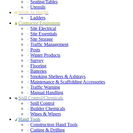
Seating/Tables
Utensils
Work At Height
Ladders
Contractor Equipment
Site Electrical
Site Essentials
Site Storage
Traffic Management
Posts
Winter Products
Survey
Flooring
Batteries
Smoking Shelters & Ashtrays
Maintenance & Scaffolding Accessories
Traffic Warning
Manual Handling
Spill Control/Chemicals
Spill Control
Builder Chemicals
Wipes & Wipers
Hand Tools
Construction Hand Tools
Cutting & Drilling