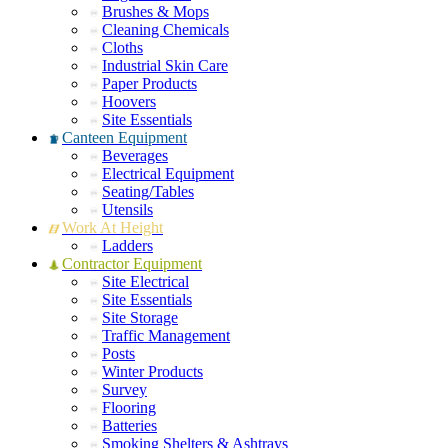
Brushes & Mops
Cleaning Chemicals
Cloths
Industrial Skin Care
Paper Products
Hoovers
Site Essentials
Canteen Equipment
Beverages
Electrical Equipment
Seating/Tables
Utensils
Work At Height
Ladders
Contractor Equipment
Site Electrical
Site Essentials
Site Storage
Traffic Management
Posts
Winter Products
Survey
Flooring
Batteries
Smoking Shelters & Ashtrays