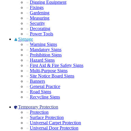
Digging Equipment
Fixings
Gardening
Measuring
Security
Decorating
Power Tools
Signage
Warning Signs
Mandatory Signs
Prohibition Signs
Hazard Signs
First Aid & Fire Safety Signs
Multi-Purpose Signs
Site Notice Board Signs
Banners
General Practice
Road Signs
Recycling Signs
Temporary Protection
Protection
Surface Protection
Universal Carpet Protection
Universal Door Protection