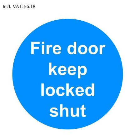
Incl. VAT:
£6.18