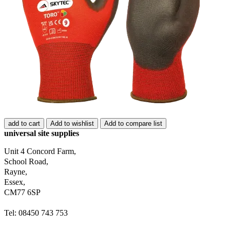
add to cart
Add to wishlist
Add to compare list
universal site supplies
Unit 4 Concord Farm,
School Road,
Rayne,
Essex,
CM77 6SP
Tel: 08450 743 753