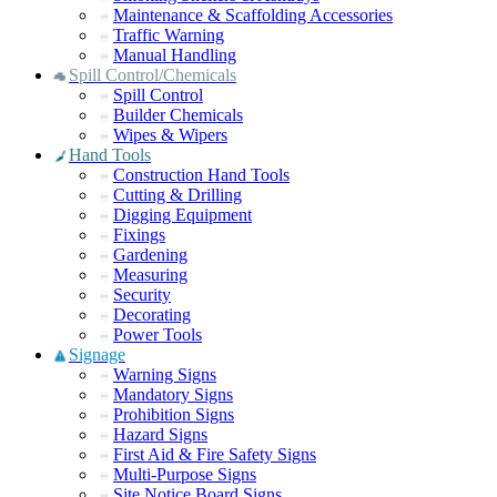
Maintenance & Scaffolding Accessories
Traffic Warning
Manual Handling
Spill Control/Chemicals
Spill Control
Builder Chemicals
Wipes & Wipers
Hand Tools
Construction Hand Tools
Cutting & Drilling
Digging Equipment
Fixings
Gardening
Measuring
Security
Decorating
Power Tools
Signage
Warning Signs
Mandatory Signs
Prohibition Signs
Hazard Signs
First Aid & Fire Safety Signs
Multi-Purpose Signs
Site Notice Board Signs