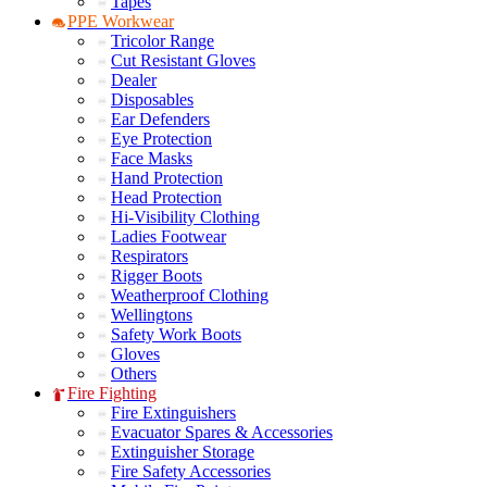
Tapes
PPE Workwear
Tricolor Range
Cut Resistant Gloves
Dealer
Disposables
Ear Defenders
Eye Protection
Face Masks
Hand Protection
Head Protection
Hi-Visibility Clothing
Ladies Footwear
Respirators
Rigger Boots
Weatherproof Clothing
Wellingtons
Safety Work Boots
Gloves
Others
Fire Fighting
Fire Extinguishers
Evacuator Spares & Accessories
Extinguisher Storage
Fire Safety Accessories