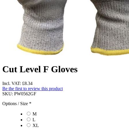
Cut Level F Gloves
Incl. VAT:
£8.34
Be the first to review this product
SKU:
PW0562GF
Options / Size
*
M
L
XL