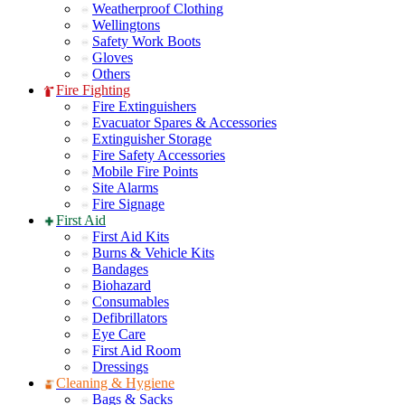
Weatherproof Clothing
Wellingtons
Safety Work Boots
Gloves
Others
Fire Fighting
Fire Extinguishers
Evacuator Spares & Accessories
Extinguisher Storage
Fire Safety Accessories
Mobile Fire Points
Site Alarms
Fire Signage
First Aid
First Aid Kits
Burns & Vehicle Kits
Bandages
Biohazard
Consumables
Defibrillators
Eye Care
First Aid Room
Dressings
Cleaning & Hygiene
Bags & Sacks