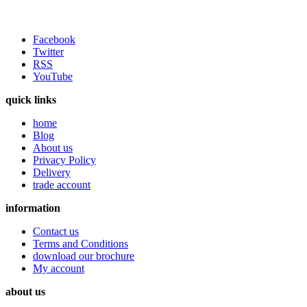
Facebook
Twitter
RSS
YouTube
quick links
home
Blog
About us
Privacy Policy
Delivery
trade account
information
Contact us
Terms and Conditions
download our brochure
My account
about us