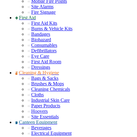
Mobile Fire Points
Site Alarms
Fire Signage
First Aid
First Aid Kits
Burns & Vehicle Kits
Bandages
Biohazard
Consumables
Defibrillators
Eye Care
First Aid Room
Dressings
Cleaning & Hygiene
Bags & Sacks
Brushes & Mops
Cleaning Chemicals
Cloths
Industrial Skin Care
Paper Products
Hoovers
Site Essentials
Canteen Equipment
Beverages
Electrical Equipment