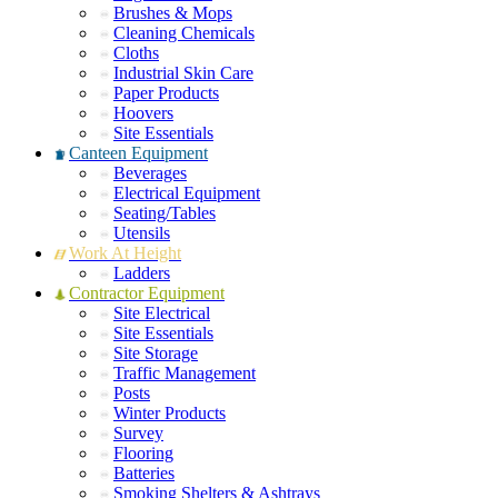
Brushes & Mops
Cleaning Chemicals
Cloths
Industrial Skin Care
Paper Products
Hoovers
Site Essentials
Canteen Equipment
Beverages
Electrical Equipment
Seating/Tables
Utensils
Work At Height
Ladders
Contractor Equipment
Site Electrical
Site Essentials
Site Storage
Traffic Management
Posts
Winter Products
Survey
Flooring
Batteries
Smoking Shelters & Ashtrays