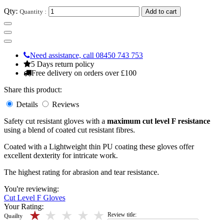
Qty:
Quantity :
Add to cart
Need assistance, call 08450 743 753
5 Days return policy
Free delivery on orders over £100
Share this product:
Details
Reviews
Safety cut resistant gloves with a
maximum cut level F resistance
using a blend of coated cut resistant fibres.
Coated with a Lightweight thin PU coating these gloves offer
excellent dexterity for intricate work.
The highest rating for abrasion and tear resistance.
You're reviewing:
Cut Level F Gloves
Your Rating:
5 stars
4 stars
3 stars
2 stars
1 stars
Review title:
Quailty