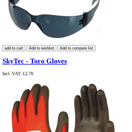
add to cart
Add to wishlist
Add to compare list
SkyTec - Toro Gloves
Incl. VAT:
£2.70