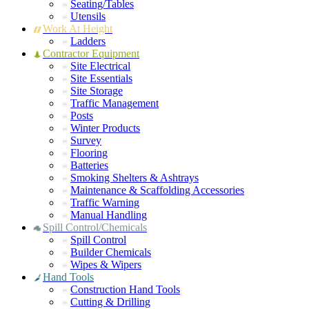
Seating/Tables
Utensils
Work At Height
Ladders
Contractor Equipment
Site Electrical
Site Essentials
Site Storage
Traffic Management
Posts
Winter Products
Survey
Flooring
Batteries
Smoking Shelters & Ashtrays
Maintenance & Scaffolding Accessories
Traffic Warning
Manual Handling
Spill Control/Chemicals
Spill Control
Builder Chemicals
Wipes & Wipers
Hand Tools
Construction Hand Tools
Cutting & Drilling