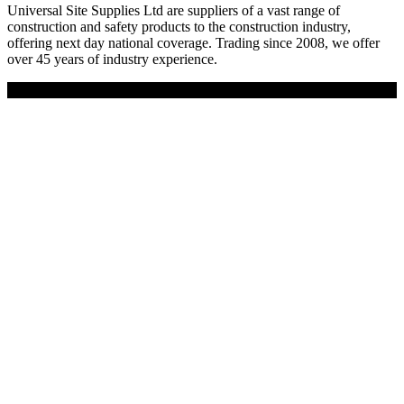
Universal Site Supplies Ltd are suppliers of a vast range of
construction and safety products to the construction industry,
offering next day national coverage. Trading since 2008, we offer
over 45 years of industry experience.
Copyright © 2019 Universal Site Supplies Ltd. All rights reserved.