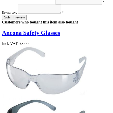
*
Review text:
*
Submit review
Customers who bought this item also bought
Ancona Safety Glasses
Incl. VAT:
£3.00