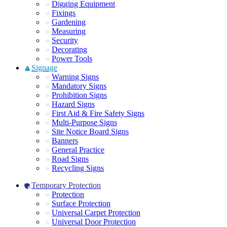
Digging Equipment
Fixings
Gardening
Measuring
Security
Decorating
Power Tools
Signage
Warning Signs
Mandatory Signs
Prohibition Signs
Hazard Signs
First Aid & Fire Safety Signs
Multi-Purpose Signs
Site Notice Board Signs
Banners
General Practice
Road Signs
Recycling Signs
Temporary Protection
Protection
Surface Protection
Universal Carpet Protection
Universal Door Protection