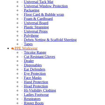
Universal Tack Mat
Universal Window Protection
Packaging
Floor Card & Bubble wrap
Foam & Cardboard
Universal Board
Plastic Strapping
Universal Props
Polythene
Debris Netting & Scaffold Sheeting
Tapes
PPE Workwear
Tricolor Range
Cut Resistant Gloves
Dealer
Disposables
Ear Defenders
Eye Protection
Face Masks
Hand Protection
Head Protection
Hi-Visibility Clothing
Ladies Footwear
Respirators
Rigger Boots