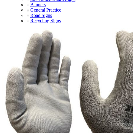
Banners
General Practice
Road Signs
Recycling Signs