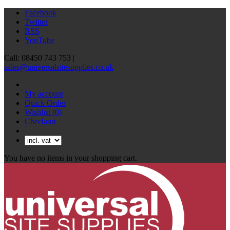
Facebook
Twitter
RSS
YouTube
Call: 08450 743 753 |
sales@universalsitesupplies.co.uk
My account
Quick Order
Wishlist
(0)
Checkout
You have no items in your shopping cart.