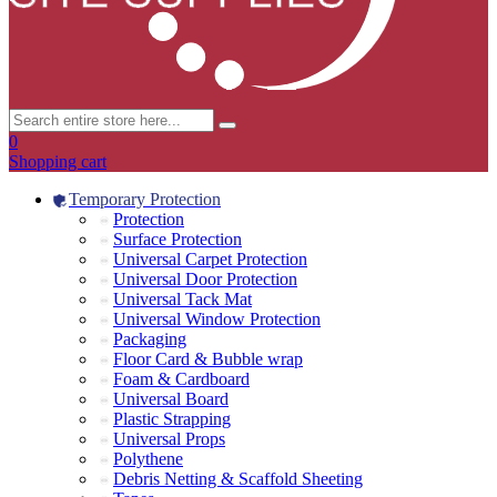
0
Shopping cart
Temporary Protection
Protection
Surface Protection
Universal Carpet Protection
Universal Door Protection
Universal Tack Mat
Universal Window Protection
Packaging
Floor Card & Bubble wrap
Foam & Cardboard
Universal Board
Plastic Strapping
Universal Props
Polythene
Debris Netting & Scaffold Sheeting