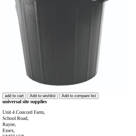
add to cart
Add to wishlist
Add to compare list
universal site supplies
Unit 4 Concord Farm,
School Road,
Rayne,
Essex,