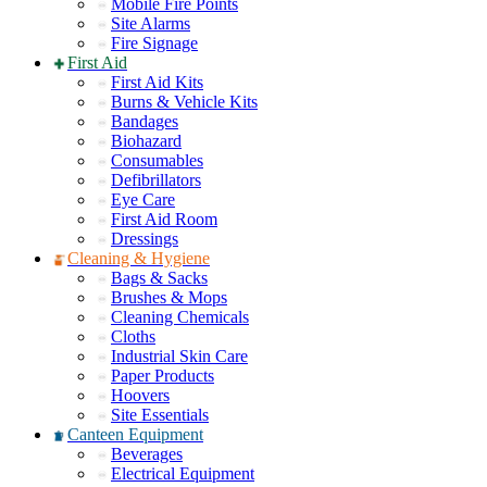
Mobile Fire Points
Site Alarms
Fire Signage
First Aid
First Aid Kits
Burns & Vehicle Kits
Bandages
Biohazard
Consumables
Defibrillators
Eye Care
First Aid Room
Dressings
Cleaning & Hygiene
Bags & Sacks
Brushes & Mops
Cleaning Chemicals
Cloths
Industrial Skin Care
Paper Products
Hoovers
Site Essentials
Canteen Equipment
Beverages
Electrical Equipment