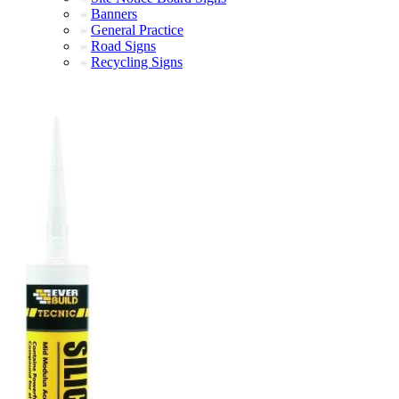
Banners
General Practice
Road Signs
Recycling Signs