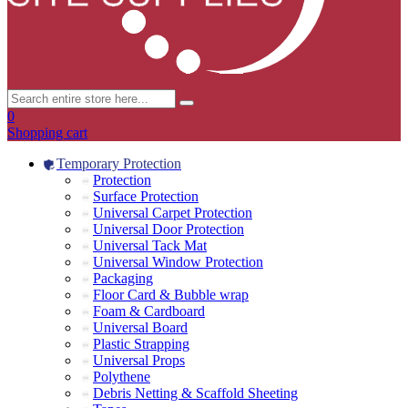
0
Shopping cart
Temporary Protection
Protection
Surface Protection
Universal Carpet Protection
Universal Door Protection
Universal Tack Mat
Universal Window Protection
Packaging
Floor Card & Bubble wrap
Foam & Cardboard
Universal Board
Plastic Strapping
Universal Props
Polythene
Debris Netting & Scaffold Sheeting