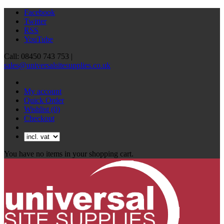
Facebook
Twitter
RSS
YouTube
Call: 08450 743 753 |
sales@universalsitesupplies.co.uk
My account
Quick Order
Wishlist
(0)
Checkout
You have no items in your shopping cart.