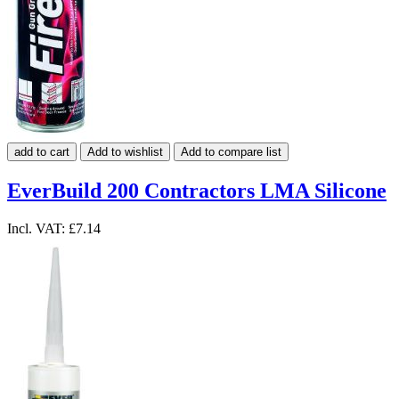
add to cart
Add to wishlist
Add to compare list
EverBuild 200 Contractors LMA Silicone
Incl. VAT:
£7.14