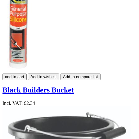
add to cart
Add to wishlist
Add to compare list
Black Builders Bucket
Incl. VAT:
£2.34