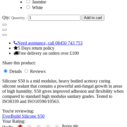
Jasmine
White
Qty:
Quantity :
Add to cart
Need assistance, call 08450 743 753
5 Days return policy
Free delivery on orders over £100
Share this product:
Details
Reviews
Silicone S50 is a mid modulus, heavy bodied acetoxy curing
silicone sealant that contains a powerful anti-fungal growth in areas
of high humidity. S50 gives improved adhesion and flexibility when
compared to standard high modulus sanitary grades. Tested to
ISO8339 and ISO10590/10563.
You're reviewing:
EverBuild Silicone S50
Your Rating:
5 stars
4 stars
3 stars
2 stars
1 stars
Review title:
Quailty