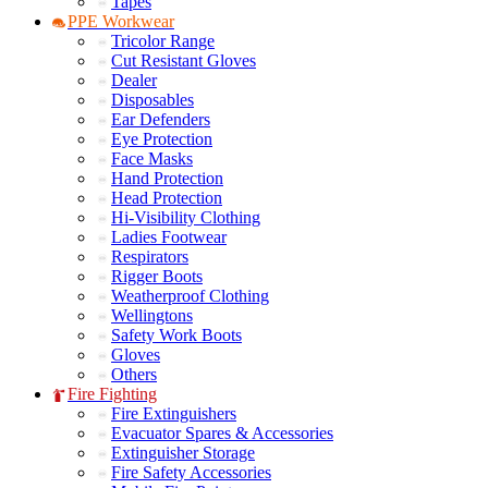
Tapes
PPE Workwear
Tricolor Range
Cut Resistant Gloves
Dealer
Disposables
Ear Defenders
Eye Protection
Face Masks
Hand Protection
Head Protection
Hi-Visibility Clothing
Ladies Footwear
Respirators
Rigger Boots
Weatherproof Clothing
Wellingtons
Safety Work Boots
Gloves
Others
Fire Fighting
Fire Extinguishers
Evacuator Spares & Accessories
Extinguisher Storage
Fire Safety Accessories