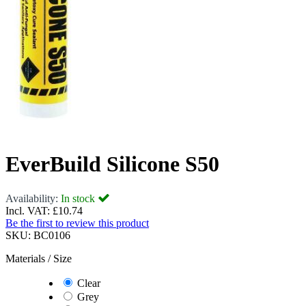
EverBuild Silicone S50
Availability:
In stock
Incl. VAT:
£10.74
Be the first to review this product
SKU:
BC0106
Materials / Size
Clear
Grey