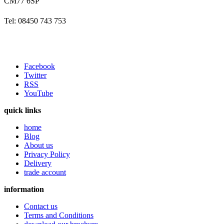
CM77 6SP
Tel: 08450 743 753
Facebook
Twitter
RSS
YouTube
quick links
home
Blog
About us
Privacy Policy
Delivery
trade account
information
Contact us
Terms and Conditions