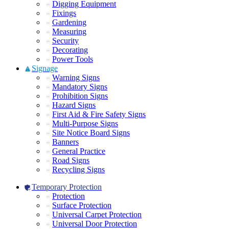
Digging Equipment
Fixings
Gardening
Measuring
Security
Decorating
Power Tools
Signage
Warning Signs
Mandatory Signs
Prohibition Signs
Hazard Signs
First Aid & Fire Safety Signs
Multi-Purpose Signs
Site Notice Board Signs
Banners
General Practice
Road Signs
Recycling Signs
Temporary Protection
Protection
Surface Protection
Universal Carpet Protection
Universal Door Protection