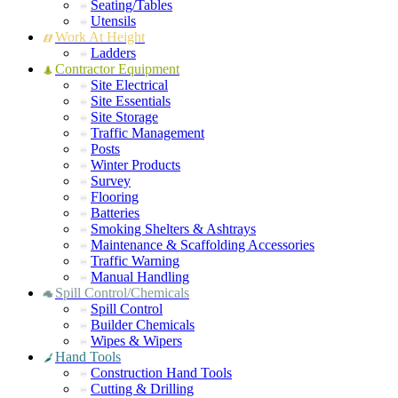
Seating/Tables
Utensils
Work At Height
Ladders
Contractor Equipment
Site Electrical
Site Essentials
Site Storage
Traffic Management
Posts
Winter Products
Survey
Flooring
Batteries
Smoking Shelters & Ashtrays
Maintenance & Scaffolding Accessories
Traffic Warning
Manual Handling
Spill Control/Chemicals
Spill Control
Builder Chemicals
Wipes & Wipers
Hand Tools
Construction Hand Tools
Cutting & Drilling