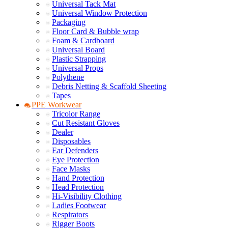
Universal Tack Mat
Universal Window Protection
Packaging
Floor Card & Bubble wrap
Foam & Cardboard
Universal Board
Plastic Strapping
Universal Props
Polythene
Debris Netting & Scaffold Sheeting
Tapes
PPE Workwear
Tricolor Range
Cut Resistant Gloves
Dealer
Disposables
Ear Defenders
Eye Protection
Face Masks
Hand Protection
Head Protection
Hi-Visibility Clothing
Ladies Footwear
Respirators
Rigger Boots