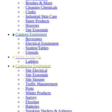
Brushes & Mops
Cleaning Chemicals
Cloths
Industrial Skin Care
Paper Products
Hoovers
Site Essentials
Canteen Equipment
Beverages
Electrical Equipment
Seating/Tables
Utensils
Work At Height
Ladders
Contractor Equipment
Site Electrical
Site Essentials
Site Storage
Traffic Management
Posts
Winter Products
Survey
Flooring
Batteries
Smoking Shelters & Ashtrays