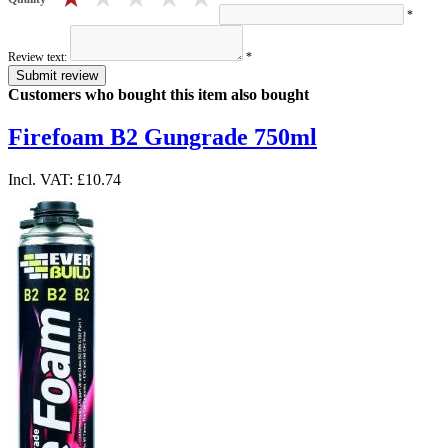
*
Review text:
*
Submit review
Customers who bought this item also bought
Firefoam B2 Gungrade 750ml
Incl. VAT:
£10.74