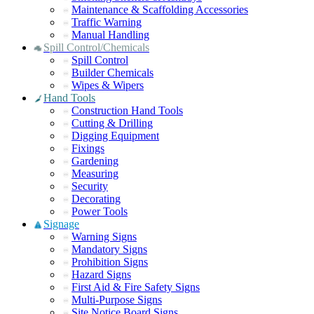
Maintenance & Scaffolding Accessories
Traffic Warning
Manual Handling
Spill Control/Chemicals
Spill Control
Builder Chemicals
Wipes & Wipers
Hand Tools
Construction Hand Tools
Cutting & Drilling
Digging Equipment
Fixings
Gardening
Measuring
Security
Decorating
Power Tools
Signage
Warning Signs
Mandatory Signs
Prohibition Signs
Hazard Signs
First Aid & Fire Safety Signs
Multi-Purpose Signs
Site Notice Board Signs