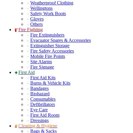
Weatherproof Clothing
Wellingtons
Safety Work Boots
Gloves
Others
Fire Fighting
Fire Extinguishers
Evacuator Spares & Accessories
Extinguisher Storage
Fire Safety Accessories
Mobile Fire Points
Site Alarms
Fire Signage
First Aid
First Aid Kits
Burns & Vehicle Kits
Bandages
Biohazard
Consumables
Defibrillators
Eye Care
First Aid Room
Dressings
Cleaning & Hygiene
Bags & Sacks