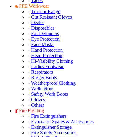
Tapes
PPE Workwear
Tricolor Range
Cut Resistant Gloves
Dealer
Disposables
Ear Defenders
Eye Protection
Face Masks
Hand Protection
Head Protection
Hi-Visibility Clothing
Ladies Footwear
Respirators
Rigger Boots
Weatherproof Clothing
Wellingtons
Safety Work Boots
Gloves
Others
Fire Fighting
Fire Extinguishers
Evacuator Spares & Accessories
Extinguisher Storage
Fire Safety Accessories