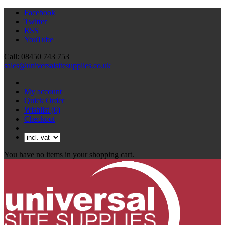
Facebook
Twitter
RSS
YouTube
Call: 08450 743 753 |
sales@universalsitesupplies.co.uk
My account
Quick Order
Wishlist
(0)
Checkout
You have no items in your shopping cart.