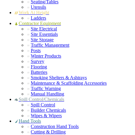
Seating/Tables
Utensils
Work At Height
Ladders
Contractor Equipment
Site Electrical
Site Essentials
Site Storage
Traffic Management
Posts
Winter Products
Survey
Flooring
Batteries
Smoking Shelters & Ashtrays
Maintenance & Scaffolding Accessories
Traffic Warning
Manual Handling
Spill Control/Chemicals
Spill Control
Builder Chemicals
Wipes & Wipers
Hand Tools
Construction Hand Tools
Cutting & Drilling