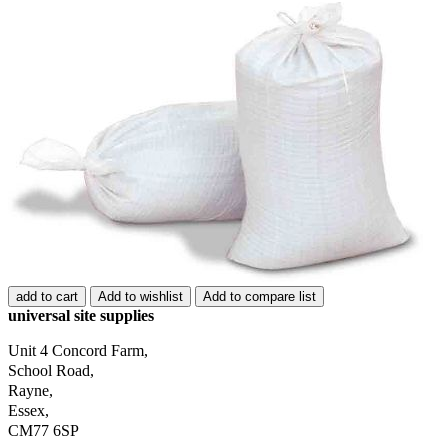
add to cart
Add to wishlist
Add to compare list
universal site supplies
Unit 4 Concord Farm,
School Road,
Rayne,
Essex,
CM77 6SP