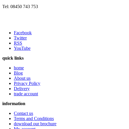
Tel: 08450 743 753
Facebook
Twitter
RSS
YouTube
quick links
home
Blog
About us
Privacy Policy
Delivery
trade account
information
Contact us
Terms and Conditions
download our brochure
My account