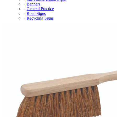
Banners
General Practice
Road Signs
Recycling Signs