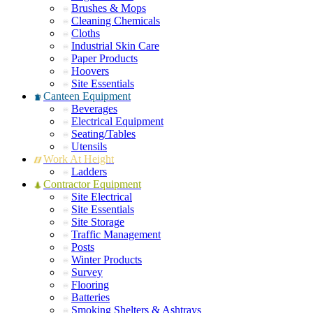
Brushes & Mops
Cleaning Chemicals
Cloths
Industrial Skin Care
Paper Products
Hoovers
Site Essentials
Canteen Equipment
Beverages
Electrical Equipment
Seating/Tables
Utensils
Work At Height
Ladders
Contractor Equipment
Site Electrical
Site Essentials
Site Storage
Traffic Management
Posts
Winter Products
Survey
Flooring
Batteries
Smoking Shelters & Ashtrays