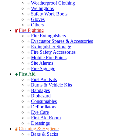
Weatherproof Clothing
Wellingtons
Safety Work Boots
Gloves
Others
Fire Fighting
Fire Extinguishers
Evacuator Spares & Accessories
Extinguisher Storage
Fire Safety Accessories
Mobile Fire Points
Site Alarms
Fire Signage
First Aid
First Aid Kits
Burns & Vehicle Kits
Bandages
Biohazard
Consumables
Defibrillators
Eye Care
First Aid Room
Dressings
Cleaning & Hygiene
Bags & Sacks