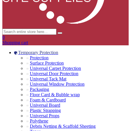
0
Shopping cart
Temporary Protection
Protection
Surface Protection
Universal Carpet Protection
Universal Door Protection
Universal Tack Mat
Universal Window Protection
Packaging
Floor Card & Bubble wrap
Foam & Cardboard
Universal Board
Plastic Strapping
Universal Props
Polythene
Debris Netting & Scaffold Sheeting