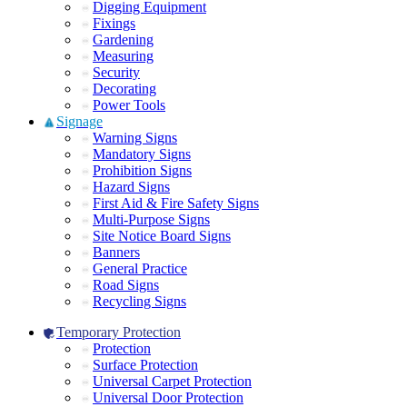
Digging Equipment
Fixings
Gardening
Measuring
Security
Decorating
Power Tools
Signage
Warning Signs
Mandatory Signs
Prohibition Signs
Hazard Signs
First Aid & Fire Safety Signs
Multi-Purpose Signs
Site Notice Board Signs
Banners
General Practice
Road Signs
Recycling Signs
Temporary Protection
Protection
Surface Protection
Universal Carpet Protection
Universal Door Protection