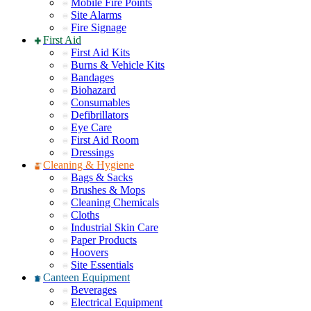
Mobile Fire Points
Site Alarms
Fire Signage
First Aid
First Aid Kits
Burns & Vehicle Kits
Bandages
Biohazard
Consumables
Defibrillators
Eye Care
First Aid Room
Dressings
Cleaning & Hygiene
Bags & Sacks
Brushes & Mops
Cleaning Chemicals
Cloths
Industrial Skin Care
Paper Products
Hoovers
Site Essentials
Canteen Equipment
Beverages
Electrical Equipment