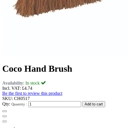
Coco Hand Brush
Availability:
In stock
Incl. VAT:
£4.74
Be the first to review this product
SKU:
CH0517
Qty:
Quantity :
Add to cart