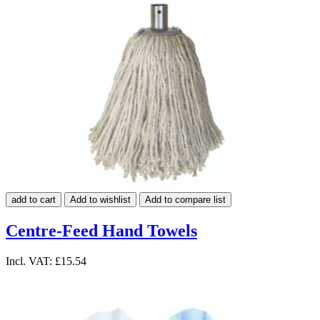
add to cart
Add to wishlist
Add to compare list
Centre-Feed Hand Towels
Incl. VAT:
£15.54