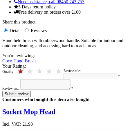
Need assistance, call 08450 743 753
5 Days return policy
Free delivery on orders over £100
Share this product:
Details
Reviews
Hand held brush with rubberwood handle. Suitable for indoor and
outdoor cleaning, and accessing hard to reach areas.
You're reviewing:
Coco Hand Brush
Your Rating:
5 stars
4 stars
3 stars
2 stars
1 stars
Review title:
Quailty
*
Review text:
*
Submit review
Customers who bought this item also bought
Socket Mop Head
Incl. VAT:
£1.98