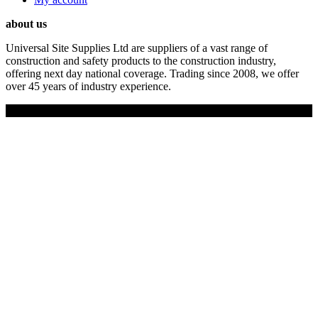
about us
Universal Site Supplies Ltd are suppliers of a vast range of
construction and safety products to the construction industry,
offering next day national coverage. Trading since 2008, we offer
over 45 years of industry experience.
Copyright © 2019 Universal Site Supplies Ltd. All rights reserved.