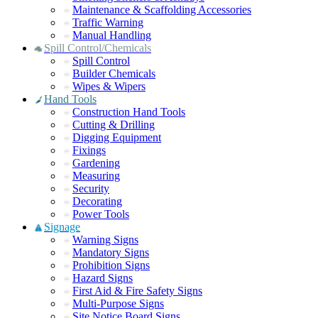
Maintenance & Scaffolding Accessories
Traffic Warning
Manual Handling
Spill Control/Chemicals
Spill Control
Builder Chemicals
Wipes & Wipers
Hand Tools
Construction Hand Tools
Cutting & Drilling
Digging Equipment
Fixings
Gardening
Measuring
Security
Decorating
Power Tools
Signage
Warning Signs
Mandatory Signs
Prohibition Signs
Hazard Signs
First Aid & Fire Safety Signs
Multi-Purpose Signs
Site Notice Board Signs