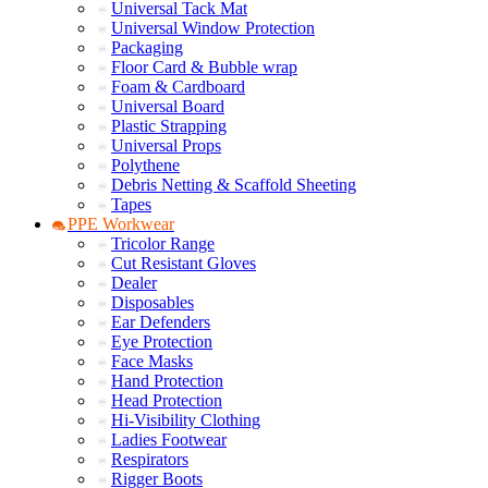
Universal Tack Mat
Universal Window Protection
Packaging
Floor Card & Bubble wrap
Foam & Cardboard
Universal Board
Plastic Strapping
Universal Props
Polythene
Debris Netting & Scaffold Sheeting
Tapes
PPE Workwear
Tricolor Range
Cut Resistant Gloves
Dealer
Disposables
Ear Defenders
Eye Protection
Face Masks
Hand Protection
Head Protection
Hi-Visibility Clothing
Ladies Footwear
Respirators
Rigger Boots