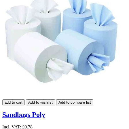
add to cart
Add to wishlist
Add to compare list
Sandbags Poly
Incl. VAT:
£0.78