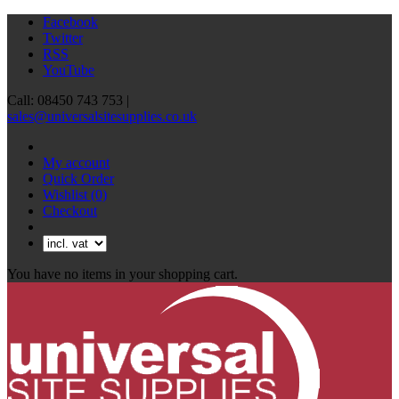
Facebook
Twitter
RSS
YouTube
Call: 08450 743 753 |
sales@universalsitesupplies.co.uk
My account
Quick Order
Wishlist
(0)
Checkout
You have no items in your shopping cart.