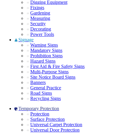
Digging Equipment
Fixings
Gardening
Measuring
Security
Decorating
Power Tools
Signage
Warning Signs
Mandatory Signs
Prohibition Signs
Hazard Signs
First Aid & Fire Safety Signs
Multi-Purpose Signs
Site Notice Board Signs
Banners
General Practice
Road Signs
Recycling Signs
Temporary Protection
Protection
Surface Protection
Universal Carpet Protection
Universal Door Protection