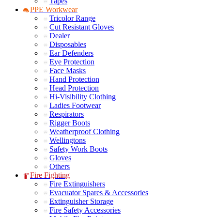
Tapes
PPE Workwear
Tricolor Range
Cut Resistant Gloves
Dealer
Disposables
Ear Defenders
Eye Protection
Face Masks
Hand Protection
Head Protection
Hi-Visibility Clothing
Ladies Footwear
Respirators
Rigger Boots
Weatherproof Clothing
Wellingtons
Safety Work Boots
Gloves
Others
Fire Fighting
Fire Extinguishers
Evacuator Spares & Accessories
Extinguisher Storage
Fire Safety Accessories