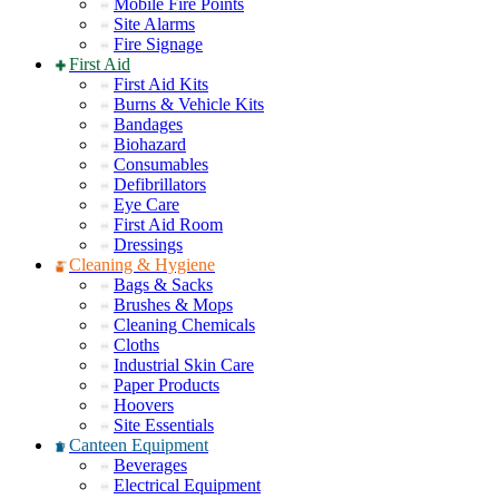
Mobile Fire Points
Site Alarms
Fire Signage
First Aid
First Aid Kits
Burns & Vehicle Kits
Bandages
Biohazard
Consumables
Defibrillators
Eye Care
First Aid Room
Dressings
Cleaning & Hygiene
Bags & Sacks
Brushes & Mops
Cleaning Chemicals
Cloths
Industrial Skin Care
Paper Products
Hoovers
Site Essentials
Canteen Equipment
Beverages
Electrical Equipment