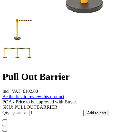
Pull Out Barrier
Incl. VAT:
£102.00
Be the first to review this product
POA - Price to be approved with Buyer.
SKU:
PULLOUTBARRIER
Qty:
Quantity :
Add to cart