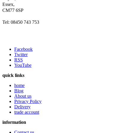
Essex,
CM77 6SP
Tel: 08450 743 753
Facebook
Twitter
RSS
YouTube
quick links
home
Blog
About us
Privacy Policy
Delivery
trade account
information
Contact us