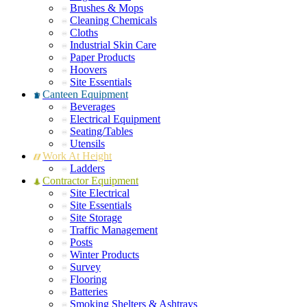
Brushes & Mops
Cleaning Chemicals
Cloths
Industrial Skin Care
Paper Products
Hoovers
Site Essentials
Canteen Equipment
Beverages
Electrical Equipment
Seating/Tables
Utensils
Work At Height
Ladders
Contractor Equipment
Site Electrical
Site Essentials
Site Storage
Traffic Management
Posts
Winter Products
Survey
Flooring
Batteries
Smoking Shelters & Ashtrays