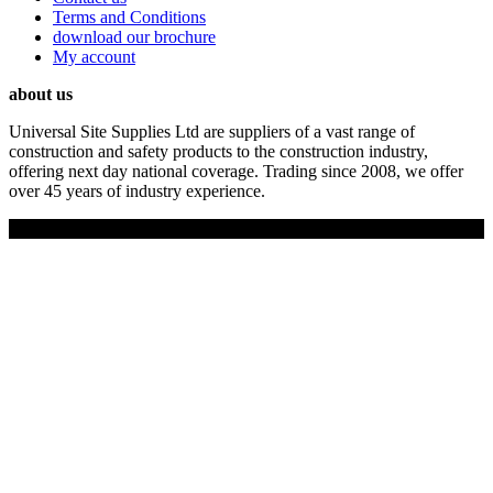
Terms and Conditions
download our brochure
My account
about us
Universal Site Supplies Ltd are suppliers of a vast range of
construction and safety products to the construction industry,
offering next day national coverage. Trading since 2008, we offer
over 45 years of industry experience.
Copyright © 2019 Universal Site Supplies Ltd. All rights reserved.