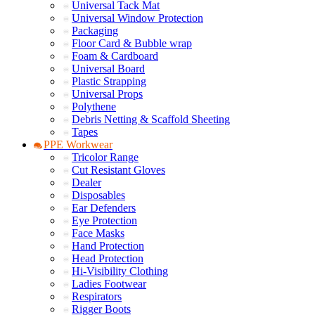
Universal Tack Mat
Universal Window Protection
Packaging
Floor Card & Bubble wrap
Foam & Cardboard
Universal Board
Plastic Strapping
Universal Props
Polythene
Debris Netting & Scaffold Sheeting
Tapes
PPE Workwear
Tricolor Range
Cut Resistant Gloves
Dealer
Disposables
Ear Defenders
Eye Protection
Face Masks
Hand Protection
Head Protection
Hi-Visibility Clothing
Ladies Footwear
Respirators
Rigger Boots