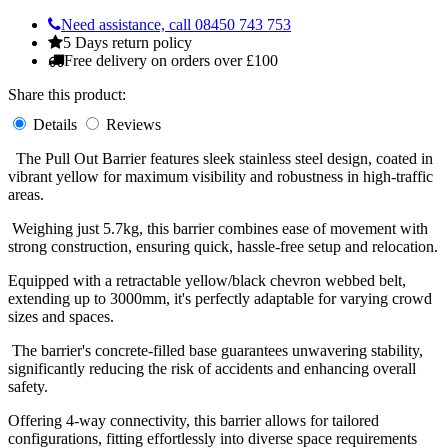
Need assistance, call 08450 743 753
5 Days return policy
Free delivery on orders over £100
Share this product:
Details
Reviews
The Pull Out Barrier features sleek stainless steel design, coated in
vibrant yellow for maximum visibility and robustness in high-traffic
areas.
Weighing just 5.7kg, this barrier combines ease of movement with
strong construction, ensuring quick, hassle-free setup and relocation.
Equipped with a retractable yellow/black chevron webbed belt,
extending up to 3000mm, it's perfectly adaptable for varying crowd
sizes and spaces.
The barrier's concrete-filled base guarantees unwavering stability,
significantly reducing the risk of accidents and enhancing overall
safety.
Offering 4-way connectivity, this barrier allows for tailored
configurations, fitting effortlessly into diverse space requirements