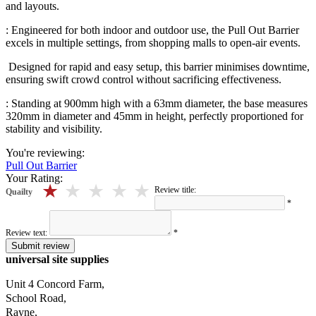
and layouts.
: Engineered for both indoor and outdoor use, the Pull Out Barrier
excels in multiple settings, from shopping malls to open-air events.
Designed for rapid and easy setup, this barrier minimises downtime,
ensuring swift crowd control without sacrificing effectiveness.
: Standing at 900mm high with a 63mm diameter, the base measures
320mm in diameter and 45mm in height, perfectly proportioned for
stability and visibility.
You're reviewing:
Pull Out Barrier
Your Rating:
5 stars
4 stars
3 stars
2 stars
1 stars
Review title:
Quailty
*
Review text:
*
Submit review
universal site supplies
Unit 4 Concord Farm,
School Road,
Rayne,