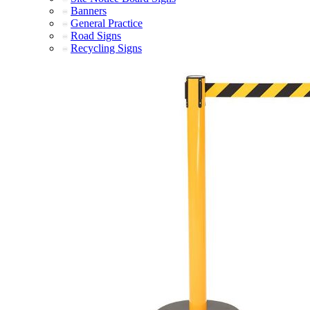
Banners
General Practice
Road Signs
Recycling Signs