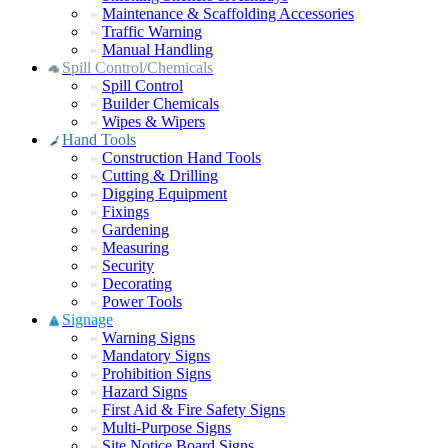
Maintenance & Scaffolding Accessories
Traffic Warning
Manual Handling
Spill Control/Chemicals
Spill Control
Builder Chemicals
Wipes & Wipers
Hand Tools
Construction Hand Tools
Cutting & Drilling
Digging Equipment
Fixings
Gardening
Measuring
Security
Decorating
Power Tools
Signage
Warning Signs
Mandatory Signs
Prohibition Signs
Hazard Signs
First Aid & Fire Safety Signs
Multi-Purpose Signs
Site Notice Board Signs