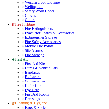
Weatherproof Clothing
Wellingtons
Safety Work Boots
Gloves
Others
Fire Fighting
Fire Extinguishers
Evacuator Spares & Accessories
Extinguisher Storage
Fire Safety Accessories
Mobile Fire Points
Site Alarms
Fire Signage
First Aid
First Aid Kits
Burns & Vehicle Kits
Bandages
Biohazard
Consumables
Defibrillators
Eye Care
First Aid Room
Dressings
Cleaning & Hygiene
Bags & Sacks