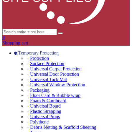
0
Shopping cart
Temporary Protection
Protection
Surface Protection
Universal Carpet Protection
Universal Door Protection
Universal Tack Mat
Universal Window Protection
Packaging
Floor Card & Bubble wrap
Foam & Cardboard
Universal Board
Plastic Strapping
Universal Props
Polythene
Debris Netting & Scaffold Sheeting