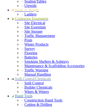
Seating/Tables
Utensils
Work At Height
Ladders
Contractor Equipment
Site Electrical
Site Essentials
Site Storage
Traffic Management
Posts
Winter Products
Survey
Flooring
Batteries
Smoking Shelters & Ashtrays
Maintenance & Scaffolding Accessories
Traffic Warning
Manual Handling
Spill Control/Chemicals
Spill Control
Builder Chemicals
Wipes & Wipers
Hand Tools
Construction Hand Tools
Cutting & Drilling