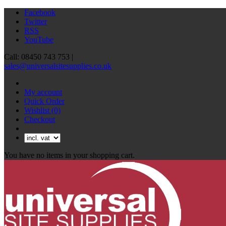
Facebook
Twitter
RSS
YouTube
Call: 08450 743 753 |
sales@universalsitesupplies.co.uk
My account
Quick Order
Wishlist
(0)
Checkout
You have no items in your shopping cart.