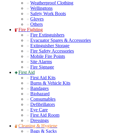
Weatherproof Clothing
Wellingtons
Safety Work Boots
Gloves
Others
Fire Fighting
Fire Extinguishers
Evacuator Spares & Accessories
Extinguisher Storage
Fire Safety Accessories
Mobile Fire Points
Site Alarms
Fire Signage
First Aid
First Aid Kits
Burns & Vehicle Kits
Bandages
Biohazard
Consumables
Defibrillators
Eye Care
First Aid Room
Dressings
Cleaning & Hygiene
Bags & Sacks