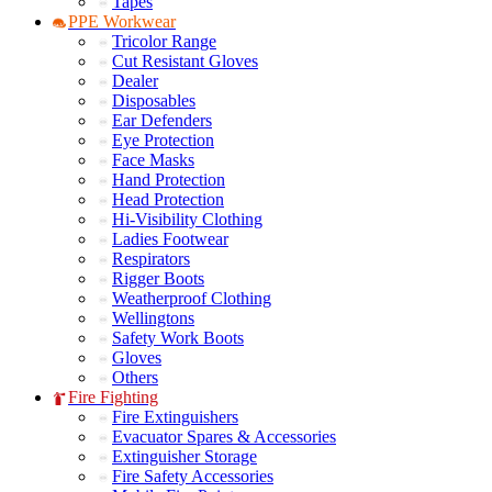
Tapes
PPE Workwear
Tricolor Range
Cut Resistant Gloves
Dealer
Disposables
Ear Defenders
Eye Protection
Face Masks
Hand Protection
Head Protection
Hi-Visibility Clothing
Ladies Footwear
Respirators
Rigger Boots
Weatherproof Clothing
Wellingtons
Safety Work Boots
Gloves
Others
Fire Fighting
Fire Extinguishers
Evacuator Spares & Accessories
Extinguisher Storage
Fire Safety Accessories