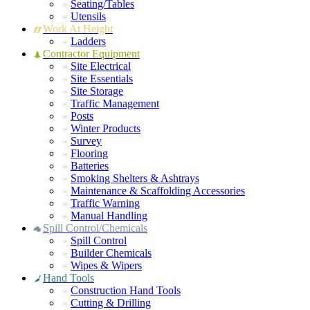
Seating/Tables
Utensils
Work At Height
Ladders
Contractor Equipment
Site Electrical
Site Essentials
Site Storage
Traffic Management
Posts
Winter Products
Survey
Flooring
Batteries
Smoking Shelters & Ashtrays
Maintenance & Scaffolding Accessories
Traffic Warning
Manual Handling
Spill Control/Chemicals
Spill Control
Builder Chemicals
Wipes & Wipers
Hand Tools
Construction Hand Tools
Cutting & Drilling