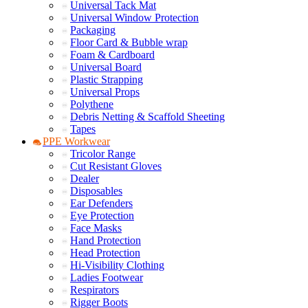
Universal Tack Mat
Universal Window Protection
Packaging
Floor Card & Bubble wrap
Foam & Cardboard
Universal Board
Plastic Strapping
Universal Props
Polythene
Debris Netting & Scaffold Sheeting
Tapes
PPE Workwear
Tricolor Range
Cut Resistant Gloves
Dealer
Disposables
Ear Defenders
Eye Protection
Face Masks
Hand Protection
Head Protection
Hi-Visibility Clothing
Ladies Footwear
Respirators
Rigger Boots