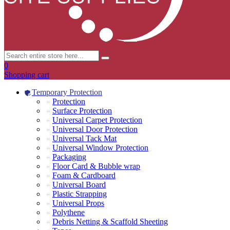
0
Shopping cart
Temporary Protection
Protection
Surface Protection
Universal Carpet Protection
Universal Door Protection
Universal Tack Mat
Universal Window Protection
Packaging
Floor Card & Bubble wrap
Foam & Cardboard
Universal Board
Plastic Strapping
Universal Props
Polythene
Debris Netting & Scaffold Sheeting