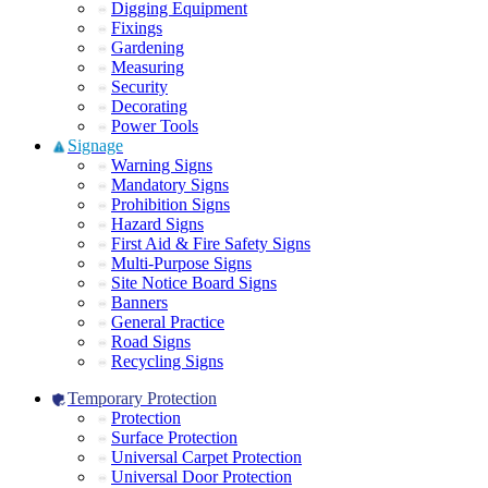
Digging Equipment
Fixings
Gardening
Measuring
Security
Decorating
Power Tools
Signage
Warning Signs
Mandatory Signs
Prohibition Signs
Hazard Signs
First Aid & Fire Safety Signs
Multi-Purpose Signs
Site Notice Board Signs
Banners
General Practice
Road Signs
Recycling Signs
Temporary Protection
Protection
Surface Protection
Universal Carpet Protection
Universal Door Protection