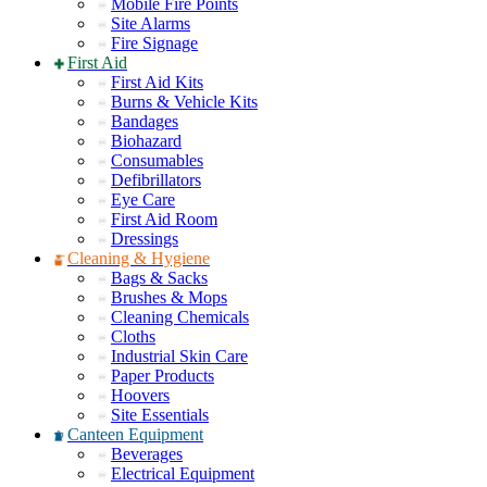
Mobile Fire Points
Site Alarms
Fire Signage
First Aid
First Aid Kits
Burns & Vehicle Kits
Bandages
Biohazard
Consumables
Defibrillators
Eye Care
First Aid Room
Dressings
Cleaning & Hygiene
Bags & Sacks
Brushes & Mops
Cleaning Chemicals
Cloths
Industrial Skin Care
Paper Products
Hoovers
Site Essentials
Canteen Equipment
Beverages
Electrical Equipment