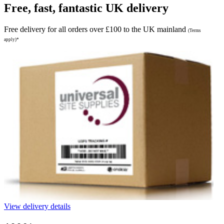
Free, fast, fantastic UK delivery
Free delivery for all orders over £100 to the UK mainland
(Terms
apply)*
View delivery details