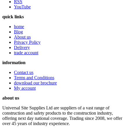
RSS
YouTube
quick links
home
Blog
About us
Privacy Policy
Delivery
trade account
information
Contact us
Terms and Conditions
download our brochure
My account
about us
Universal Site Supplies Ltd are suppliers of a vast range of
construction and safety products to the construction industry,
offering next day national coverage. Trading since 2008, we offer
over 45 years of industry experience.