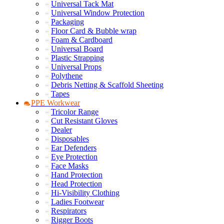
Universal Tack Mat
Universal Window Protection
Packaging
Floor Card & Bubble wrap
Foam & Cardboard
Universal Board
Plastic Strapping
Universal Props
Polythene
Debris Netting & Scaffold Sheeting
Tapes
PPE Workwear
Tricolor Range
Cut Resistant Gloves
Dealer
Disposables
Ear Defenders
Eye Protection
Face Masks
Hand Protection
Head Protection
Hi-Visibility Clothing
Ladies Footwear
Respirators
Rigger Boots