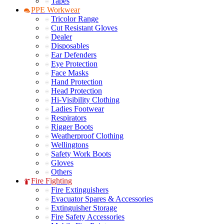
Tapes
PPE Workwear
Tricolor Range
Cut Resistant Gloves
Dealer
Disposables
Ear Defenders
Eye Protection
Face Masks
Hand Protection
Head Protection
Hi-Visibility Clothing
Ladies Footwear
Respirators
Rigger Boots
Weatherproof Clothing
Wellingtons
Safety Work Boots
Gloves
Others
Fire Fighting
Fire Extinguishers
Evacuator Spares & Accessories
Extinguisher Storage
Fire Safety Accessories