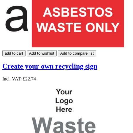
add to cart
Add to wishlist
Add to compare list
Create your own recycling sign
Incl. VAT:
£22.74