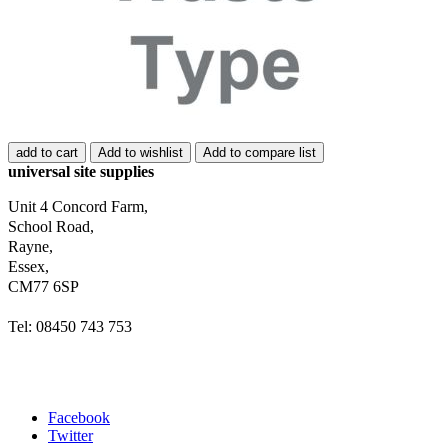
add to cart
Add to wishlist
Add to compare list
universal site supplies
Unit 4 Concord Farm,
School Road,
Rayne,
Essex,
CM77 6SP
Tel: 08450 743 753
Facebook
Twitter