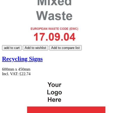
add to cart
Add to wishlist
Add to compare list
Recycling Signs
600mm x 450mm
Incl. VAT:
£22.74