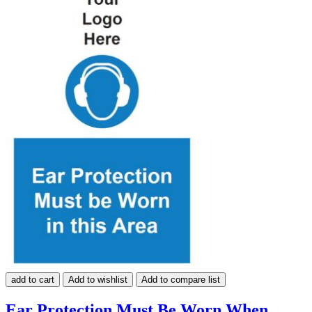
add to cart
Add to wishlist
Add to compare list
Ear Protection Must Be Worn When