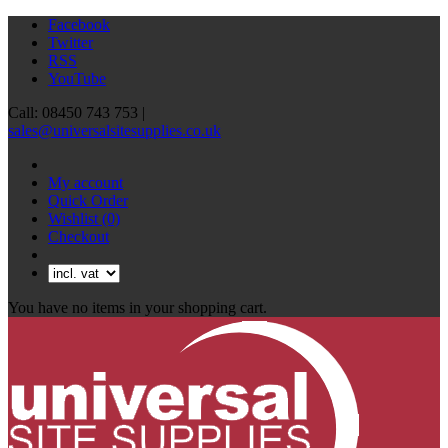
Facebook
Twitter
RSS
YouTube
Call: 08450 743 753 |
sales@universalsitesupplies.co.uk
My account
Quick Order
Wishlist
(0)
Checkout
You have no items in your shopping cart.