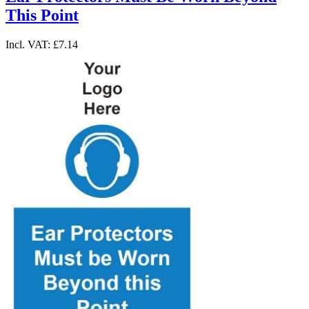
This Point
Incl. VAT:
£7.14