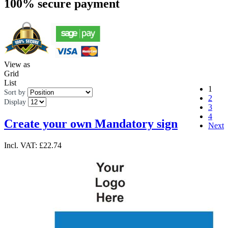
100% secure payment
View as
Grid
List
1
Sort by
2
Display
3
4
Create your own Mandatory sign
Next
Incl. VAT:
£22.74