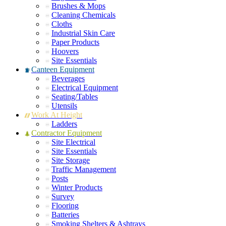
Brushes & Mops
Cleaning Chemicals
Cloths
Industrial Skin Care
Paper Products
Hoovers
Site Essentials
Canteen Equipment
Beverages
Electrical Equipment
Seating/Tables
Utensils
Work At Height
Ladders
Contractor Equipment
Site Electrical
Site Essentials
Site Storage
Traffic Management
Posts
Winter Products
Survey
Flooring
Batteries
Smoking Shelters & Ashtrays