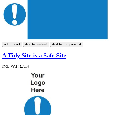
add to cart
Add to wishlist
Add to compare list
A Tidy Site is a Safe Site
Incl. VAT:
£7.14