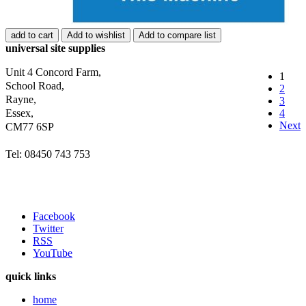
add to cart
Add to wishlist
Add to compare list
universal site supplies
Unit 4 Concord Farm,
1
School Road,
2
Rayne,
3
Essex,
4
Next
CM77 6SP
Tel: 08450 743 753
Facebook
Twitter
RSS
YouTube
quick links
home