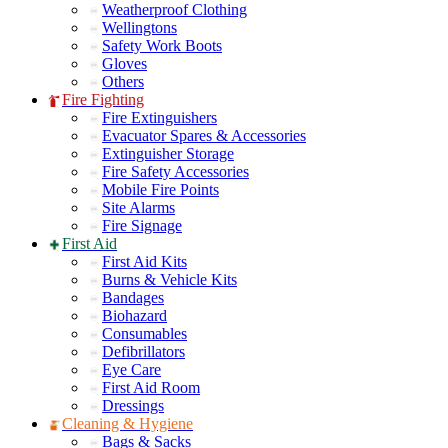
Weatherproof Clothing
Wellingtons
Safety Work Boots
Gloves
Others
Fire Fighting
Fire Extinguishers
Evacuator Spares & Accessories
Extinguisher Storage
Fire Safety Accessories
Mobile Fire Points
Site Alarms
Fire Signage
First Aid
First Aid Kits
Burns & Vehicle Kits
Bandages
Biohazard
Consumables
Defibrillators
Eye Care
First Aid Room
Dressings
Cleaning & Hygiene
Bags & Sacks