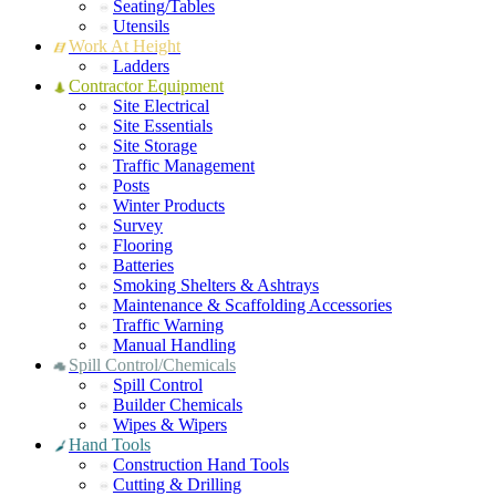
Seating/Tables
Utensils
Work At Height
Ladders
Contractor Equipment
Site Electrical
Site Essentials
Site Storage
Traffic Management
Posts
Winter Products
Survey
Flooring
Batteries
Smoking Shelters & Ashtrays
Maintenance & Scaffolding Accessories
Traffic Warning
Manual Handling
Spill Control/Chemicals
Spill Control
Builder Chemicals
Wipes & Wipers
Hand Tools
Construction Hand Tools
Cutting & Drilling