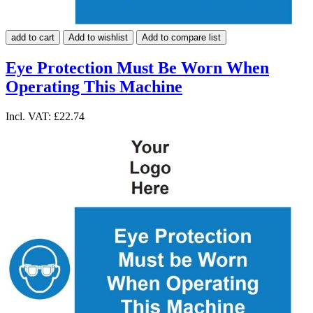
add to cart
Add to wishlist
Add to compare list
Eye Protection Must Be Worn When
Operating This Machine
Incl. VAT:
£22.74