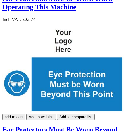
Operating This Machine
Incl. VAT:
£22.74
add to cart
Add to wishlist
Add to compare list
Ear Protectors Must Be Worn Beyond