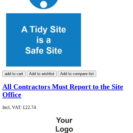
add to cart
Add to wishlist
Add to compare list
All Contractors Must Report to the Site
Office
Incl. VAT:
£22.74