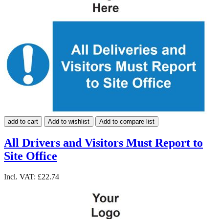
add to cart
Add to wishlist
Add to compare list
All Drivers and Visitors Must Report to
Site Office
Incl. VAT:
£22.74