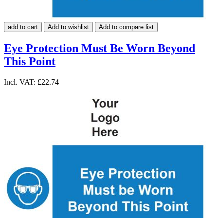
add to cart
Add to wishlist
Add to compare list
Eye Protection Must Be Worn Beyond
This Point
Incl. VAT:
£22.74