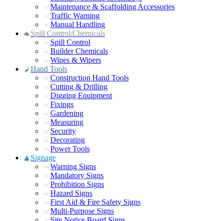
Maintenance & Scaffolding Accessories
Traffic Warning
Manual Handling
Spill Control/Chemicals
Spill Control
Builder Chemicals
Wipes & Wipers
Hand Tools
Construction Hand Tools
Cutting & Drilling
Digging Equipment
Fixings
Gardening
Measuring
Security
Decorating
Power Tools
Signage
Warning Signs
Mandatory Signs
Prohibition Signs
Hazard Signs
First Aid & Fire Safety Signs
Multi-Purpose Signs
Site Notice Board Signs