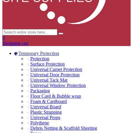
0
Shopping cart
Temporary Protection
Protection
Surface Protection
Universal Carpet Protection
Universal Door Protection
Universal Tack Mat
Universal Window Protection
Packaging
Floor Card & Bubble wrap
Foam & Cardboard
Universal Board
Plastic Strapping
Universal Props
Polythene
Debris Netting & Scaffold Sheeting