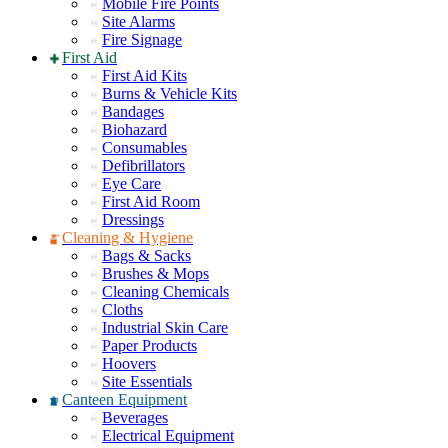
Mobile Fire Points
Site Alarms
Fire Signage
First Aid
First Aid Kits
Burns & Vehicle Kits
Bandages
Biohazard
Consumables
Defibrillators
Eye Care
First Aid Room
Dressings
Cleaning & Hygiene
Bags & Sacks
Brushes & Mops
Cleaning Chemicals
Cloths
Industrial Skin Care
Paper Products
Hoovers
Site Essentials
Canteen Equipment
Beverages
Electrical Equipment