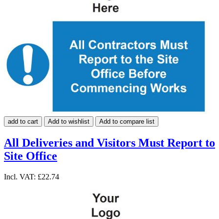
add to cart
Add to wishlist
Add to compare list
All Deliveries and Visitors Must Report to
Site Office
Incl. VAT:
£22.74