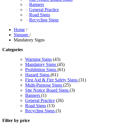
Banners
General Practice
Road Signs
Recycling Signs
Home
/
Signage
/
Mandatory Signs
Categories
Warning Signs
(43)
Mandatory Signs
(45)
Prohibition Signs
(61)
Hazard Signs
(61)
First Aid & Fire Safety Signs
(31)
Multi-Purpose Signs
(25)
Site Notice Board Signs
(3)
Banners
(1)
General Practice
(26)
Road Signs
(13)
Recycling Signs
(3)
Filter by price