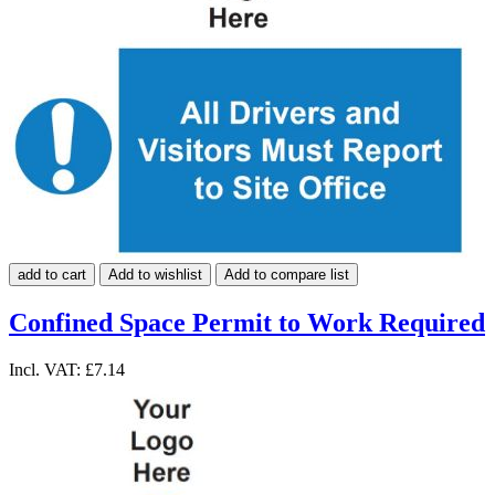
add to cart
Add to wishlist
Add to compare list
Confined Space Permit to Work Required
Incl. VAT:
£7.14