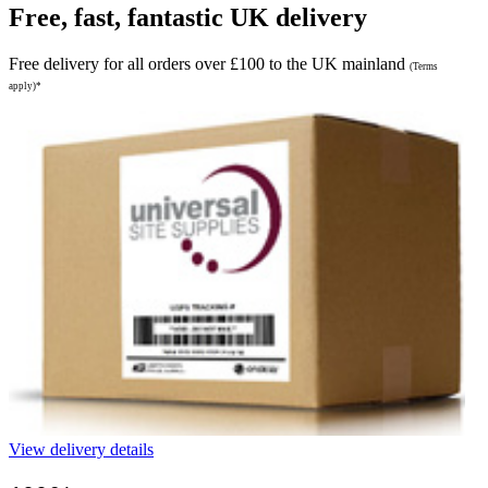
Free, fast, fantastic UK delivery
Free delivery for all orders over £100 to the UK mainland
(Terms
apply)*
View delivery details