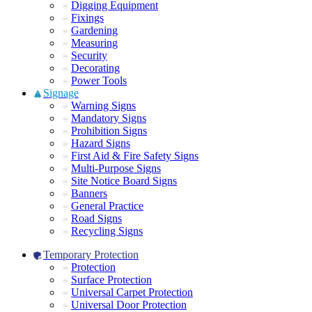
Digging Equipment
Fixings
Gardening
Measuring
Security
Decorating
Power Tools
Signage
Warning Signs
Mandatory Signs
Prohibition Signs
Hazard Signs
First Aid & Fire Safety Signs
Multi-Purpose Signs
Site Notice Board Signs
Banners
General Practice
Road Signs
Recycling Signs
Temporary Protection
Protection
Surface Protection
Universal Carpet Protection
Universal Door Protection