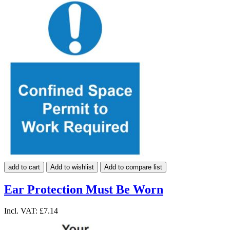
add to cart
Add to wishlist
Add to compare list
Ear Protection Must Be Worn
Incl. VAT:
£7.14