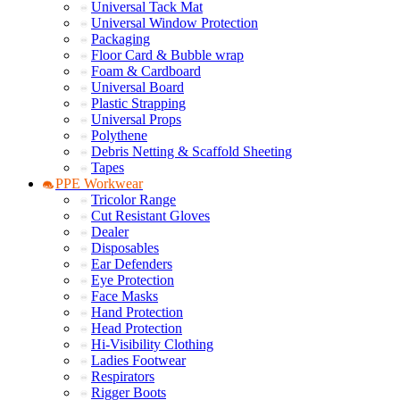
Universal Tack Mat
Universal Window Protection
Packaging
Floor Card & Bubble wrap
Foam & Cardboard
Universal Board
Plastic Strapping
Universal Props
Polythene
Debris Netting & Scaffold Sheeting
Tapes
PPE Workwear
Tricolor Range
Cut Resistant Gloves
Dealer
Disposables
Ear Defenders
Eye Protection
Face Masks
Hand Protection
Head Protection
Hi-Visibility Clothing
Ladies Footwear
Respirators
Rigger Boots