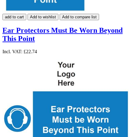
add to cart
Add to wishlist
Add to compare list
Ear Protectors Must Be Worn Beyond
This Point
Incl. VAT:
£22.74