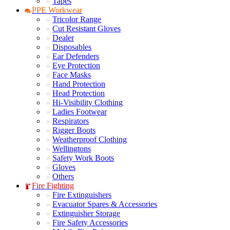
Tapes
PPE Workwear
Tricolor Range
Cut Resistant Gloves
Dealer
Disposables
Ear Defenders
Eye Protection
Face Masks
Hand Protection
Head Protection
Hi-Visibility Clothing
Ladies Footwear
Respirators
Rigger Boots
Weatherproof Clothing
Wellingtons
Safety Work Boots
Gloves
Others
Fire Fighting
Fire Extinguishers
Evacuator Spares & Accessories
Extinguisher Storage
Fire Safety Accessories