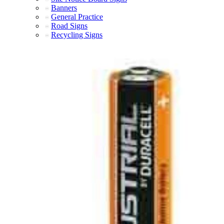
Banners
General Practice
Road Signs
Recycling Signs