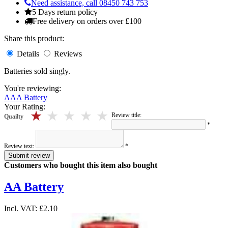
Need assistance, call 08450 743 753
5 Days return policy
Free delivery on orders over £100
Share this product:
Details
Reviews
Batteries sold singly.
You're reviewing:
AAA Battery
Your Rating:
5 stars
4 stars
3 stars
2 stars
1 stars
Review title:
Quailty
*
Review text:
*
Submit review
Customers who bought this item also bought
AA Battery
Incl. VAT:
£2.10