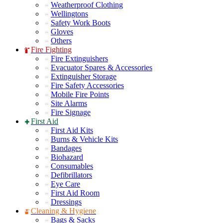
Weatherproof Clothing
Wellingtons
Safety Work Boots
Gloves
Others
Fire Fighting
Fire Extinguishers
Evacuator Spares & Accessories
Extinguisher Storage
Fire Safety Accessories
Mobile Fire Points
Site Alarms
Fire Signage
First Aid
First Aid Kits
Burns & Vehicle Kits
Bandages
Biohazard
Consumables
Defibrillators
Eye Care
First Aid Room
Dressings
Cleaning & Hygiene
Bags & Sacks