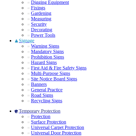
Digging Equipment
Fixings
Gardening
Measuring
Security
Decorating
Power Tools
Signage
Warning Signs
Mandatory Signs
Prohibition Signs
Hazard Signs
First Aid & Fire Safety Signs
Multi-Purpose Signs
Site Notice Board Signs
Banners
General Practice
Road Signs
Recycling Signs
Temporary Protection
Protection
Surface Protection
Universal Carpet Protection
Universal Door Protection