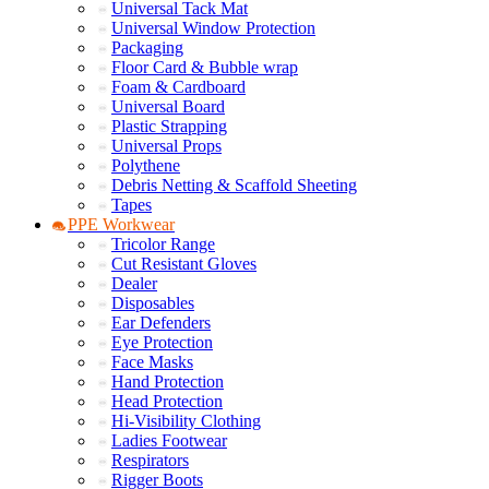
Universal Tack Mat
Universal Window Protection
Packaging
Floor Card & Bubble wrap
Foam & Cardboard
Universal Board
Plastic Strapping
Universal Props
Polythene
Debris Netting & Scaffold Sheeting
Tapes
PPE Workwear
Tricolor Range
Cut Resistant Gloves
Dealer
Disposables
Ear Defenders
Eye Protection
Face Masks
Hand Protection
Head Protection
Hi-Visibility Clothing
Ladies Footwear
Respirators
Rigger Boots