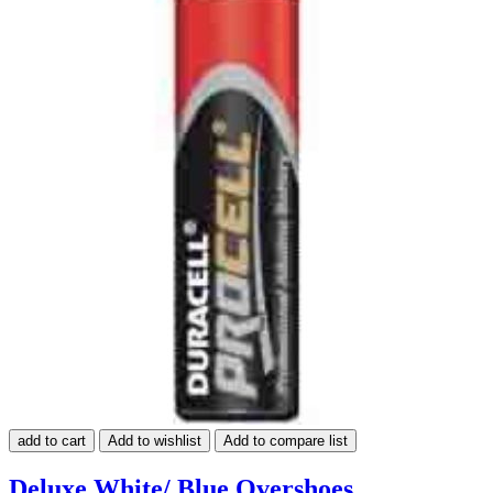
add to cart
Add to wishlist
Add to compare list
Deluxe White/ Blue Overshoes