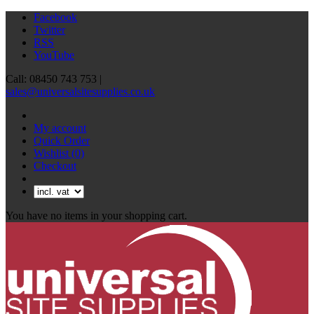
Facebook
Twitter
RSS
YouTube
Call: 08450 743 753 |
sales@universalsitesupplies.co.uk
My account
Quick Order
Wishlist
(0)
Checkout
You have no items in your shopping cart.