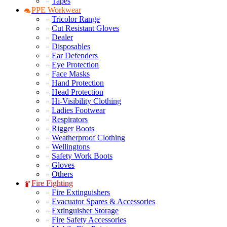
Tapes
PPE Workwear
Tricolor Range
Cut Resistant Gloves
Dealer
Disposables
Ear Defenders
Eye Protection
Face Masks
Hand Protection
Head Protection
Hi-Visibility Clothing
Ladies Footwear
Respirators
Rigger Boots
Weatherproof Clothing
Wellingtons
Safety Work Boots
Gloves
Others
Fire Fighting
Fire Extinguishers
Evacuator Spares & Accessories
Extinguisher Storage
Fire Safety Accessories