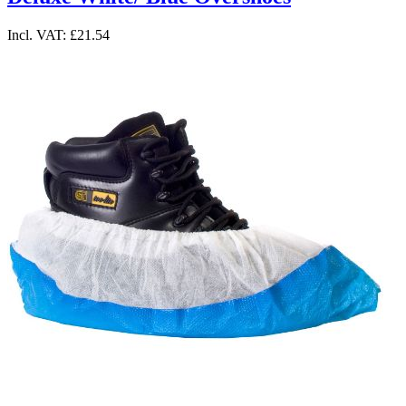
Incl. VAT:
£21.54