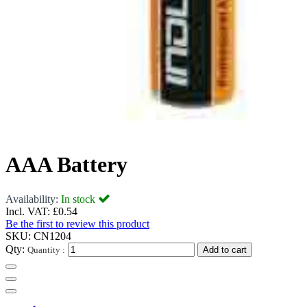
AAA Battery
Availability:
In stock
Incl. VAT:
£0.54
Be the first to review this product
SKU:
CN1204
Qty:
Quantity :
Add to cart