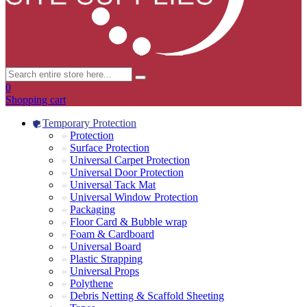
0
Shopping cart
Temporary Protection
Protection
Surface Protection
Universal Carpet Protection
Universal Door Protection
Universal Tack Mat
Universal Window Protection
Packaging
Floor Card & Bubble wrap
Foam & Cardboard
Universal Board
Plastic Strapping
Universal Props
Polythene
Debris Netting & Scaffold Sheeting