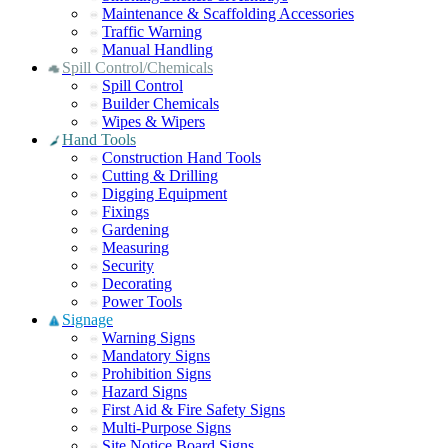
Maintenance & Scaffolding Accessories
Traffic Warning
Manual Handling
Spill Control/Chemicals
Spill Control
Builder Chemicals
Wipes & Wipers
Hand Tools
Construction Hand Tools
Cutting & Drilling
Digging Equipment
Fixings
Gardening
Measuring
Security
Decorating
Power Tools
Signage
Warning Signs
Mandatory Signs
Prohibition Signs
Hazard Signs
First Aid & Fire Safety Signs
Multi-Purpose Signs
Site Notice Board Signs