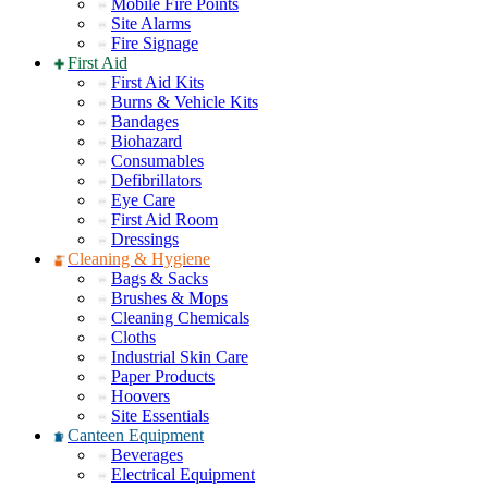
Mobile Fire Points
Site Alarms
Fire Signage
First Aid
First Aid Kits
Burns & Vehicle Kits
Bandages
Biohazard
Consumables
Defibrillators
Eye Care
First Aid Room
Dressings
Cleaning & Hygiene
Bags & Sacks
Brushes & Mops
Cleaning Chemicals
Cloths
Industrial Skin Care
Paper Products
Hoovers
Site Essentials
Canteen Equipment
Beverages
Electrical Equipment