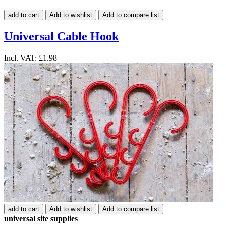
add to cart
Add to wishlist
Add to compare list
Universal Cable Hook
Incl. VAT:
£1.98
add to cart
Add to wishlist
Add to compare list
universal site supplies