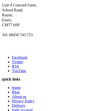
Unit 4 Concord Farm,
School Road,
Rayne,
Essex,
CM77 6SP
Tel: 08450 743 753
Facebook
Twitter
RSS
YouTube
quick links
home
Blog
About us
Privacy Policy
Delivery
trade account