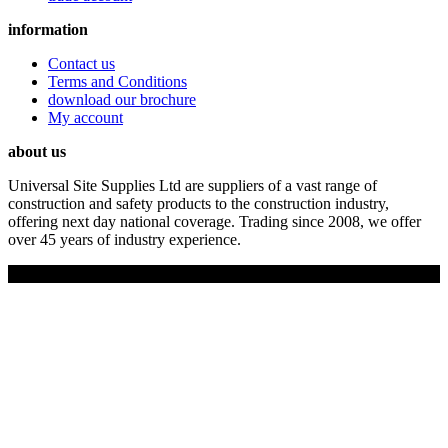
information
Contact us
Terms and Conditions
download our brochure
My account
about us
Universal Site Supplies Ltd are suppliers of a vast range of
construction and safety products to the construction industry,
offering next day national coverage. Trading since 2008, we offer
over 45 years of industry experience.
Copyright © 2019 Universal Site Supplies Ltd. All rights reserved.