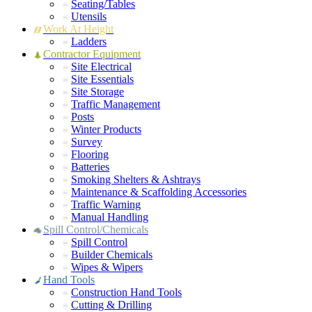
Seating/Tables
Utensils
Work At Height
Ladders
Contractor Equipment
Site Electrical
Site Essentials
Site Storage
Traffic Management
Posts
Winter Products
Survey
Flooring
Batteries
Smoking Shelters & Ashtrays
Maintenance & Scaffolding Accessories
Traffic Warning
Manual Handling
Spill Control/Chemicals
Spill Control
Builder Chemicals
Wipes & Wipers
Hand Tools
Construction Hand Tools
Cutting & Drilling