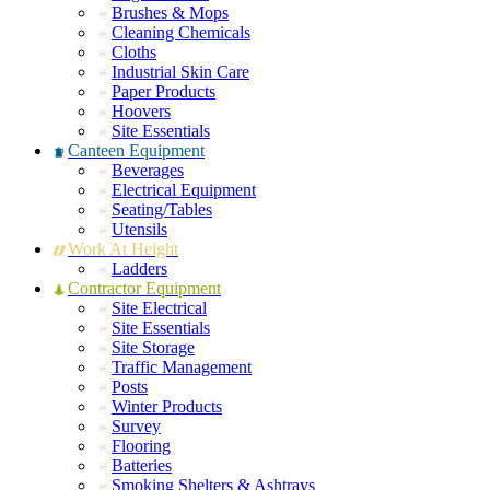
Brushes & Mops
Cleaning Chemicals
Cloths
Industrial Skin Care
Paper Products
Hoovers
Site Essentials
Canteen Equipment
Beverages
Electrical Equipment
Seating/Tables
Utensils
Work At Height
Ladders
Contractor Equipment
Site Electrical
Site Essentials
Site Storage
Traffic Management
Posts
Winter Products
Survey
Flooring
Batteries
Smoking Shelters & Ashtrays