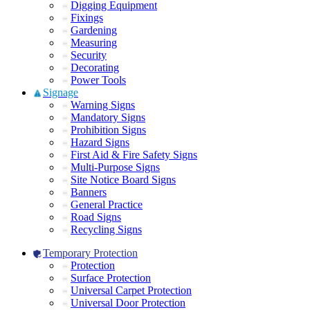
Digging Equipment
Fixings
Gardening
Measuring
Security
Decorating
Power Tools
Signage
Warning Signs
Mandatory Signs
Prohibition Signs
Hazard Signs
First Aid & Fire Safety Signs
Multi-Purpose Signs
Site Notice Board Signs
Banners
General Practice
Road Signs
Recycling Signs
Temporary Protection
Protection
Surface Protection
Universal Carpet Protection
Universal Door Protection