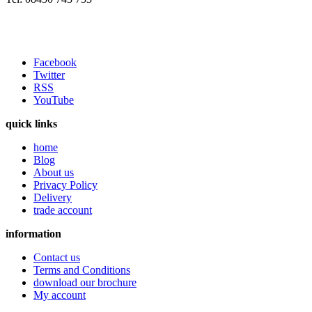
Facebook
Twitter
RSS
YouTube
quick links
home
Blog
About us
Privacy Policy
Delivery
trade account
information
Contact us
Terms and Conditions
download our brochure
My account