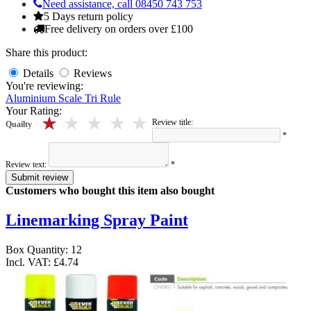
Need assistance, call 08450 743 753
5 Days return policy
Free delivery on orders over £100
Share this product:
Details
Reviews
You're reviewing:
Aluminium Scale Tri Rule
Your Rating:
5 stars
4 stars
3 stars
2 stars
1 stars
Review title:
Quailty
*
Review text:
*
Submit review
Customers who bought this item also bought
Linemarking Spray Paint
Box Quantity: 12
Incl. VAT:
£4.74