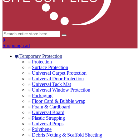
0
Shopping cart
Temporary Protection
Protection
Surface Protection
Universal Carpet Protection
Universal Door Protection
Universal Tack Mat
Universal Window Protection
Packaging
Floor Card & Bubble wrap
Foam & Cardboard
Universal Board
Plastic Strapping
Universal Props
Polythene
Debris Netting & Scaffold Sheeting