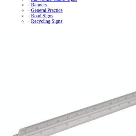
Banners
General Practice
Road Signs
Recycling Signs