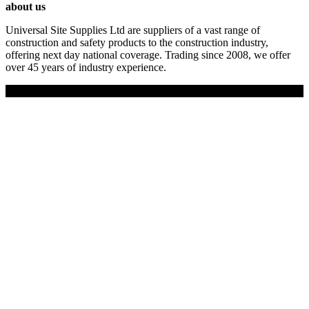
about us
Universal Site Supplies Ltd are suppliers of a vast range of
construction and safety products to the construction industry,
offering next day national coverage. Trading since 2008, we offer
over 45 years of industry experience.
Copyright © 2019 Universal Site Supplies Ltd. All rights reserved.