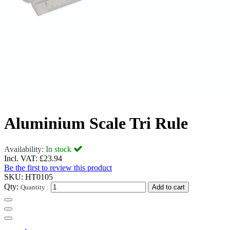
Aluminium Scale Tri Rule
Availability:
In stock
Incl. VAT:
£23.94
Be the first to review this product
SKU:
HT0105
Qty:
Quantity :
Add to cart