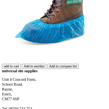
add to cart
Add to wishlist
Add to compare list
universal site supplies
Unit 4 Concord Farm,
School Road,
Rayne,
Essex,
CM77 6SP
Tel: 08450 743 753