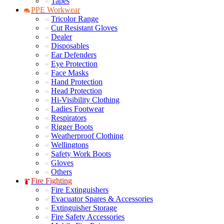
Tapes
PPE Workwear
Tricolor Range
Cut Resistant Gloves
Dealer
Disposables
Ear Defenders
Eye Protection
Face Masks
Hand Protection
Head Protection
Hi-Visibility Clothing
Ladies Footwear
Respirators
Rigger Boots
Weatherproof Clothing
Wellingtons
Safety Work Boots
Gloves
Others
Fire Fighting
Fire Extinguishers
Evacuator Spares & Accessories
Extinguisher Storage
Fire Safety Accessories