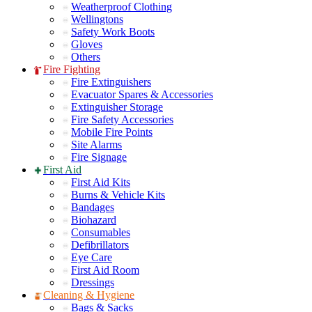
Weatherproof Clothing
Wellingtons
Safety Work Boots
Gloves
Others
Fire Fighting
Fire Extinguishers
Evacuator Spares & Accessories
Extinguisher Storage
Fire Safety Accessories
Mobile Fire Points
Site Alarms
Fire Signage
First Aid
First Aid Kits
Burns & Vehicle Kits
Bandages
Biohazard
Consumables
Defibrillators
Eye Care
First Aid Room
Dressings
Cleaning & Hygiene
Bags & Sacks