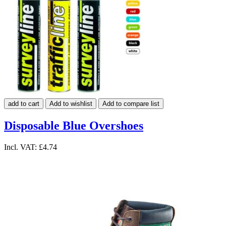
add to cart
Add to wishlist
Add to compare list
Disposable Blue Overshoes
Incl. VAT:
£4.74