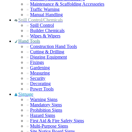
Maintenance & Scaffolding Accessories
Traffic Warning
Manual Handling
Spill Control/Chemicals
Spill Control
Builder Chemicals
Wipes & Wipers
Hand Tools
Construction Hand Tools
Cutting & Drilling
Digging Equipment
Fixings
Gardening
Measuring
Security
Decorating
Power Tools
Signage
Warning Signs
Mandatory Signs
Prohibition Signs
Hazard Signs
First Aid & Fire Safety Signs
Multi-Purpose Signs
Site Notice Board Signs