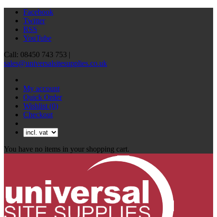
Facebook
Twitter
RSS
YouTube
Call: 08450 743 753 |
sales@universalsitesupplies.co.uk
My account
Quick Order
Wishlist
(0)
Checkout
You have no items in your shopping cart.