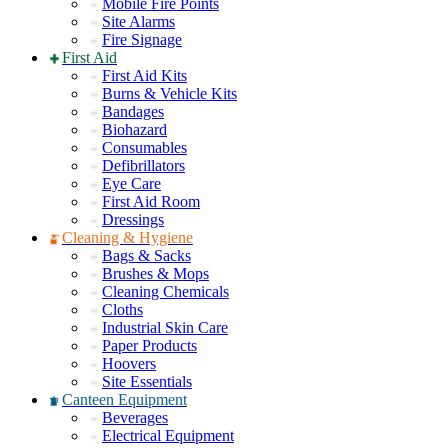
Mobile Fire Points
Site Alarms
Fire Signage
First Aid
First Aid Kits
Burns & Vehicle Kits
Bandages
Biohazard
Consumables
Defibrillators
Eye Care
First Aid Room
Dressings
Cleaning & Hygiene
Bags & Sacks
Brushes & Mops
Cleaning Chemicals
Cloths
Industrial Skin Care
Paper Products
Hoovers
Site Essentials
Canteen Equipment
Beverages
Electrical Equipment