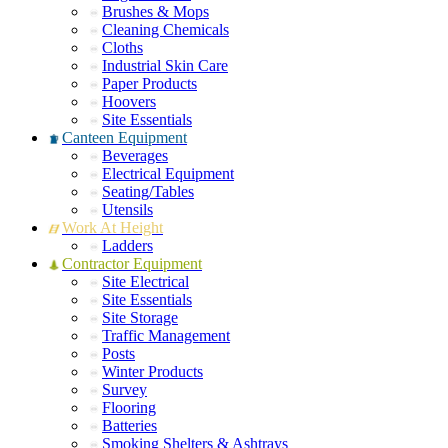
Brushes & Mops
Cleaning Chemicals
Cloths
Industrial Skin Care
Paper Products
Hoovers
Site Essentials
Canteen Equipment
Beverages
Electrical Equipment
Seating/Tables
Utensils
Work At Height
Ladders
Contractor Equipment
Site Electrical
Site Essentials
Site Storage
Traffic Management
Posts
Winter Products
Survey
Flooring
Batteries
Smoking Shelters & Ashtrays