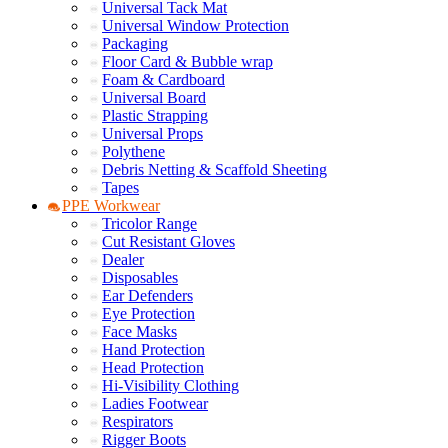
Universal Tack Mat
Universal Window Protection
Packaging
Floor Card & Bubble wrap
Foam & Cardboard
Universal Board
Plastic Strapping
Universal Props
Polythene
Debris Netting & Scaffold Sheeting
Tapes
PPE Workwear
Tricolor Range
Cut Resistant Gloves
Dealer
Disposables
Ear Defenders
Eye Protection
Face Masks
Hand Protection
Head Protection
Hi-Visibility Clothing
Ladies Footwear
Respirators
Rigger Boots