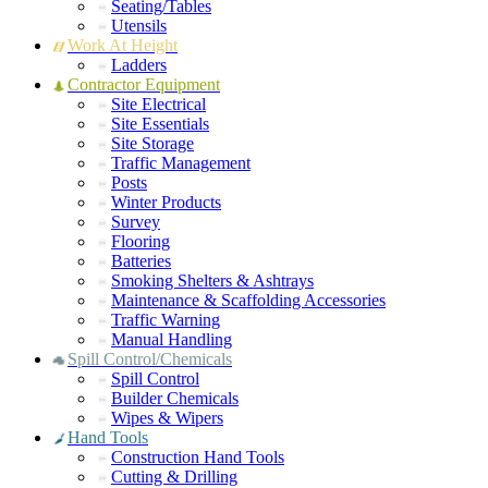
Seating/Tables
Utensils
Work At Height
Ladders
Contractor Equipment
Site Electrical
Site Essentials
Site Storage
Traffic Management
Posts
Winter Products
Survey
Flooring
Batteries
Smoking Shelters & Ashtrays
Maintenance & Scaffolding Accessories
Traffic Warning
Manual Handling
Spill Control/Chemicals
Spill Control
Builder Chemicals
Wipes & Wipers
Hand Tools
Construction Hand Tools
Cutting & Drilling