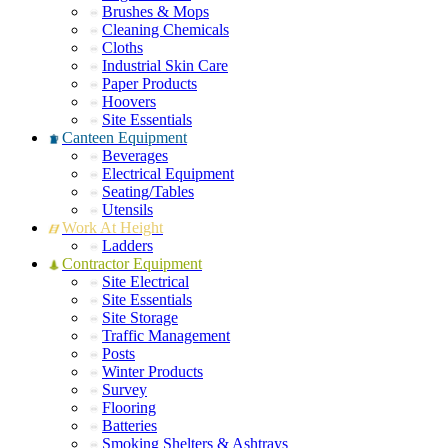
Brushes & Mops
Cleaning Chemicals
Cloths
Industrial Skin Care
Paper Products
Hoovers
Site Essentials
Canteen Equipment
Beverages
Electrical Equipment
Seating/Tables
Utensils
Work At Height
Ladders
Contractor Equipment
Site Electrical
Site Essentials
Site Storage
Traffic Management
Posts
Winter Products
Survey
Flooring
Batteries
Smoking Shelters & Ashtrays