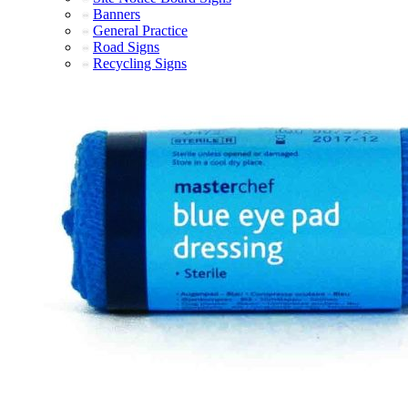
Banners
General Practice
Road Signs
Recycling Signs