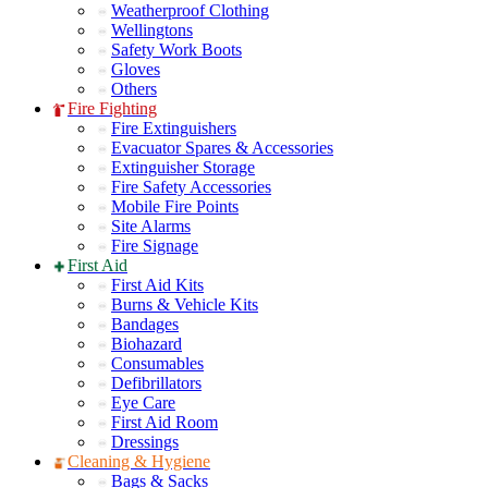
Weatherproof Clothing
Wellingtons
Safety Work Boots
Gloves
Others
Fire Fighting
Fire Extinguishers
Evacuator Spares & Accessories
Extinguisher Storage
Fire Safety Accessories
Mobile Fire Points
Site Alarms
Fire Signage
First Aid
First Aid Kits
Burns & Vehicle Kits
Bandages
Biohazard
Consumables
Defibrillators
Eye Care
First Aid Room
Dressings
Cleaning & Hygiene
Bags & Sacks