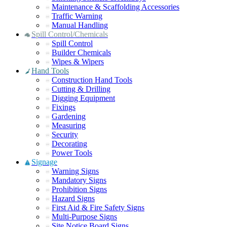
Maintenance & Scaffolding Accessories
Traffic Warning
Manual Handling
Spill Control/Chemicals
Spill Control
Builder Chemicals
Wipes & Wipers
Hand Tools
Construction Hand Tools
Cutting & Drilling
Digging Equipment
Fixings
Gardening
Measuring
Security
Decorating
Power Tools
Signage
Warning Signs
Mandatory Signs
Prohibition Signs
Hazard Signs
First Aid & Fire Safety Signs
Multi-Purpose Signs
Site Notice Board Signs