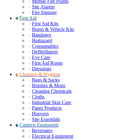
Mobile Fire Points
Site Alarms
Fire Signage
First Aid
First Aid Kits
Burns & Vehicle Kits
Bandages
Biohazard
Consumables
Defibrillators
Eye Care
First Aid Room
Dressings
Cleaning & Hygiene
Bags & Sacks
Brushes & Mops
Cleaning Chemicals
Cloths
Industrial Skin Care
Paper Products
Hoovers
Site Essentials
Canteen Equipment
Beverages
Electrical Equipment