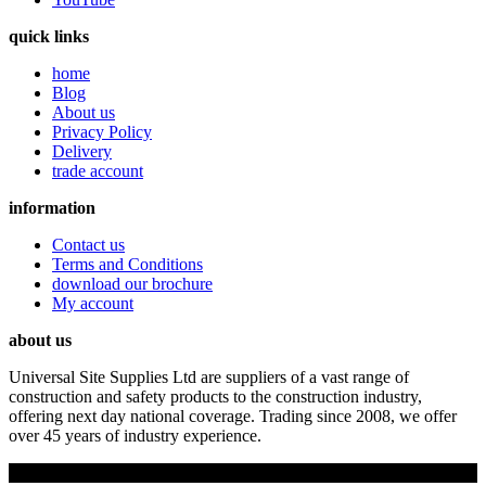
quick links
home
Blog
About us
Privacy Policy
Delivery
trade account
information
Contact us
Terms and Conditions
download our brochure
My account
about us
Universal Site Supplies Ltd are suppliers of a vast range of
construction and safety products to the construction industry,
offering next day national coverage. Trading since 2008, we offer
over 45 years of industry experience.
Copyright © 2019 Universal Site Supplies Ltd. All rights reserved.