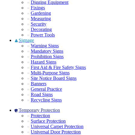
Digging Equipment
Fixings
Gardening
Measuring
Security
Decorating
Power Tools
Signage
Warning Signs
Mandatory Signs
Prohibition Signs
Hazard Signs
First Aid & Fire Safety Signs
Multi-Purpose Signs
Site Notice Board Signs
Banners
General Practice
Road Signs
Recycling Signs
Temporary Protection
Protection
Surface Protection
Universal Carpet Protection
Universal Door Protection