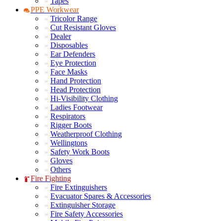
Tapes
PPE Workwear
Tricolor Range
Cut Resistant Gloves
Dealer
Disposables
Ear Defenders
Eye Protection
Face Masks
Hand Protection
Head Protection
Hi-Visibility Clothing
Ladies Footwear
Respirators
Rigger Boots
Weatherproof Clothing
Wellingtons
Safety Work Boots
Gloves
Others
Fire Fighting
Fire Extinguishers
Evacuator Spares & Accessories
Extinguisher Storage
Fire Safety Accessories