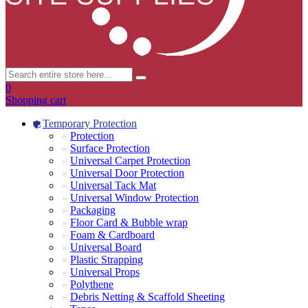
0
Shopping cart
Temporary Protection
Protection
Surface Protection
Universal Carpet Protection
Universal Door Protection
Universal Tack Mat
Universal Window Protection
Packaging
Floor Card & Bubble wrap
Foam & Cardboard
Universal Board
Plastic Strapping
Universal Props
Polythene
Debris Netting & Scaffold Sheeting