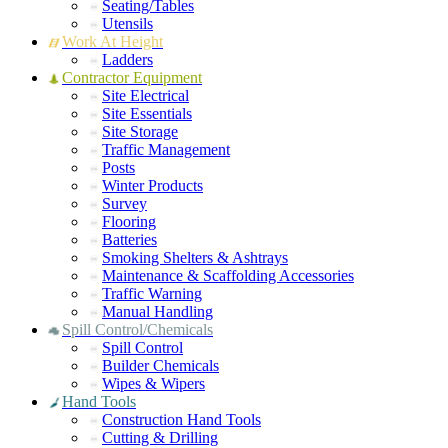
Seating/Tables
Utensils
Work At Height
Ladders
Contractor Equipment
Site Electrical
Site Essentials
Site Storage
Traffic Management
Posts
Winter Products
Survey
Flooring
Batteries
Smoking Shelters & Ashtrays
Maintenance & Scaffolding Accessories
Traffic Warning
Manual Handling
Spill Control/Chemicals
Spill Control
Builder Chemicals
Wipes & Wipers
Hand Tools
Construction Hand Tools
Cutting & Drilling