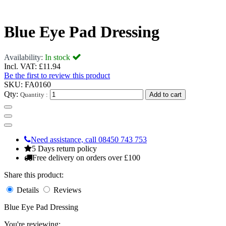
Blue Eye Pad Dressing
Availability:
In stock
Incl. VAT:
£11.94
Be the first to review this product
SKU:
FA0160
Qty:
Quantity :
Add to cart
Need assistance, call 08450 743 753
5 Days return policy
Free delivery on orders over £100
Share this product:
Details
Reviews
Blue Eye Pad Dressing
You're reviewing: