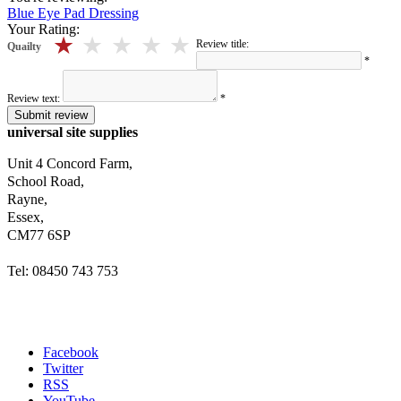
Blue Eye Pad Dressing
Your Rating:
5 stars
4 stars
3 stars
2 stars
1 stars
Review title:
Quailty
*
Review text:
*
Submit review
universal site supplies
Unit 4 Concord Farm,
School Road,
Rayne,
Essex,
CM77 6SP
Tel: 08450 743 753
Facebook
Twitter
RSS
YouTube