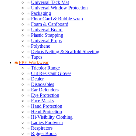
Universal Tack Mat
Universal Window Protection
Packaging
Floor Card & Bubble wrap
Foam & Cardboard
Universal Board
Plastic Strapping
Universal Props
Polythene
Debris Netting & Scaffold Sheeting
Tapes
PPE Workwear
Tricolor Range
Cut Resistant Gloves
Dealer
Disposables
Ear Defenders
Eye Protection
Face Masks
Hand Protection
Head Protection
Hi-Visibility Clothing
Ladies Footwear
Respirators
Rigger Boots