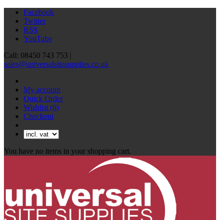
Facebook
Twitter
RSS
YouTube
Call: 08450 743 753 |
sales@universalsitesupplies.co.uk
My account
Quick Order
Wishlist
(0)
Checkout
You have no items in your shopping cart.