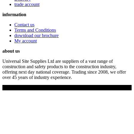
trade account
information
Contact us
Terms and Conditions
download our brochure
My account
about us
Universal Site Supplies Ltd are suppliers of a vast range of
construction and safety products to the construction industry,
offering next day national coverage. Trading since 2008, we offer
over 45 years of industry experience.
Copyright © 2019 Universal Site Supplies Ltd. All rights reserved.