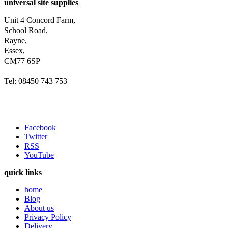
universal site supplies
Unit 4 Concord Farm,
School Road,
Rayne,
Essex,
CM77 6SP
Tel: 08450 743 753
Facebook
Twitter
RSS
YouTube
quick links
home
Blog
About us
Privacy Policy
Delivery