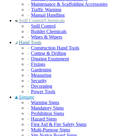
Maintenance & Scaffolding Accessories
Traffic Warning
Manual Handling
Spill Control/Chemicals
Spill Control
Builder Chemicals
Wipes & Wipers
Hand Tools
Construction Hand Tools
Cutting & Drilling
Digging Equipment
Fixings
Gardening
Measuring
Security
Decorating
Power Tools
Signage
Warning Signs
Mandatory Signs
Prohibition Signs
Hazard Signs
First Aid & Fire Safety Signs
Multi-Purpose Signs
Site Notice Board Signs