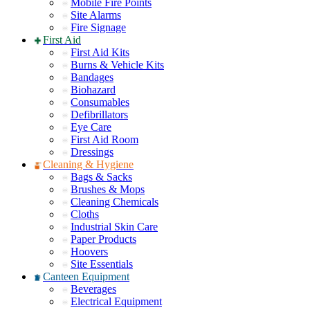
Mobile Fire Points
Site Alarms
Fire Signage
First Aid
First Aid Kits
Burns & Vehicle Kits
Bandages
Biohazard
Consumables
Defibrillators
Eye Care
First Aid Room
Dressings
Cleaning & Hygiene
Bags & Sacks
Brushes & Mops
Cleaning Chemicals
Cloths
Industrial Skin Care
Paper Products
Hoovers
Site Essentials
Canteen Equipment
Beverages
Electrical Equipment