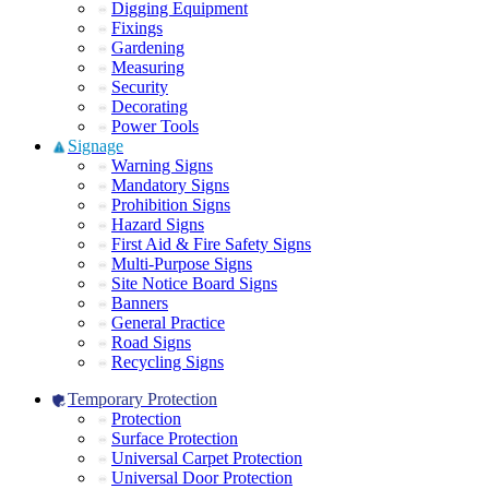
Digging Equipment
Fixings
Gardening
Measuring
Security
Decorating
Power Tools
Signage
Warning Signs
Mandatory Signs
Prohibition Signs
Hazard Signs
First Aid & Fire Safety Signs
Multi-Purpose Signs
Site Notice Board Signs
Banners
General Practice
Road Signs
Recycling Signs
Temporary Protection
Protection
Surface Protection
Universal Carpet Protection
Universal Door Protection