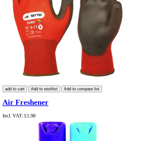
add to cart
Add to wishlist
Add to compare list
Air Freshener
Incl. VAT:
£1.98