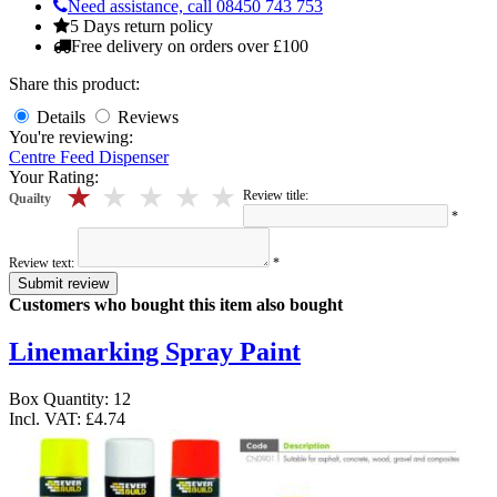
Need assistance, call 08450 743 753
5 Days return policy
Free delivery on orders over £100
Share this product:
Details
Reviews
You're reviewing:
Centre Feed Dispenser
Your Rating:
5 stars
4 stars
3 stars
2 stars
1 stars
Review title:
Quailty
*
Review text:
*
Submit review
Customers who bought this item also bought
Linemarking Spray Paint
Box Quantity: 12
Incl. VAT:
£4.74