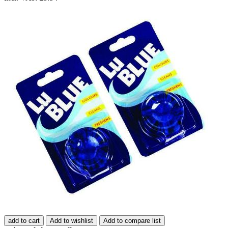
add to cart
Add to wishlist
Add to compare list