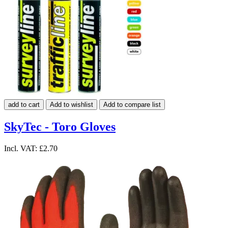
add to cart
Add to wishlist
Add to compare list
SkyTec - Toro Gloves
Incl. VAT:
£2.70