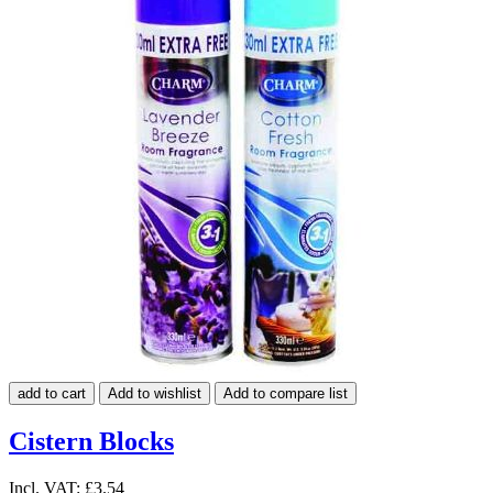
add to cart
Add to wishlist
Add to compare list
Cistern Blocks
Incl. VAT:
£3.54