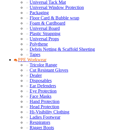
Universal Tack Mat
Universal Window Protection
Packaging
Floor Card & Bubble wrap
Foam & Cardboard
Universal Board
Plastic Strapping
Universal Props
Polythene
Debris Netting & Scaffold Sheeting
Tapes
PPE Workwear
Tricolor Range
Cut Resistant Gloves
Dealer
Disposables
Ear Defenders
Eye Protection
Face Masks
Hand Protection
Head Protection
Hi-Visibility Clothing
Ladies Footwear
Respirators
Rigger Boots