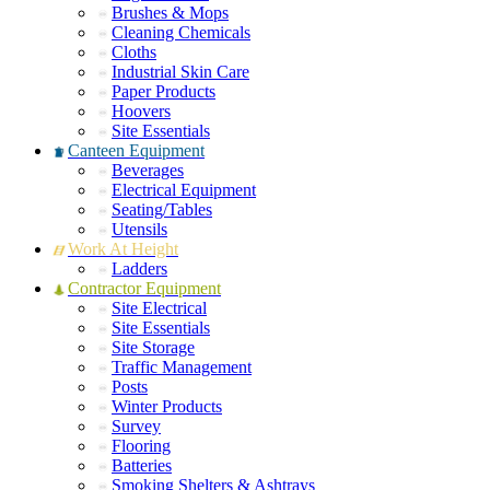
Brushes & Mops
Cleaning Chemicals
Cloths
Industrial Skin Care
Paper Products
Hoovers
Site Essentials
Canteen Equipment
Beverages
Electrical Equipment
Seating/Tables
Utensils
Work At Height
Ladders
Contractor Equipment
Site Electrical
Site Essentials
Site Storage
Traffic Management
Posts
Winter Products
Survey
Flooring
Batteries
Smoking Shelters & Ashtrays