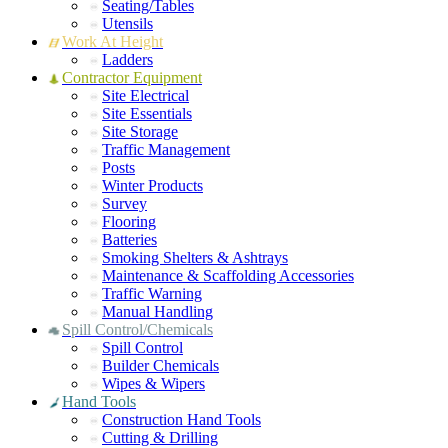
Seating/Tables
Utensils
Work At Height
Ladders
Contractor Equipment
Site Electrical
Site Essentials
Site Storage
Traffic Management
Posts
Winter Products
Survey
Flooring
Batteries
Smoking Shelters & Ashtrays
Maintenance & Scaffolding Accessories
Traffic Warning
Manual Handling
Spill Control/Chemicals
Spill Control
Builder Chemicals
Wipes & Wipers
Hand Tools
Construction Hand Tools
Cutting & Drilling