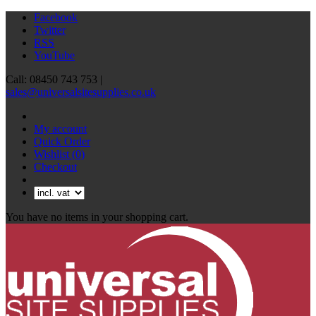
Facebook
Twitter
RSS
YouTube
Call: 08450 743 753 |
sales@universalsitesupplies.co.uk
My account
Quick Order
Wishlist
(0)
Checkout
You have no items in your shopping cart.