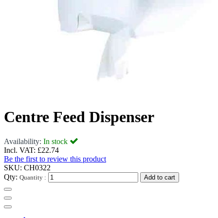
Centre Feed Dispenser
Availability:
In stock
Incl. VAT:
£22.74
Be the first to review this product
SKU:
CH0322
Qty:
Quantity :
Add to cart