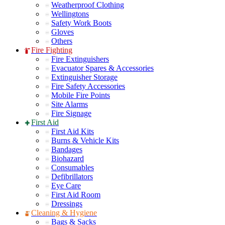
Weatherproof Clothing
Wellingtons
Safety Work Boots
Gloves
Others
Fire Fighting
Fire Extinguishers
Evacuator Spares & Accessories
Extinguisher Storage
Fire Safety Accessories
Mobile Fire Points
Site Alarms
Fire Signage
First Aid
First Aid Kits
Burns & Vehicle Kits
Bandages
Biohazard
Consumables
Defibrillators
Eye Care
First Aid Room
Dressings
Cleaning & Hygiene
Bags & Sacks