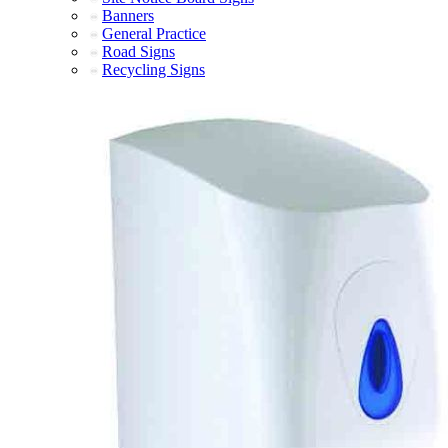
Banners
General Practice
Road Signs
Recycling Signs