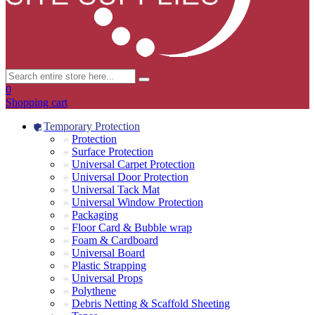
0
Shopping cart
Temporary Protection
Protection
Surface Protection
Universal Carpet Protection
Universal Door Protection
Universal Tack Mat
Universal Window Protection
Packaging
Floor Card & Bubble wrap
Foam & Cardboard
Universal Board
Plastic Strapping
Universal Props
Polythene
Debris Netting & Scaffold Sheeting