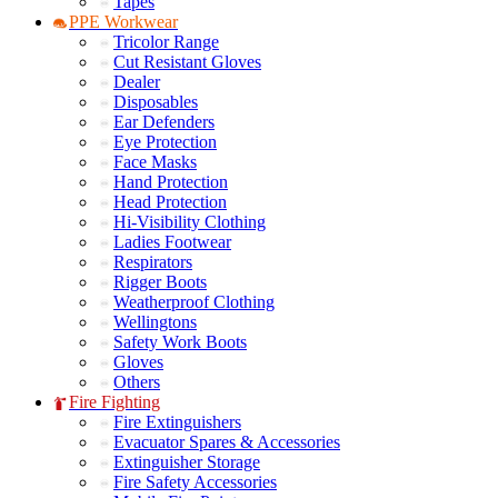
Tapes
PPE Workwear
Tricolor Range
Cut Resistant Gloves
Dealer
Disposables
Ear Defenders
Eye Protection
Face Masks
Hand Protection
Head Protection
Hi-Visibility Clothing
Ladies Footwear
Respirators
Rigger Boots
Weatherproof Clothing
Wellingtons
Safety Work Boots
Gloves
Others
Fire Fighting
Fire Extinguishers
Evacuator Spares & Accessories
Extinguisher Storage
Fire Safety Accessories