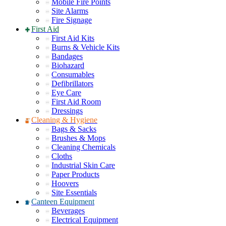
Mobile Fire Points
Site Alarms
Fire Signage
First Aid
First Aid Kits
Burns & Vehicle Kits
Bandages
Biohazard
Consumables
Defibrillators
Eye Care
First Aid Room
Dressings
Cleaning & Hygiene
Bags & Sacks
Brushes & Mops
Cleaning Chemicals
Cloths
Industrial Skin Care
Paper Products
Hoovers
Site Essentials
Canteen Equipment
Beverages
Electrical Equipment