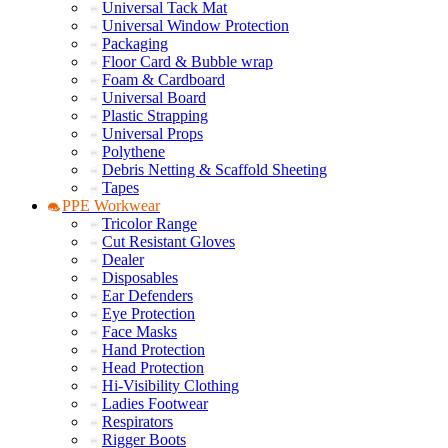
Universal Tack Mat
Universal Window Protection
Packaging
Floor Card & Bubble wrap
Foam & Cardboard
Universal Board
Plastic Strapping
Universal Props
Polythene
Debris Netting & Scaffold Sheeting
Tapes
PPE Workwear
Tricolor Range
Cut Resistant Gloves
Dealer
Disposables
Ear Defenders
Eye Protection
Face Masks
Hand Protection
Head Protection
Hi-Visibility Clothing
Ladies Footwear
Respirators
Rigger Boots