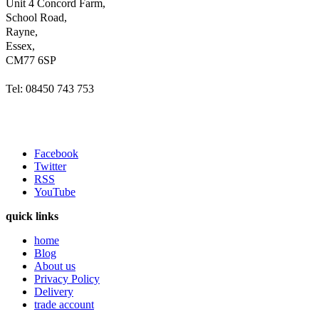
Unit 4 Concord Farm,
School Road,
Rayne,
Essex,
CM77 6SP
Tel: 08450 743 753
Facebook
Twitter
RSS
YouTube
quick links
home
Blog
About us
Privacy Policy
Delivery
trade account