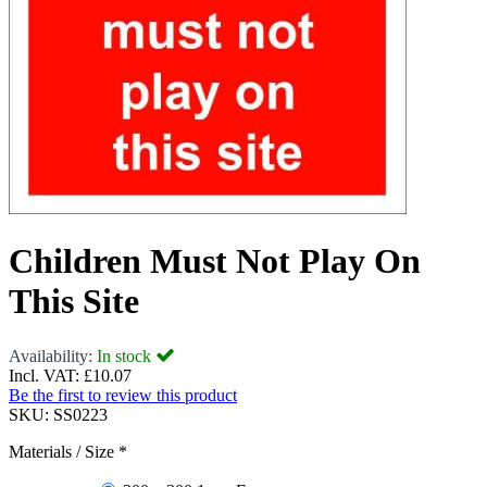
Children Must Not Play On
This Site
Availability:
In stock
Incl. VAT:
£10.07
Be the first to review this product
SKU:
SS0223
Materials / Size
*