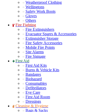
Weatherproof Clothing
Wellingtons
Safety Work Boots
Gloves
Others
Fire Fighting
Fire Extinguishers
Evacuator Spares & Accessories
Extinguisher Storage
Fire Safety Accessories
Mobile Fire Points
Site Alarms
Fire Signage
First Aid
First Aid Kits
Burns & Vehicle Kits
Bandages
Biohazard
Consumables
Defibrillators
Eye Care
First Aid Room
Dressings
Cleaning & Hygiene
Bags & Sacks