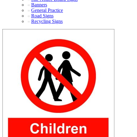
Banners
General Practice
Road Signs
Recycling Signs