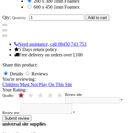
200 x 300 1mm Foamex
600 x 450 1mm Foamex
Qty:
Quantity :
Add to cart
Need assistance, call 08450 743 753
5 Days return policy
Free delivery on orders over £100
Share this product:
Details
Reviews
You're reviewing:
Children Must Not Play On This Site
Your Rating:
5 stars
4 stars
3 stars
2 stars
1 stars
Review title:
Quailty
*
Review text:
*
Submit review
universal site supplies