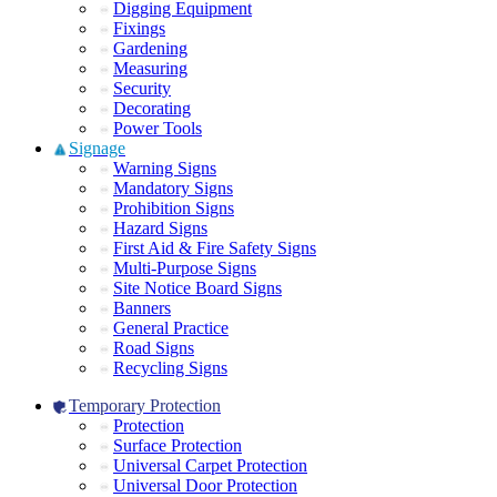
Digging Equipment
Fixings
Gardening
Measuring
Security
Decorating
Power Tools
Signage
Warning Signs
Mandatory Signs
Prohibition Signs
Hazard Signs
First Aid & Fire Safety Signs
Multi-Purpose Signs
Site Notice Board Signs
Banners
General Practice
Road Signs
Recycling Signs
Temporary Protection
Protection
Surface Protection
Universal Carpet Protection
Universal Door Protection