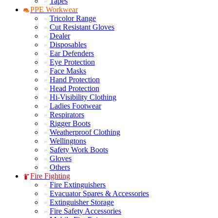
Tapes
PPE Workwear
Tricolor Range
Cut Resistant Gloves
Dealer
Disposables
Ear Defenders
Eye Protection
Face Masks
Hand Protection
Head Protection
Hi-Visibility Clothing
Ladies Footwear
Respirators
Rigger Boots
Weatherproof Clothing
Wellingtons
Safety Work Boots
Gloves
Others
Fire Fighting
Fire Extinguishers
Evacuator Spares & Accessories
Extinguisher Storage
Fire Safety Accessories