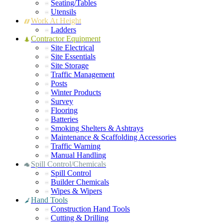
Seating/Tables
Utensils
Work At Height
Ladders
Contractor Equipment
Site Electrical
Site Essentials
Site Storage
Traffic Management
Posts
Winter Products
Survey
Flooring
Batteries
Smoking Shelters & Ashtrays
Maintenance & Scaffolding Accessories
Traffic Warning
Manual Handling
Spill Control/Chemicals
Spill Control
Builder Chemicals
Wipes & Wipers
Hand Tools
Construction Hand Tools
Cutting & Drilling