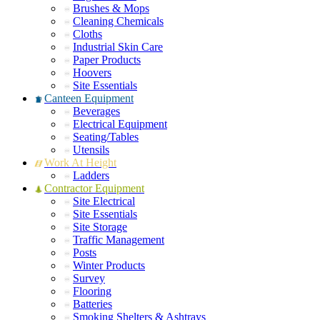
Brushes & Mops
Cleaning Chemicals
Cloths
Industrial Skin Care
Paper Products
Hoovers
Site Essentials
Canteen Equipment
Beverages
Electrical Equipment
Seating/Tables
Utensils
Work At Height
Ladders
Contractor Equipment
Site Electrical
Site Essentials
Site Storage
Traffic Management
Posts
Winter Products
Survey
Flooring
Batteries
Smoking Shelters & Ashtrays