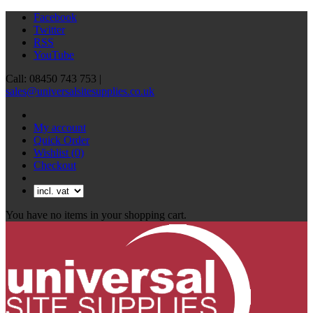
Facebook
Twitter
RSS
YouTube
Call: 08450 743 753 |
sales@universalsitesupplies.co.uk
My account
Quick Order
Wishlist
(0)
Checkout
You have no items in your shopping cart.