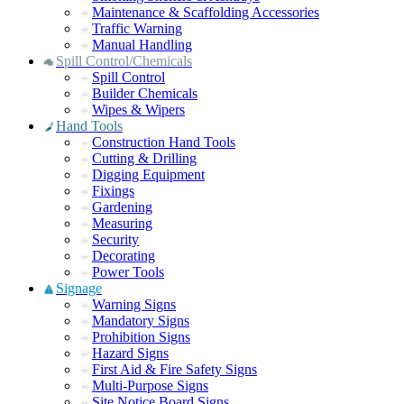
Maintenance & Scaffolding Accessories
Traffic Warning
Manual Handling
Spill Control/Chemicals
Spill Control
Builder Chemicals
Wipes & Wipers
Hand Tools
Construction Hand Tools
Cutting & Drilling
Digging Equipment
Fixings
Gardening
Measuring
Security
Decorating
Power Tools
Signage
Warning Signs
Mandatory Signs
Prohibition Signs
Hazard Signs
First Aid & Fire Safety Signs
Multi-Purpose Signs
Site Notice Board Signs