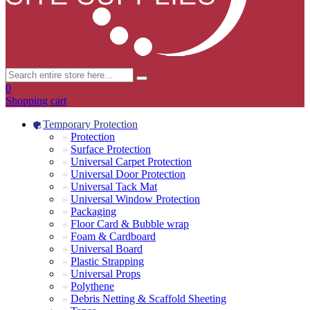
0
Shopping cart
Temporary Protection
Protection
Surface Protection
Universal Carpet Protection
Universal Door Protection
Universal Tack Mat
Universal Window Protection
Packaging
Floor Card & Bubble wrap
Foam & Cardboard
Universal Board
Plastic Strapping
Universal Props
Polythene
Debris Netting & Scaffold Sheeting