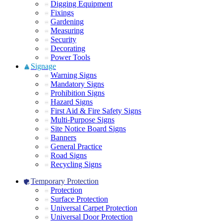
Digging Equipment
Fixings
Gardening
Measuring
Security
Decorating
Power Tools
Signage
Warning Signs
Mandatory Signs
Prohibition Signs
Hazard Signs
First Aid & Fire Safety Signs
Multi-Purpose Signs
Site Notice Board Signs
Banners
General Practice
Road Signs
Recycling Signs
Temporary Protection
Protection
Surface Protection
Universal Carpet Protection
Universal Door Protection