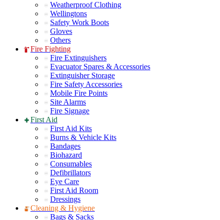
Weatherproof Clothing
Wellingtons
Safety Work Boots
Gloves
Others
Fire Fighting
Fire Extinguishers
Evacuator Spares & Accessories
Extinguisher Storage
Fire Safety Accessories
Mobile Fire Points
Site Alarms
Fire Signage
First Aid
First Aid Kits
Burns & Vehicle Kits
Bandages
Biohazard
Consumables
Defibrillators
Eye Care
First Aid Room
Dressings
Cleaning & Hygiene
Bags & Sacks