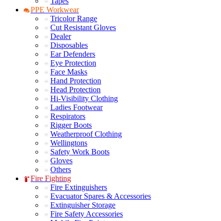
Tapes
PPE Workwear
Tricolor Range
Cut Resistant Gloves
Dealer
Disposables
Ear Defenders
Eye Protection
Face Masks
Hand Protection
Head Protection
Hi-Visibility Clothing
Ladies Footwear
Respirators
Rigger Boots
Weatherproof Clothing
Wellingtons
Safety Work Boots
Gloves
Others
Fire Fighting
Fire Extinguishers
Evacuator Spares & Accessories
Extinguisher Storage
Fire Safety Accessories