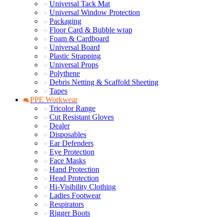
Universal Tack Mat
Universal Window Protection
Packaging
Floor Card & Bubble wrap
Foam & Cardboard
Universal Board
Plastic Strapping
Universal Props
Polythene
Debris Netting & Scaffold Sheeting
Tapes
PPE Workwear
Tricolor Range
Cut Resistant Gloves
Dealer
Disposables
Ear Defenders
Eye Protection
Face Masks
Hand Protection
Head Protection
Hi-Visibility Clothing
Ladies Footwear
Respirators
Rigger Boots