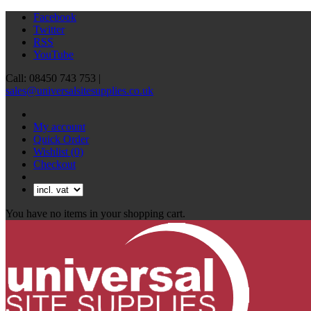
Facebook
Twitter
RSS
YouTube
Call: 08450 743 753 |
sales@universalsitesupplies.co.uk
My account
Quick Order
Wishlist
(0)
Checkout
You have no items in your shopping cart.