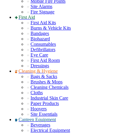
Mobile Fire Points
Site Alarms
Fire Signage
First Aid
First Aid Kits
Burns & Vehicle Kits
Bandages
Biohazard
Consumables
Defibrillators
Eye Care
First Aid Room
Dressings
Cleaning & Hygiene
Bags & Sacks
Brushes & Mops
Cleaning Chemicals
Cloths
Industrial Skin Care
Paper Products
Hoovers
Site Essentials
Canteen Equipment
Beverages
Electrical Equipment