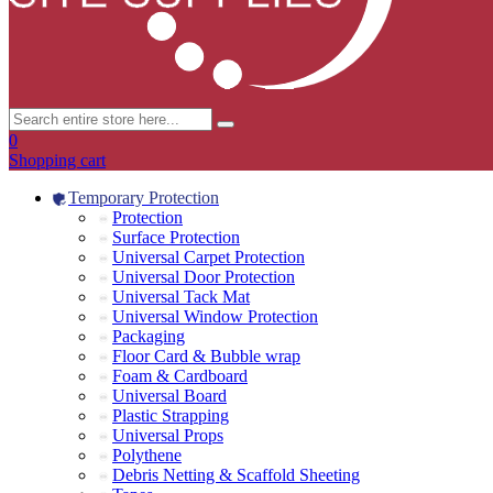
0
Shopping cart
Temporary Protection
Protection
Surface Protection
Universal Carpet Protection
Universal Door Protection
Universal Tack Mat
Universal Window Protection
Packaging
Floor Card & Bubble wrap
Foam & Cardboard
Universal Board
Plastic Strapping
Universal Props
Polythene
Debris Netting & Scaffold Sheeting