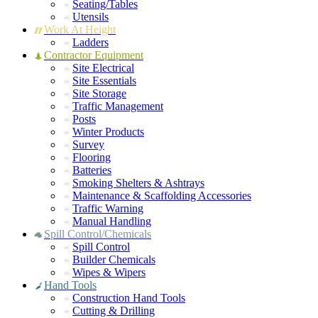
Seating/Tables
Utensils
Work At Height
Ladders
Contractor Equipment
Site Electrical
Site Essentials
Site Storage
Traffic Management
Posts
Winter Products
Survey
Flooring
Batteries
Smoking Shelters & Ashtrays
Maintenance & Scaffolding Accessories
Traffic Warning
Manual Handling
Spill Control/Chemicals
Spill Control
Builder Chemicals
Wipes & Wipers
Hand Tools
Construction Hand Tools
Cutting & Drilling