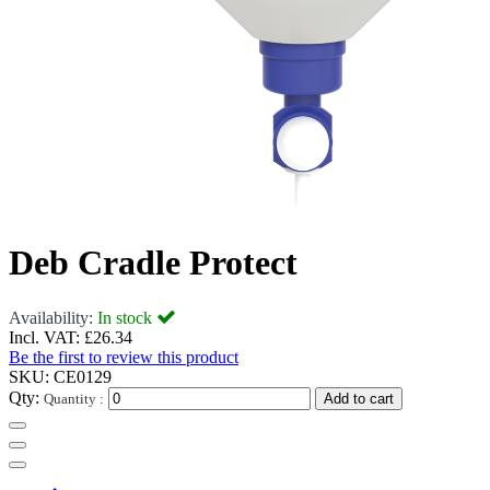
Deb Cradle Protect
Availability:
In stock
Incl. VAT:
£26.34
Be the first to review this product
SKU:
CE0129
Qty:
Quantity :
Add to cart