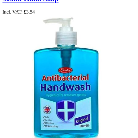
Incl. VAT:
£3.54