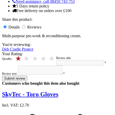
Need assistance, call 08450 743 753
5 Days return policy
Free delivery on orders over £100
Share this product:
Details
Reviews
Multi-purpose pre-work & reconditioning cream.
You're reviewing:
Deb Cradle Protect
Your Rating:
5 stars
4 stars
3 stars
2 stars
1 stars
Review title:
Quailty
*
Review text:
*
Submit review
Customers who bought this item also bought
SkyTec - Toro Gloves
Incl. VAT:
£2.70