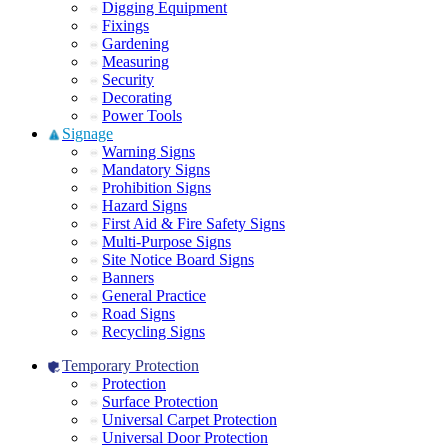
Digging Equipment
Fixings
Gardening
Measuring
Security
Decorating
Power Tools
Signage
Warning Signs
Mandatory Signs
Prohibition Signs
Hazard Signs
First Aid & Fire Safety Signs
Multi-Purpose Signs
Site Notice Board Signs
Banners
General Practice
Road Signs
Recycling Signs
Temporary Protection
Protection
Surface Protection
Universal Carpet Protection
Universal Door Protection