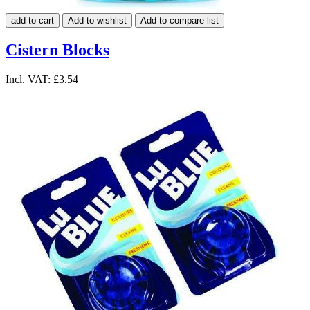
add to cart
Add to wishlist
Add to compare list
Cistern Blocks
Incl. VAT:
£3.54