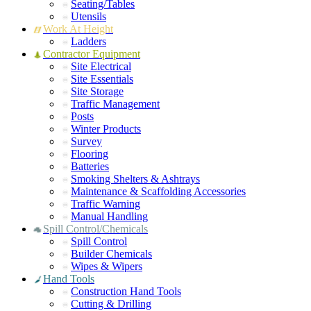
Seating/Tables
Utensils
Work At Height
Ladders
Contractor Equipment
Site Electrical
Site Essentials
Site Storage
Traffic Management
Posts
Winter Products
Survey
Flooring
Batteries
Smoking Shelters & Ashtrays
Maintenance & Scaffolding Accessories
Traffic Warning
Manual Handling
Spill Control/Chemicals
Spill Control
Builder Chemicals
Wipes & Wipers
Hand Tools
Construction Hand Tools
Cutting & Drilling