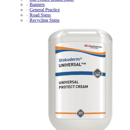
Banners
General Practice
Road Signs
Recycling Signs