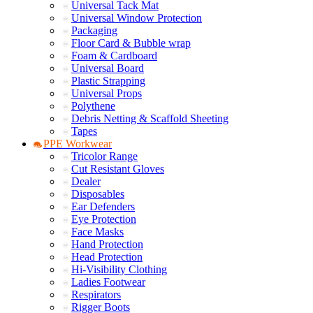
Universal Tack Mat
Universal Window Protection
Packaging
Floor Card & Bubble wrap
Foam & Cardboard
Universal Board
Plastic Strapping
Universal Props
Polythene
Debris Netting & Scaffold Sheeting
Tapes
PPE Workwear
Tricolor Range
Cut Resistant Gloves
Dealer
Disposables
Ear Defenders
Eye Protection
Face Masks
Hand Protection
Head Protection
Hi-Visibility Clothing
Ladies Footwear
Respirators
Rigger Boots