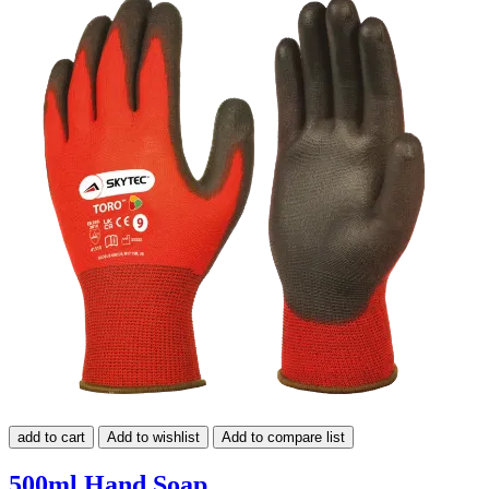
add to cart
Add to wishlist
Add to compare list
500ml Hand Soap