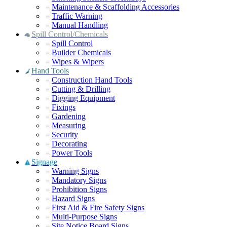
Maintenance & Scaffolding Accessories
Traffic Warning
Manual Handling
Spill Control/Chemicals
Spill Control
Builder Chemicals
Wipes & Wipers
Hand Tools
Construction Hand Tools
Cutting & Drilling
Digging Equipment
Fixings
Gardening
Measuring
Security
Decorating
Power Tools
Signage
Warning Signs
Mandatory Signs
Prohibition Signs
Hazard Signs
First Aid & Fire Safety Signs
Multi-Purpose Signs
Site Notice Board Signs