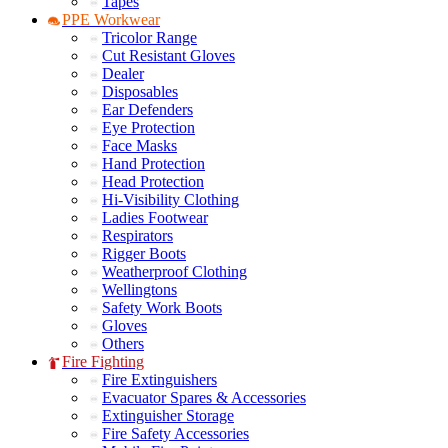
Tapes
PPE Workwear
Tricolor Range
Cut Resistant Gloves
Dealer
Disposables
Ear Defenders
Eye Protection
Face Masks
Hand Protection
Head Protection
Hi-Visibility Clothing
Ladies Footwear
Respirators
Rigger Boots
Weatherproof Clothing
Wellingtons
Safety Work Boots
Gloves
Others
Fire Fighting
Fire Extinguishers
Evacuator Spares & Accessories
Extinguisher Storage
Fire Safety Accessories