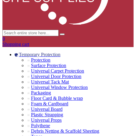
0
Shopping cart
Temporary Protection
Protection
Surface Protection
Universal Carpet Protection
Universal Door Protection
Universal Tack Mat
Universal Window Protection
Packaging
Floor Card & Bubble wrap
Foam & Cardboard
Universal Board
Plastic Strapping
Universal Props
Polythene
Debris Netting & Scaffold Sheeting