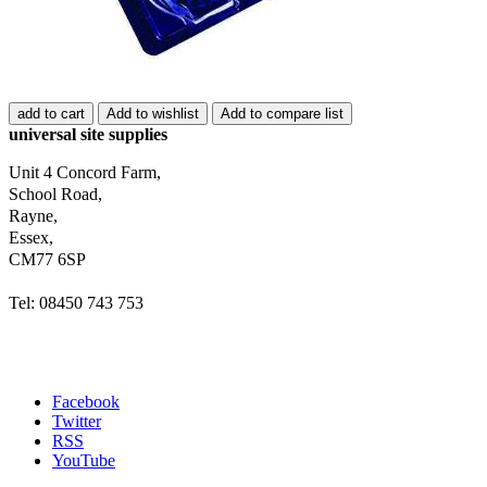
add to cart
Add to wishlist
Add to compare list
universal site supplies
Unit 4 Concord Farm,
School Road,
Rayne,
Essex,
CM77 6SP
Tel: 08450 743 753
Facebook
Twitter
RSS
YouTube