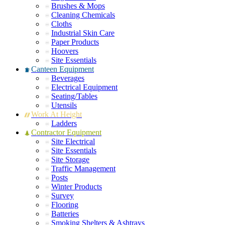
Brushes & Mops
Cleaning Chemicals
Cloths
Industrial Skin Care
Paper Products
Hoovers
Site Essentials
Canteen Equipment
Beverages
Electrical Equipment
Seating/Tables
Utensils
Work At Height
Ladders
Contractor Equipment
Site Electrical
Site Essentials
Site Storage
Traffic Management
Posts
Winter Products
Survey
Flooring
Batteries
Smoking Shelters & Ashtrays