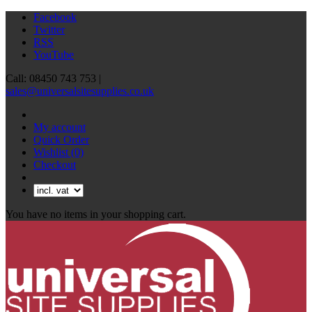
Facebook
Twitter
RSS
YouTube
Call: 08450 743 753 |
sales@universalsitesupplies.co.uk
My account
Quick Order
Wishlist
(0)
Checkout
You have no items in your shopping cart.