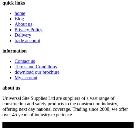
quick links
home
Blog
About us
Privacy Policy
Delivery
trade account
information
Contact us
Terms and Conditions
download our brochure
My account
about us
Universal Site Supplies Ltd are suppliers of a vast range of
construction and safety products to the construction industry,
offering next day national coverage. Trading since 2008, we offer
over 45 years of industry experience.
Copyright © 2019 Universal Site Supplies Ltd. All rights reserved.