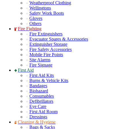
Weatherproof Clothing
Wellingtons
Safety Work Boots
Gloves
Others
Fire Fighting
Fire Extinguishers
Evacuator Spares & Accessories
Extinguisher Storage
Fire Safety Accessories
Mobile Fire Points
Site Alarms
Fire Signage
First Aid
First Aid Kits
Burns & Vehicle Kits
Bandages
Biohazard
Consumables
Defibrillators
Eye Care
First Aid Room
Dressings
Cleaning & Hygiene
Bags & Sacks