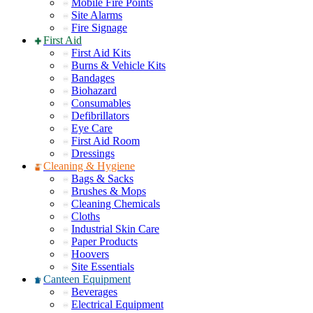
Mobile Fire Points
Site Alarms
Fire Signage
First Aid
First Aid Kits
Burns & Vehicle Kits
Bandages
Biohazard
Consumables
Defibrillators
Eye Care
First Aid Room
Dressings
Cleaning & Hygiene
Bags & Sacks
Brushes & Mops
Cleaning Chemicals
Cloths
Industrial Skin Care
Paper Products
Hoovers
Site Essentials
Canteen Equipment
Beverages
Electrical Equipment