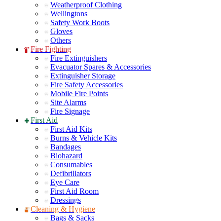
Weatherproof Clothing
Wellingtons
Safety Work Boots
Gloves
Others
Fire Fighting
Fire Extinguishers
Evacuator Spares & Accessories
Extinguisher Storage
Fire Safety Accessories
Mobile Fire Points
Site Alarms
Fire Signage
First Aid
First Aid Kits
Burns & Vehicle Kits
Bandages
Biohazard
Consumables
Defibrillators
Eye Care
First Aid Room
Dressings
Cleaning & Hygiene
Bags & Sacks