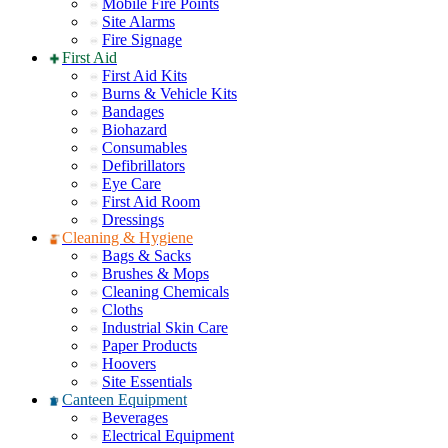
Mobile Fire Points
Site Alarms
Fire Signage
First Aid
First Aid Kits
Burns & Vehicle Kits
Bandages
Biohazard
Consumables
Defibrillators
Eye Care
First Aid Room
Dressings
Cleaning & Hygiene
Bags & Sacks
Brushes & Mops
Cleaning Chemicals
Cloths
Industrial Skin Care
Paper Products
Hoovers
Site Essentials
Canteen Equipment
Beverages
Electrical Equipment