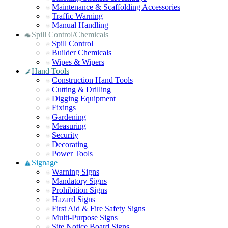
Maintenance & Scaffolding Accessories
Traffic Warning
Manual Handling
Spill Control/Chemicals
Spill Control
Builder Chemicals
Wipes & Wipers
Hand Tools
Construction Hand Tools
Cutting & Drilling
Digging Equipment
Fixings
Gardening
Measuring
Security
Decorating
Power Tools
Signage
Warning Signs
Mandatory Signs
Prohibition Signs
Hazard Signs
First Aid & Fire Safety Signs
Multi-Purpose Signs
Site Notice Board Signs