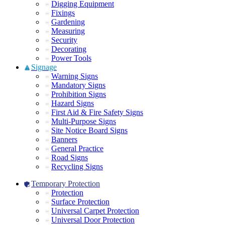
Digging Equipment
Fixings
Gardening
Measuring
Security
Decorating
Power Tools
Signage
Warning Signs
Mandatory Signs
Prohibition Signs
Hazard Signs
First Aid & Fire Safety Signs
Multi-Purpose Signs
Site Notice Board Signs
Banners
General Practice
Road Signs
Recycling Signs
Temporary Protection
Protection
Surface Protection
Universal Carpet Protection
Universal Door Protection