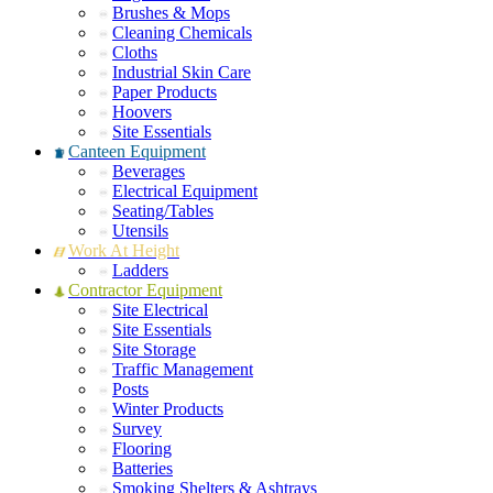
Brushes & Mops
Cleaning Chemicals
Cloths
Industrial Skin Care
Paper Products
Hoovers
Site Essentials
Canteen Equipment
Beverages
Electrical Equipment
Seating/Tables
Utensils
Work At Height
Ladders
Contractor Equipment
Site Electrical
Site Essentials
Site Storage
Traffic Management
Posts
Winter Products
Survey
Flooring
Batteries
Smoking Shelters & Ashtrays