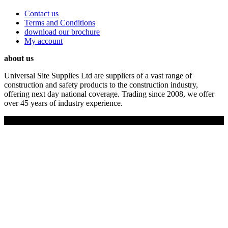
Contact us
Terms and Conditions
download our brochure
My account
about us
Universal Site Supplies Ltd are suppliers of a vast range of
construction and safety products to the construction industry,
offering next day national coverage. Trading since 2008, we offer
over 45 years of industry experience.
Copyright © 2019 Universal Site Supplies Ltd. All rights reserved.