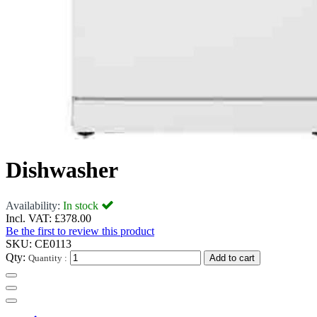
Dishwasher
Availability:
In stock
Incl. VAT:
£378.00
Be the first to review this product
SKU:
CE0113
Qty:
Quantity :
Add to cart