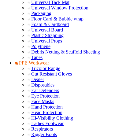
Universal Tack Mat
Universal Window Protection
Packaging
Floor Card & Bubble wrap
Foam & Cardboard
Universal Board
Plastic Strapping
Universal Props
Polythene
Debris Netting & Scaffold Sheeting
Tapes
PPE Workwear
Tricolor Range
Cut Resistant Gloves
Dealer
Disposables
Ear Defenders
Eye Protection
Face Masks
Hand Protection
Head Protection
Hi-Visibility Clothing
Ladies Footwear
Respirators
Rigger Boots