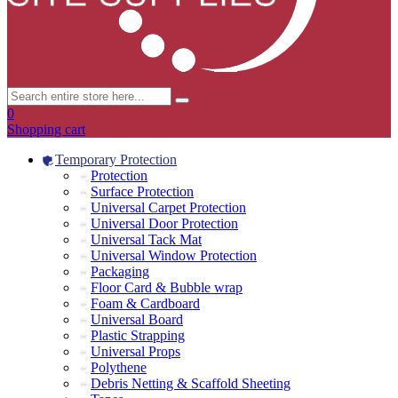
0
Shopping cart
Temporary Protection
Protection
Surface Protection
Universal Carpet Protection
Universal Door Protection
Universal Tack Mat
Universal Window Protection
Packaging
Floor Card & Bubble wrap
Foam & Cardboard
Universal Board
Plastic Strapping
Universal Props
Polythene
Debris Netting & Scaffold Sheeting