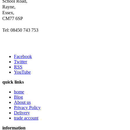
School Road,
Rayne,
Essex,
CM77 6SP
Tel: 08450 743 753
Facebook
Twitter
RSS
YouTube
quick links
home
Blog
About us
Privacy Policy
Delivery
trade account
information