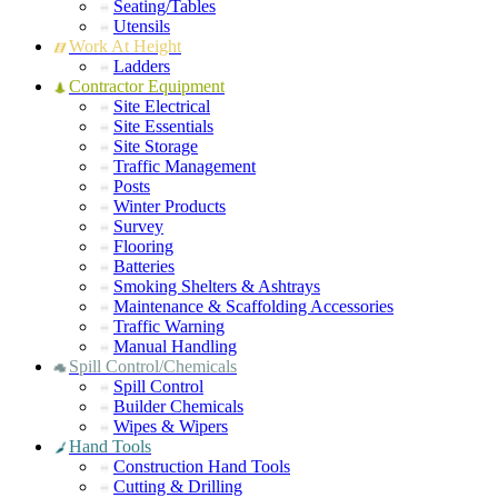
Seating/Tables
Utensils
Work At Height
Ladders
Contractor Equipment
Site Electrical
Site Essentials
Site Storage
Traffic Management
Posts
Winter Products
Survey
Flooring
Batteries
Smoking Shelters & Ashtrays
Maintenance & Scaffolding Accessories
Traffic Warning
Manual Handling
Spill Control/Chemicals
Spill Control
Builder Chemicals
Wipes & Wipers
Hand Tools
Construction Hand Tools
Cutting & Drilling