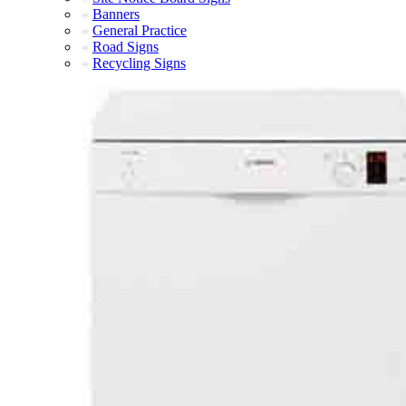
Banners
General Practice
Road Signs
Recycling Signs