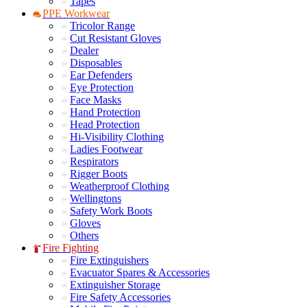
Tapes
PPE Workwear
Tricolor Range
Cut Resistant Gloves
Dealer
Disposables
Ear Defenders
Eye Protection
Face Masks
Hand Protection
Head Protection
Hi-Visibility Clothing
Ladies Footwear
Respirators
Rigger Boots
Weatherproof Clothing
Wellingtons
Safety Work Boots
Gloves
Others
Fire Fighting
Fire Extinguishers
Evacuator Spares & Accessories
Extinguisher Storage
Fire Safety Accessories