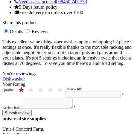
Need assistance, call 08450 743 753
5 Days return policy
Free delivery on orders over £100
Share this product:
Details
Reviews
This excellent value dishwasher washes up to a whopping l 2 place
settings at once. It's really flexible thanks to the movable racking and
adjustable height. So, you can fit in larger pots and pans around
your plates. It's got 5 settings including an Intensive cycle that cleans
dishes at 70 degrees. To save you time there's a Half load setting.
You're reviewing:
Dishwasher
Your Rating:
5 stars
4 stars
3 stars
2 stars
1 stars
Review title:
Quailty
*
Review text:
*
Submit review
universal site supplies
Unit 4 Concord Farm,