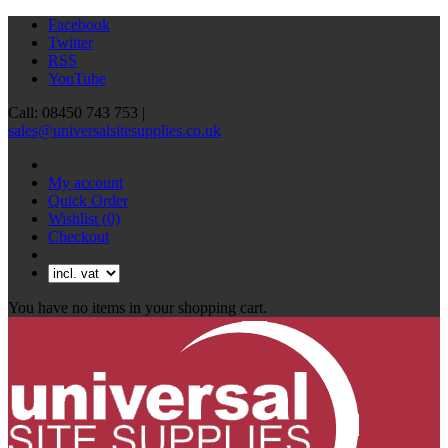
Facebook
Twitter
RSS
YouTube
Call: 08450 743 753 |
sales@universalsitesupplies.co.uk
My account
Quick Order
Wishlist
(0)
Checkout
You have no items in your shopping cart.