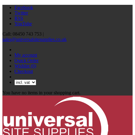
Facebook
Twitter
RSS
YouTube
Call: 08450 743 753 |
sales@universalsitesupplies.co.uk
My account
Quick Order
Wishlist
(0)
Checkout
You have no items in your shopping cart.