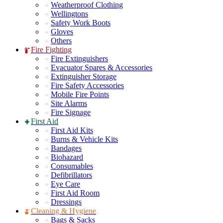
Weatherproof Clothing
Wellingtons
Safety Work Boots
Gloves
Others
Fire Fighting
Fire Extinguishers
Evacuator Spares & Accessories
Extinguisher Storage
Fire Safety Accessories
Mobile Fire Points
Site Alarms
Fire Signage
First Aid
First Aid Kits
Burns & Vehicle Kits
Bandages
Biohazard
Consumables
Defibrillators
Eye Care
First Aid Room
Dressings
Cleaning & Hygiene
Bags & Sacks