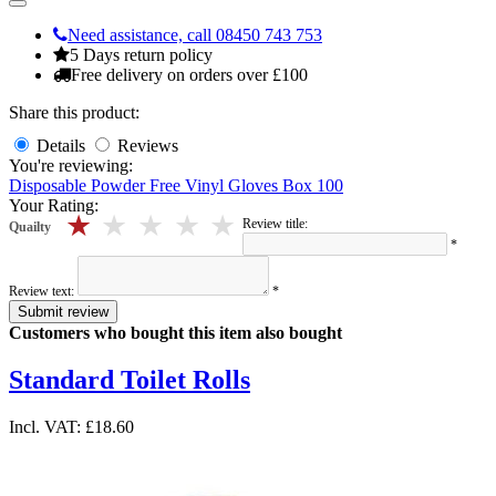
Need assistance, call 08450 743 753
5 Days return policy
Free delivery on orders over £100
Share this product:
Details
Reviews
You're reviewing:
Disposable Powder Free Vinyl Gloves Box 100
Your Rating:
5 stars
4 stars
3 stars
2 stars
1 stars
Review title:
Quailty
*
Review text:
*
Submit review
Customers who bought this item also bought
Standard Toilet Rolls
Incl. VAT:
£18.60