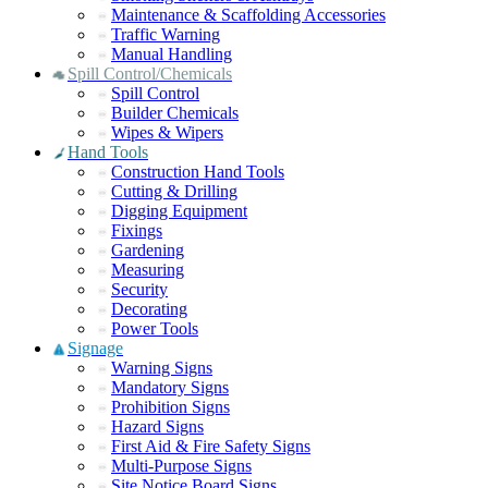
Maintenance & Scaffolding Accessories
Traffic Warning
Manual Handling
Spill Control/Chemicals
Spill Control
Builder Chemicals
Wipes & Wipers
Hand Tools
Construction Hand Tools
Cutting & Drilling
Digging Equipment
Fixings
Gardening
Measuring
Security
Decorating
Power Tools
Signage
Warning Signs
Mandatory Signs
Prohibition Signs
Hazard Signs
First Aid & Fire Safety Signs
Multi-Purpose Signs
Site Notice Board Signs