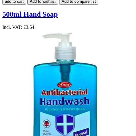
add to cart
Add to wishlist
Add to compare list
500ml Hand Soap
Incl. VAT:
£3.54