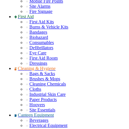
Mobile Fire Points
Site Alarms
Fire Signage
First Aid
First Aid Kits
Burns & Vehicle Kits
Bandages
Biohazard
Consumables
Defibrillators
Eye Care
First Aid Room
Dressings
Cleaning & Hygiene
Bags & Sacks
Brushes & Mops
Cleaning Chemicals
Cloths
Industrial Skin Care
Paper Products
Hoovers
Site Essentials
Canteen Equipment
Beverages
Electrical Equipment