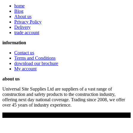
home
Blog
About us
Privacy Policy
Delivery
trade account
information
Contact us
Terms and Conditions
download our brochure
My account
about us
Universal Site Supplies Ltd are suppliers of a vast range of
construction and safety products to the construction industry,
offering next day national coverage. Trading since 2008, we offer
over 45 years of industry experience.
Copyright © 2019 Universal Site Supplies Ltd. All rights reserved.