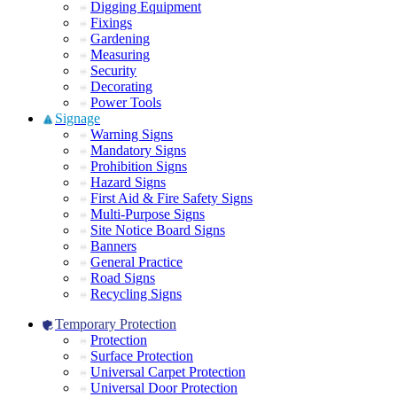
Digging Equipment
Fixings
Gardening
Measuring
Security
Decorating
Power Tools
Signage
Warning Signs
Mandatory Signs
Prohibition Signs
Hazard Signs
First Aid & Fire Safety Signs
Multi-Purpose Signs
Site Notice Board Signs
Banners
General Practice
Road Signs
Recycling Signs
Temporary Protection
Protection
Surface Protection
Universal Carpet Protection
Universal Door Protection