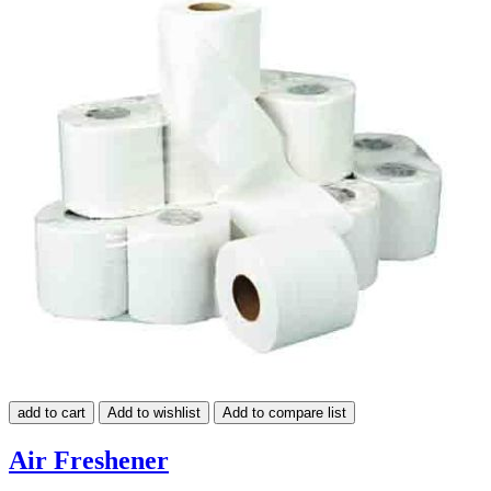
add to cart
Add to wishlist
Add to compare list
Air Freshener