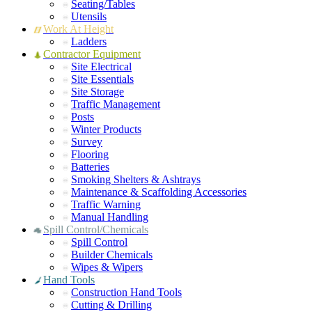
Seating/Tables
Utensils
Work At Height
Ladders
Contractor Equipment
Site Electrical
Site Essentials
Site Storage
Traffic Management
Posts
Winter Products
Survey
Flooring
Batteries
Smoking Shelters & Ashtrays
Maintenance & Scaffolding Accessories
Traffic Warning
Manual Handling
Spill Control/Chemicals
Spill Control
Builder Chemicals
Wipes & Wipers
Hand Tools
Construction Hand Tools
Cutting & Drilling