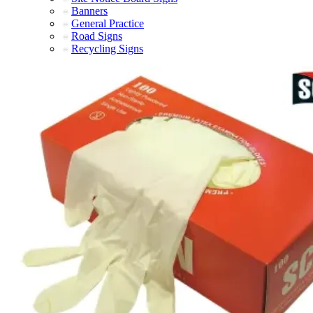
Banners
General Practice
Road Signs
Recycling Signs