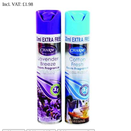
Incl. VAT:
£1.98