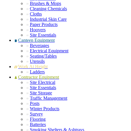
Brushes & Mops
Cleaning Chemicals
Cloths
Industrial Skin Care
Paper Products
Hoovers
Site Essentials
Canteen Equipment
Beverages
Electrical Equipment
Seating/Tables
Utensils
Work At Height
Ladders
Contractor Equipment
Site Electrical
Site Essentials
Site Storage
Traffic Management
Posts
Winter Products
Survey
Flooring
Batteries
Smoking Shelters & Ashtrays