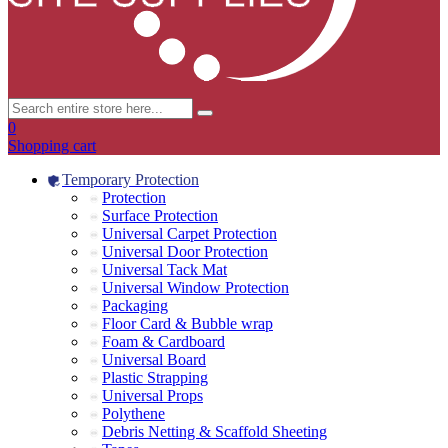
0
Shopping cart
Temporary Protection
Protection
Surface Protection
Universal Carpet Protection
Universal Door Protection
Universal Tack Mat
Universal Window Protection
Packaging
Floor Card & Bubble wrap
Foam & Cardboard
Universal Board
Plastic Strapping
Universal Props
Polythene
Debris Netting & Scaffold Sheeting