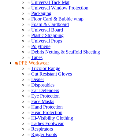
Universal Tack Mat
Universal Window Protection
Packaging
Floor Card & Bubble wrap
Foam & Cardboard
Universal Board
Plastic Strapping
Universal Props
Polythene
Debris Netting & Scaffold Sheeting
Tapes
PPE Workwear
Tricolor Range
Cut Resistant Gloves
Dealer
Disposables
Ear Defenders
Eye Protection
Face Masks
Hand Protection
Head Protection
Hi-Visibility Clothing
Ladies Footwear
Respirators
Rigger Boots