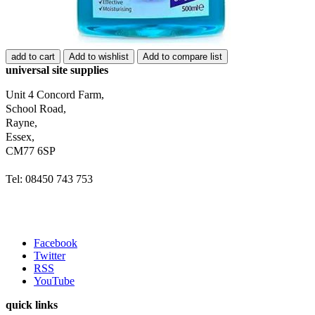
add to cart
Add to wishlist
Add to compare list
universal site supplies
Unit 4 Concord Farm,
School Road,
Rayne,
Essex,
CM77 6SP
Tel: 08450 743 753
Facebook
Twitter
RSS
YouTube
quick links