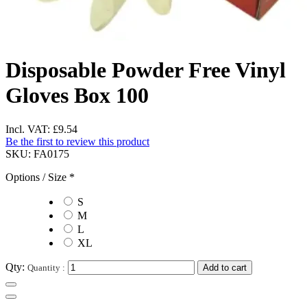
Disposable Powder Free Vinyl
Gloves Box 100
Incl. VAT:
£9.54
Be the first to review this product
SKU:
FA0175
Options / Size
*
S
M
L
XL
Qty:
Quantity :
Add to cart