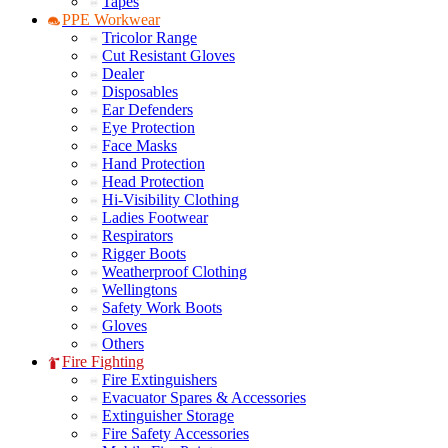
Tapes
PPE Workwear
Tricolor Range
Cut Resistant Gloves
Dealer
Disposables
Ear Defenders
Eye Protection
Face Masks
Hand Protection
Head Protection
Hi-Visibility Clothing
Ladies Footwear
Respirators
Rigger Boots
Weatherproof Clothing
Wellingtons
Safety Work Boots
Gloves
Others
Fire Fighting
Fire Extinguishers
Evacuator Spares & Accessories
Extinguisher Storage
Fire Safety Accessories