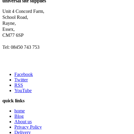
universal site supplies
Unit 4 Concord Farm,
School Road,
Rayne,
Essex,
CM77 6SP
Tel: 08450 743 753
Facebook
Twitter
RSS
YouTube
quick links
home
Blog
About us
Privacy Policy
Delivery