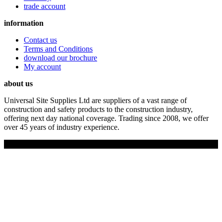
trade account
information
Contact us
Terms and Conditions
download our brochure
My account
about us
Universal Site Supplies Ltd are suppliers of a vast range of
construction and safety products to the construction industry,
offering next day national coverage. Trading since 2008, we offer
over 45 years of industry experience.
Copyright © 2019 Universal Site Supplies Ltd. All rights reserved.