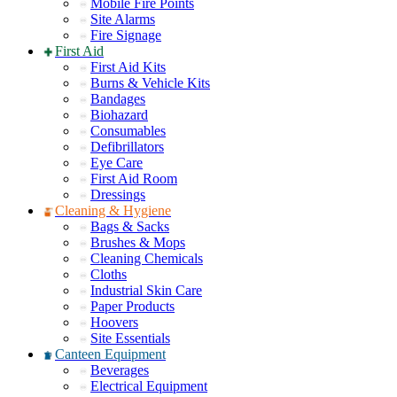
Mobile Fire Points
Site Alarms
Fire Signage
First Aid
First Aid Kits
Burns & Vehicle Kits
Bandages
Biohazard
Consumables
Defibrillators
Eye Care
First Aid Room
Dressings
Cleaning & Hygiene
Bags & Sacks
Brushes & Mops
Cleaning Chemicals
Cloths
Industrial Skin Care
Paper Products
Hoovers
Site Essentials
Canteen Equipment
Beverages
Electrical Equipment