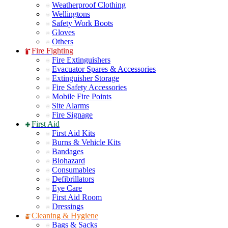
Weatherproof Clothing
Wellingtons
Safety Work Boots
Gloves
Others
Fire Fighting
Fire Extinguishers
Evacuator Spares & Accessories
Extinguisher Storage
Fire Safety Accessories
Mobile Fire Points
Site Alarms
Fire Signage
First Aid
First Aid Kits
Burns & Vehicle Kits
Bandages
Biohazard
Consumables
Defibrillators
Eye Care
First Aid Room
Dressings
Cleaning & Hygiene
Bags & Sacks