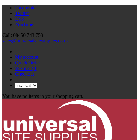
Facebook
Twitter
RSS
YouTube
Call: 08450 743 753 |
sales@universalsitesupplies.co.uk
My account
Quick Order
Wishlist
(0)
Checkout
You have no items in your shopping cart.