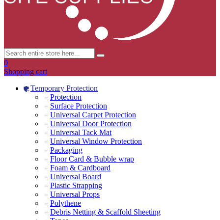
0
Shopping cart
Temporary Protection
Protection
Surface Protection
Universal Carpet Protection
Universal Door Protection
Universal Tack Mat
Universal Window Protection
Packaging
Floor Card & Bubble wrap
Foam & Cardboard
Universal Board
Plastic Strapping
Universal Props
Polythene
Debris Netting & Scaffold Sheeting