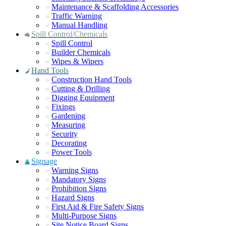
Maintenance & Scaffolding Accessories
Traffic Warning
Manual Handling
Spill Control/Chemicals
Spill Control
Builder Chemicals
Wipes & Wipers
Hand Tools
Construction Hand Tools
Cutting & Drilling
Digging Equipment
Fixings
Gardening
Measuring
Security
Decorating
Power Tools
Signage
Warning Signs
Mandatory Signs
Prohibition Signs
Hazard Signs
First Aid & Fire Safety Signs
Multi-Purpose Signs
Site Notice Board Signs