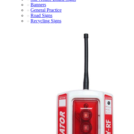
Banners
General Practice
Road Signs
Recycling Signs