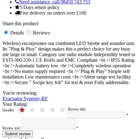
Need assistance, call 08450 743 753
5 Days return policy
Free delivery on orders over £100
Share this product:
Details
Reviews
Wireless) encorporates our combined LED Strobe and sounder unit.
Its "Plug & Ploy" design makes this a perfect choice for any busy
site large or small. Category one radio module lndependltly tested to
ESTl-300-220-1 CE RoHs and EMC Compliant <br />IP55 Rating
<br />Automatic battery low <br />Completely wireless operation
<br />No mains supply reqiured <br />"Plug & Play" Simple self
installation Low maintenance costs <br />Silent range test facillity
<br />Secure " Swipe key fob" for test & reset Fully addressable.
You're reviewing:
Evacuator Synergy-RF
Your Rating:
5 stars
4 stars
3 stars
2 stars
1 stars
Review title:
Quailty
*
Review text:
*
Submit review