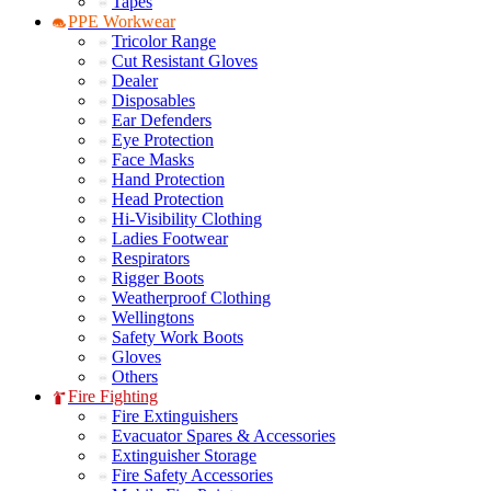
Tapes
PPE Workwear
Tricolor Range
Cut Resistant Gloves
Dealer
Disposables
Ear Defenders
Eye Protection
Face Masks
Hand Protection
Head Protection
Hi-Visibility Clothing
Ladies Footwear
Respirators
Rigger Boots
Weatherproof Clothing
Wellingtons
Safety Work Boots
Gloves
Others
Fire Fighting
Fire Extinguishers
Evacuator Spares & Accessories
Extinguisher Storage
Fire Safety Accessories