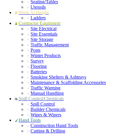
Seating/Tables
Utensils
Work At Height
Ladders
Contractor Equipment
Site Electrical
Site Essentials
Site Storage
Traffic Management
Posts
Winter Products
Survey
Flooring
Batteries
Smoking Shelters & Ashtrays
Maintenance & Scaffolding Accessories
Traffic Warning
Manual Handling
Spill Control/Chemicals
Spill Control
Builder Chemicals
Wipes & Wipers
Hand Tools
Construction Hand Tools
Cutting & Drilling