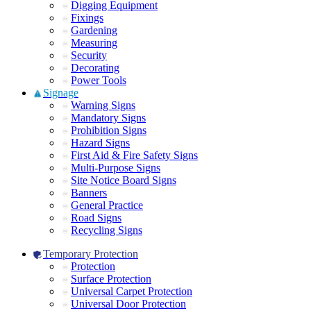
Digging Equipment
Fixings
Gardening
Measuring
Security
Decorating
Power Tools
Signage
Warning Signs
Mandatory Signs
Prohibition Signs
Hazard Signs
First Aid & Fire Safety Signs
Multi-Purpose Signs
Site Notice Board Signs
Banners
General Practice
Road Signs
Recycling Signs
Temporary Protection
Protection
Surface Protection
Universal Carpet Protection
Universal Door Protection