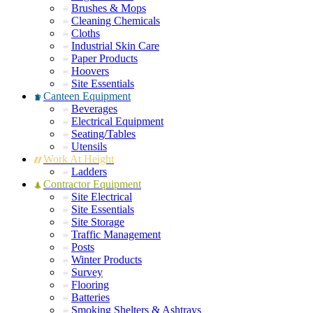
Brushes & Mops
Cleaning Chemicals
Cloths
Industrial Skin Care
Paper Products
Hoovers
Site Essentials
Canteen Equipment
Beverages
Electrical Equipment
Seating/Tables
Utensils
Work At Height
Ladders
Contractor Equipment
Site Electrical
Site Essentials
Site Storage
Traffic Management
Posts
Winter Products
Survey
Flooring
Batteries
Smoking Shelters & Ashtrays