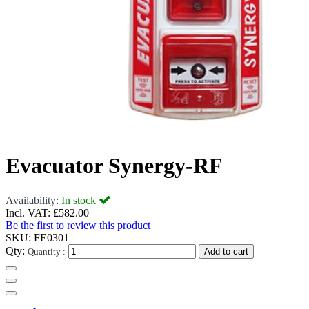
Evacuator Synergy-RF
Availability:
In stock
Incl. VAT:
£582.00
Be the first to review this product
SKU:
FE0301
Qty:
Quantity :
Add to cart