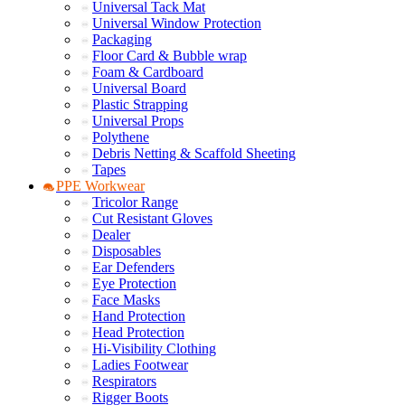
Universal Tack Mat
Universal Window Protection
Packaging
Floor Card & Bubble wrap
Foam & Cardboard
Universal Board
Plastic Strapping
Universal Props
Polythene
Debris Netting & Scaffold Sheeting
Tapes
PPE Workwear
Tricolor Range
Cut Resistant Gloves
Dealer
Disposables
Ear Defenders
Eye Protection
Face Masks
Hand Protection
Head Protection
Hi-Visibility Clothing
Ladies Footwear
Respirators
Rigger Boots