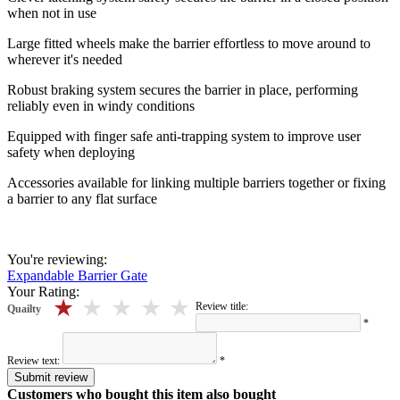
when not in use
Large fitted wheels make the barrier effortless to move around to
wherever it's needed
Robust braking system secures the barrier in place, performing
reliably even in windy conditions
Equipped with finger safe anti-trapping system to improve user
safety when deploying
Accessories available for linking multiple barriers together or fixing
a barrier to any flat surface
You're reviewing:
Expandable Barrier Gate
Your Rating:
5 stars
4 stars
3 stars
2 stars
1 stars
Review title:
Quailty
*
Review text:
*
Submit review
Customers who bought this item also bought