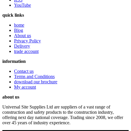
YouTube
quick links
home
Blog
About us
Privacy Policy
Delivery
trade account
information
Contact us
Terms and Conditions
download our brochure
My account
about us
Universal Site Supplies Ltd are suppliers of a vast range of
construction and safety products to the construction industry,
offering next day national coverage. Trading since 2008, we offer
over 45 years of industry experience.