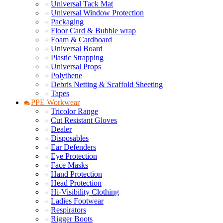
Universal Tack Mat
Universal Window Protection
Packaging
Floor Card & Bubble wrap
Foam & Cardboard
Universal Board
Plastic Strapping
Universal Props
Polythene
Debris Netting & Scaffold Sheeting
Tapes
PPE Workwear
Tricolor Range
Cut Resistant Gloves
Dealer
Disposables
Ear Defenders
Eye Protection
Face Masks
Hand Protection
Head Protection
Hi-Visibility Clothing
Ladies Footwear
Respirators
Rigger Boots