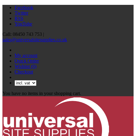
Facebook
Twitter
RSS
YouTube
Call: 08450 743 753 |
sales@universalsitesupplies.co.uk
My account
Quick Order
Wishlist
(0)
Checkout
You have no items in your shopping cart.