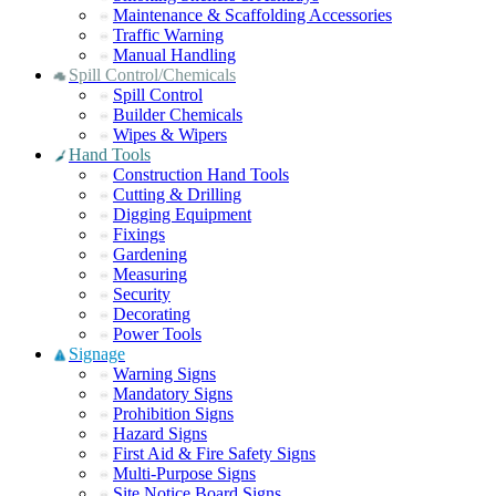
Maintenance & Scaffolding Accessories
Traffic Warning
Manual Handling
Spill Control/Chemicals
Spill Control
Builder Chemicals
Wipes & Wipers
Hand Tools
Construction Hand Tools
Cutting & Drilling
Digging Equipment
Fixings
Gardening
Measuring
Security
Decorating
Power Tools
Signage
Warning Signs
Mandatory Signs
Prohibition Signs
Hazard Signs
First Aid & Fire Safety Signs
Multi-Purpose Signs
Site Notice Board Signs