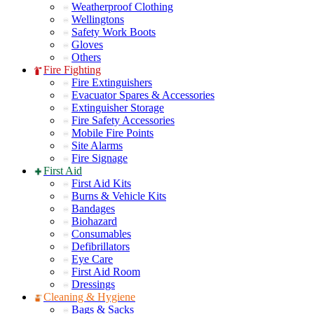
Weatherproof Clothing
Wellingtons
Safety Work Boots
Gloves
Others
Fire Fighting
Fire Extinguishers
Evacuator Spares & Accessories
Extinguisher Storage
Fire Safety Accessories
Mobile Fire Points
Site Alarms
Fire Signage
First Aid
First Aid Kits
Burns & Vehicle Kits
Bandages
Biohazard
Consumables
Defibrillators
Eye Care
First Aid Room
Dressings
Cleaning & Hygiene
Bags & Sacks