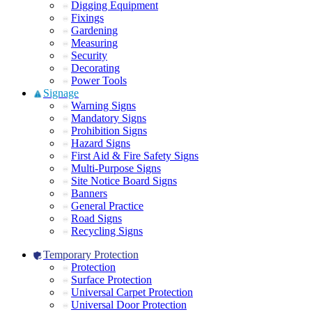
Digging Equipment
Fixings
Gardening
Measuring
Security
Decorating
Power Tools
Signage
Warning Signs
Mandatory Signs
Prohibition Signs
Hazard Signs
First Aid & Fire Safety Signs
Multi-Purpose Signs
Site Notice Board Signs
Banners
General Practice
Road Signs
Recycling Signs
Temporary Protection
Protection
Surface Protection
Universal Carpet Protection
Universal Door Protection