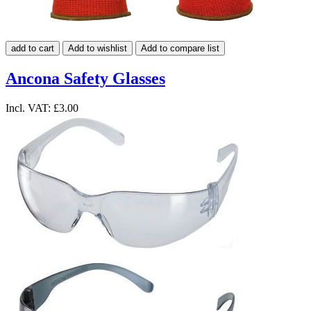
add to cart
Add to wishlist
Add to compare list
Ancona Safety Glasses
Incl. VAT:
£3.00