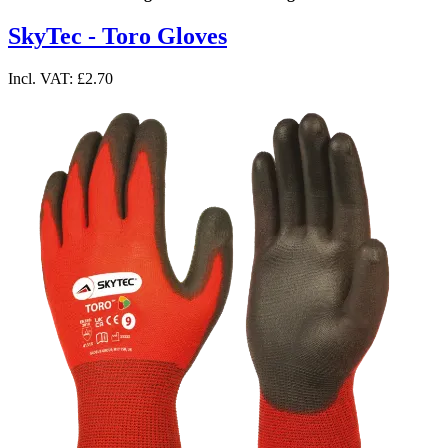
SkyTec - Toro Gloves
Incl. VAT:
£2.70