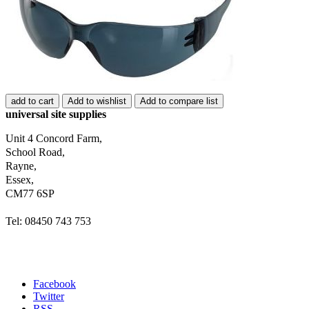
add to cart
Add to wishlist
Add to compare list
universal site supplies
Unit 4 Concord Farm,
School Road,
Rayne,
Essex,
CM77 6SP
Tel: 08450 743 753
Facebook
Twitter
RSS