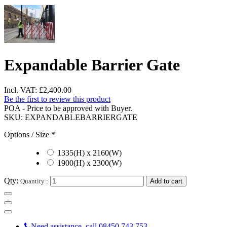
Expandable Barrier Gate
Incl. VAT:
£2,400.00
Be the first to review this product
POA - Price to be approved with Buyer.
SKU:
EXPANDABLEBARRIERGATE
Options / Size
*
1335(H) x 2160(W)
1900(H) x 2300(W)
Qty:
Quantity :
Add to cart
Need assistance, call 08450 743 753