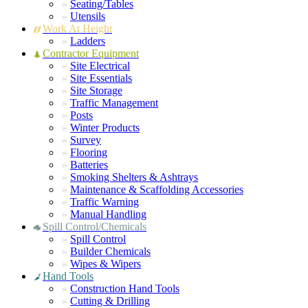
Seating/Tables
Utensils
Work At Height
Ladders
Contractor Equipment
Site Electrical
Site Essentials
Site Storage
Traffic Management
Posts
Winter Products
Survey
Flooring
Batteries
Smoking Shelters & Ashtrays
Maintenance & Scaffolding Accessories
Traffic Warning
Manual Handling
Spill Control/Chemicals
Spill Control
Builder Chemicals
Wipes & Wipers
Hand Tools
Construction Hand Tools
Cutting & Drilling