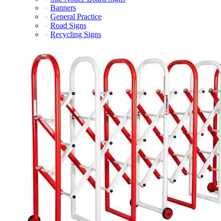
Banners
General Practice
Road Signs
Recycling Signs