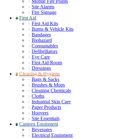
Mobile Fire Points
Site Alarms
Fire Signage
First Aid
First Aid Kits
Burns & Vehicle Kits
Bandages
Biohazard
Consumables
Defibrillators
Eye Care
First Aid Room
Dressings
Cleaning & Hygiene
Bags & Sacks
Brushes & Mops
Cleaning Chemicals
Cloths
Industrial Skin Care
Paper Products
Hoovers
Site Essentials
Canteen Equipment
Beverages
Electrical Equipment