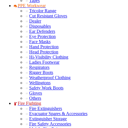
Tapes
PPE Workwear
Tricolor Range
Cut Resistant Gloves
Dealer
Disposables
Ear Defenders
Eye Protection
Face Masks
Hand Protection
Head Protection
Hi-Visibility Clothing
Ladies Footwear
Respirators
Rigger Boots
Weatherproof Clothing
Wellingtons
Safety Work Boots
Gloves
Others
Fire Fighting
Fire Extinguishers
Evacuator Spares & Accessories
Extinguisher Storage
Fire Safety Accessories