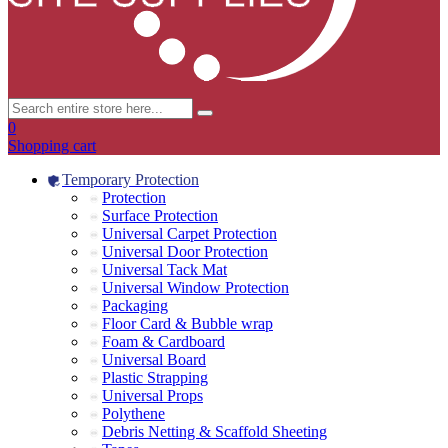
0
Shopping cart
Temporary Protection
Protection
Surface Protection
Universal Carpet Protection
Universal Door Protection
Universal Tack Mat
Universal Window Protection
Packaging
Floor Card & Bubble wrap
Foam & Cardboard
Universal Board
Plastic Strapping
Universal Props
Polythene
Debris Netting & Scaffold Sheeting