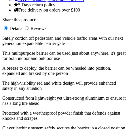
5 Days return policy
Free delivery on orders over £100
Share this product:
Details
Reviews
Safely cordon off pedestrian and vehicle traffic areas with our next
generation expandable barrier gate
This multipurpose barrier can be used just about anywhere, it's great
for both indoor and outdoor use
A breeze to deploy, the barrier can be wheeled into position,
expanded and braked by one person
The high-visibility red and white design will provide enhanced
safety in any situation
Constructed from lightweight yet ultra-strong aluminium to ensure it
has a long life ahead
Protected with a weatherproof powder finish that defends against
knocks and scrapes
Clever latching system safely secures the barrier in a closed position