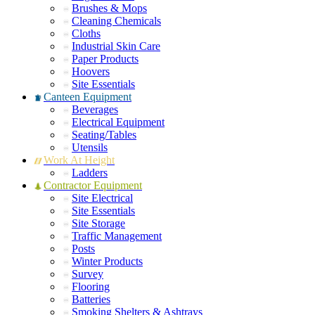
Brushes & Mops
Cleaning Chemicals
Cloths
Industrial Skin Care
Paper Products
Hoovers
Site Essentials
Canteen Equipment
Beverages
Electrical Equipment
Seating/Tables
Utensils
Work At Height
Ladders
Contractor Equipment
Site Electrical
Site Essentials
Site Storage
Traffic Management
Posts
Winter Products
Survey
Flooring
Batteries
Smoking Shelters & Ashtrays