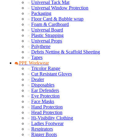
Universal Tack Mat
Universal Window Protection
Packaging
Floor Card & Bubble wrap
Foam & Cardboard
Universal Board
Plastic Strapping
Universal Props
Polythene
Debris Netting & Scaffold Sheeting
Tapes
PPE Workwear
Tricolor Range
Cut Resistant Gloves
Dealer
Disposables
Ear Defenders
Eye Protection
Face Masks
Hand Protection
Head Protection
Hi-Visibility Clothing
Ladies Footwear
Respirators
Rigger Boots