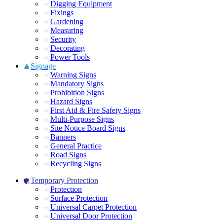
Digging Equipment
Fixings
Gardening
Measuring
Security
Decorating
Power Tools
Signage
Warning Signs
Mandatory Signs
Prohibition Signs
Hazard Signs
First Aid & Fire Safety Signs
Multi-Purpose Signs
Site Notice Board Signs
Banners
General Practice
Road Signs
Recycling Signs
Temporary Protection
Protection
Surface Protection
Universal Carpet Protection
Universal Door Protection