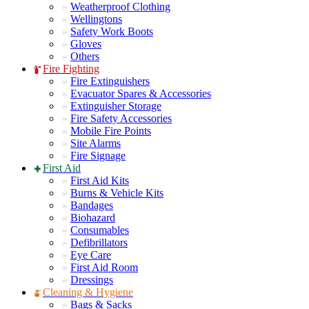
Weatherproof Clothing
Wellingtons
Safety Work Boots
Gloves
Others
Fire Fighting
Fire Extinguishers
Evacuator Spares & Accessories
Extinguisher Storage
Fire Safety Accessories
Mobile Fire Points
Site Alarms
Fire Signage
First Aid
First Aid Kits
Burns & Vehicle Kits
Bandages
Biohazard
Consumables
Defibrillators
Eye Care
First Aid Room
Dressings
Cleaning & Hygiene
Bags & Sacks