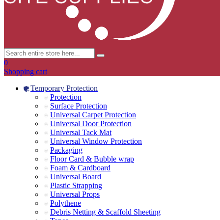
0
Shopping cart
Temporary Protection
Protection
Surface Protection
Universal Carpet Protection
Universal Door Protection
Universal Tack Mat
Universal Window Protection
Packaging
Floor Card & Bubble wrap
Foam & Cardboard
Universal Board
Plastic Strapping
Universal Props
Polythene
Debris Netting & Scaffold Sheeting