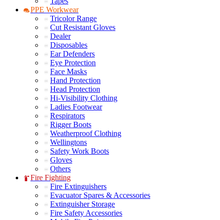
Tapes
PPE Workwear
Tricolor Range
Cut Resistant Gloves
Dealer
Disposables
Ear Defenders
Eye Protection
Face Masks
Hand Protection
Head Protection
Hi-Visibility Clothing
Ladies Footwear
Respirators
Rigger Boots
Weatherproof Clothing
Wellingtons
Safety Work Boots
Gloves
Others
Fire Fighting
Fire Extinguishers
Evacuator Spares & Accessories
Extinguisher Storage
Fire Safety Accessories