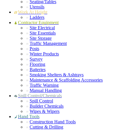
Seating/Tables
Utensils
Work At Height
Ladders
Contractor Equipment
Site Electrical
Site Essentials
Site Storage
Traffic Management
Posts
Winter Products
Survey
Flooring
Batteries
Smoking Shelters & Ashtrays
Maintenance & Scaffolding Accessories
Traffic Warning
Manual Handling
Spill Control/Chemicals
Spill Control
Builder Chemicals
Wipes & Wipers
Hand Tools
Construction Hand Tools
Cutting & Drilling