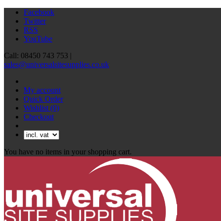
Facebook
Twitter
RSS
YouTube
Call: 08450 743 753 |
sales@universalsitesupplies.co.uk
My account
Quick Order
Wishlist
(0)
Checkout
You have no items in your shopping cart.