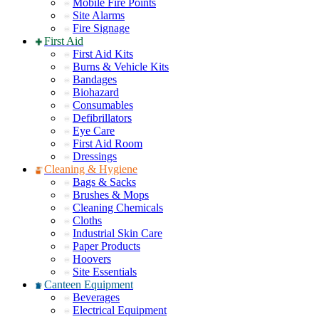
Mobile Fire Points
Site Alarms
Fire Signage
First Aid
First Aid Kits
Burns & Vehicle Kits
Bandages
Biohazard
Consumables
Defibrillators
Eye Care
First Aid Room
Dressings
Cleaning & Hygiene
Bags & Sacks
Brushes & Mops
Cleaning Chemicals
Cloths
Industrial Skin Care
Paper Products
Hoovers
Site Essentials
Canteen Equipment
Beverages
Electrical Equipment