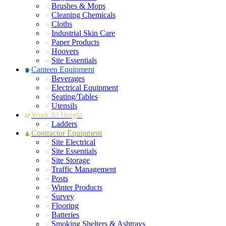
Brushes & Mops
Cleaning Chemicals
Cloths
Industrial Skin Care
Paper Products
Hoovers
Site Essentials
Canteen Equipment
Beverages
Electrical Equipment
Seating/Tables
Utensils
Work At Height
Ladders
Contractor Equipment
Site Electrical
Site Essentials
Site Storage
Traffic Management
Posts
Winter Products
Survey
Flooring
Batteries
Smoking Shelters & Ashtrays