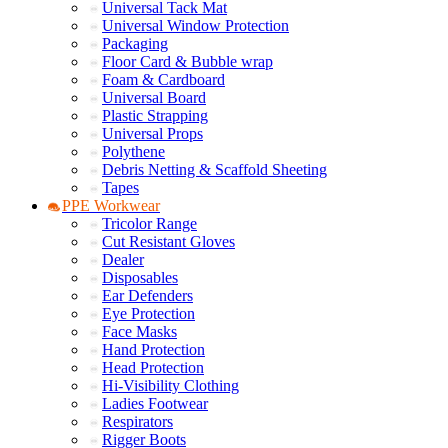
Universal Tack Mat
Universal Window Protection
Packaging
Floor Card & Bubble wrap
Foam & Cardboard
Universal Board
Plastic Strapping
Universal Props
Polythene
Debris Netting & Scaffold Sheeting
Tapes
PPE Workwear
Tricolor Range
Cut Resistant Gloves
Dealer
Disposables
Ear Defenders
Eye Protection
Face Masks
Hand Protection
Head Protection
Hi-Visibility Clothing
Ladies Footwear
Respirators
Rigger Boots