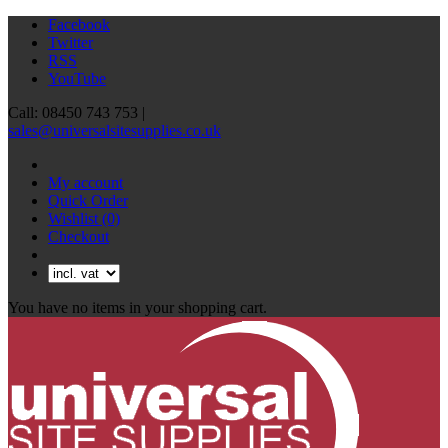
Facebook
Twitter
RSS
YouTube
Call: 08450 743 753 |
sales@universalsitesupplies.co.uk
My account
Quick Order
Wishlist
(0)
Checkout
You have no items in your shopping cart.