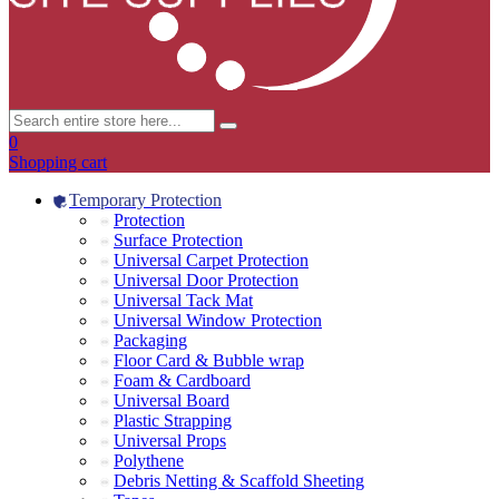
0
Shopping cart
Temporary Protection
Protection
Surface Protection
Universal Carpet Protection
Universal Door Protection
Universal Tack Mat
Universal Window Protection
Packaging
Floor Card & Bubble wrap
Foam & Cardboard
Universal Board
Plastic Strapping
Universal Props
Polythene
Debris Netting & Scaffold Sheeting