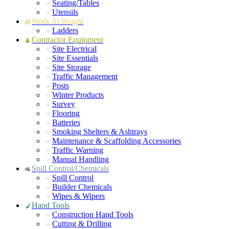
Seating/Tables
Utensils
Work At Height
Ladders
Contractor Equipment
Site Electrical
Site Essentials
Site Storage
Traffic Management
Posts
Winter Products
Survey
Flooring
Batteries
Smoking Shelters & Ashtrays
Maintenance & Scaffolding Accessories
Traffic Warning
Manual Handling
Spill Control/Chemicals
Spill Control
Builder Chemicals
Wipes & Wipers
Hand Tools
Construction Hand Tools
Cutting & Drilling