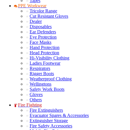
Tapes
PPE Workwear
Tricolor Range
Cut Resistant Gloves
Dealer
Disposables
Ear Defenders
Eye Protection
Face Masks
Hand Protection
Head Protection
Hi-Visibility Clothing
Ladies Footwear
Respirators
Rigger Boots
Weatherproof Clothing
Wellingtons
Safety Work Boots
Gloves
Others
Fire Fighting
Fire Extinguishers
Evacuator Spares & Accessories
Extinguisher Storage
Fire Safety Accessories