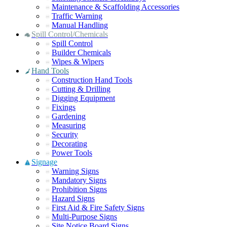
Maintenance & Scaffolding Accessories
Traffic Warning
Manual Handling
Spill Control/Chemicals
Spill Control
Builder Chemicals
Wipes & Wipers
Hand Tools
Construction Hand Tools
Cutting & Drilling
Digging Equipment
Fixings
Gardening
Measuring
Security
Decorating
Power Tools
Signage
Warning Signs
Mandatory Signs
Prohibition Signs
Hazard Signs
First Aid & Fire Safety Signs
Multi-Purpose Signs
Site Notice Board Signs