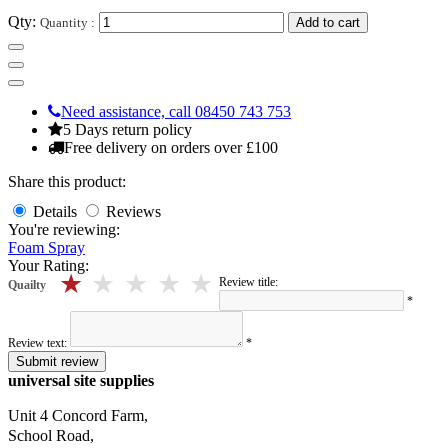
Qty:
Quantity :
Add to cart
Need assistance, call 08450 743 753
5 Days return policy
Free delivery on orders over £100
Share this product:
Details
Reviews
You're reviewing:
Foam Spray
Your Rating:
5 stars
4 stars
3 stars
2 stars
1 stars
Review title:
Quailty
*
Review text:
*
Submit review
universal site supplies
Unit 4 Concord Farm,
School Road,