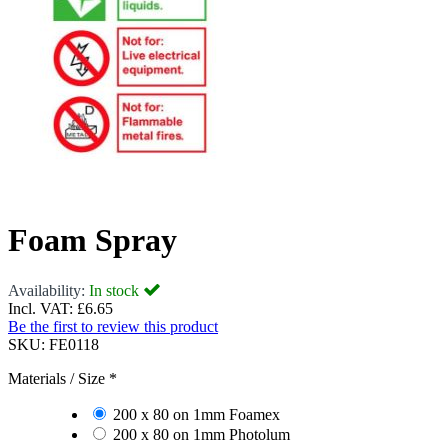
Foam Spray
Availability:
In stock
Incl. VAT:
£6.65
Be the first to review this product
SKU:
FE0118
Materials / Size
*
200 x 80 on 1mm Foamex
200 x 80 on 1mm Photolum