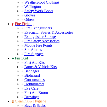
Weatherproof Clothing
Wellingtons
Safety Work Boots
Gloves
Others
Fire Fighting
Fire Extinguishers
Evacuator Spares & Accessories
Extinguisher Storage
Fire Safety Accessories
Mobile Fire Points
Site Alarms
Fire Signage
First Aid
First Aid Kits
Burns & Vehicle Kits
Bandages
Biohazard
Consumables
Defibrillators
Eye Care
First Aid Room
Dressings
Cleaning & Hygiene
Bags & Sacks