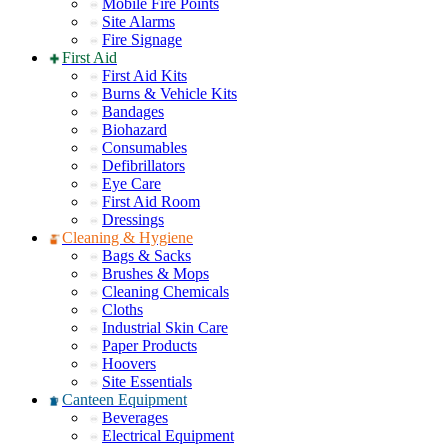
Mobile Fire Points
Site Alarms
Fire Signage
First Aid
First Aid Kits
Burns & Vehicle Kits
Bandages
Biohazard
Consumables
Defibrillators
Eye Care
First Aid Room
Dressings
Cleaning & Hygiene
Bags & Sacks
Brushes & Mops
Cleaning Chemicals
Cloths
Industrial Skin Care
Paper Products
Hoovers
Site Essentials
Canteen Equipment
Beverages
Electrical Equipment