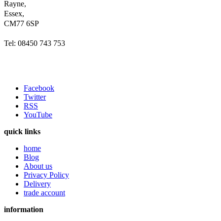
Rayne,
Essex,
CM77 6SP
Tel: 08450 743 753
Facebook
Twitter
RSS
YouTube
quick links
home
Blog
About us
Privacy Policy
Delivery
trade account
information