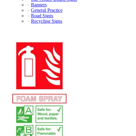
Banners
General Practice
Road Signs
Recycling Signs