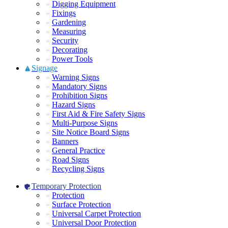
Digging Equipment
Fixings
Gardening
Measuring
Security
Decorating
Power Tools
Signage
Warning Signs
Mandatory Signs
Prohibition Signs
Hazard Signs
First Aid & Fire Safety Signs
Multi-Purpose Signs
Site Notice Board Signs
Banners
General Practice
Road Signs
Recycling Signs
Temporary Protection
Protection
Surface Protection
Universal Carpet Protection
Universal Door Protection