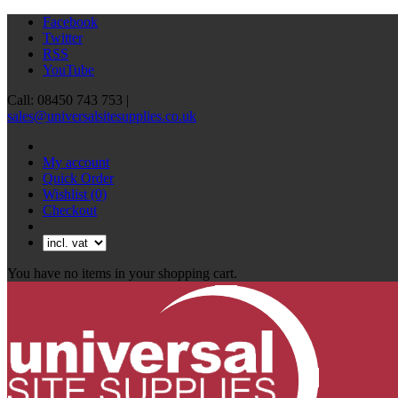
Facebook
Twitter
RSS
YouTube
Call: 08450 743 753 |
sales@universalsitesupplies.co.uk
My account
Quick Order
Wishlist
(0)
Checkout
You have no items in your shopping cart.