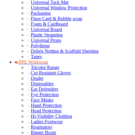
Universal Tack Mat
Universal Window Protection
Packaging
Floor Card & Bubble wrap
Foam & Cardboard
Universal Board
Plastic Strapping
Universal Props
Polythene
Debris Netting & Scaffold Sheeting
Tapes
PPE Workwear
Tricolor Range
Cut Resistant Gloves
Dealer
Disposables
Ear Defenders
Eye Protection
Face Masks
Hand Protection
Head Protection
Hi-Visibility Clothing
Ladies Footwear
Respirators
Rigger Boots