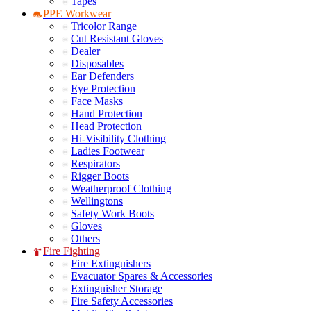
Tapes
PPE Workwear
Tricolor Range
Cut Resistant Gloves
Dealer
Disposables
Ear Defenders
Eye Protection
Face Masks
Hand Protection
Head Protection
Hi-Visibility Clothing
Ladies Footwear
Respirators
Rigger Boots
Weatherproof Clothing
Wellingtons
Safety Work Boots
Gloves
Others
Fire Fighting
Fire Extinguishers
Evacuator Spares & Accessories
Extinguisher Storage
Fire Safety Accessories