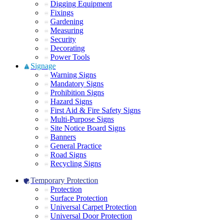
Digging Equipment
Fixings
Gardening
Measuring
Security
Decorating
Power Tools
Signage
Warning Signs
Mandatory Signs
Prohibition Signs
Hazard Signs
First Aid & Fire Safety Signs
Multi-Purpose Signs
Site Notice Board Signs
Banners
General Practice
Road Signs
Recycling Signs
Temporary Protection
Protection
Surface Protection
Universal Carpet Protection
Universal Door Protection