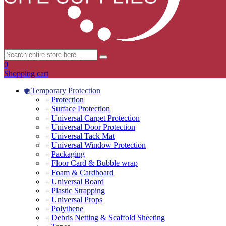
0
Shopping cart
Temporary Protection
Protection
Surface Protection
Universal Carpet Protection
Universal Door Protection
Universal Tack Mat
Universal Window Protection
Packaging
Floor Card & Bubble wrap
Foam & Cardboard
Universal Board
Plastic Strapping
Universal Props
Polythene
Debris Netting & Scaffold Sheeting