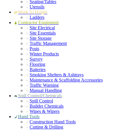
Seating/Tables
Utensils
Work At Height
Ladders
Contractor Equipment
Site Electrical
Site Essentials
Site Storage
Traffic Management
Posts
Winter Products
Survey
Flooring
Batteries
Smoking Shelters & Ashtrays
Maintenance & Scaffolding Accessories
Traffic Warning
Manual Handling
Spill Control/Chemicals
Spill Control
Builder Chemicals
Wipes & Wipers
Hand Tools
Construction Hand Tools
Cutting & Drilling