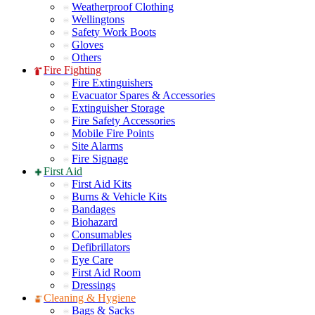
Weatherproof Clothing
Wellingtons
Safety Work Boots
Gloves
Others
Fire Fighting
Fire Extinguishers
Evacuator Spares & Accessories
Extinguisher Storage
Fire Safety Accessories
Mobile Fire Points
Site Alarms
Fire Signage
First Aid
First Aid Kits
Burns & Vehicle Kits
Bandages
Biohazard
Consumables
Defibrillators
Eye Care
First Aid Room
Dressings
Cleaning & Hygiene
Bags & Sacks