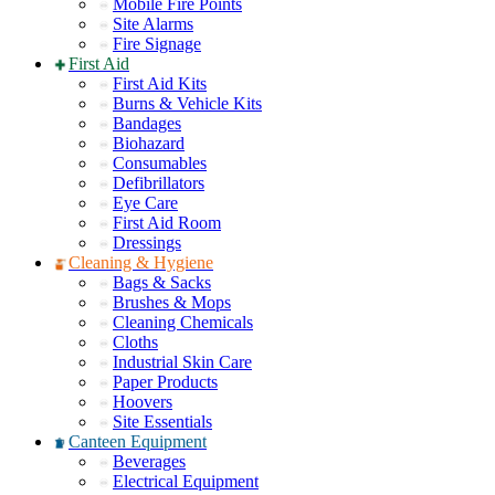
Mobile Fire Points
Site Alarms
Fire Signage
First Aid
First Aid Kits
Burns & Vehicle Kits
Bandages
Biohazard
Consumables
Defibrillators
Eye Care
First Aid Room
Dressings
Cleaning & Hygiene
Bags & Sacks
Brushes & Mops
Cleaning Chemicals
Cloths
Industrial Skin Care
Paper Products
Hoovers
Site Essentials
Canteen Equipment
Beverages
Electrical Equipment