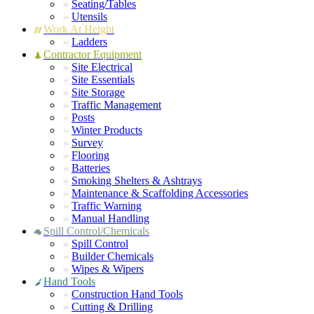
Seating/Tables
Utensils
Work At Height
Ladders
Contractor Equipment
Site Electrical
Site Essentials
Site Storage
Traffic Management
Posts
Winter Products
Survey
Flooring
Batteries
Smoking Shelters & Ashtrays
Maintenance & Scaffolding Accessories
Traffic Warning
Manual Handling
Spill Control/Chemicals
Spill Control
Builder Chemicals
Wipes & Wipers
Hand Tools
Construction Hand Tools
Cutting & Drilling