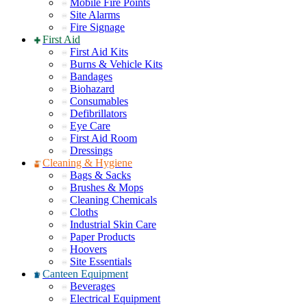
Mobile Fire Points
Site Alarms
Fire Signage
First Aid
First Aid Kits
Burns & Vehicle Kits
Bandages
Biohazard
Consumables
Defibrillators
Eye Care
First Aid Room
Dressings
Cleaning & Hygiene
Bags & Sacks
Brushes & Mops
Cleaning Chemicals
Cloths
Industrial Skin Care
Paper Products
Hoovers
Site Essentials
Canteen Equipment
Beverages
Electrical Equipment