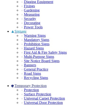
Digging Equipment
Fixings
Gardening
Measuring
Security
Decorating
Power Tools
Signage
Warning Signs
Mandatory Signs
Prohibition Signs
Hazard Signs
First Aid & Fire Safety Signs
Multi-Purpose Signs
Site Notice Board Signs
Banners
General Practice
Road Signs
Recycling Signs
Temporary Protection
Protection
Surface Protection
Universal Carpet Protection
Universal Door Protection