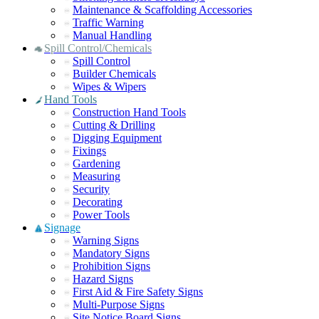
Maintenance & Scaffolding Accessories
Traffic Warning
Manual Handling
Spill Control/Chemicals
Spill Control
Builder Chemicals
Wipes & Wipers
Hand Tools
Construction Hand Tools
Cutting & Drilling
Digging Equipment
Fixings
Gardening
Measuring
Security
Decorating
Power Tools
Signage
Warning Signs
Mandatory Signs
Prohibition Signs
Hazard Signs
First Aid & Fire Safety Signs
Multi-Purpose Signs
Site Notice Board Signs