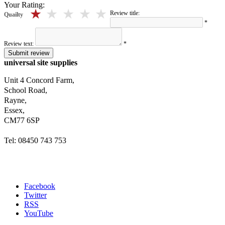
Your Rating:
5 stars
4 stars
3 stars
2 stars
1 stars
Review title:
Quailty
*
Review text:
*
Submit review
universal site supplies
Unit 4 Concord Farm,
School Road,
Rayne,
Essex,
CM77 6SP
Tel: 08450 743 753
Facebook
Twitter
RSS
YouTube