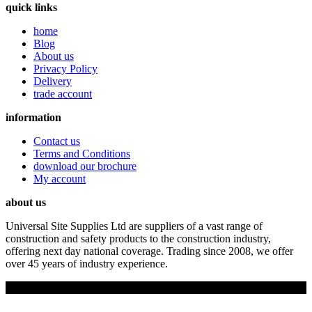
quick links
home
Blog
About us
Privacy Policy
Delivery
trade account
information
Contact us
Terms and Conditions
download our brochure
My account
about us
Universal Site Supplies Ltd are suppliers of a vast range of
construction and safety products to the construction industry,
offering next day national coverage. Trading since 2008, we offer
over 45 years of industry experience.
Copyright © 2019 Universal Site Supplies Ltd. All rights reserved.