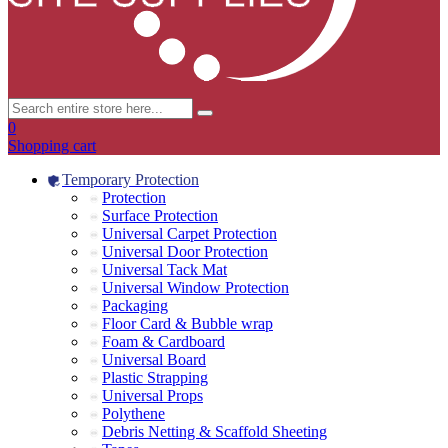
0
Shopping cart
Temporary Protection
Protection
Surface Protection
Universal Carpet Protection
Universal Door Protection
Universal Tack Mat
Universal Window Protection
Packaging
Floor Card & Bubble wrap
Foam & Cardboard
Universal Board
Plastic Strapping
Universal Props
Polythene
Debris Netting & Scaffold Sheeting