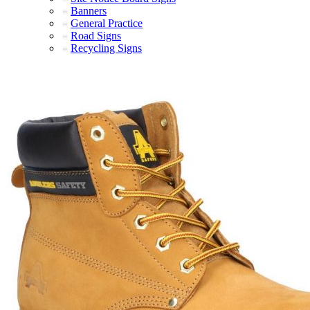
Banners
General Practice
Road Signs
Recycling Signs