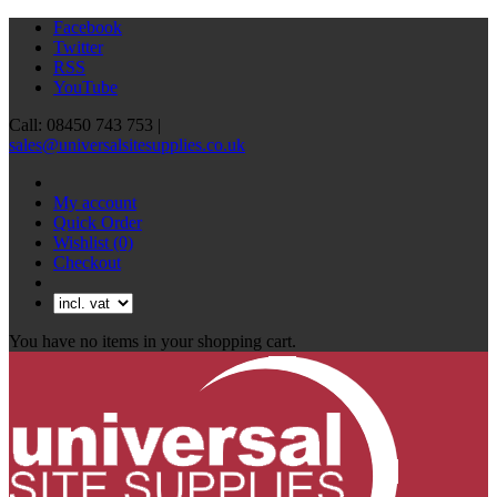
Facebook
Twitter
RSS
YouTube
Call: 08450 743 753 |
sales@universalsitesupplies.co.uk
My account
Quick Order
Wishlist
(0)
Checkout
You have no items in your shopping cart.