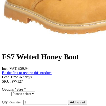
FS7 Welted Honey Boot
Incl. VAT:
£59.94
Be the first to review this product
Lead Time 4-7 days
SKU:
PW127
Options / Size
*
Qty:
Quantity :
Add to cart