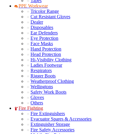
Tapes
PPE Workwear
Tricolor Range
Cut Resistant Gloves
Dealer
Disposables
Ear Defenders
Eye Protection
Face Masks
Hand Protection
Head Protection
Hi-Visibility Clothing
Ladies Footwear
Respirators
Rigger Boots
Weatherproof Clothing
Wellingtons
Safety Work Boots
Gloves
Others
Fire Fighting
Fire Extinguishers
Evacuator Spares & Accessories
Extinguisher Storage
Fire Safety Accessories