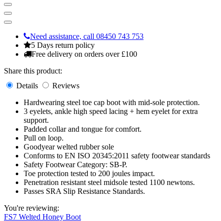
Need assistance, call 08450 743 753
5 Days return policy
Free delivery on orders over £100
Share this product:
Details
Reviews
Hardwearing steel toe cap boot with mid-sole protection.
3 eyelets, ankle high speed lacing + hem eyelet for extra
support.
Padded collar and tongue for comfort.
Pull on loop.
Goodyear welted rubber sole
Conforms to EN ISO 20345:2011 safety footwear standards
Safety Footwear Category: SB-P.
Toe protection tested to 200 joules impact.
Penetration resistant steel midsole tested 1100 newtons.
Passes SRA Slip Resistance Standards.
You're reviewing:
FS7 Welted Honey Boot