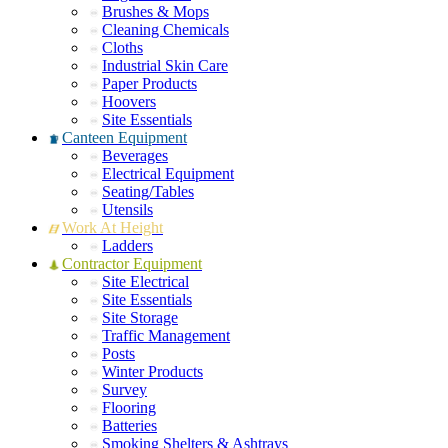
Brushes & Mops
Cleaning Chemicals
Cloths
Industrial Skin Care
Paper Products
Hoovers
Site Essentials
Canteen Equipment
Beverages
Electrical Equipment
Seating/Tables
Utensils
Work At Height
Ladders
Contractor Equipment
Site Electrical
Site Essentials
Site Storage
Traffic Management
Posts
Winter Products
Survey
Flooring
Batteries
Smoking Shelters & Ashtrays