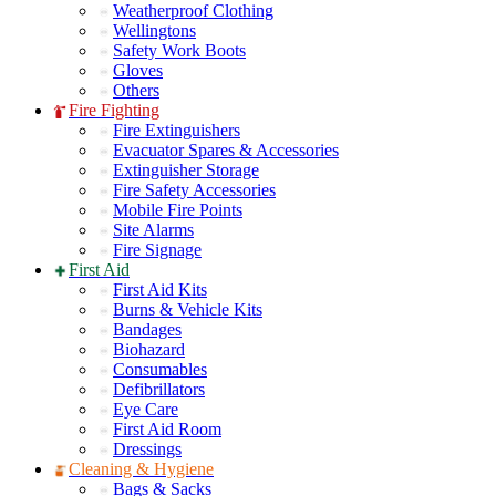
Weatherproof Clothing
Wellingtons
Safety Work Boots
Gloves
Others
Fire Fighting
Fire Extinguishers
Evacuator Spares & Accessories
Extinguisher Storage
Fire Safety Accessories
Mobile Fire Points
Site Alarms
Fire Signage
First Aid
First Aid Kits
Burns & Vehicle Kits
Bandages
Biohazard
Consumables
Defibrillators
Eye Care
First Aid Room
Dressings
Cleaning & Hygiene
Bags & Sacks