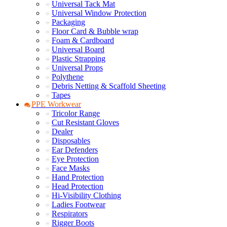
Universal Tack Mat
Universal Window Protection
Packaging
Floor Card & Bubble wrap
Foam & Cardboard
Universal Board
Plastic Strapping
Universal Props
Polythene
Debris Netting & Scaffold Sheeting
Tapes
PPE Workwear
Tricolor Range
Cut Resistant Gloves
Dealer
Disposables
Ear Defenders
Eye Protection
Face Masks
Hand Protection
Head Protection
Hi-Visibility Clothing
Ladies Footwear
Respirators
Rigger Boots