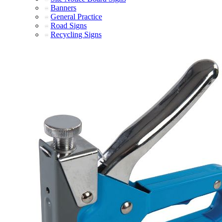
Banners
General Practice
Road Signs
Recycling Signs