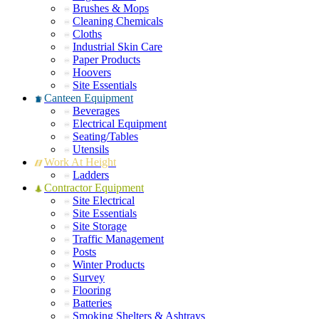
Brushes & Mops
Cleaning Chemicals
Cloths
Industrial Skin Care
Paper Products
Hoovers
Site Essentials
Canteen Equipment
Beverages
Electrical Equipment
Seating/Tables
Utensils
Work At Height
Ladders
Contractor Equipment
Site Electrical
Site Essentials
Site Storage
Traffic Management
Posts
Winter Products
Survey
Flooring
Batteries
Smoking Shelters & Ashtrays