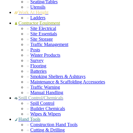
Seating/Tables
Utensils
Work At Height
Ladders
Contractor Equipment
Site Electrical
Site Essentials
Site Storage
Traffic Management
Posts
Winter Products
Survey
Flooring
Batteries
Smoking Shelters & Ashtrays
Maintenance & Scaffolding Accessories
Traffic Warning
Manual Handling
Spill Control/Chemicals
Spill Control
Builder Chemicals
Wipes & Wipers
Hand Tools
Construction Hand Tools
Cutting & Drilling