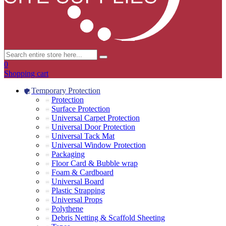
0
Shopping cart
Temporary Protection
Protection
Surface Protection
Universal Carpet Protection
Universal Door Protection
Universal Tack Mat
Universal Window Protection
Packaging
Floor Card & Bubble wrap
Foam & Cardboard
Universal Board
Plastic Strapping
Universal Props
Polythene
Debris Netting & Scaffold Sheeting