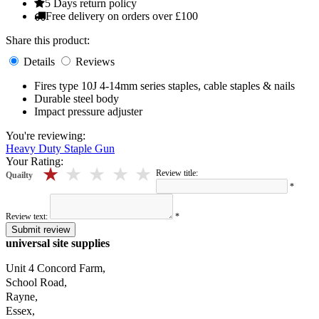
5 Days return policy
Free delivery on orders over £100
Share this product:
Details
Reviews
Fires type 10J 4-14mm series staples, cable staples & nails
Durable steel body
Impact pressure adjuster
You're reviewing:
Heavy Duty Staple Gun
Your Rating:
5 stars
4 stars
3 stars
2 stars
1 stars
Review title:
Quailty
*
Review text:
*
Submit review
universal site supplies
Unit 4 Concord Farm,
School Road,
Rayne,
Essex,