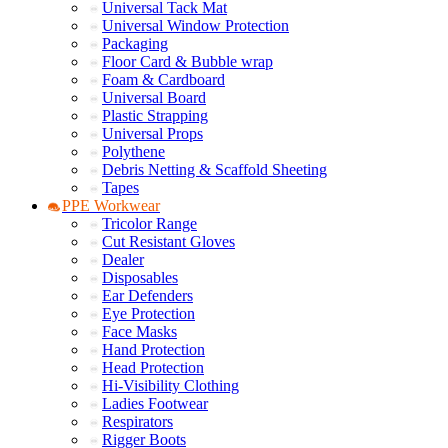
Universal Tack Mat
Universal Window Protection
Packaging
Floor Card & Bubble wrap
Foam & Cardboard
Universal Board
Plastic Strapping
Universal Props
Polythene
Debris Netting & Scaffold Sheeting
Tapes
PPE Workwear
Tricolor Range
Cut Resistant Gloves
Dealer
Disposables
Ear Defenders
Eye Protection
Face Masks
Hand Protection
Head Protection
Hi-Visibility Clothing
Ladies Footwear
Respirators
Rigger Boots