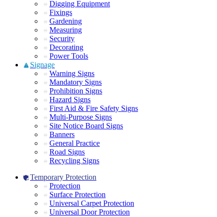
Digging Equipment
Fixings
Gardening
Measuring
Security
Decorating
Power Tools
Signage
Warning Signs
Mandatory Signs
Prohibition Signs
Hazard Signs
First Aid & Fire Safety Signs
Multi-Purpose Signs
Site Notice Board Signs
Banners
General Practice
Road Signs
Recycling Signs
Temporary Protection
Protection
Surface Protection
Universal Carpet Protection
Universal Door Protection