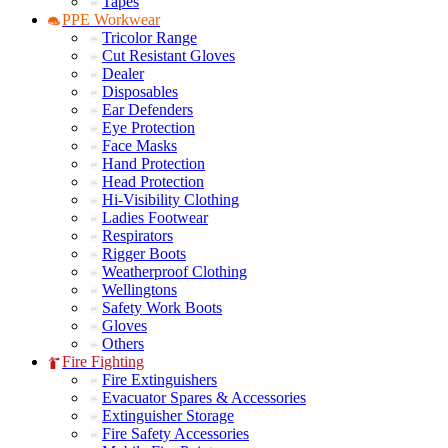
Tapes
PPE Workwear
Tricolor Range
Cut Resistant Gloves
Dealer
Disposables
Ear Defenders
Eye Protection
Face Masks
Hand Protection
Head Protection
Hi-Visibility Clothing
Ladies Footwear
Respirators
Rigger Boots
Weatherproof Clothing
Wellingtons
Safety Work Boots
Gloves
Others
Fire Fighting
Fire Extinguishers
Evacuator Spares & Accessories
Extinguisher Storage
Fire Safety Accessories