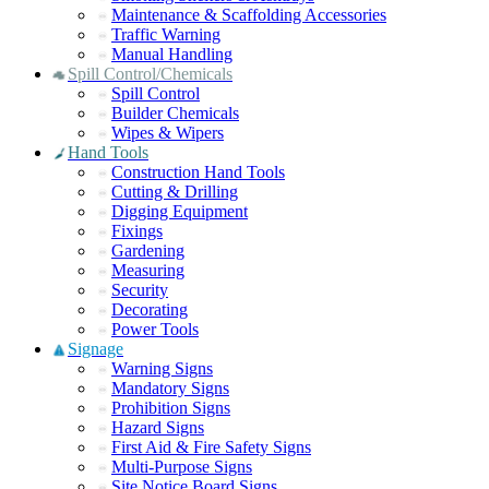
Maintenance & Scaffolding Accessories
Traffic Warning
Manual Handling
Spill Control/Chemicals
Spill Control
Builder Chemicals
Wipes & Wipers
Hand Tools
Construction Hand Tools
Cutting & Drilling
Digging Equipment
Fixings
Gardening
Measuring
Security
Decorating
Power Tools
Signage
Warning Signs
Mandatory Signs
Prohibition Signs
Hazard Signs
First Aid & Fire Safety Signs
Multi-Purpose Signs
Site Notice Board Signs