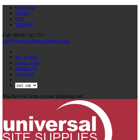
Facebook
Twitter
RSS
YouTube
Call: 08450 743 753 |
sales@universalsitesupplies.co.uk
My account
Quick Order
Wishlist
(0)
Checkout
You have no items in your shopping cart.