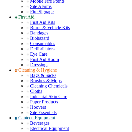
Mobile Fire Points
Site Alarms
Fire Signage
First Aid
First Aid Kits
Burns & Vehicle Kits
Bandages
Biohazard
Consumables
Defibrillators
Eye Care
First Aid Room
Dressings
Cleaning & Hygiene
Bags & Sacks
Brushes & Mops
Cleaning Chemicals
Cloths
Industrial Skin Care
Paper Products
Hoovers
Site Essentials
Canteen Equipment
Beverages
Electrical Equipment