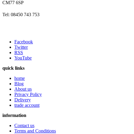
CM77 6SP
Tel: 08450 743 753
Facebook
Twitter
RSS
YouTube
quick links
home
Blog
About us
Privacy Policy
Delivery
trade account
information
Contact us
Terms and Conditions