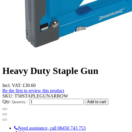
Heavy Duty Staple Gun
Incl. VAT:
£30.60
Be the first to review this product
SKU:
T50STAPLEGUNARROW
Qty:
Quantity :
Add to cart
Need assistance, call 08450 743 753