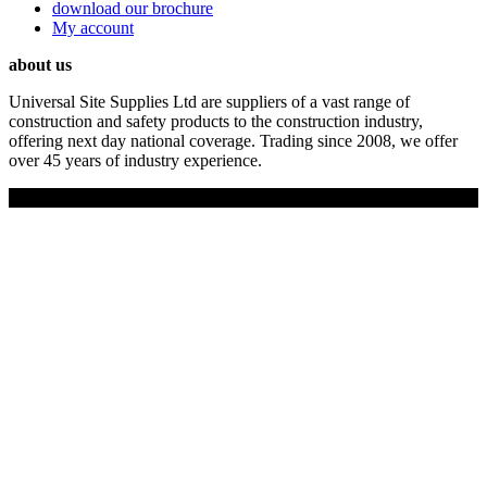
download our brochure
My account
about us
Universal Site Supplies Ltd are suppliers of a vast range of
construction and safety products to the construction industry,
offering next day national coverage. Trading since 2008, we offer
over 45 years of industry experience.
Copyright © 2019 Universal Site Supplies Ltd. All rights reserved.