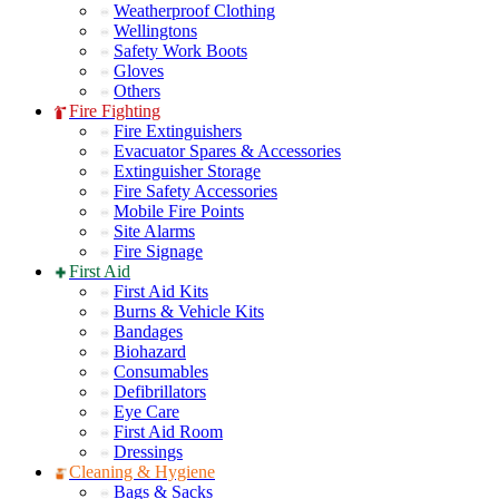
Weatherproof Clothing
Wellingtons
Safety Work Boots
Gloves
Others
Fire Fighting
Fire Extinguishers
Evacuator Spares & Accessories
Extinguisher Storage
Fire Safety Accessories
Mobile Fire Points
Site Alarms
Fire Signage
First Aid
First Aid Kits
Burns & Vehicle Kits
Bandages
Biohazard
Consumables
Defibrillators
Eye Care
First Aid Room
Dressings
Cleaning & Hygiene
Bags & Sacks