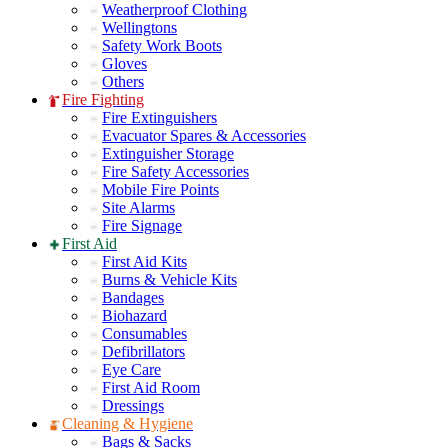
Weatherproof Clothing
Wellingtons
Safety Work Boots
Gloves
Others
Fire Fighting
Fire Extinguishers
Evacuator Spares & Accessories
Extinguisher Storage
Fire Safety Accessories
Mobile Fire Points
Site Alarms
Fire Signage
First Aid
First Aid Kits
Burns & Vehicle Kits
Bandages
Biohazard
Consumables
Defibrillators
Eye Care
First Aid Room
Dressings
Cleaning & Hygiene
Bags & Sacks