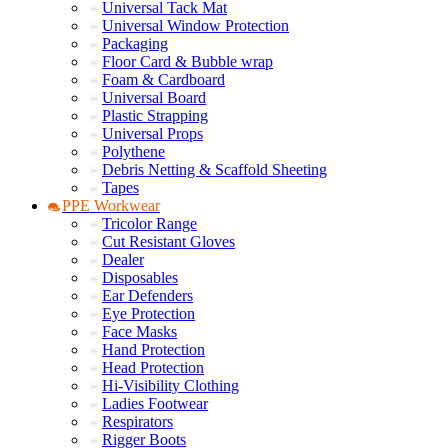
Universal Tack Mat
Universal Window Protection
Packaging
Floor Card & Bubble wrap
Foam & Cardboard
Universal Board
Plastic Strapping
Universal Props
Polythene
Debris Netting & Scaffold Sheeting
Tapes
PPE Workwear
Tricolor Range
Cut Resistant Gloves
Dealer
Disposables
Ear Defenders
Eye Protection
Face Masks
Hand Protection
Head Protection
Hi-Visibility Clothing
Ladies Footwear
Respirators
Rigger Boots