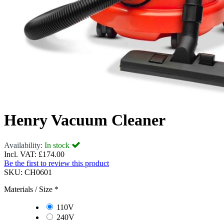
Henry Vacuum Cleaner
Availability:
In stock
Incl. VAT:
£174.00
Be the first to review this product
SKU:
CH0601
Materials / Size
*
110V
240V