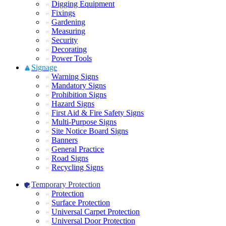
Digging Equipment
Fixings
Gardening
Measuring
Security
Decorating
Power Tools
Signage
Warning Signs
Mandatory Signs
Prohibition Signs
Hazard Signs
First Aid & Fire Safety Signs
Multi-Purpose Signs
Site Notice Board Signs
Banners
General Practice
Road Signs
Recycling Signs
Temporary Protection
Protection
Surface Protection
Universal Carpet Protection
Universal Door Protection