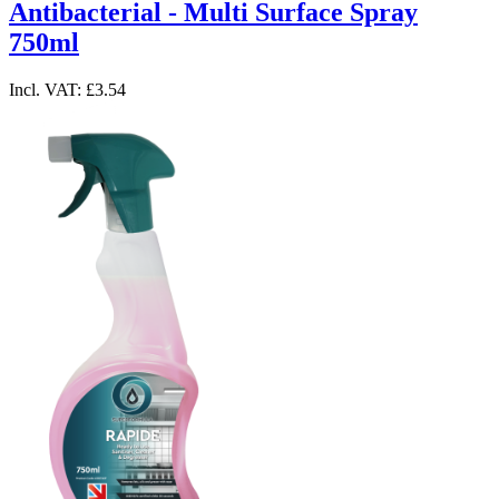
Antibacterial - Multi Surface Spray
750ml
Incl. VAT:
£3.54