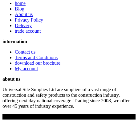
home
Blog
About us
Privacy Policy
Delivery
trade account
information
Contact us
Terms and Conditions
download our brochure
My account
about us
Universal Site Supplies Ltd are suppliers of a vast range of
construction and safety products to the construction industry,
offering next day national coverage. Trading since 2008, we offer
over 45 years of industry experience.
Copyright © 2019 Universal Site Supplies Ltd. All rights reserved.