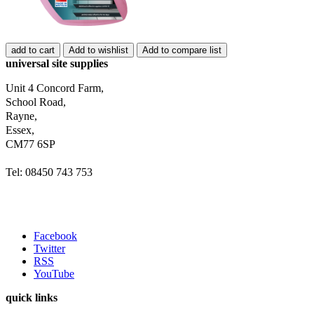
add to cart
Add to wishlist
Add to compare list
universal site supplies
Unit 4 Concord Farm,
School Road,
Rayne,
Essex,
CM77 6SP
Tel: 08450 743 753
Facebook
Twitter
RSS
YouTube
quick links