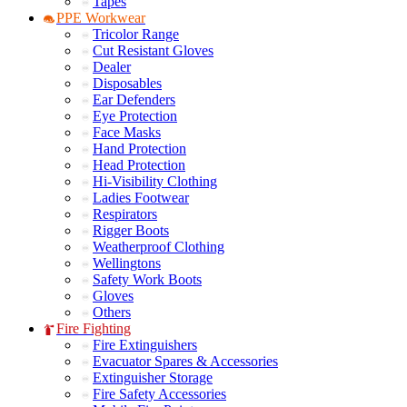
Tapes
PPE Workwear
Tricolor Range
Cut Resistant Gloves
Dealer
Disposables
Ear Defenders
Eye Protection
Face Masks
Hand Protection
Head Protection
Hi-Visibility Clothing
Ladies Footwear
Respirators
Rigger Boots
Weatherproof Clothing
Wellingtons
Safety Work Boots
Gloves
Others
Fire Fighting
Fire Extinguishers
Evacuator Spares & Accessories
Extinguisher Storage
Fire Safety Accessories