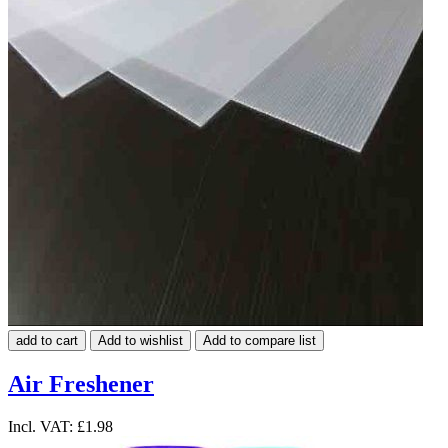
add to cart
Add to wishlist
Add to compare list
Air Freshener
Incl. VAT:
£1.98