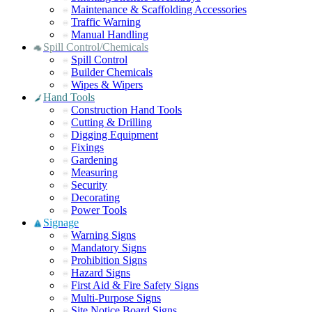
Maintenance & Scaffolding Accessories
Traffic Warning
Manual Handling
Spill Control/Chemicals
Spill Control
Builder Chemicals
Wipes & Wipers
Hand Tools
Construction Hand Tools
Cutting & Drilling
Digging Equipment
Fixings
Gardening
Measuring
Security
Decorating
Power Tools
Signage
Warning Signs
Mandatory Signs
Prohibition Signs
Hazard Signs
First Aid & Fire Safety Signs
Multi-Purpose Signs
Site Notice Board Signs