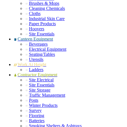
Brushes & Mops
Cleaning Chemicals
Cloths
Industrial Skin Care
Paper Products
Hoovers
Site Essentials
Canteen Equipment
Beverages
Electrical Equipment
Seating/Tables
Utensils
Work At Height
Ladders
Contractor Equipment
Site Electrical
Site Essentials
Site Storage
Traffic Management
Posts
Winter Products
Survey
Flooring
Batteries
Smoking Shelters & Ashtrays