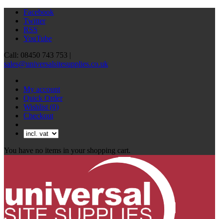
Facebook
Twitter
RSS
YouTube
Call: 08450 743 753 |
sales@universalsitesupplies.co.uk
My account
Quick Order
Wishlist
(0)
Checkout
You have no items in your shopping cart.