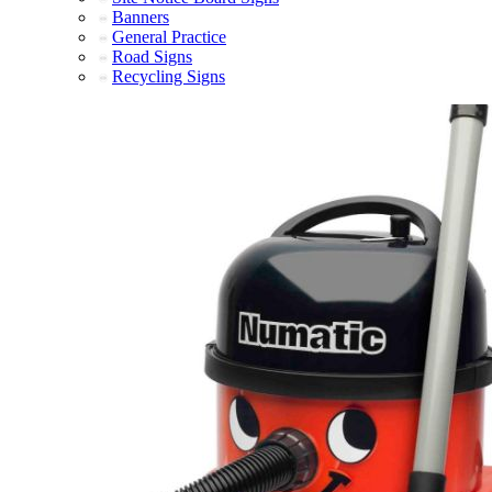
Banners
General Practice
Road Signs
Recycling Signs