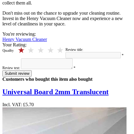
collect them all.
Don't miss out on the chance to upgrade your cleaning routine.
Invest in the Henry Vacuum Cleaner now and experience a new
level of cleanliness in your space.
You're reviewing:
Henry Vacuum Cleaner
Your Rating:
5 stars
4 stars
3 stars
2 stars
1 stars
Review title:
Quailty
*
Review text:
*
Submit review
Customers who bought this item also bought
Universal Board 2mm Translucent
Incl. VAT:
£5.70