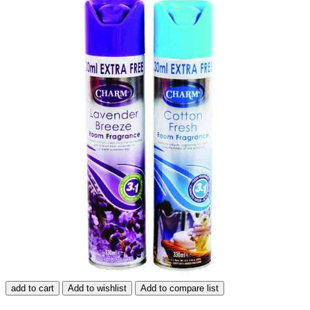
add to cart
Add to wishlist
Add to compare list