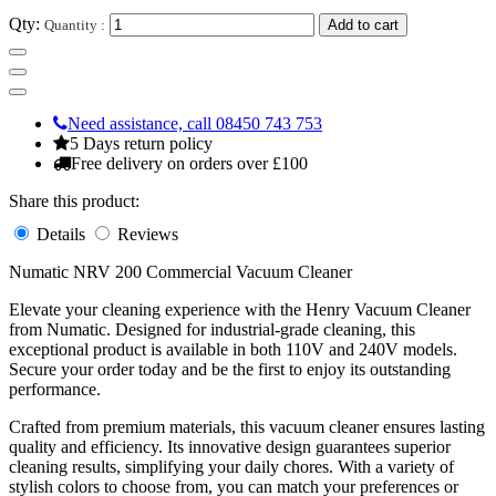
Qty:
Quantity :
Add to cart
Need assistance, call 08450 743 753
5 Days return policy
Free delivery on orders over £100
Share this product:
Details
Reviews
Numatic NRV 200 Commercial Vacuum Cleaner
Elevate your cleaning experience with the Henry Vacuum Cleaner
from Numatic. Designed for industrial-grade cleaning, this
exceptional product is available in both 110V and 240V models.
Secure your order today and be the first to enjoy its outstanding
performance.
Crafted from premium materials, this vacuum cleaner ensures lasting
quality and efficiency. Its innovative design guarantees superior
cleaning results, simplifying your daily chores. With a variety of
stylish colors to choose from, you can match your preferences or