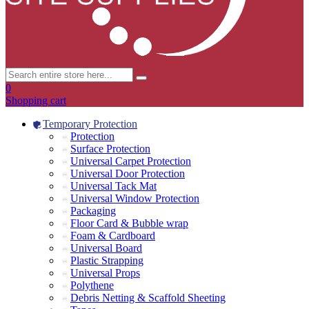
0
Shopping cart
Temporary Protection
Protection
Surface Protection
Universal Carpet Protection
Universal Door Protection
Universal Tack Mat
Universal Window Protection
Packaging
Floor Card & Bubble wrap
Foam & Cardboard
Universal Board
Plastic Strapping
Universal Props
Polythene
Debris Netting & Scaffold Sheeting