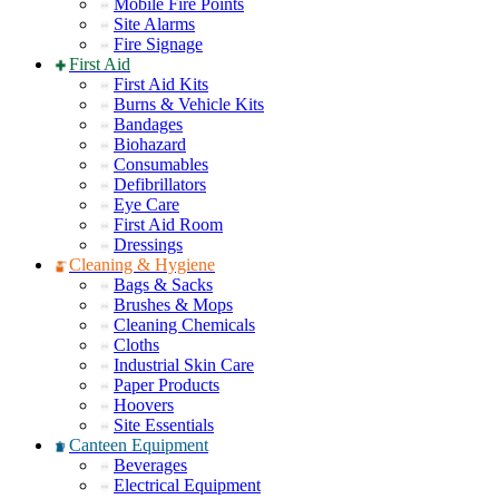
Mobile Fire Points
Site Alarms
Fire Signage
First Aid
First Aid Kits
Burns & Vehicle Kits
Bandages
Biohazard
Consumables
Defibrillators
Eye Care
First Aid Room
Dressings
Cleaning & Hygiene
Bags & Sacks
Brushes & Mops
Cleaning Chemicals
Cloths
Industrial Skin Care
Paper Products
Hoovers
Site Essentials
Canteen Equipment
Beverages
Electrical Equipment