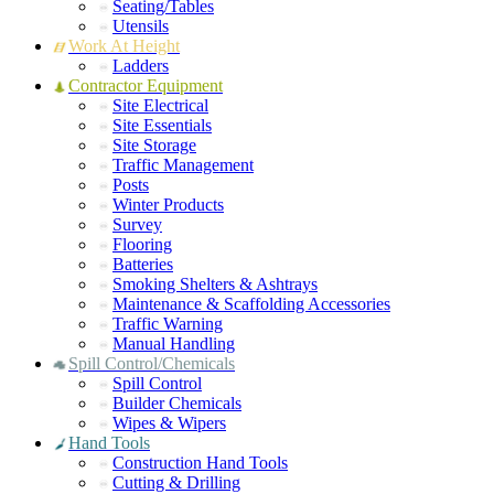
Seating/Tables
Utensils
Work At Height
Ladders
Contractor Equipment
Site Electrical
Site Essentials
Site Storage
Traffic Management
Posts
Winter Products
Survey
Flooring
Batteries
Smoking Shelters & Ashtrays
Maintenance & Scaffolding Accessories
Traffic Warning
Manual Handling
Spill Control/Chemicals
Spill Control
Builder Chemicals
Wipes & Wipers
Hand Tools
Construction Hand Tools
Cutting & Drilling