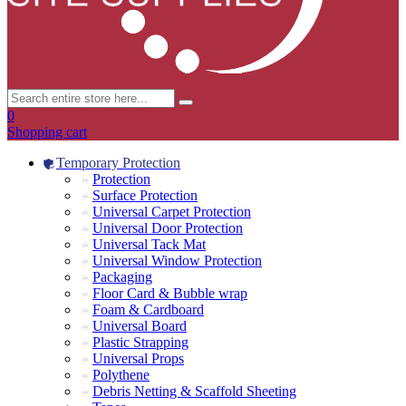
0
Shopping cart
Temporary Protection
Protection
Surface Protection
Universal Carpet Protection
Universal Door Protection
Universal Tack Mat
Universal Window Protection
Packaging
Floor Card & Bubble wrap
Foam & Cardboard
Universal Board
Plastic Strapping
Universal Props
Polythene
Debris Netting & Scaffold Sheeting