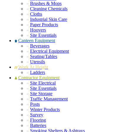
Brushes & Mops
Cleaning Chemicals
Cloths
Industrial Skin Care
Paper Products
Hoovers
Site Essentials
Canteen Equipment
Beverages
Electrical Equipment
Seating/Tables
Utensils
Work At Height
Ladders
Contractor Equipment
Site Electrical
Site Essentials
Site Storage
Traffic Management
Posts
Winter Products
Survey
Flooring
Batteries
Smoking Shelters & Ashtrays