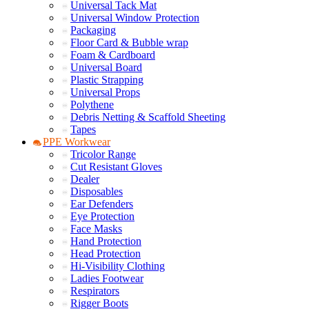
Universal Tack Mat
Universal Window Protection
Packaging
Floor Card & Bubble wrap
Foam & Cardboard
Universal Board
Plastic Strapping
Universal Props
Polythene
Debris Netting & Scaffold Sheeting
Tapes
PPE Workwear
Tricolor Range
Cut Resistant Gloves
Dealer
Disposables
Ear Defenders
Eye Protection
Face Masks
Hand Protection
Head Protection
Hi-Visibility Clothing
Ladies Footwear
Respirators
Rigger Boots