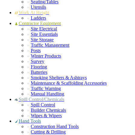
Seating/Tables
Utensils
Work At Height
Ladders
Contractor Equipment
Site Electrical
Site Essentials
Site Storage
Traffic Management
Posts
Winter Products
Survey
Flooring
Batteries
Smoking Shelters & Ashtrays
Maintenance & Scaffolding Accessories
Traffic Warning
Manual Handling
Spill Control/Chemicals
Spill Control
Builder Chemicals
Wipes & Wipers
Hand Tools
Construction Hand Tools
Cutting & Drilling