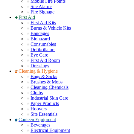
Mobile Fire Points
Site Alarms
Fire Signage
First Aid
First Aid Kits
Burns & Vehicle Kits
Bandages
Biohazard
Consumables
Defibrillators
Eye Care
First Aid Room
Dressings
Cleaning & Hygiene
Bags & Sacks
Brushes & Mops
Cleaning Chemicals
Cloths
Industrial Skin Care
Paper Products
Hoovers
Site Essentials
Canteen Equipment
Beverages
Electrical Equipment