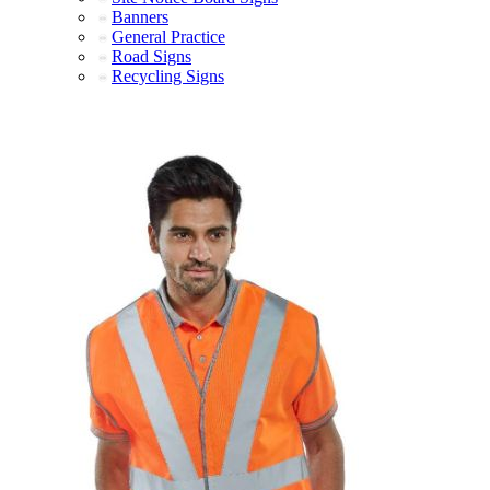
Banners
General Practice
Road Signs
Recycling Signs