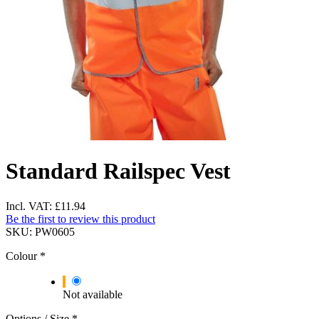
Standard Railspec Vest
Incl. VAT:
£11.94
Be the first to review this product
SKU:
PW0605
Colour
*
Not available
Options / Size
*