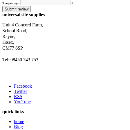
Review text:
*
Submit review
universal site supplies
Unit 4 Concord Farm,
School Road,
Rayne,
Essex,
CM77 6SP
Tel: 08450 743 753
Facebook
Twitter
RSS
YouTube
quick links
home
Blog