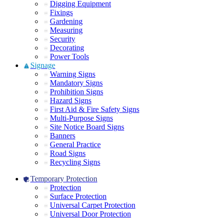
Digging Equipment
Fixings
Gardening
Measuring
Security
Decorating
Power Tools
Signage
Warning Signs
Mandatory Signs
Prohibition Signs
Hazard Signs
First Aid & Fire Safety Signs
Multi-Purpose Signs
Site Notice Board Signs
Banners
General Practice
Road Signs
Recycling Signs
Temporary Protection
Protection
Surface Protection
Universal Carpet Protection
Universal Door Protection