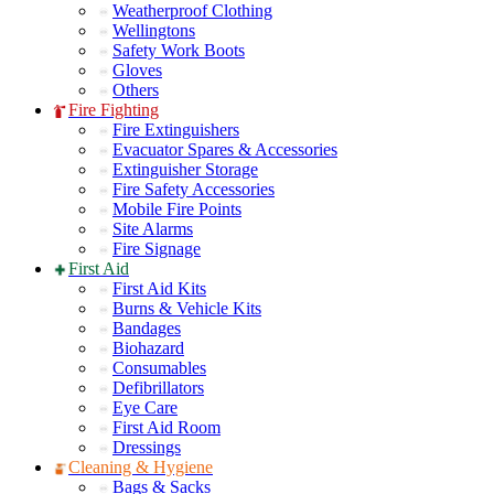
Weatherproof Clothing
Wellingtons
Safety Work Boots
Gloves
Others
Fire Fighting
Fire Extinguishers
Evacuator Spares & Accessories
Extinguisher Storage
Fire Safety Accessories
Mobile Fire Points
Site Alarms
Fire Signage
First Aid
First Aid Kits
Burns & Vehicle Kits
Bandages
Biohazard
Consumables
Defibrillators
Eye Care
First Aid Room
Dressings
Cleaning & Hygiene
Bags & Sacks