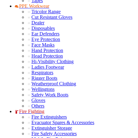
Tapes
PPE Workwear
Tricolor Range
Cut Resistant Gloves
Dealer
Disposables
Ear Defenders
Eye Protection
Face Masks
Hand Protection
Head Protection
Hi-Visibility Clothing
Ladies Footwear
Respirators
Rigger Boots
Weatherproof Clothing
Wellingtons
Safety Work Boots
Gloves
Others
Fire Fighting
Fire Extinguishers
Evacuator Spares & Accessories
Extinguisher Storage
Fire Safety Accessories