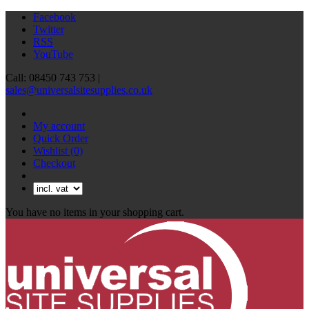
Facebook
Twitter
RSS
YouTube
Call: 08450 743 753 |
sales@universalsitesupplies.co.uk
My account
Quick Order
Wishlist
(0)
Checkout
You have no items in your shopping cart.