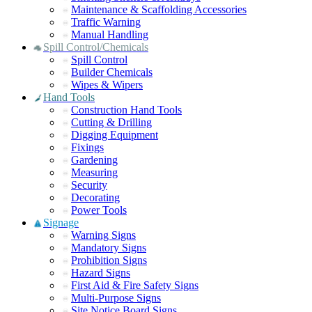
Maintenance & Scaffolding Accessories
Traffic Warning
Manual Handling
Spill Control/Chemicals
Spill Control
Builder Chemicals
Wipes & Wipers
Hand Tools
Construction Hand Tools
Cutting & Drilling
Digging Equipment
Fixings
Gardening
Measuring
Security
Decorating
Power Tools
Signage
Warning Signs
Mandatory Signs
Prohibition Signs
Hazard Signs
First Aid & Fire Safety Signs
Multi-Purpose Signs
Site Notice Board Signs