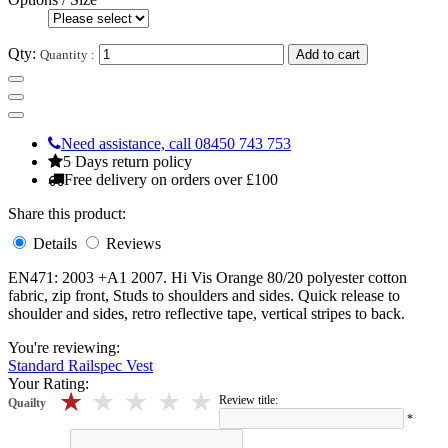
Qty:
Quantity :
Add to cart
Need assistance, call 08450 743 753
5 Days return policy
Free delivery on orders over £100
Share this product:
Details
Reviews
EN471: 2003 +A1 2007. Hi Vis Orange 80/20 polyester cotton
fabric, zip front, Studs to shoulders and sides. Quick release to
shoulder and sides, retro reflective tape, vertical stripes to back.
You're reviewing:
Standard Railspec Vest
Your Rating:
5 stars
4 stars
3 stars
2 stars
1 stars
Review title:
Quailty
*