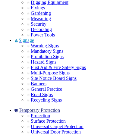
Digging Equipment
Fixings
Gardening
Measuring
Security
Decorating
Power Tools
Signage
Warning Signs
Mandatory Signs
Prohibition Signs
Hazard Signs
First Aid & Fire Safety Signs
Multi-Purpose Signs
Site Notice Board Signs
Banners
General Practice
Road Signs
Recycling Signs
Temporary Protection
Protection
Surface Protection
Universal Carpet Protection
Universal Door Protection