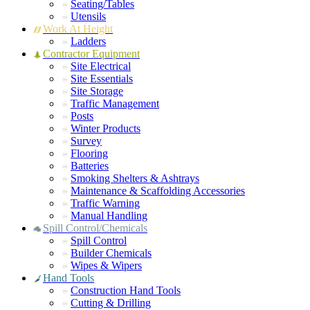
Seating/Tables
Utensils
Work At Height
Ladders
Contractor Equipment
Site Electrical
Site Essentials
Site Storage
Traffic Management
Posts
Winter Products
Survey
Flooring
Batteries
Smoking Shelters & Ashtrays
Maintenance & Scaffolding Accessories
Traffic Warning
Manual Handling
Spill Control/Chemicals
Spill Control
Builder Chemicals
Wipes & Wipers
Hand Tools
Construction Hand Tools
Cutting & Drilling