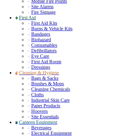
Mobile Fire Points
Site Alarms
Fire Signage
First Aid
First Aid Kits
Burns & Vehicle Kits
Bandages
Biohazard
Consumables
Defibrillators
Eye Care
First Aid Room
Dressings
Cleaning & Hygiene
Bags & Sacks
Brushes & Mops
Cleaning Chemicals
Cloths
Industrial Skin Care
Paper Products
Hoovers
Site Essentials
Canteen Equipment
Beverages
Electrical Equipment