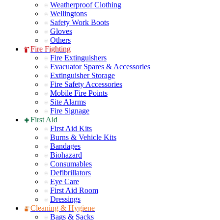
Weatherproof Clothing
Wellingtons
Safety Work Boots
Gloves
Others
Fire Fighting
Fire Extinguishers
Evacuator Spares & Accessories
Extinguisher Storage
Fire Safety Accessories
Mobile Fire Points
Site Alarms
Fire Signage
First Aid
First Aid Kits
Burns & Vehicle Kits
Bandages
Biohazard
Consumables
Defibrillators
Eye Care
First Aid Room
Dressings
Cleaning & Hygiene
Bags & Sacks