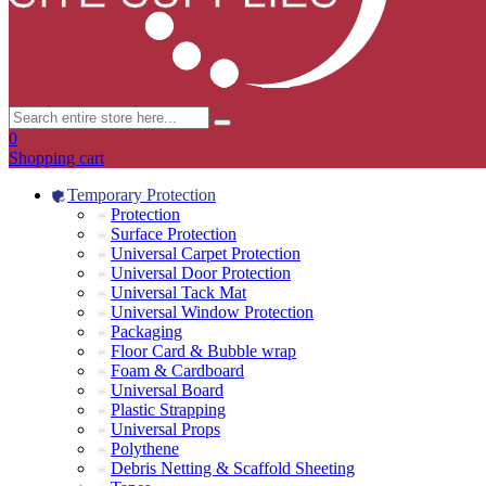
0
Shopping cart
Temporary Protection
Protection
Surface Protection
Universal Carpet Protection
Universal Door Protection
Universal Tack Mat
Universal Window Protection
Packaging
Floor Card & Bubble wrap
Foam & Cardboard
Universal Board
Plastic Strapping
Universal Props
Polythene
Debris Netting & Scaffold Sheeting