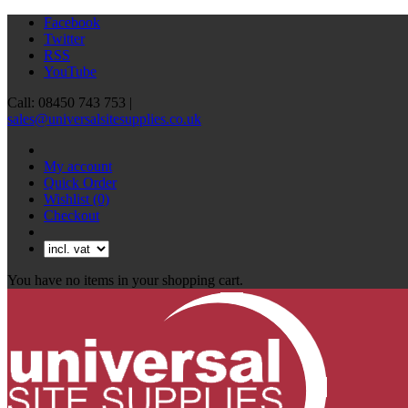
Facebook
Twitter
RSS
YouTube
Call: 08450 743 753 |
sales@universalsitesupplies.co.uk
My account
Quick Order
Wishlist
(0)
Checkout
You have no items in your shopping cart.