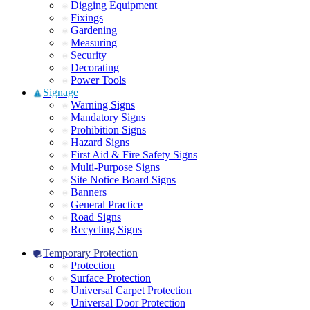
Digging Equipment
Fixings
Gardening
Measuring
Security
Decorating
Power Tools
Signage
Warning Signs
Mandatory Signs
Prohibition Signs
Hazard Signs
First Aid & Fire Safety Signs
Multi-Purpose Signs
Site Notice Board Signs
Banners
General Practice
Road Signs
Recycling Signs
Temporary Protection
Protection
Surface Protection
Universal Carpet Protection
Universal Door Protection