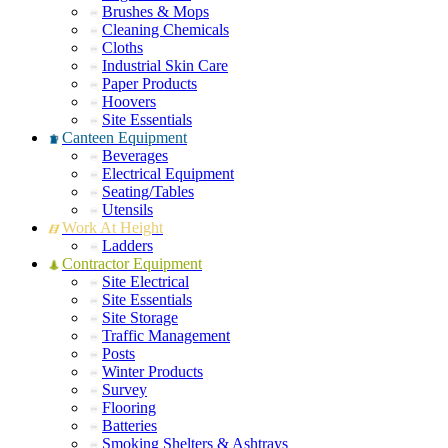
Brushes & Mops
Cleaning Chemicals
Cloths
Industrial Skin Care
Paper Products
Hoovers
Site Essentials
Canteen Equipment
Beverages
Electrical Equipment
Seating/Tables
Utensils
Work At Height
Ladders
Contractor Equipment
Site Electrical
Site Essentials
Site Storage
Traffic Management
Posts
Winter Products
Survey
Flooring
Batteries
Smoking Shelters & Ashtrays