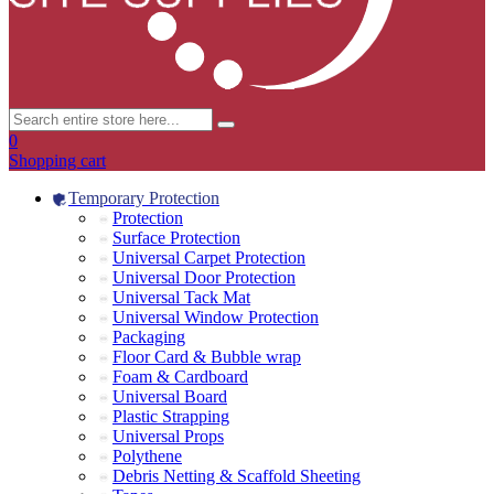
0
Shopping cart
Temporary Protection
Protection
Surface Protection
Universal Carpet Protection
Universal Door Protection
Universal Tack Mat
Universal Window Protection
Packaging
Floor Card & Bubble wrap
Foam & Cardboard
Universal Board
Plastic Strapping
Universal Props
Polythene
Debris Netting & Scaffold Sheeting