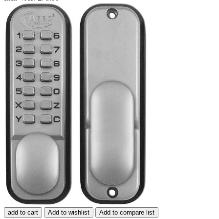
add to cart
Add to wishlist
Add to compare list