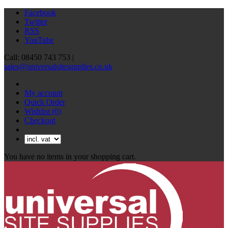
Facebook
Twitter
RSS
YouTube
Call: 08450 743 753 |
sales@universalsitesupplies.co.uk
My account
Quick Order
Wishlist
(0)
Checkout
You have no items in your shopping cart.