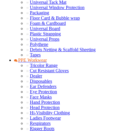
Universal Tack Mat
Universal Window Protection
Packaging
Floor Card & Bubble wrap
Foam & Cardboard
Universal Board
Plastic Strapping
Universal Props
Polythene
Debris Netting & Scaffold Sheeting
Tapes
PPE Workwear
Tricolor Range
Cut Resistant Gloves
Dealer
Disposables
Ear Defenders
Eye Protection
Face Masks
Hand Protection
Head Protection
Hi-Visibility Clothing
Ladies Footwear
Respirators
Rigger Boots