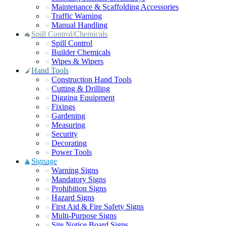
Maintenance & Scaffolding Accessories
Traffic Warning
Manual Handling
Spill Control/Chemicals
Spill Control
Builder Chemicals
Wipes & Wipers
Hand Tools
Construction Hand Tools
Cutting & Drilling
Digging Equipment
Fixings
Gardening
Measuring
Security
Decorating
Power Tools
Signage
Warning Signs
Mandatory Signs
Prohibition Signs
Hazard Signs
First Aid & Fire Safety Signs
Multi-Purpose Signs
Site Notice Board Signs