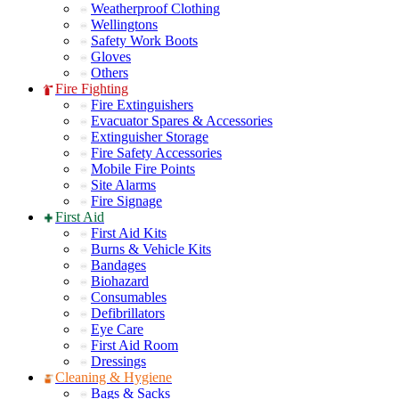
Weatherproof Clothing
Wellingtons
Safety Work Boots
Gloves
Others
Fire Fighting
Fire Extinguishers
Evacuator Spares & Accessories
Extinguisher Storage
Fire Safety Accessories
Mobile Fire Points
Site Alarms
Fire Signage
First Aid
First Aid Kits
Burns & Vehicle Kits
Bandages
Biohazard
Consumables
Defibrillators
Eye Care
First Aid Room
Dressings
Cleaning & Hygiene
Bags & Sacks