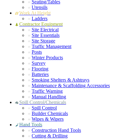
Seating/Tables
Utensils
Work At Height
Ladders
Contractor Equipment
Site Electrical
Site Essentials
Site Storage
Traffic Management
Posts
Winter Products
Survey
Flooring
Batteries
Smoking Shelters & Ashtrays
Maintenance & Scaffolding Accessories
Traffic Warning
Manual Handling
Spill Control/Chemicals
Spill Control
Builder Chemicals
Wipes & Wipers
Hand Tools
Construction Hand Tools
Cutting & Drilling