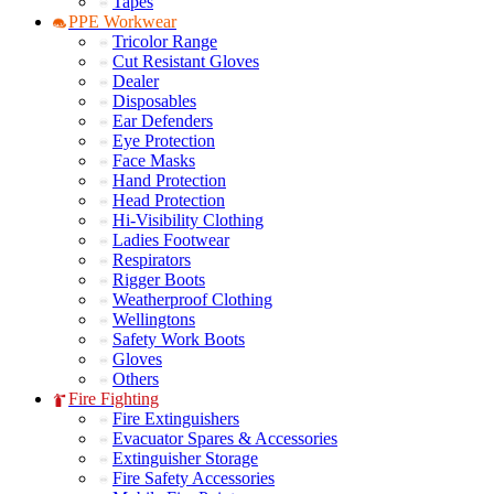
Tapes
PPE Workwear
Tricolor Range
Cut Resistant Gloves
Dealer
Disposables
Ear Defenders
Eye Protection
Face Masks
Hand Protection
Head Protection
Hi-Visibility Clothing
Ladies Footwear
Respirators
Rigger Boots
Weatherproof Clothing
Wellingtons
Safety Work Boots
Gloves
Others
Fire Fighting
Fire Extinguishers
Evacuator Spares & Accessories
Extinguisher Storage
Fire Safety Accessories