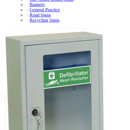
Banners
General Practice
Road Signs
Recycling Signs