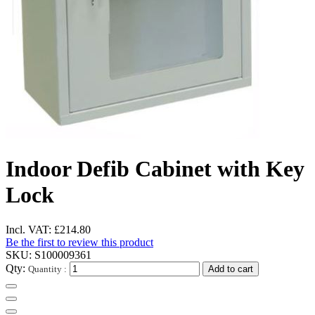
Indoor Defib Cabinet with Key
Lock
Incl. VAT:
£214.80
Be the first to review this product
SKU:
S100009361
Qty:
Quantity :
Add to cart