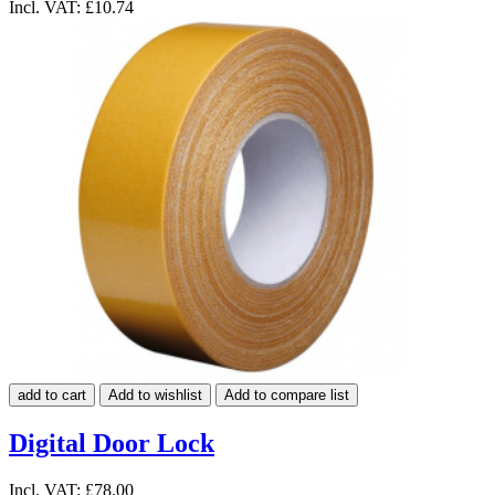
Incl. VAT:
£10.74
add to cart
Add to wishlist
Add to compare list
Digital Door Lock
Incl. VAT:
£78.00