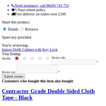
Need assistance, call 08450 743 753
5 Days return policy
Free delivery on orders over £100
Share this product:
Details
Reviews
Spare key provided.
You're reviewing:
Indoor Defib Cabinet with Key Lock
Your Rating:
5 stars
4 stars
3 stars
2 stars
1 stars
Review title:
Quailty
*
Review text:
*
Submit review
Customers who bought this item also bought
Contractor Grade Double Sided Cloth
Tape - Black