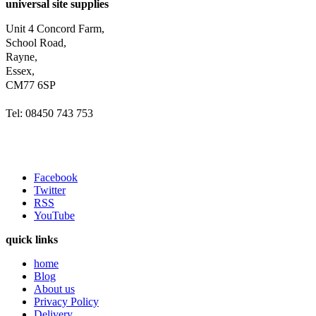
universal site supplies
Unit 4 Concord Farm,
School Road,
Rayne,
Essex,
CM77 6SP
Tel: 08450 743 753
Facebook
Twitter
RSS
YouTube
quick links
home
Blog
About us
Privacy Policy
Delivery