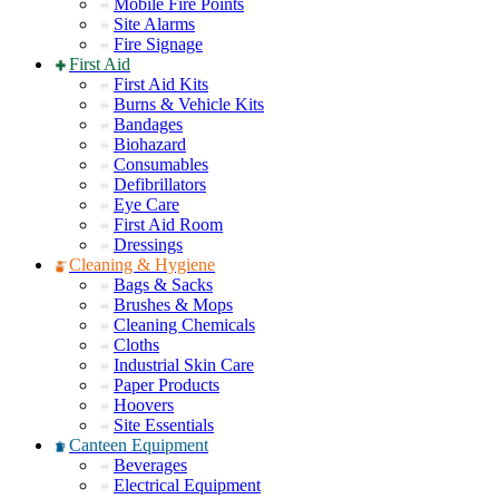
Mobile Fire Points
Site Alarms
Fire Signage
First Aid
First Aid Kits
Burns & Vehicle Kits
Bandages
Biohazard
Consumables
Defibrillators
Eye Care
First Aid Room
Dressings
Cleaning & Hygiene
Bags & Sacks
Brushes & Mops
Cleaning Chemicals
Cloths
Industrial Skin Care
Paper Products
Hoovers
Site Essentials
Canteen Equipment
Beverages
Electrical Equipment