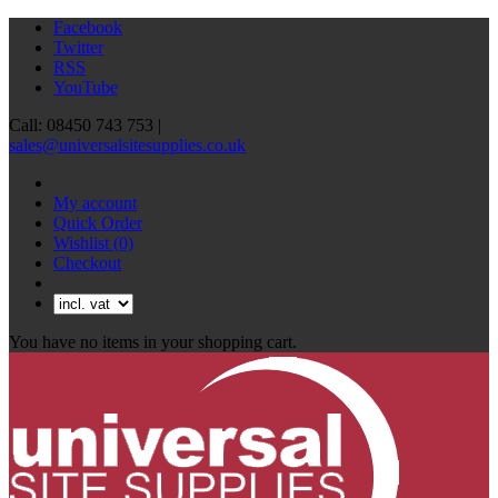
Facebook
Twitter
RSS
YouTube
Call: 08450 743 753 |
sales@universalsitesupplies.co.uk
My account
Quick Order
Wishlist
(0)
Checkout
You have no items in your shopping cart.