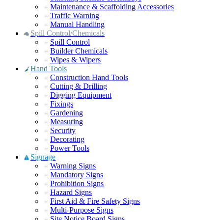
Maintenance & Scaffolding Accessories
Traffic Warning
Manual Handling
Spill Control/Chemicals
Spill Control
Builder Chemicals
Wipes & Wipers
Hand Tools
Construction Hand Tools
Cutting & Drilling
Digging Equipment
Fixings
Gardening
Measuring
Security
Decorating
Power Tools
Signage
Warning Signs
Mandatory Signs
Prohibition Signs
Hazard Signs
First Aid & Fire Safety Signs
Multi-Purpose Signs
Site Notice Board Signs