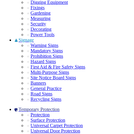
Digging Equipment
Fixings
Gardening
Measuring
Security
Decorating
Power Tools
Signage
Warning Signs
Mandatory Signs
Prohibition Signs
Hazard Signs
First Aid & Fire Safety Signs
Multi-Purpose Signs
Site Notice Board Signs
Banners
General Practice
Road Signs
Recycling Signs
Temporary Protection
Protection
Surface Protection
Universal Carpet Protection
Universal Door Protection