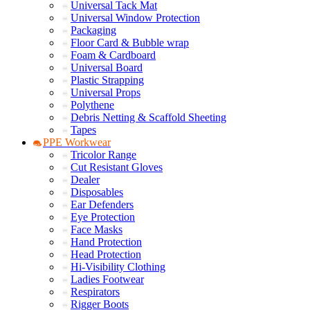
Universal Tack Mat
Universal Window Protection
Packaging
Floor Card & Bubble wrap
Foam & Cardboard
Universal Board
Plastic Strapping
Universal Props
Polythene
Debris Netting & Scaffold Sheeting
Tapes
PPE Workwear
Tricolor Range
Cut Resistant Gloves
Dealer
Disposables
Ear Defenders
Eye Protection
Face Masks
Hand Protection
Head Protection
Hi-Visibility Clothing
Ladies Footwear
Respirators
Rigger Boots