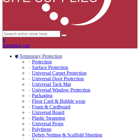
0
Shopping cart
Temporary Protection
Protection
Surface Protection
Universal Carpet Protection
Universal Door Protection
Universal Tack Mat
Universal Window Protection
Packaging
Floor Card & Bubble wrap
Foam & Cardboard
Universal Board
Plastic Strapping
Universal Props
Polythene
Debris Netting & Scaffold Sheeting