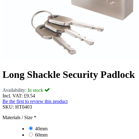
Long Shackle Security Padlock
Availability:
In stock
Incl. VAT:
£9.54
Be the first to review this product
SKU:
HT0403
Materials / Size
*
40mm
60mm