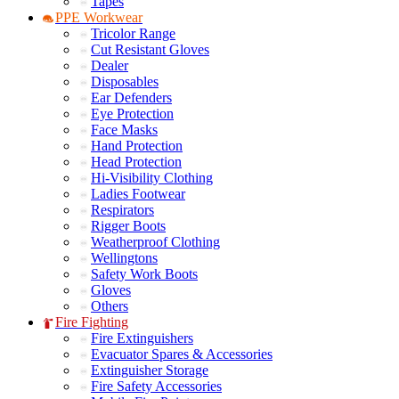
Tapes
PPE Workwear
Tricolor Range
Cut Resistant Gloves
Dealer
Disposables
Ear Defenders
Eye Protection
Face Masks
Hand Protection
Head Protection
Hi-Visibility Clothing
Ladies Footwear
Respirators
Rigger Boots
Weatherproof Clothing
Wellingtons
Safety Work Boots
Gloves
Others
Fire Fighting
Fire Extinguishers
Evacuator Spares & Accessories
Extinguisher Storage
Fire Safety Accessories