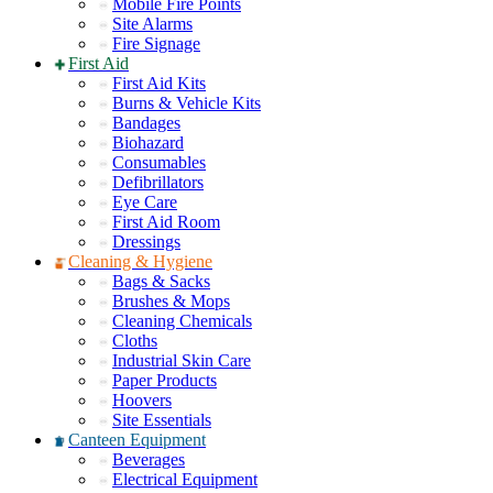
Mobile Fire Points
Site Alarms
Fire Signage
First Aid
First Aid Kits
Burns & Vehicle Kits
Bandages
Biohazard
Consumables
Defibrillators
Eye Care
First Aid Room
Dressings
Cleaning & Hygiene
Bags & Sacks
Brushes & Mops
Cleaning Chemicals
Cloths
Industrial Skin Care
Paper Products
Hoovers
Site Essentials
Canteen Equipment
Beverages
Electrical Equipment