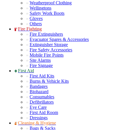
Weatherproof Clothing
Wellingtons
Safety Work Boots
Gloves
Others
Fire Fighting
Fire Extinguishers
Evacuator Spares & Accessories
Extinguisher Storage
Fire Safety Accessories
Mobile Fire Points
Site Alarms
Fire Signage
First Aid
First Aid Kits
Burns & Vehicle Kits
Bandages
Biohazard
Consumables
Defibrillators
Eye Care
First Aid Room
Dressings
Cleaning & Hygiene
Bags & Sacks