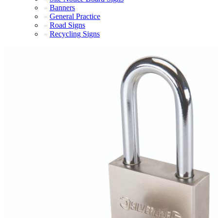
Banners
General Practice
Road Signs
Recycling Signs