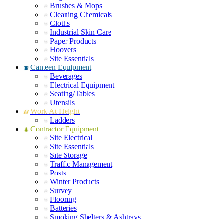
Brushes & Mops
Cleaning Chemicals
Cloths
Industrial Skin Care
Paper Products
Hoovers
Site Essentials
Canteen Equipment
Beverages
Electrical Equipment
Seating/Tables
Utensils
Work At Height
Ladders
Contractor Equipment
Site Electrical
Site Essentials
Site Storage
Traffic Management
Posts
Winter Products
Survey
Flooring
Batteries
Smoking Shelters & Ashtrays