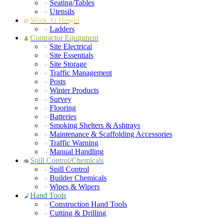
Seating/Tables
Utensils
Work At Height
Ladders
Contractor Equipment
Site Electrical
Site Essentials
Site Storage
Traffic Management
Posts
Winter Products
Survey
Flooring
Batteries
Smoking Shelters & Ashtrays
Maintenance & Scaffolding Accessories
Traffic Warning
Manual Handling
Spill Control/Chemicals
Spill Control
Builder Chemicals
Wipes & Wipers
Hand Tools
Construction Hand Tools
Cutting & Drilling