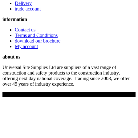
Delivery
trade account
information
Contact us
Terms and Conditions
download our brochure
My account
about us
Universal Site Supplies Ltd are suppliers of a vast range of
construction and safety products to the construction industry,
offering next day national coverage. Trading since 2008, we offer
over 45 years of industry experience.
Copyright © 2019 Universal Site Supplies Ltd. All rights reserved.