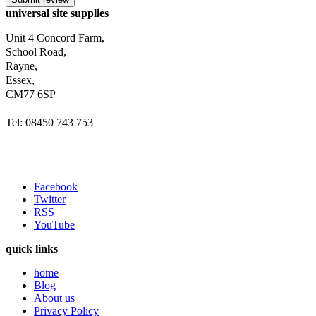
universal site supplies
Unit 4 Concord Farm,
School Road,
Rayne,
Essex,
CM77 6SP
Tel: 08450 743 753
Facebook
Twitter
RSS
YouTube
quick links
home
Blog
About us
Privacy Policy