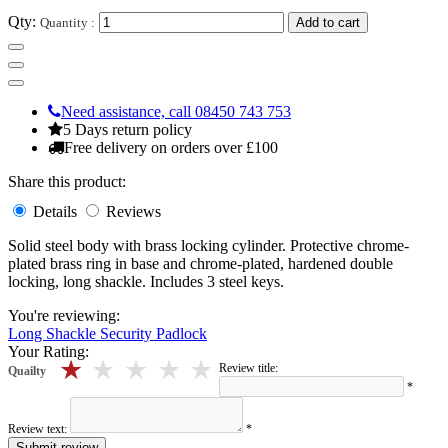
Qty:
Quantity :
Add to cart
Need assistance, call 08450 743 753
5 Days return policy
Free delivery on orders over £100
Share this product:
Details
Reviews
Solid steel body with brass locking cylinder. Protective chrome-
plated brass ring in base and chrome-plated, hardened double
locking, long shackle. Includes 3 steel keys.
You're reviewing:
Long Shackle Security Padlock
Your Rating:
5 stars
4 stars
3 stars
2 stars
1 stars
Review title:
Quailty
*
Review text:
*
Submit review