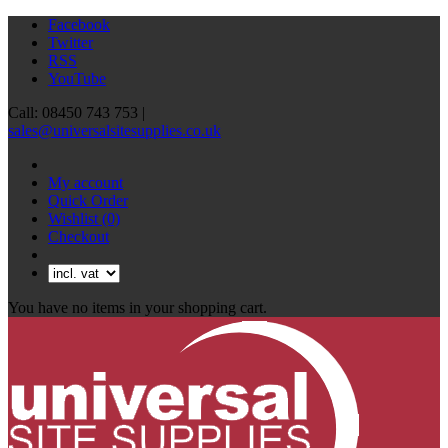
Facebook
Twitter
RSS
YouTube
Call: 08450 743 753 |
sales@universalsitesupplies.co.uk
My account
Quick Order
Wishlist
(0)
Checkout
You have no items in your shopping cart.