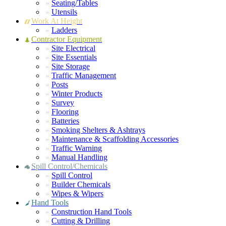
Seating/Tables
Utensils
Work At Height
Ladders
Contractor Equipment
Site Electrical
Site Essentials
Site Storage
Traffic Management
Posts
Winter Products
Survey
Flooring
Batteries
Smoking Shelters & Ashtrays
Maintenance & Scaffolding Accessories
Traffic Warning
Manual Handling
Spill Control/Chemicals
Spill Control
Builder Chemicals
Wipes & Wipers
Hand Tools
Construction Hand Tools
Cutting & Drilling