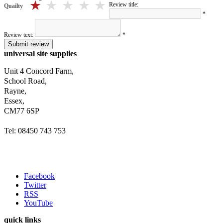
5 stars
4 stars
3 stars
2 stars
1 stars
Review title:
Quailty
*
Review text:
*
Submit review
universal site supplies
Unit 4 Concord Farm,
School Road,
Rayne,
Essex,
CM77 6SP
Tel: 08450 743 753
Facebook
Twitter
RSS
YouTube
quick links