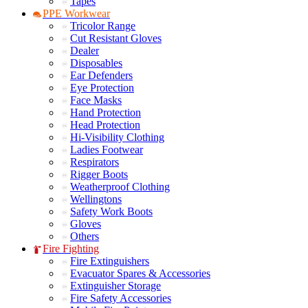
Tapes
PPE Workwear
Tricolor Range
Cut Resistant Gloves
Dealer
Disposables
Ear Defenders
Eye Protection
Face Masks
Hand Protection
Head Protection
Hi-Visibility Clothing
Ladies Footwear
Respirators
Rigger Boots
Weatherproof Clothing
Wellingtons
Safety Work Boots
Gloves
Others
Fire Fighting
Fire Extinguishers
Evacuator Spares & Accessories
Extinguisher Storage
Fire Safety Accessories