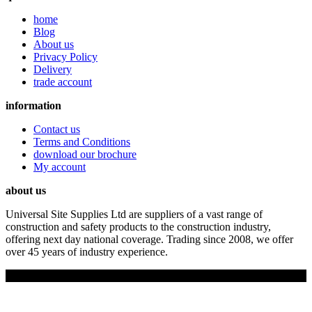
home
Blog
About us
Privacy Policy
Delivery
trade account
information
Contact us
Terms and Conditions
download our brochure
My account
about us
Universal Site Supplies Ltd are suppliers of a vast range of
construction and safety products to the construction industry,
offering next day national coverage. Trading since 2008, we offer
over 45 years of industry experience.
Copyright © 2019 Universal Site Supplies Ltd. All rights reserved.