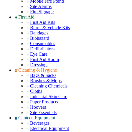
Mobile Fire Points
Site Alarms
Fire Signage
First Aid
First Aid Kits
Burns & Vehicle Kits
Bandages
Biohazard
Consumables
Defibrillators
Eye Care
First Aid Room
Dressings
Cleaning & Hygiene
Bags & Sacks
Brushes & Mops
Cleaning Chemicals
Cloths
Industrial Skin Care
Paper Products
Hoovers
Site Essentials
Canteen Equipment
Beverages
Electrical Equipment