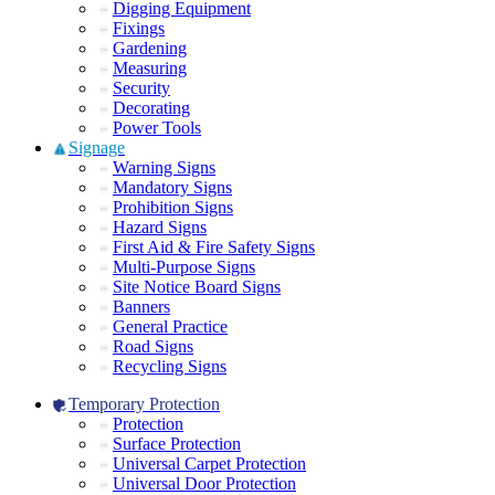
Digging Equipment
Fixings
Gardening
Measuring
Security
Decorating
Power Tools
Signage
Warning Signs
Mandatory Signs
Prohibition Signs
Hazard Signs
First Aid & Fire Safety Signs
Multi-Purpose Signs
Site Notice Board Signs
Banners
General Practice
Road Signs
Recycling Signs
Temporary Protection
Protection
Surface Protection
Universal Carpet Protection
Universal Door Protection