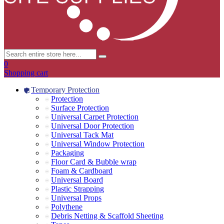
0
Shopping cart
Temporary Protection
Protection
Surface Protection
Universal Carpet Protection
Universal Door Protection
Universal Tack Mat
Universal Window Protection
Packaging
Floor Card & Bubble wrap
Foam & Cardboard
Universal Board
Plastic Strapping
Universal Props
Polythene
Debris Netting & Scaffold Sheeting