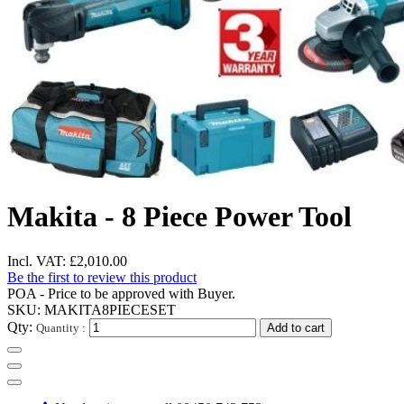
Makita - 8 Piece Power Tool
Incl. VAT:
£2,010.00
Be the first to review this product
POA - Price to be approved with Buyer.
SKU:
MAKITA8PIECESET
Qty:
Quantity :
Add to cart