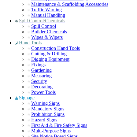
Maintenance & Scaffolding Accessories
Traffic Warning
Manual Handling
Spill Control/Chemicals
Spill Control
Builder Chemicals
Wipes & Wipers
Hand Tools
Construction Hand Tools
Cutting & Drilling
Digging Equipment
Fixings
Gardening
Measuring
Security
Decorating
Power Tools
Signage
Warning Signs
Mandatory Signs
Prohibition Signs
Hazard Signs
First Aid & Fire Safety Signs
Multi-Purpose Signs
Site Notice Board Signs