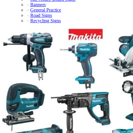
Banners
General Practice
Road Signs
Recycling Signs