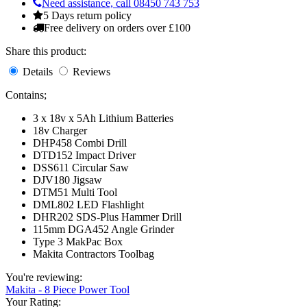
Need assistance, call 08450 743 753
5 Days return policy
Free delivery on orders over £100
Share this product:
Details
Reviews
Contains;
3 x 18v x 5Ah Lithium Batteries
18v Charger
DHP458 Combi Drill
DTD152 Impact Driver
DSS611 Circular Saw
DJV180 Jigsaw
DTM51 Multi Tool
DML802 LED Flashlight
DHR202 SDS-Plus Hammer Drill
115mm DGA452 Angle Grinder
Type 3 MakPac Box
Makita Contractors Toolbag
You're reviewing:
Makita - 8 Piece Power Tool
Your Rating: