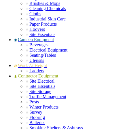
Brushes & Mops
Cleaning Chemicals
Cloths
Industrial Skin Care
Paper Products
Hoovers
Site Essentials
Canteen Equipment
Beverages
Electrical Equipment
Seating/Tables
Utensils
Work At Height
Ladders
Contractor Equipment
Site Electrical
Site Essentials
Site Storage
Traffic Management
Posts
Winter Products
Survey
Flooring
Batteries
Smoking Shelters & Ashtrays