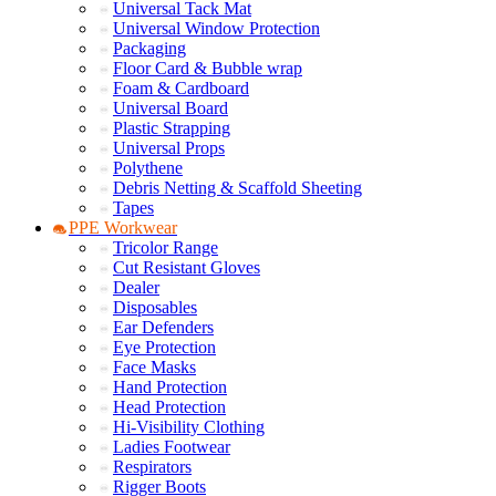
Universal Tack Mat
Universal Window Protection
Packaging
Floor Card & Bubble wrap
Foam & Cardboard
Universal Board
Plastic Strapping
Universal Props
Polythene
Debris Netting & Scaffold Sheeting
Tapes
PPE Workwear
Tricolor Range
Cut Resistant Gloves
Dealer
Disposables
Ear Defenders
Eye Protection
Face Masks
Hand Protection
Head Protection
Hi-Visibility Clothing
Ladies Footwear
Respirators
Rigger Boots