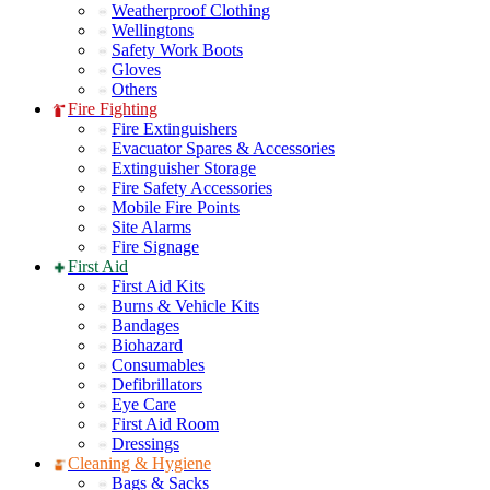
Weatherproof Clothing
Wellingtons
Safety Work Boots
Gloves
Others
Fire Fighting
Fire Extinguishers
Evacuator Spares & Accessories
Extinguisher Storage
Fire Safety Accessories
Mobile Fire Points
Site Alarms
Fire Signage
First Aid
First Aid Kits
Burns & Vehicle Kits
Bandages
Biohazard
Consumables
Defibrillators
Eye Care
First Aid Room
Dressings
Cleaning & Hygiene
Bags & Sacks