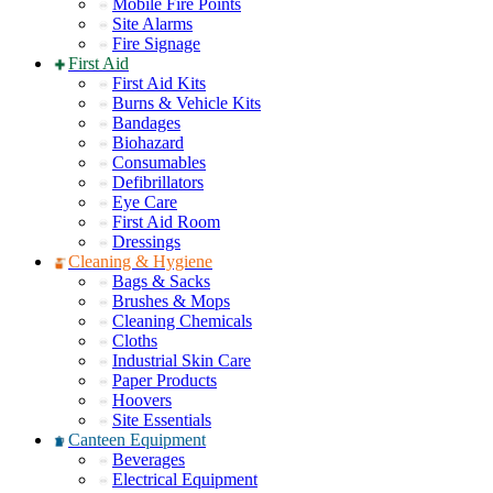
Mobile Fire Points
Site Alarms
Fire Signage
First Aid
First Aid Kits
Burns & Vehicle Kits
Bandages
Biohazard
Consumables
Defibrillators
Eye Care
First Aid Room
Dressings
Cleaning & Hygiene
Bags & Sacks
Brushes & Mops
Cleaning Chemicals
Cloths
Industrial Skin Care
Paper Products
Hoovers
Site Essentials
Canteen Equipment
Beverages
Electrical Equipment