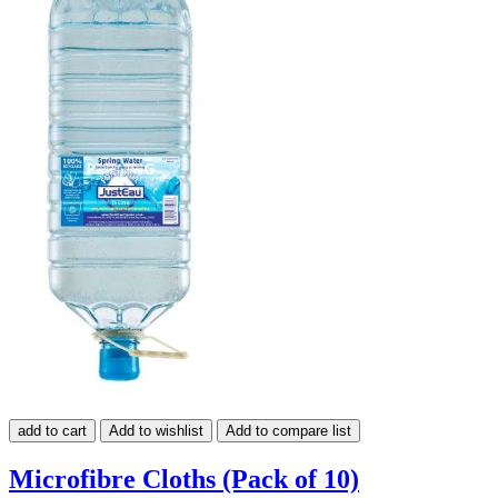
add to cart
Add to wishlist
Add to compare list
Microfibre Cloths (Pack of 10)