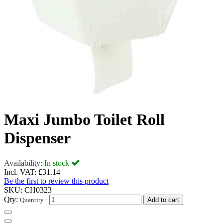
Maxi Jumbo Toilet Roll
Dispenser
Availability:
In stock
Incl. VAT:
£31.14
Be the first to review this product
SKU:
CH0323
Qty:
Quantity :
Add to cart