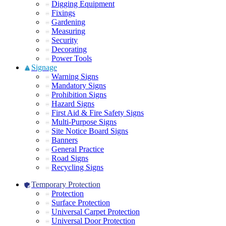
Digging Equipment
Fixings
Gardening
Measuring
Security
Decorating
Power Tools
Signage
Warning Signs
Mandatory Signs
Prohibition Signs
Hazard Signs
First Aid & Fire Safety Signs
Multi-Purpose Signs
Site Notice Board Signs
Banners
General Practice
Road Signs
Recycling Signs
Temporary Protection
Protection
Surface Protection
Universal Carpet Protection
Universal Door Protection