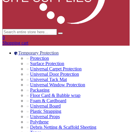
0
Shopping cart
Temporary Protection
Protection
Surface Protection
Universal Carpet Protection
Universal Door Protection
Universal Tack Mat
Universal Window Protection
Packaging
Floor Card & Bubble wrap
Foam & Cardboard
Universal Board
Plastic Strapping
Universal Props
Polythene
Debris Netting & Scaffold Sheeting