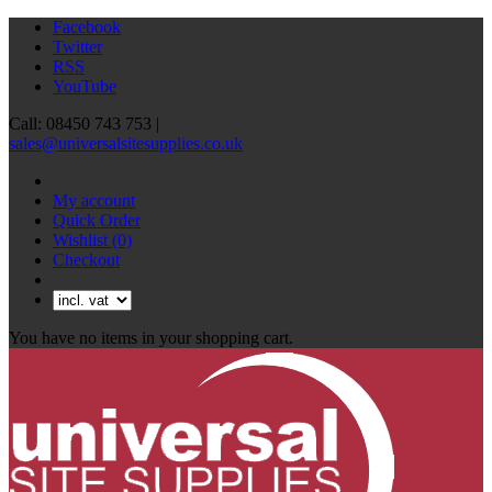
Facebook
Twitter
RSS
YouTube
Call: 08450 743 753 |
sales@universalsitesupplies.co.uk
My account
Quick Order
Wishlist
(0)
Checkout
You have no items in your shopping cart.