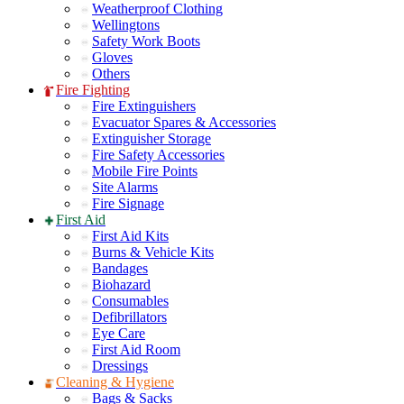
Weatherproof Clothing
Wellingtons
Safety Work Boots
Gloves
Others
Fire Fighting
Fire Extinguishers
Evacuator Spares & Accessories
Extinguisher Storage
Fire Safety Accessories
Mobile Fire Points
Site Alarms
Fire Signage
First Aid
First Aid Kits
Burns & Vehicle Kits
Bandages
Biohazard
Consumables
Defibrillators
Eye Care
First Aid Room
Dressings
Cleaning & Hygiene
Bags & Sacks