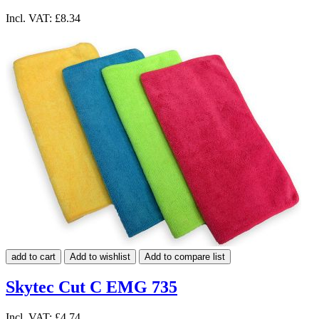
Incl. VAT:
£8.34
add to cart
Add to wishlist
Add to compare list
Skytec Cut C EMG 735
Incl. VAT:
£4.74