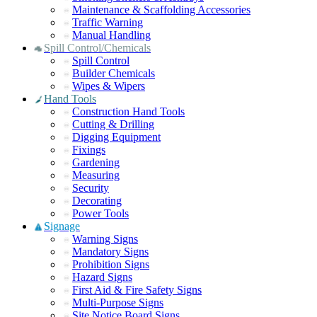
Maintenance & Scaffolding Accessories
Traffic Warning
Manual Handling
Spill Control/Chemicals
Spill Control
Builder Chemicals
Wipes & Wipers
Hand Tools
Construction Hand Tools
Cutting & Drilling
Digging Equipment
Fixings
Gardening
Measuring
Security
Decorating
Power Tools
Signage
Warning Signs
Mandatory Signs
Prohibition Signs
Hazard Signs
First Aid & Fire Safety Signs
Multi-Purpose Signs
Site Notice Board Signs