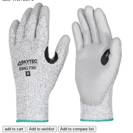
add to cart
Add to wishlist
Add to compare list