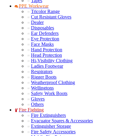
Tapes
PPE Workwear
Tricolor Range
Cut Resistant Gloves
Dealer
Disposables
Ear Defenders
Eye Protection
Face Masks
Hand Protection
Head Protection
Hi-Visibility Clothing
Ladies Footwear
Respirators
Rigger Boots
Weatherproof Clothing
Wellingtons
Safety Work Boots
Gloves
Others
Fire Fighting
Fire Extinguishers
Evacuator Spares & Accessories
Extinguisher Storage
Fire Safety Accessories