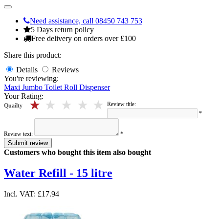
Need assistance, call 08450 743 753
5 Days return policy
Free delivery on orders over £100
Share this product:
Details
Reviews
You're reviewing:
Maxi Jumbo Toilet Roll Dispenser
Your Rating:
5 stars
4 stars
3 stars
2 stars
1 stars
Review title:
Quailty
*
Review text:
*
Submit review
Customers who bought this item also bought
Water Refill - 15 litre
Incl. VAT:
£17.94