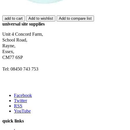
add to cart
Add to wishlist
Add to compare list
universal site supplies
Unit 4 Concord Farm,
School Road,
Rayne,
Essex,
CM77 6SP
Tel: 08450 743 753
Facebook
Twitter
RSS
YouTube
quick links