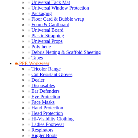
Universal Tack Mat
Universal Window Protection
Packaging
Floor Card & Bubble wrap
Foam & Cardboard
Universal Board
Plastic Strapping
Universal Props
Polythene
Debris Netting & Scaffold Sheeting
Tapes
PPE Workwear
Tricolor Range
Cut Resistant Gloves
Dealer
Disposables
Ear Defenders
Eye Protection
Face Masks
Hand Protection
Head Protection
Hi-Visibility Clothing
Ladies Footwear
Respirators
Rigger Boots