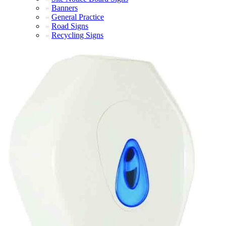
Banners
General Practice
Road Signs
Recycling Signs