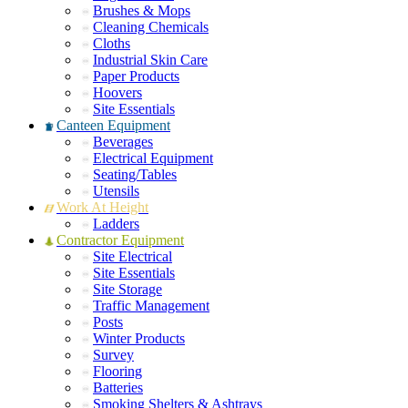
Brushes & Mops
Cleaning Chemicals
Cloths
Industrial Skin Care
Paper Products
Hoovers
Site Essentials
Canteen Equipment
Beverages
Electrical Equipment
Seating/Tables
Utensils
Work At Height
Ladders
Contractor Equipment
Site Electrical
Site Essentials
Site Storage
Traffic Management
Posts
Winter Products
Survey
Flooring
Batteries
Smoking Shelters & Ashtrays