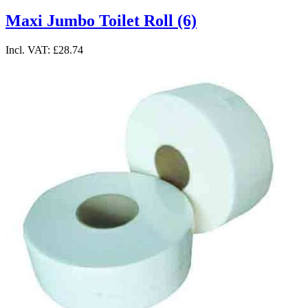
Maxi Jumbo Toilet Roll (6)
Incl. VAT:
£28.74