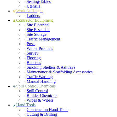
Seating/Tables
Utensils
Work At Height
Ladders
Contractor Equipment
Site Electrical
Site Essentials
Site Storage
Traffic Management
Posts
Winter Products
Survey
Flooring
Batteries
Smoking Shelters & Ashtrays
Maintenance & Scaffolding Accessories
Traffic Warning
Manual Handling
Spill Control/Chemicals
Spill Control
Builder Chemicals
Wipes & Wipers
Hand Tools
Construction Hand Tools
Cutting & Drilling