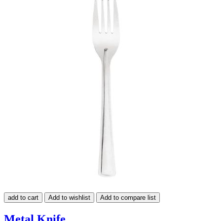
add to cart
Add to wishlist
Add to compare list
Metal Knife