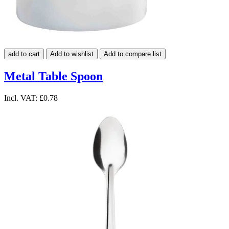
add to cart
Add to wishlist
Add to compare list
Metal Table Spoon
Incl. VAT:
£0.78