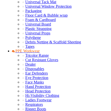
Universal Tack Mat
Universal Window Protection
Packaging
Floor Card & Bubble wrap
Foam & Cardboard
Universal Board
Plastic Strapping
Universal Props
Polythene
Debris Netting & Scaffold Sheeting
Tapes
PPE Workwear
Tricolor Range
Cut Resistant Gloves
Dealer
Disposables
Ear Defenders
Eye Protection
Face Masks
Hand Protection
Head Protection
Hi-Visibility Clothing
Ladies Footwear
Respirators
Rigger Boots