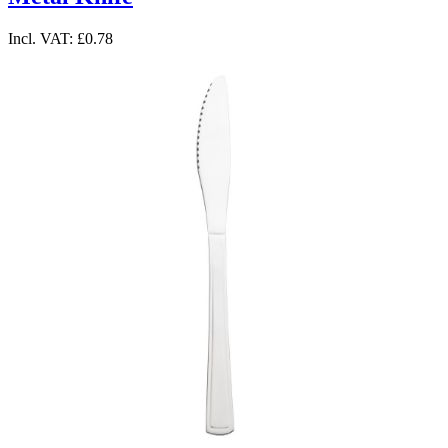
Incl. VAT:
£0.78