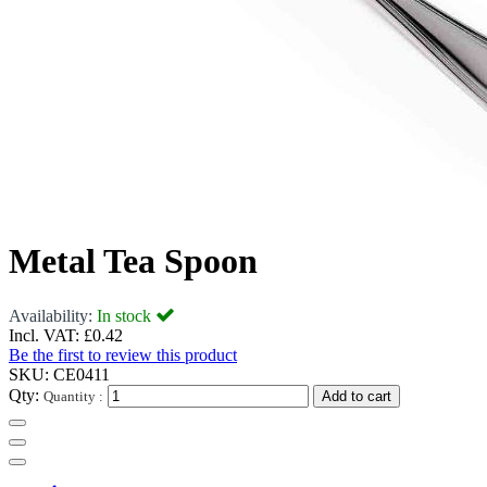
Metal Tea Spoon
Availability:
In stock
Incl. VAT:
£0.42
Be the first to review this product
SKU:
CE0411
Qty:
Quantity :
Add to cart