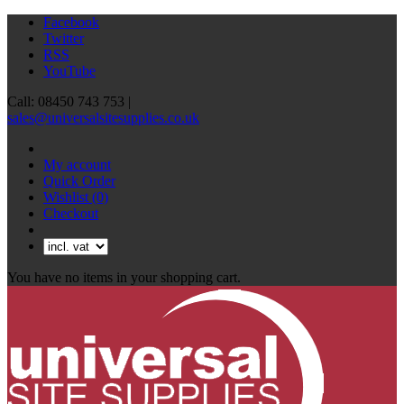
Facebook
Twitter
RSS
YouTube
Call: 08450 743 753 |
sales@universalsitesupplies.co.uk
My account
Quick Order
Wishlist
(0)
Checkout
You have no items in your shopping cart.