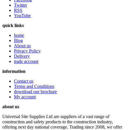
Twitter
RSS
YouTube
quick links
home
Blog
About us
Privacy Policy
Delivery
trade account
information
Contact us
Terms and Conditions
download our brochure
My account
about us
Universal Site Supplies Ltd are suppliers of a vast range of
construction and safety products to the construction industry,
offering next day national coverage. Trading since 2008, we offer