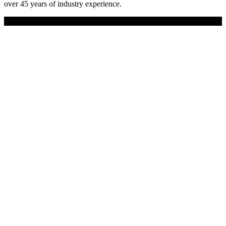
over 45 years of industry experience.
Copyright © 2019 Universal Site Supplies Ltd. All rights reserved.