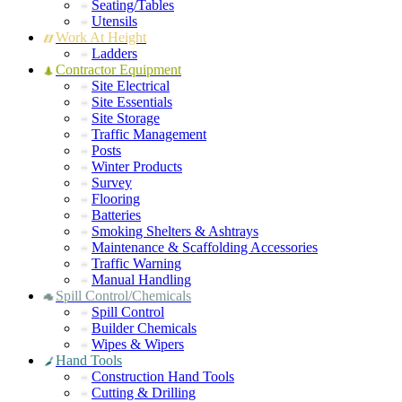
Seating/Tables
Utensils
Work At Height
Ladders
Contractor Equipment
Site Electrical
Site Essentials
Site Storage
Traffic Management
Posts
Winter Products
Survey
Flooring
Batteries
Smoking Shelters & Ashtrays
Maintenance & Scaffolding Accessories
Traffic Warning
Manual Handling
Spill Control/Chemicals
Spill Control
Builder Chemicals
Wipes & Wipers
Hand Tools
Construction Hand Tools
Cutting & Drilling