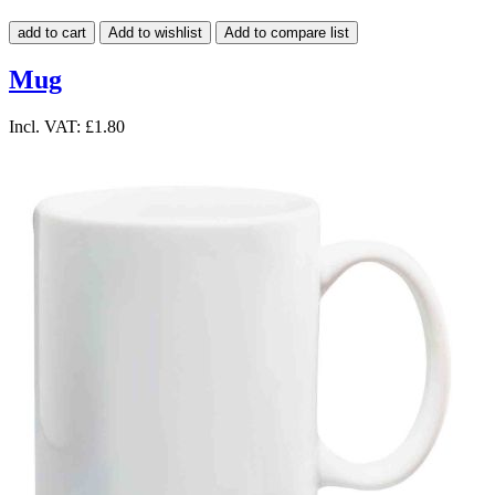
add to cart
Add to wishlist
Add to compare list
Mug
Incl. VAT:
£1.80