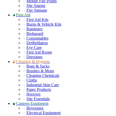
Mobile Fire Points
Site Alarms
Fire Signage
First Aid
First Aid Kits
Burns & Vehicle Kits
Bandages
Biohazard
Consumables
Defibrillators
Eye Care
First Aid Room
Dressings
Cleaning & Hygiene
Bags & Sacks
Brushes & Mops
Cleaning Chemicals
Cloths
Industrial Skin Care
Paper Products
Hoovers
Site Essentials
Canteen Equipment
Beverages
Electrical Equipment