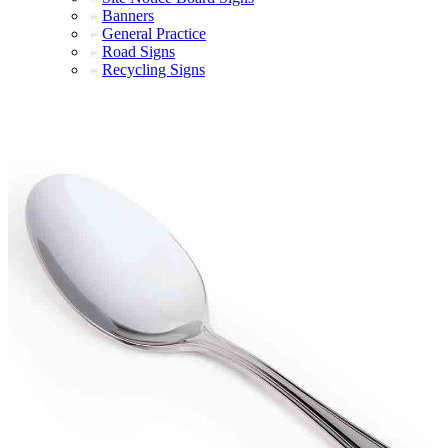
Banners
General Practice
Road Signs
Recycling Signs