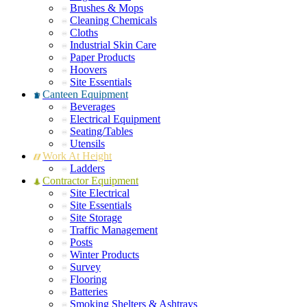
Brushes & Mops
Cleaning Chemicals
Cloths
Industrial Skin Care
Paper Products
Hoovers
Site Essentials
Canteen Equipment
Beverages
Electrical Equipment
Seating/Tables
Utensils
Work At Height
Ladders
Contractor Equipment
Site Electrical
Site Essentials
Site Storage
Traffic Management
Posts
Winter Products
Survey
Flooring
Batteries
Smoking Shelters & Ashtrays