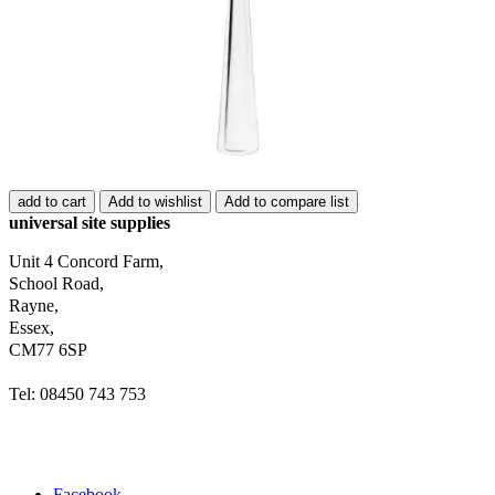
add to cart
Add to wishlist
Add to compare list
universal site supplies
Unit 4 Concord Farm,
School Road,
Rayne,
Essex,
CM77 6SP
Tel: 08450 743 753
Facebook