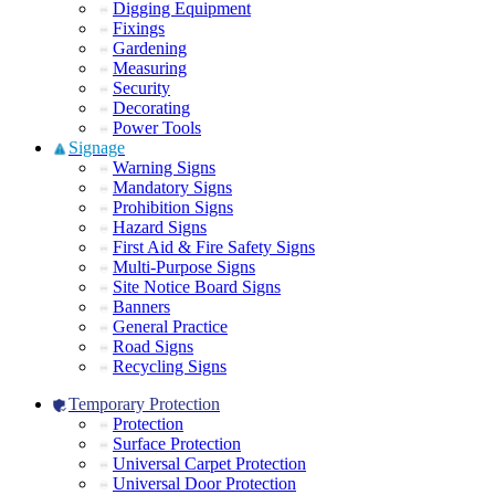
Digging Equipment
Fixings
Gardening
Measuring
Security
Decorating
Power Tools
Signage
Warning Signs
Mandatory Signs
Prohibition Signs
Hazard Signs
First Aid & Fire Safety Signs
Multi-Purpose Signs
Site Notice Board Signs
Banners
General Practice
Road Signs
Recycling Signs
Temporary Protection
Protection
Surface Protection
Universal Carpet Protection
Universal Door Protection