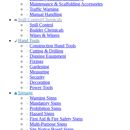
Maintenance & Scaffolding Accessories
Traffic Warning
Manual Handling
Spill Control/Chemicals
Spill Control
Builder Chemicals
Wipes & Wipers
Hand Tools
Construction Hand Tools
Cutting & Drilling
Digging Equipment
Fixings
Gardening
Measuring
Security
Decorating
Power Tools
Signage
Warning Signs
Mandatory Signs
Prohibition Signs
Hazard Signs
First Aid & Fire Safety Signs
Multi-Purpose Signs
Site Notice Board Signs