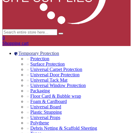
0
Shopping cart
Temporary Protection
Protection
Surface Protection
Universal Carpet Protection
Universal Door Protection
Universal Tack Mat
Universal Window Protection
Packaging
Floor Card & Bubble wrap
Foam & Cardboard
Universal Board
Plastic Strapping
Universal Props
Polythene
Debris Netting & Scaffold Sheeting