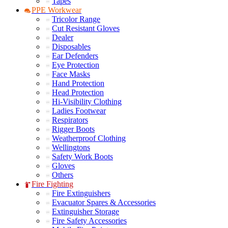
Tapes
PPE Workwear
Tricolor Range
Cut Resistant Gloves
Dealer
Disposables
Ear Defenders
Eye Protection
Face Masks
Hand Protection
Head Protection
Hi-Visibility Clothing
Ladies Footwear
Respirators
Rigger Boots
Weatherproof Clothing
Wellingtons
Safety Work Boots
Gloves
Others
Fire Fighting
Fire Extinguishers
Evacuator Spares & Accessories
Extinguisher Storage
Fire Safety Accessories