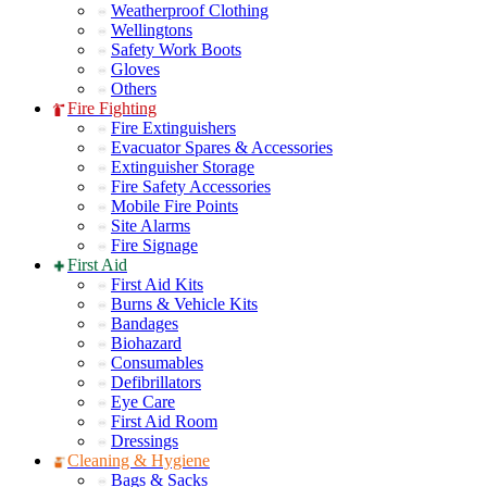
Weatherproof Clothing
Wellingtons
Safety Work Boots
Gloves
Others
Fire Fighting
Fire Extinguishers
Evacuator Spares & Accessories
Extinguisher Storage
Fire Safety Accessories
Mobile Fire Points
Site Alarms
Fire Signage
First Aid
First Aid Kits
Burns & Vehicle Kits
Bandages
Biohazard
Consumables
Defibrillators
Eye Care
First Aid Room
Dressings
Cleaning & Hygiene
Bags & Sacks