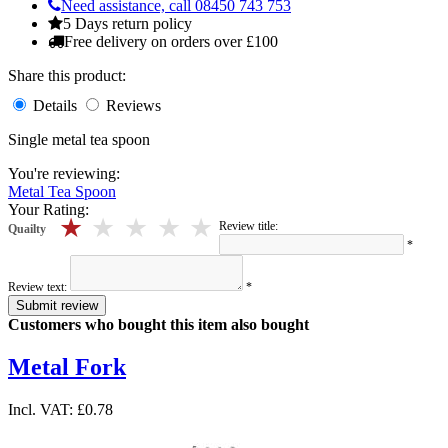
Need assistance, call 08450 743 753
5 Days return policy
Free delivery on orders over £100
Share this product:
Details
Reviews
Single metal tea spoon
You're reviewing:
Metal Tea Spoon
Your Rating:
5 stars
4 stars
3 stars
2 stars
1 stars
Review title:
Quailty
*
Review text:
*
Submit review
Customers who bought this item also bought
Metal Fork
Incl. VAT:
£0.78