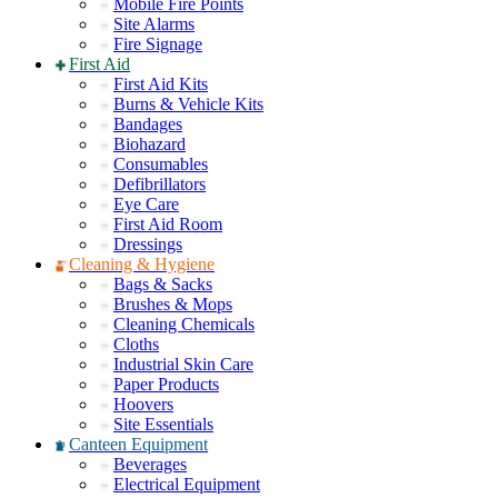
Mobile Fire Points
Site Alarms
Fire Signage
First Aid
First Aid Kits
Burns & Vehicle Kits
Bandages
Biohazard
Consumables
Defibrillators
Eye Care
First Aid Room
Dressings
Cleaning & Hygiene
Bags & Sacks
Brushes & Mops
Cleaning Chemicals
Cloths
Industrial Skin Care
Paper Products
Hoovers
Site Essentials
Canteen Equipment
Beverages
Electrical Equipment