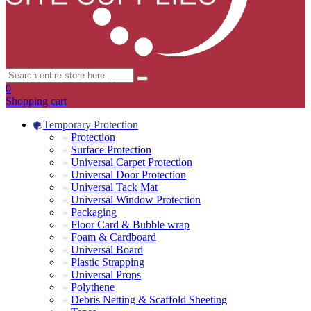
0
Shopping cart
Temporary Protection
Protection
Surface Protection
Universal Carpet Protection
Universal Door Protection
Universal Tack Mat
Universal Window Protection
Packaging
Floor Card & Bubble wrap
Foam & Cardboard
Universal Board
Plastic Strapping
Universal Props
Polythene
Debris Netting & Scaffold Sheeting