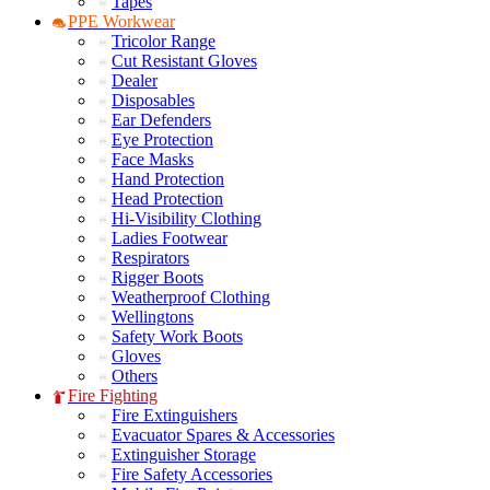
Tapes
PPE Workwear
Tricolor Range
Cut Resistant Gloves
Dealer
Disposables
Ear Defenders
Eye Protection
Face Masks
Hand Protection
Head Protection
Hi-Visibility Clothing
Ladies Footwear
Respirators
Rigger Boots
Weatherproof Clothing
Wellingtons
Safety Work Boots
Gloves
Others
Fire Fighting
Fire Extinguishers
Evacuator Spares & Accessories
Extinguisher Storage
Fire Safety Accessories