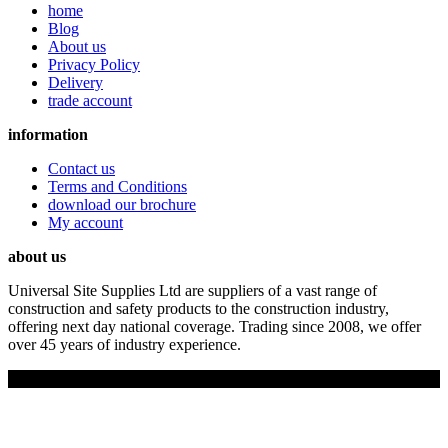
home
Blog
About us
Privacy Policy
Delivery
trade account
information
Contact us
Terms and Conditions
download our brochure
My account
about us
Universal Site Supplies Ltd are suppliers of a vast range of
construction and safety products to the construction industry,
offering next day national coverage. Trading since 2008, we offer
over 45 years of industry experience.
Copyright © 2019 Universal Site Supplies Ltd. All rights reserved.