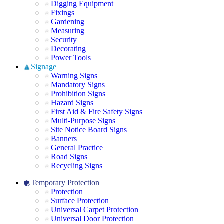
Digging Equipment
Fixings
Gardening
Measuring
Security
Decorating
Power Tools
Signage
Warning Signs
Mandatory Signs
Prohibition Signs
Hazard Signs
First Aid & Fire Safety Signs
Multi-Purpose Signs
Site Notice Board Signs
Banners
General Practice
Road Signs
Recycling Signs
Temporary Protection
Protection
Surface Protection
Universal Carpet Protection
Universal Door Protection