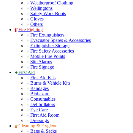
Weatherproof Clothing
Wellingtons
Safety Work Boots
Gloves
Others
Fire Fighting
Fire Extinguishers
Evacuator Spares & Accessories
Extinguisher Storage
Fire Safety Accessories
Mobile Fire Points
Site Alarms
Fire Signage
First Aid
First Aid Kits
Burns & Vehicle Kits
Bandages
Biohazard
Consumables
Defibrillators
Eye Care
First Aid Room
Dressings
Cleaning & Hygiene
Bags & Sacks