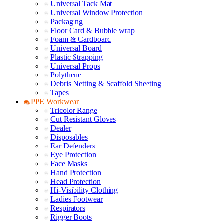
Universal Tack Mat
Universal Window Protection
Packaging
Floor Card & Bubble wrap
Foam & Cardboard
Universal Board
Plastic Strapping
Universal Props
Polythene
Debris Netting & Scaffold Sheeting
Tapes
PPE Workwear
Tricolor Range
Cut Resistant Gloves
Dealer
Disposables
Ear Defenders
Eye Protection
Face Masks
Hand Protection
Head Protection
Hi-Visibility Clothing
Ladies Footwear
Respirators
Rigger Boots