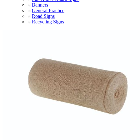
Banners
General Practice
Road Signs
Recycling Signs