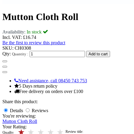
Mutton Cloth Roll
Availability:
In stock
Incl. VAT:
£16.74
Be the first to review this product
SKU:
CH0308
Qty:
Quantity :
Add to cart
Need assistance, call 08450 743 753
5 Days return policy
Free delivery on orders over £100
Share this product:
Details
Reviews
You're reviewing:
Mutton Cloth Roll
Your Rating:
5 stars
4 stars
3 stars
2 stars
1 stars
Review title:
Quailty