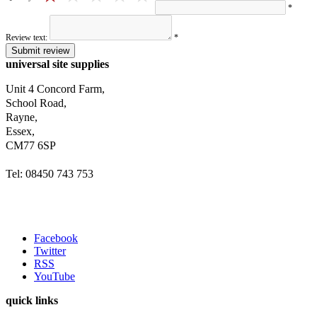
*
Review text:
*
Submit review
universal site supplies
Unit 4 Concord Farm,
School Road,
Rayne,
Essex,
CM77 6SP
Tel: 08450 743 753
Facebook
Twitter
RSS
YouTube
quick links