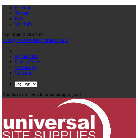
Facebook
Twitter
RSS
YouTube
Call: 08450 743 753 |
sales@universalsitesupplies.co.uk
My account
Quick Order
Wishlist
(0)
Checkout
You have no items in your shopping cart.