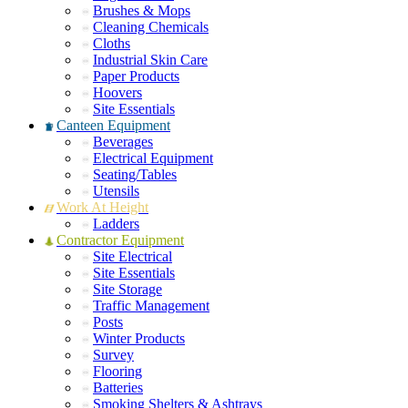
Brushes & Mops
Cleaning Chemicals
Cloths
Industrial Skin Care
Paper Products
Hoovers
Site Essentials
Canteen Equipment
Beverages
Electrical Equipment
Seating/Tables
Utensils
Work At Height
Ladders
Contractor Equipment
Site Electrical
Site Essentials
Site Storage
Traffic Management
Posts
Winter Products
Survey
Flooring
Batteries
Smoking Shelters & Ashtrays