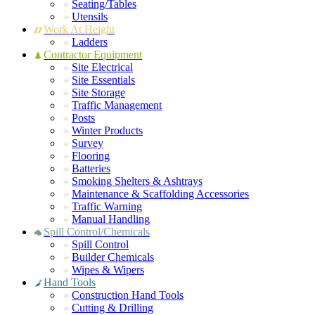
Seating/Tables
Utensils
Work At Height
Ladders
Contractor Equipment
Site Electrical
Site Essentials
Site Storage
Traffic Management
Posts
Winter Products
Survey
Flooring
Batteries
Smoking Shelters & Ashtrays
Maintenance & Scaffolding Accessories
Traffic Warning
Manual Handling
Spill Control/Chemicals
Spill Control
Builder Chemicals
Wipes & Wipers
Hand Tools
Construction Hand Tools
Cutting & Drilling