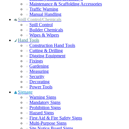
Maintenance & Scaffolding Accessories
Traffic Warning
Manual Handling
Spill Control/Chemicals
Spill Control
Builder Chemicals
Wipes & Wipers
Hand Tools
Construction Hand Tools
Cutting & Drilling
Digging Equipment
Fixings
Gardening
Measuring
Security
Decorating
Power Tools
Signage
Warning Signs
Mandatory Signs
Prohibition Signs
Hazard Signs
First Aid & Fire Safety Signs
Multi-Purpose Signs
Site Notice Board Signs