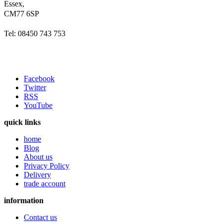
Essex,
CM77 6SP
Tel: 08450 743 753
Facebook
Twitter
RSS
YouTube
quick links
home
Blog
About us
Privacy Policy
Delivery
trade account
information
Contact us