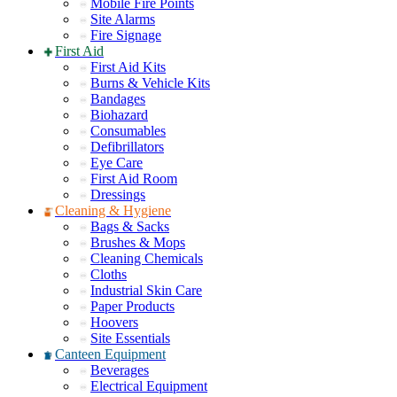
Mobile Fire Points
Site Alarms
Fire Signage
First Aid
First Aid Kits
Burns & Vehicle Kits
Bandages
Biohazard
Consumables
Defibrillators
Eye Care
First Aid Room
Dressings
Cleaning & Hygiene
Bags & Sacks
Brushes & Mops
Cleaning Chemicals
Cloths
Industrial Skin Care
Paper Products
Hoovers
Site Essentials
Canteen Equipment
Beverages
Electrical Equipment