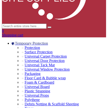
0
Shopping cart
Temporary Protection
Protection
Surface Protection
Universal Carpet Protection
Universal Door Protection
Universal Tack Mat
Universal Window Protection
Packaging
Floor Card & Bubble wrap
Foam & Cardboard
Universal Board
Plastic Strapping
Universal Props
Polythene
Debris Netting & Scaffold Sheeting