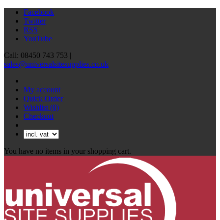
Facebook
Twitter
RSS
YouTube
Call: 08450 743 753 |
sales@universalsitesupplies.co.uk
My account
Quick Order
Wishlist
(0)
Checkout
You have no items in your shopping cart.