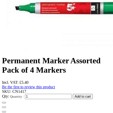
Permanent Marker Assorted
Pack of 4 Markers
Incl. VAT:
£5.40
Be the first to review this product
SKU:
CN1417
Qty:
Quantity :
Add to cart