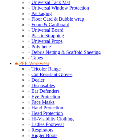
Universal Tack Mat
Universal Window Protection
Packaging
Floor Card & Bubble wrap
Foam & Cardboard
Universal Board
Plastic Strapping
Universal Props
Polythene
Debris Netting & Scaffold Sheeting
Tapes
PPE Workwear
Tricolor Range
Cut Resistant Gloves
Dealer
Disposables
Ear Defenders
Eye Protection
Face Masks
Hand Protection
Head Protection
Hi-Visibility Clothing
Ladies Footwear
Respirators
Rigger Boots