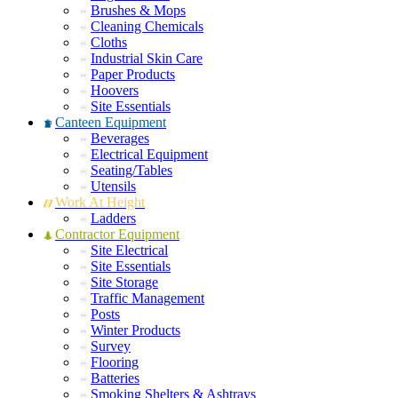
Brushes & Mops
Cleaning Chemicals
Cloths
Industrial Skin Care
Paper Products
Hoovers
Site Essentials
Canteen Equipment
Beverages
Electrical Equipment
Seating/Tables
Utensils
Work At Height
Ladders
Contractor Equipment
Site Electrical
Site Essentials
Site Storage
Traffic Management
Posts
Winter Products
Survey
Flooring
Batteries
Smoking Shelters & Ashtrays