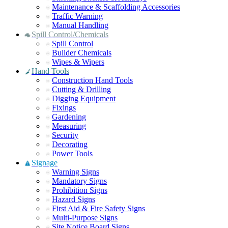
Maintenance & Scaffolding Accessories
Traffic Warning
Manual Handling
Spill Control/Chemicals
Spill Control
Builder Chemicals
Wipes & Wipers
Hand Tools
Construction Hand Tools
Cutting & Drilling
Digging Equipment
Fixings
Gardening
Measuring
Security
Decorating
Power Tools
Signage
Warning Signs
Mandatory Signs
Prohibition Signs
Hazard Signs
First Aid & Fire Safety Signs
Multi-Purpose Signs
Site Notice Board Signs