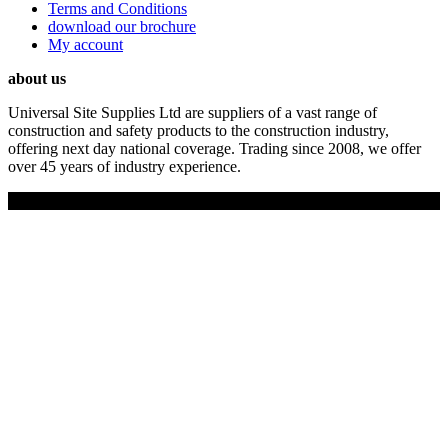
Terms and Conditions
download our brochure
My account
about us
Universal Site Supplies Ltd are suppliers of a vast range of
construction and safety products to the construction industry,
offering next day national coverage. Trading since 2008, we offer
over 45 years of industry experience.
Copyright © 2019 Universal Site Supplies Ltd. All rights reserved.