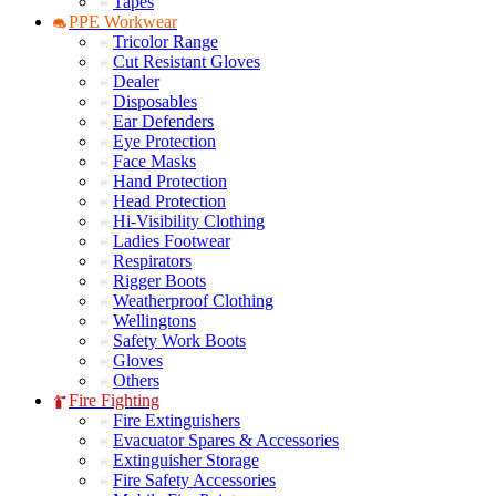
Tapes
PPE Workwear
Tricolor Range
Cut Resistant Gloves
Dealer
Disposables
Ear Defenders
Eye Protection
Face Masks
Hand Protection
Head Protection
Hi-Visibility Clothing
Ladies Footwear
Respirators
Rigger Boots
Weatherproof Clothing
Wellingtons
Safety Work Boots
Gloves
Others
Fire Fighting
Fire Extinguishers
Evacuator Spares & Accessories
Extinguisher Storage
Fire Safety Accessories