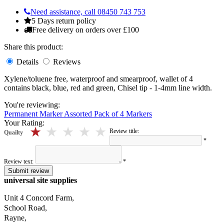
Need assistance, call 08450 743 753
5 Days return policy
Free delivery on orders over £100
Share this product:
Details
Reviews
Xylene/toluene free, waterproof and smearproof, wallet of 4
contains black, blue, red and green, Chisel tip - 1-4mm line width.
You're reviewing:
Permanent Marker Assorted Pack of 4 Markers
Your Rating:
5 stars
4 stars
3 stars
2 stars
1 stars
Review title:
Quailty
*
Review text:
*
Submit review
universal site supplies
Unit 4 Concord Farm,
School Road,
Rayne,