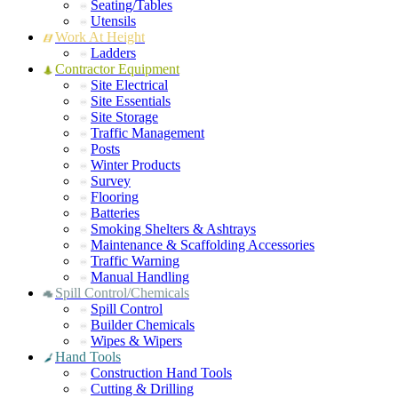
Seating/Tables
Utensils
Work At Height
Ladders
Contractor Equipment
Site Electrical
Site Essentials
Site Storage
Traffic Management
Posts
Winter Products
Survey
Flooring
Batteries
Smoking Shelters & Ashtrays
Maintenance & Scaffolding Accessories
Traffic Warning
Manual Handling
Spill Control/Chemicals
Spill Control
Builder Chemicals
Wipes & Wipers
Hand Tools
Construction Hand Tools
Cutting & Drilling