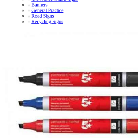
Banners
General Practice
Road Signs
Recycling Signs