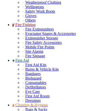
Weatherproof Clothing
Wellingtons
Safety Work Boots
Gloves
Others
Fire Fighting
Fire Extinguishers
Evacuator Spares & Accessories
Extinguisher Storage
Fire Safety Accessories
Mobile Fire Points
Site Alarms
Fire Signage
First Aid
First Aid Kits
Burns & Vehicle Kits
Bandages
Biohazard
Consumables
Defibrillators
Eye Care
First Aid Room
Dressings
Cleaning & Hygiene
Bags & Sacks