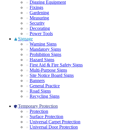
Digging Equipment
Fixings
Gardening
Measuring
Security
Decorating
Power Tools
Signage
Warning Signs
Mandatory Signs
Prohibition Signs
Hazard Signs
First Aid & Fire Safety Signs
Multi-Purpose Signs
Site Notice Board Signs
Banners
General Practice
Road Signs
Recycling Signs
Temporary Protection
Protection
Surface Protection
Universal Carpet Protection
Universal Door Protection