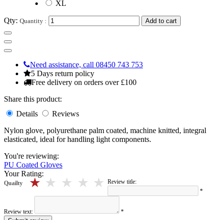
XL
Qty:
Quantity :
Add to cart
Need assistance, call 08450 743 753
5 Days return policy
Free delivery on orders over £100
Share this product:
Details
Reviews
Nylon glove, polyurethane palm coated, machine knitted, integral
elasticated, ideal for handling light components.
You're reviewing:
PU Coated Gloves
Your Rating:
5 stars
4 stars
3 stars
2 stars
1 stars
Review title:
Quailty
*
Review text:
*