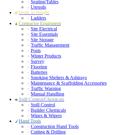
Seating/Tables
Utensils
Work At Height
Ladders
Contractor Equipment
Site Electrical
Site Essentials
Site Storage
Traffic Management
Posts
Winter Products
Survey
Flooring
Batteries
Smoking Shelters & Ashtrays
Maintenance & Scaffolding Accessories
Traffic Warning
Manual Handling
Spill Control/Chemicals
Spill Control
Builder Chemicals
Wipes & Wipers
Hand Tools
Construction Hand Tools
Cutting & Drilling