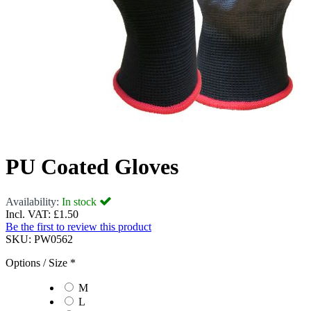
PU Coated Gloves
Availability:
In stock
Incl. VAT:
£1.50
Be the first to review this product
SKU:
PW0562
Options / Size
*
M
L