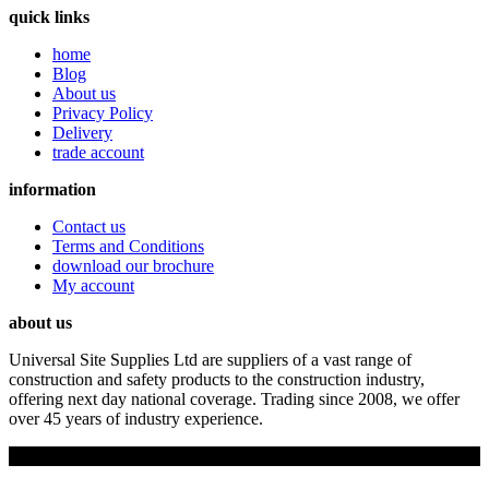
quick links
home
Blog
About us
Privacy Policy
Delivery
trade account
information
Contact us
Terms and Conditions
download our brochure
My account
about us
Universal Site Supplies Ltd are suppliers of a vast range of
construction and safety products to the construction industry,
offering next day national coverage. Trading since 2008, we offer
over 45 years of industry experience.
Copyright © 2019 Universal Site Supplies Ltd. All rights reserved.