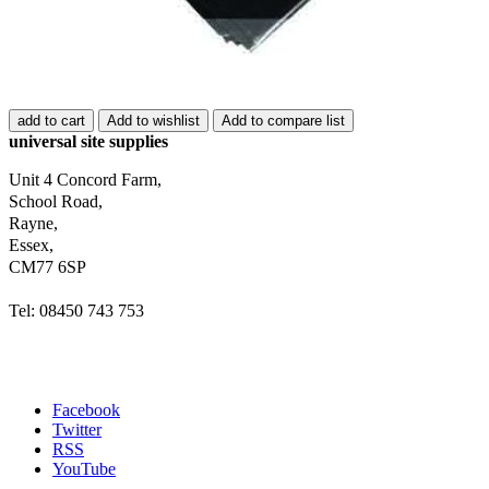
add to cart
Add to wishlist
Add to compare list
universal site supplies
Unit 4 Concord Farm,
School Road,
Rayne,
Essex,
CM77 6SP
Tel: 08450 743 753
Facebook
Twitter
RSS
YouTube