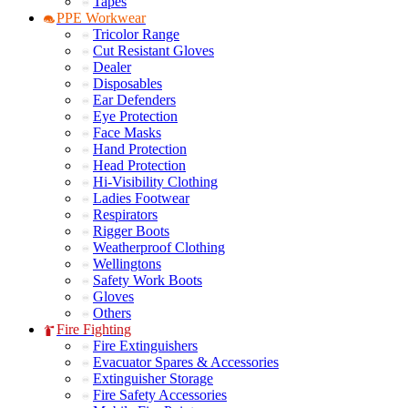
Tapes
PPE Workwear
Tricolor Range
Cut Resistant Gloves
Dealer
Disposables
Ear Defenders
Eye Protection
Face Masks
Hand Protection
Head Protection
Hi-Visibility Clothing
Ladies Footwear
Respirators
Rigger Boots
Weatherproof Clothing
Wellingtons
Safety Work Boots
Gloves
Others
Fire Fighting
Fire Extinguishers
Evacuator Spares & Accessories
Extinguisher Storage
Fire Safety Accessories