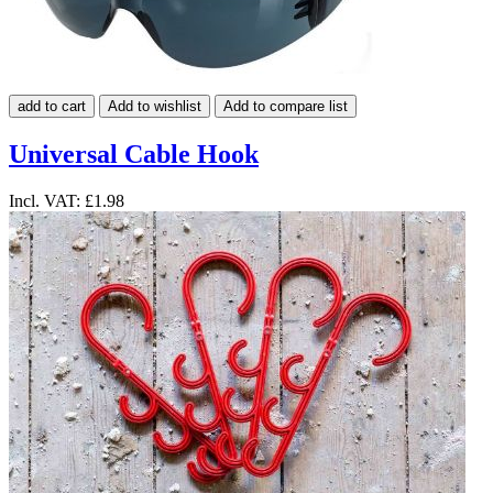
add to cart
Add to wishlist
Add to compare list
Universal Cable Hook
Incl. VAT:
£1.98