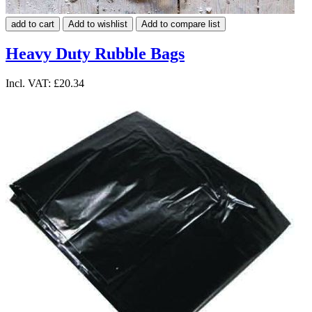
add to cart
Add to wishlist
Add to compare list
Heavy Duty Rubble Bags
Incl. VAT:
£20.34