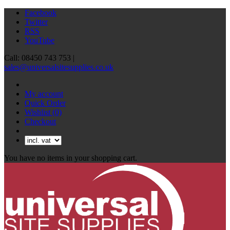
Facebook
Twitter
RSS
YouTube
Call: 08450 743 753 |
sales@universalsitesupplies.co.uk
My account
Quick Order
Wishlist
(0)
Checkout
You have no items in your shopping cart.