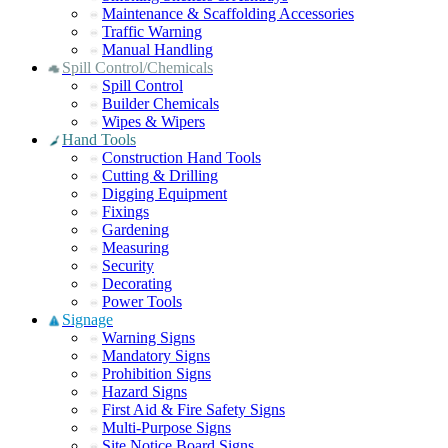
Maintenance & Scaffolding Accessories
Traffic Warning
Manual Handling
Spill Control/Chemicals
Spill Control
Builder Chemicals
Wipes & Wipers
Hand Tools
Construction Hand Tools
Cutting & Drilling
Digging Equipment
Fixings
Gardening
Measuring
Security
Decorating
Power Tools
Signage
Warning Signs
Mandatory Signs
Prohibition Signs
Hazard Signs
First Aid & Fire Safety Signs
Multi-Purpose Signs
Site Notice Board Signs