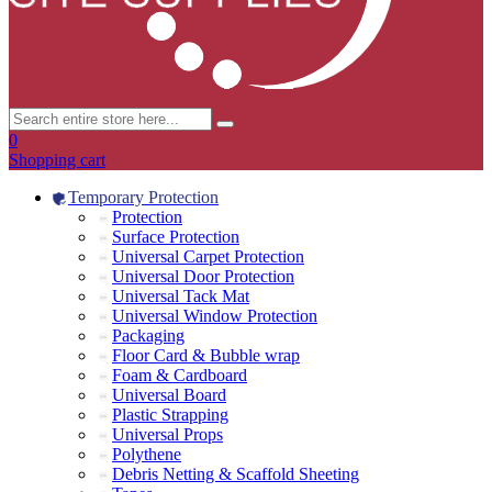
0
Shopping cart
Temporary Protection
Protection
Surface Protection
Universal Carpet Protection
Universal Door Protection
Universal Tack Mat
Universal Window Protection
Packaging
Floor Card & Bubble wrap
Foam & Cardboard
Universal Board
Plastic Strapping
Universal Props
Polythene
Debris Netting & Scaffold Sheeting