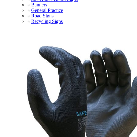
Banners
General Practice
Road Signs
Recycling Signs