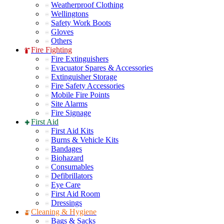
Weatherproof Clothing
Wellingtons
Safety Work Boots
Gloves
Others
Fire Fighting
Fire Extinguishers
Evacuator Spares & Accessories
Extinguisher Storage
Fire Safety Accessories
Mobile Fire Points
Site Alarms
Fire Signage
First Aid
First Aid Kits
Burns & Vehicle Kits
Bandages
Biohazard
Consumables
Defibrillators
Eye Care
First Aid Room
Dressings
Cleaning & Hygiene
Bags & Sacks