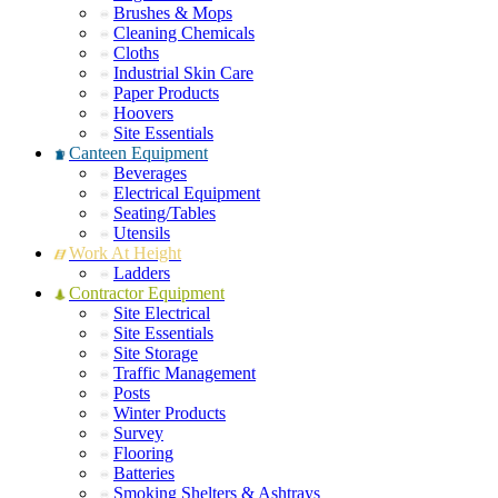
Brushes & Mops
Cleaning Chemicals
Cloths
Industrial Skin Care
Paper Products
Hoovers
Site Essentials
Canteen Equipment
Beverages
Electrical Equipment
Seating/Tables
Utensils
Work At Height
Ladders
Contractor Equipment
Site Electrical
Site Essentials
Site Storage
Traffic Management
Posts
Winter Products
Survey
Flooring
Batteries
Smoking Shelters & Ashtrays