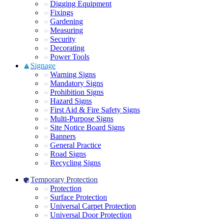
Digging Equipment
Fixings
Gardening
Measuring
Security
Decorating
Power Tools
Signage
Warning Signs
Mandatory Signs
Prohibition Signs
Hazard Signs
First Aid & Fire Safety Signs
Multi-Purpose Signs
Site Notice Board Signs
Banners
General Practice
Road Signs
Recycling Signs
Temporary Protection
Protection
Surface Protection
Universal Carpet Protection
Universal Door Protection