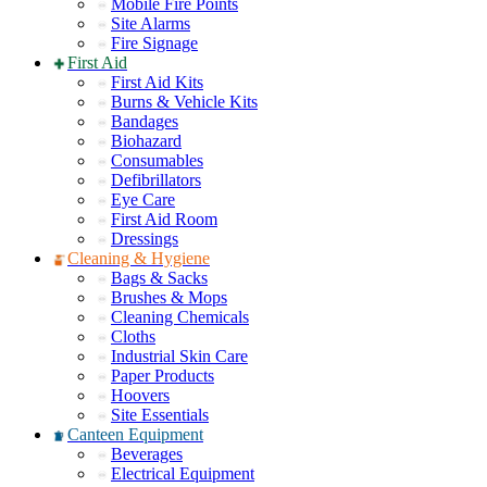
Mobile Fire Points
Site Alarms
Fire Signage
First Aid
First Aid Kits
Burns & Vehicle Kits
Bandages
Biohazard
Consumables
Defibrillators
Eye Care
First Aid Room
Dressings
Cleaning & Hygiene
Bags & Sacks
Brushes & Mops
Cleaning Chemicals
Cloths
Industrial Skin Care
Paper Products
Hoovers
Site Essentials
Canteen Equipment
Beverages
Electrical Equipment