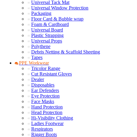
Universal Tack Mat
Universal Window Protection
Packaging
Floor Card & Bubble wrap
Foam & Cardboard
Universal Board
Plastic Strapping
Universal Props
Polythene
Debris Netting & Scaffold Sheeting
Tapes
PPE Workwear
Tricolor Range
Cut Resistant Gloves
Dealer
Disposables
Ear Defenders
Eye Protection
Face Masks
Hand Protection
Head Protection
Hi-Visibility Clothing
Ladies Footwear
Respirators
Rigger Boots