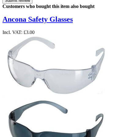
Submit review
Customers who bought this item also bought
Ancona Safety Glasses
Incl. VAT:
£3.00