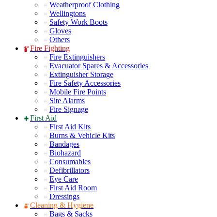
Weatherproof Clothing
Wellingtons
Safety Work Boots
Gloves
Others
Fire Fighting
Fire Extinguishers
Evacuator Spares & Accessories
Extinguisher Storage
Fire Safety Accessories
Mobile Fire Points
Site Alarms
Fire Signage
First Aid
First Aid Kits
Burns & Vehicle Kits
Bandages
Biohazard
Consumables
Defibrillators
Eye Care
First Aid Room
Dressings
Cleaning & Hygiene
Bags & Sacks