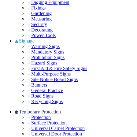
Digging Equipment
Fixings
Gardening
Measuring
Security
Decorating
Power Tools
Signage
Warning Signs
Mandatory Signs
Prohibition Signs
Hazard Signs
First Aid & Fire Safety Signs
Multi-Purpose Signs
Site Notice Board Signs
Banners
General Practice
Road Signs
Recycling Signs
Temporary Protection
Protection
Surface Protection
Universal Carpet Protection
Universal Door Protection