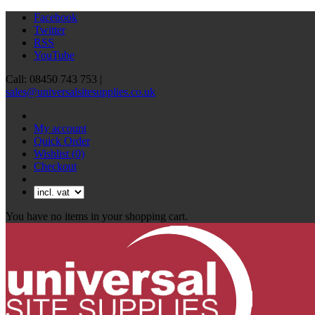
Facebook
Twitter
RSS
YouTube
Call: 08450 743 753 |
sales@universalsitesupplies.co.uk
My account
Quick Order
Wishlist
(0)
Checkout
You have no items in your shopping cart.