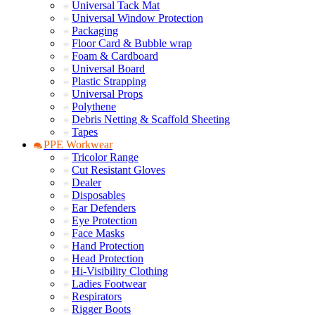
Universal Tack Mat
Universal Window Protection
Packaging
Floor Card & Bubble wrap
Foam & Cardboard
Universal Board
Plastic Strapping
Universal Props
Polythene
Debris Netting & Scaffold Sheeting
Tapes
PPE Workwear
Tricolor Range
Cut Resistant Gloves
Dealer
Disposables
Ear Defenders
Eye Protection
Face Masks
Hand Protection
Head Protection
Hi-Visibility Clothing
Ladies Footwear
Respirators
Rigger Boots