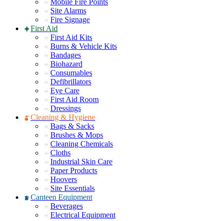
Mobile Fire Points
Site Alarms
Fire Signage
First Aid
First Aid Kits
Burns & Vehicle Kits
Bandages
Biohazard
Consumables
Defibrillators
Eye Care
First Aid Room
Dressings
Cleaning & Hygiene
Bags & Sacks
Brushes & Mops
Cleaning Chemicals
Cloths
Industrial Skin Care
Paper Products
Hoovers
Site Essentials
Canteen Equipment
Beverages
Electrical Equipment