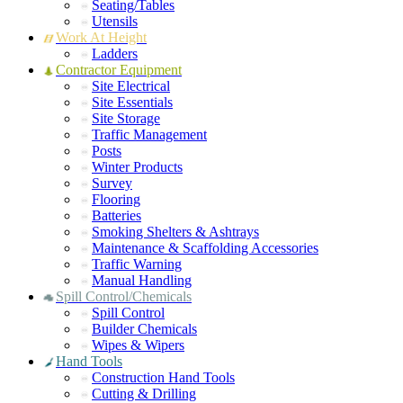
Seating/Tables
Utensils
Work At Height
Ladders
Contractor Equipment
Site Electrical
Site Essentials
Site Storage
Traffic Management
Posts
Winter Products
Survey
Flooring
Batteries
Smoking Shelters & Ashtrays
Maintenance & Scaffolding Accessories
Traffic Warning
Manual Handling
Spill Control/Chemicals
Spill Control
Builder Chemicals
Wipes & Wipers
Hand Tools
Construction Hand Tools
Cutting & Drilling