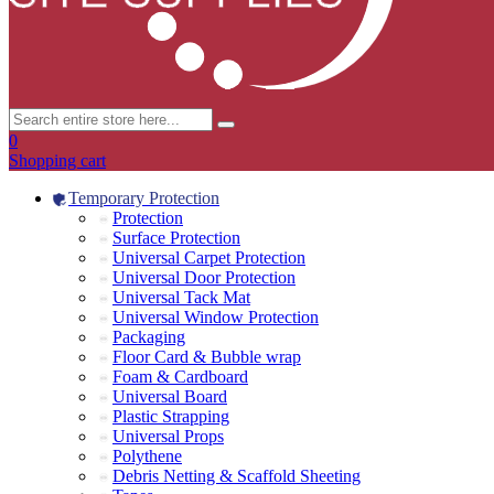
0
Shopping cart
Temporary Protection
Protection
Surface Protection
Universal Carpet Protection
Universal Door Protection
Universal Tack Mat
Universal Window Protection
Packaging
Floor Card & Bubble wrap
Foam & Cardboard
Universal Board
Plastic Strapping
Universal Props
Polythene
Debris Netting & Scaffold Sheeting