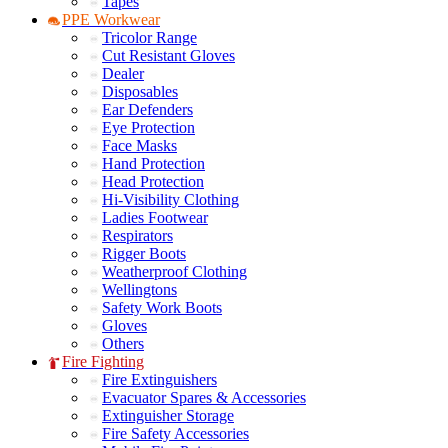
Tapes
PPE Workwear
Tricolor Range
Cut Resistant Gloves
Dealer
Disposables
Ear Defenders
Eye Protection
Face Masks
Hand Protection
Head Protection
Hi-Visibility Clothing
Ladies Footwear
Respirators
Rigger Boots
Weatherproof Clothing
Wellingtons
Safety Work Boots
Gloves
Others
Fire Fighting
Fire Extinguishers
Evacuator Spares & Accessories
Extinguisher Storage
Fire Safety Accessories