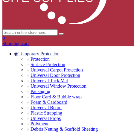
0
Shopping cart
Temporary Protection
Protection
Surface Protection
Universal Carpet Protection
Universal Door Protection
Universal Tack Mat
Universal Window Protection
Packaging
Floor Card & Bubble wrap
Foam & Cardboard
Universal Board
Plastic Strapping
Universal Props
Polythene
Debris Netting & Scaffold Sheeting