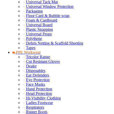
Universal Tack Mat
Universal Window Protection
Packaging
Floor Card & Bubble wrap
Foam & Cardboard
Universal Board
Plastic Strapping
Universal Props
Polythene
Debris Netting & Scaffold Sheeting
Tapes
PPE Workwear
Tricolor Range
Cut Resistant Gloves
Dealer
Disposables
Ear Defenders
Eye Protection
Face Masks
Hand Protection
Head Protection
Hi-Visibility Clothing
Ladies Footwear
Respirators
Rigger Boots