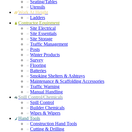
Seating/Tables
Utensils
Work At Height
Ladders
Contractor Equipment
Site Electrical
Site Essentials
Site Storage
Traffic Management
Posts
Winter Products
Survey
Flooring
Batteries
Smoking Shelters & Ashtrays
Maintenance & Scaffolding Accessories
Traffic Warning
Manual Handling
Spill Control/Chemicals
Spill Control
Builder Chemicals
Wipes & Wipers
Hand Tools
Construction Hand Tools
Cutting & Drilling