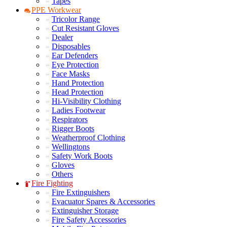
Tapes
PPE Workwear
Tricolor Range
Cut Resistant Gloves
Dealer
Disposables
Ear Defenders
Eye Protection
Face Masks
Hand Protection
Head Protection
Hi-Visibility Clothing
Ladies Footwear
Respirators
Rigger Boots
Weatherproof Clothing
Wellingtons
Safety Work Boots
Gloves
Others
Fire Fighting
Fire Extinguishers
Evacuator Spares & Accessories
Extinguisher Storage
Fire Safety Accessories