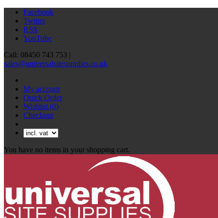
Facebook
Twitter
RSS
YouTube
Call: 08450 743 753 |
sales@universalsitesupplies.co.uk
My account
Quick Order
Wishlist
(0)
Checkout
You have no items in your shopping cart.