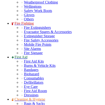
Weatherproof Clothing
Wellingtons
Safety Work Boots
Gloves
Others
Fire Fighting
Fire Extinguishers
Evacuator Spares & Accessories
Extinguisher Storage
Fire Safety Accessories
Mobile Fire Points
Site Alarms
Fire Signage
First Aid
First Aid Kits
Burns & Vehicle Kits
Bandages
Biohazard
Consumables
Defibrillators
Eye Care
First Aid Room
Dressings
Cleaning & Hygiene
Bags & Sacks