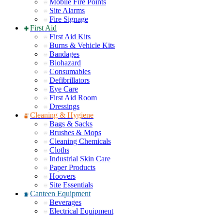
Mobile Fire Points
Site Alarms
Fire Signage
First Aid
First Aid Kits
Burns & Vehicle Kits
Bandages
Biohazard
Consumables
Defibrillators
Eye Care
First Aid Room
Dressings
Cleaning & Hygiene
Bags & Sacks
Brushes & Mops
Cleaning Chemicals
Cloths
Industrial Skin Care
Paper Products
Hoovers
Site Essentials
Canteen Equipment
Beverages
Electrical Equipment