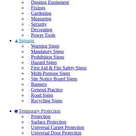
Digging Equipment
Fixings
Gardening
Measuring
Security
Decorating
Power Tools
Signage
Warning Signs
Mandatory Signs
Prohibition Signs
Hazard Signs
First Aid & Fire Safety Signs
Multi-Purpose Signs
Site Notice Board Signs
Banners
General Practice
Road Signs
Recycling Signs
Temporary Protection
Protection
Surface Protection
Universal Carpet Protection
Universal Door Protection