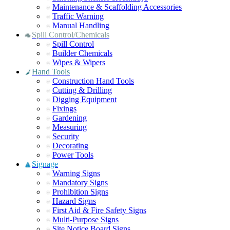
Maintenance & Scaffolding Accessories
Traffic Warning
Manual Handling
Spill Control/Chemicals
Spill Control
Builder Chemicals
Wipes & Wipers
Hand Tools
Construction Hand Tools
Cutting & Drilling
Digging Equipment
Fixings
Gardening
Measuring
Security
Decorating
Power Tools
Signage
Warning Signs
Mandatory Signs
Prohibition Signs
Hazard Signs
First Aid & Fire Safety Signs
Multi-Purpose Signs
Site Notice Board Signs