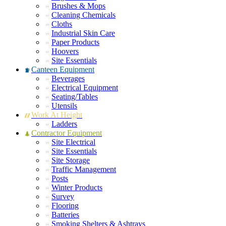
Brushes & Mops
Cleaning Chemicals
Cloths
Industrial Skin Care
Paper Products
Hoovers
Site Essentials
Canteen Equipment
Beverages
Electrical Equipment
Seating/Tables
Utensils
Work At Height
Ladders
Contractor Equipment
Site Electrical
Site Essentials
Site Storage
Traffic Management
Posts
Winter Products
Survey
Flooring
Batteries
Smoking Shelters & Ashtrays