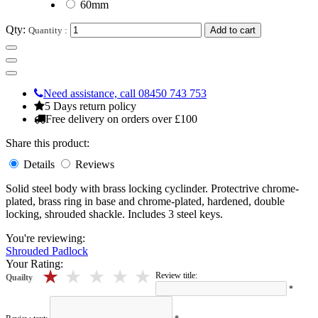
60mm
Qty:
Quantity :
Add to cart
Need assistance, call 08450 743 753
5 Days return policy
Free delivery on orders over £100
Share this product:
Details
Reviews
Solid steel body with brass locking cyclinder. Protectrive chrome-
plated, brass ring in base and chrome-plated, hardened, double
locking, shrouded shackle. Includes 3 steel keys.
You're reviewing:
Shrouded Padlock
Your Rating:
5 stars
4 stars
3 stars
2 stars
1 stars
Review title:
Quailty
*