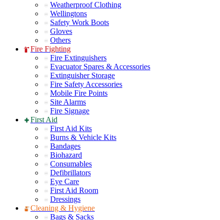
Weatherproof Clothing
Wellingtons
Safety Work Boots
Gloves
Others
Fire Fighting
Fire Extinguishers
Evacuator Spares & Accessories
Extinguisher Storage
Fire Safety Accessories
Mobile Fire Points
Site Alarms
Fire Signage
First Aid
First Aid Kits
Burns & Vehicle Kits
Bandages
Biohazard
Consumables
Defibrillators
Eye Care
First Aid Room
Dressings
Cleaning & Hygiene
Bags & Sacks