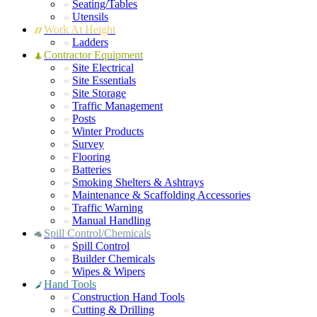
Seating/Tables
Utensils
Work At Height
Ladders
Contractor Equipment
Site Electrical
Site Essentials
Site Storage
Traffic Management
Posts
Winter Products
Survey
Flooring
Batteries
Smoking Shelters & Ashtrays
Maintenance & Scaffolding Accessories
Traffic Warning
Manual Handling
Spill Control/Chemicals
Spill Control
Builder Chemicals
Wipes & Wipers
Hand Tools
Construction Hand Tools
Cutting & Drilling