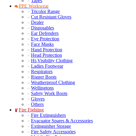
Tapes
PPE Workwear
Tricolor Range
Cut Resistant Gloves
Dealer
Disposables
Ear Defenders
Eye Protection
Face Masks
Hand Protection
Head Protection
Hi-Visibility Clothing
Ladies Footwear
Respirators
Rigger Boots
Weatherproof Clothing
Wellingtons
Safety Work Boots
Gloves
Others
Fire Fighting
Fire Extinguishers
Evacuator Spares & Accessories
Extinguisher Storage
Fire Safety Accessories