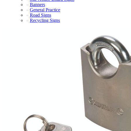
Banners
General Practice
Road Signs
Recycling Signs