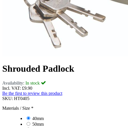
Shrouded Padlock
Availability:
In stock
Incl. VAT:
£9.90
Be the first to review this product
SKU:
HT0405
Materials / Size
*
40mm
50mm