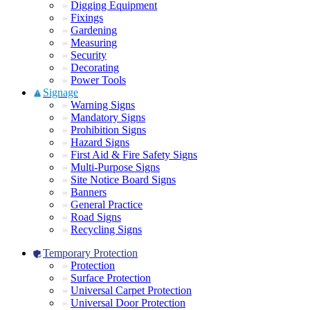
Digging Equipment
Fixings
Gardening
Measuring
Security
Decorating
Power Tools
Signage
Warning Signs
Mandatory Signs
Prohibition Signs
Hazard Signs
First Aid & Fire Safety Signs
Multi-Purpose Signs
Site Notice Board Signs
Banners
General Practice
Road Signs
Recycling Signs
Temporary Protection
Protection
Surface Protection
Universal Carpet Protection
Universal Door Protection