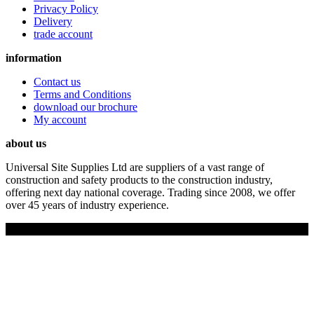
Privacy Policy
Delivery
trade account
information
Contact us
Terms and Conditions
download our brochure
My account
about us
Universal Site Supplies Ltd are suppliers of a vast range of
construction and safety products to the construction industry,
offering next day national coverage. Trading since 2008, we offer
over 45 years of industry experience.
Copyright © 2019 Universal Site Supplies Ltd. All rights reserved.