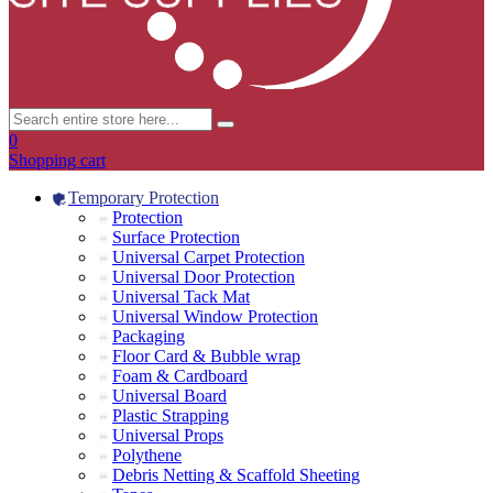
0
Shopping cart
Temporary Protection
Protection
Surface Protection
Universal Carpet Protection
Universal Door Protection
Universal Tack Mat
Universal Window Protection
Packaging
Floor Card & Bubble wrap
Foam & Cardboard
Universal Board
Plastic Strapping
Universal Props
Polythene
Debris Netting & Scaffold Sheeting