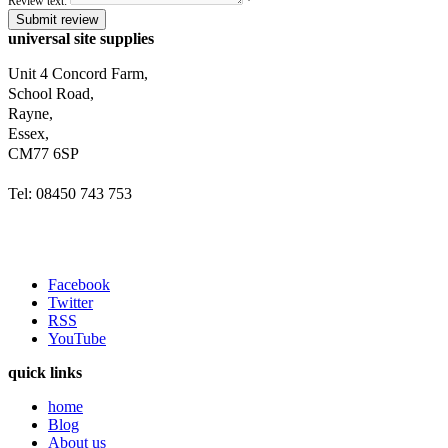
Review text:
*
Submit review
universal site supplies
Unit 4 Concord Farm,
School Road,
Rayne,
Essex,
CM77 6SP
Tel: 08450 743 753
Facebook
Twitter
RSS
YouTube
quick links
home
Blog
About us