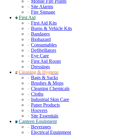
Mobile Fire Points
Site Alarms
Fire Signage
First Aid
First Aid Kits
Burns & Vehicle Kits
Bandages
Biohazard
Consumables
Defibrillators
Eye Care
First Aid Room
Dressings
Cleaning & Hygiene
Bags & Sacks
Brushes & Mops
Cleaning Chemicals
Cloths
Industrial Skin Care
Paper Products
Hoovers
Site Essentials
Canteen Equipment
Beverages
Electrical Equipment