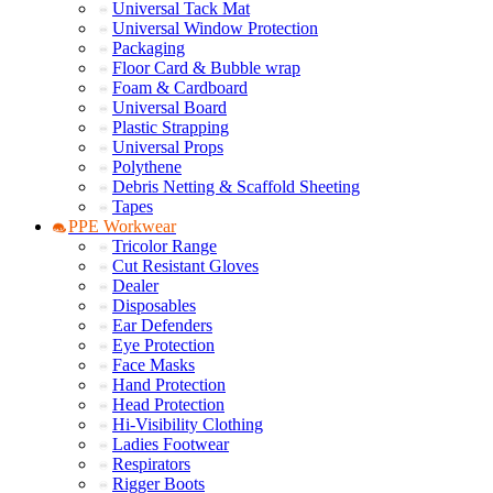
Universal Tack Mat
Universal Window Protection
Packaging
Floor Card & Bubble wrap
Foam & Cardboard
Universal Board
Plastic Strapping
Universal Props
Polythene
Debris Netting & Scaffold Sheeting
Tapes
PPE Workwear
Tricolor Range
Cut Resistant Gloves
Dealer
Disposables
Ear Defenders
Eye Protection
Face Masks
Hand Protection
Head Protection
Hi-Visibility Clothing
Ladies Footwear
Respirators
Rigger Boots