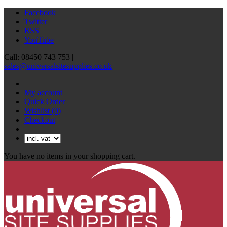
Facebook
Twitter
RSS
YouTube
Call: 08450 743 753 |
sales@universalsitesupplies.co.uk
My account
Quick Order
Wishlist
(0)
Checkout
You have no items in your shopping cart.