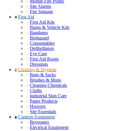
Mobile Fire Points
Site Alarms
Fire Signage
First Aid
First Aid Kits
Burns & Vehicle Kits
Bandages
Biohazard
Consumables
Defibrillators
Eye Care
First Aid Room
Dressings
Cleaning & Hygiene
Bags & Sacks
Brushes & Mops
Cleaning Chemicals
Cloths
Industrial Skin Care
Paper Products
Hoovers
Site Essentials
Canteen Equipment
Beverages
Electrical Equipment