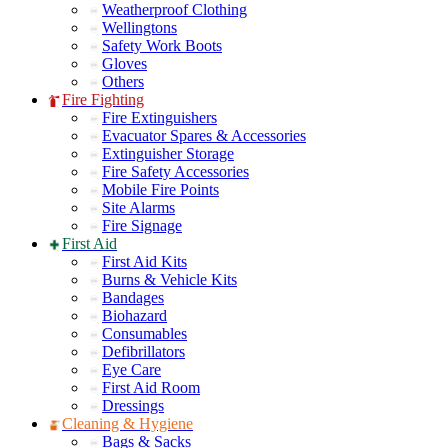
Weatherproof Clothing
Wellingtons
Safety Work Boots
Gloves
Others
Fire Fighting
Fire Extinguishers
Evacuator Spares & Accessories
Extinguisher Storage
Fire Safety Accessories
Mobile Fire Points
Site Alarms
Fire Signage
First Aid
First Aid Kits
Burns & Vehicle Kits
Bandages
Biohazard
Consumables
Defibrillators
Eye Care
First Aid Room
Dressings
Cleaning & Hygiene
Bags & Sacks