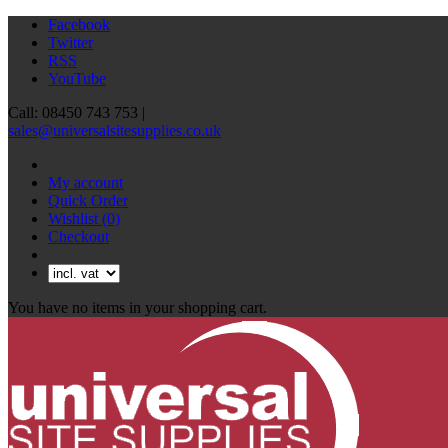
Facebook
Twitter
RSS
YouTube
Call: 08450 743 753 |
sales@universalsitesupplies.co.uk
My account
Quick Order
Wishlist
(0)
Checkout
You have no items in your shopping cart.