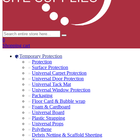
0
Shopping cart
Temporary Protection
Protection
Surface Protection
Universal Carpet Protection
Universal Door Protection
Universal Tack Mat
Universal Window Protection
Packaging
Floor Card & Bubble wrap
Foam & Cardboard
Universal Board
Plastic Strapping
Universal Props
Polythene
Debris Netting & Scaffold Sheeting