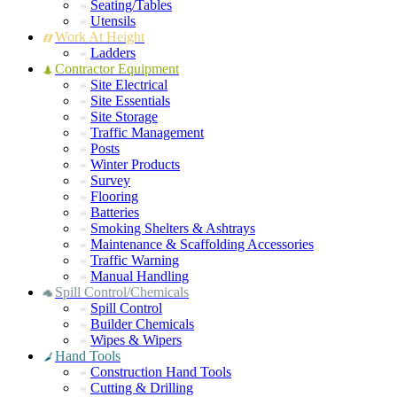
Seating/Tables
Utensils
Work At Height
Ladders
Contractor Equipment
Site Electrical
Site Essentials
Site Storage
Traffic Management
Posts
Winter Products
Survey
Flooring
Batteries
Smoking Shelters & Ashtrays
Maintenance & Scaffolding Accessories
Traffic Warning
Manual Handling
Spill Control/Chemicals
Spill Control
Builder Chemicals
Wipes & Wipers
Hand Tools
Construction Hand Tools
Cutting & Drilling