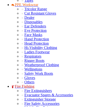
Tapes
PPE Workwear
Tricolor Range
Cut Resistant Gloves
Dealer
Disposables
Ear Defenders
Eye Protection
Face Masks
Hand Protection
Head Protection
Hi-Visibility Clothing
Ladies Footwear
Respirators
Rigger Boots
Weatherproof Clothing
Wellingtons
Safety Work Boots
Gloves
Others
Fire Fighting
Fire Extinguishers
Evacuator Spares & Accessories
Extinguisher Storage
Fire Safety Accessories