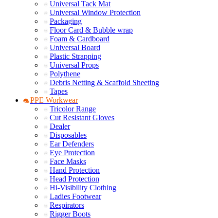
Universal Tack Mat
Universal Window Protection
Packaging
Floor Card & Bubble wrap
Foam & Cardboard
Universal Board
Plastic Strapping
Universal Props
Polythene
Debris Netting & Scaffold Sheeting
Tapes
PPE Workwear
Tricolor Range
Cut Resistant Gloves
Dealer
Disposables
Ear Defenders
Eye Protection
Face Masks
Hand Protection
Head Protection
Hi-Visibility Clothing
Ladies Footwear
Respirators
Rigger Boots