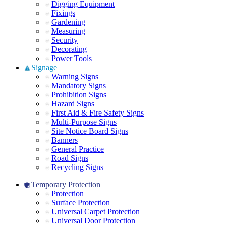
Digging Equipment
Fixings
Gardening
Measuring
Security
Decorating
Power Tools
Signage
Warning Signs
Mandatory Signs
Prohibition Signs
Hazard Signs
First Aid & Fire Safety Signs
Multi-Purpose Signs
Site Notice Board Signs
Banners
General Practice
Road Signs
Recycling Signs
Temporary Protection
Protection
Surface Protection
Universal Carpet Protection
Universal Door Protection