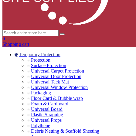
0
Shopping cart
Temporary Protection
Protection
Surface Protection
Universal Carpet Protection
Universal Door Protection
Universal Tack Mat
Universal Window Protection
Packaging
Floor Card & Bubble wrap
Foam & Cardboard
Universal Board
Plastic Strapping
Universal Props
Polythene
Debris Netting & Scaffold Sheeting