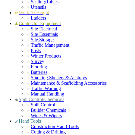
Seating/Tables
Utensils
Work At Height
Ladders
Contractor Equipment
Site Electrical
Site Essentials
Site Storage
Traffic Management
Posts
Winter Products
Survey
Flooring
Batteries
Smoking Shelters & Ashtrays
Maintenance & Scaffolding Accessories
Traffic Warning
Manual Handling
Spill Control/Chemicals
Spill Control
Builder Chemicals
Wipes & Wipers
Hand Tools
Construction Hand Tools
Cutting & Drilling