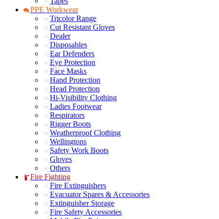
Tapes
PPE Workwear
Tricolor Range
Cut Resistant Gloves
Dealer
Disposables
Ear Defenders
Eye Protection
Face Masks
Hand Protection
Head Protection
Hi-Visibility Clothing
Ladies Footwear
Respirators
Rigger Boots
Weatherproof Clothing
Wellingtons
Safety Work Boots
Gloves
Others
Fire Fighting
Fire Extinguishers
Evacuator Spares & Accessories
Extinguisher Storage
Fire Safety Accessories