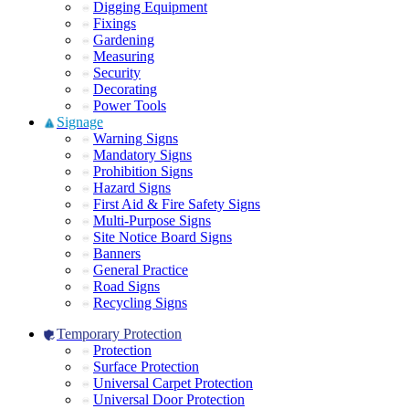
Digging Equipment
Fixings
Gardening
Measuring
Security
Decorating
Power Tools
Signage
Warning Signs
Mandatory Signs
Prohibition Signs
Hazard Signs
First Aid & Fire Safety Signs
Multi-Purpose Signs
Site Notice Board Signs
Banners
General Practice
Road Signs
Recycling Signs
Temporary Protection
Protection
Surface Protection
Universal Carpet Protection
Universal Door Protection