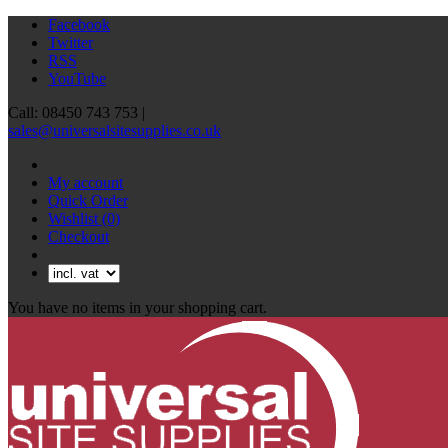
Facebook
Twitter
RSS
YouTube
Call: 08450 743 753 |
sales@universalsitesupplies.co.uk
My account
Quick Order
Wishlist
(0)
Checkout
You have no items in your shopping cart.