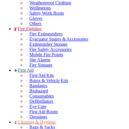
Weatherproof Clothing
Wellingtons
Safety Work Boots
Gloves
Others
Fire Fighting
Fire Extinguishers
Evacuator Spares & Accessories
Extinguisher Storage
Fire Safety Accessories
Mobile Fire Points
Site Alarms
Fire Signage
First Aid
First Aid Kits
Burns & Vehicle Kits
Bandages
Biohazard
Consumables
Defibrillators
Eye Care
First Aid Room
Dressings
Cleaning & Hygiene
Bags & Sacks