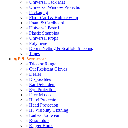
Universal Tack Mat
Universal Window Protection
Packaging
Floor Card & Bubble wrap
Foam & Cardboard
Universal Board
Plastic Strapping
Universal Props
Polythene
Debris Netting & Scaffold Sheeting
Tapes
PPE Workwear
Tricolor Range
Cut Resistant Gloves
Dealer
Disposables
Ear Defenders
Eye Protection
Face Masks
Hand Protection
Head Protection
Hi-Visibility Clothing
Ladies Footwear
Respirators
Rigger Boots