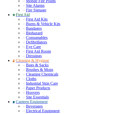
Mobile Fire Points
Site Alarms
Fire Signage
First Aid
First Aid Kits
Burns & Vehicle Kits
Bandages
Biohazard
Consumables
Defibrillators
Eye Care
First Aid Room
Dressings
Cleaning & Hygiene
Bags & Sacks
Brushes & Mops
Cleaning Chemicals
Cloths
Industrial Skin Care
Paper Products
Hoovers
Site Essentials
Canteen Equipment
Beverages
Electrical Equipment